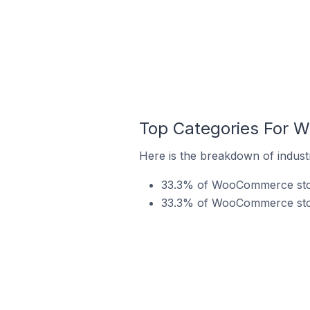
Top Categories For 
Here is the breakdown of indus
33.3% of WooCommerce store
33.3% of WooCommerce store