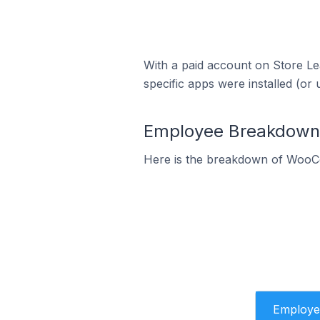
With a paid account on Store Lea
specific apps were installed (or 
Employee Breakdown 
Here is the breakdown of WooC
Employe