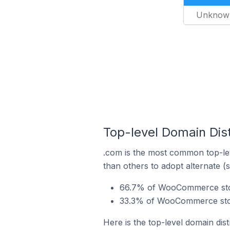
Unknow
Top-level Domain Dis
.com is the most common top-le
than others to adopt alternate (
66.7% of WooCommerce stor
33.3% of WooCommerce store
Here is the top-level domain di