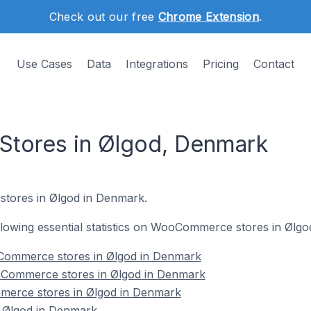
Check out our free
Chrome Extension
.
Use Cases
Data
Integrations
Pricing
Contact
ores in Ølgod, Denmark
tores in Ølgod in Denmark.
following essential statistics on WooCommerce stores in Ølg
Commerce stores in Ølgod in Denmark
oCommerce stores in Ølgod in Denmark
merce stores in Ølgod in Denmark
Ølgod in Denmark