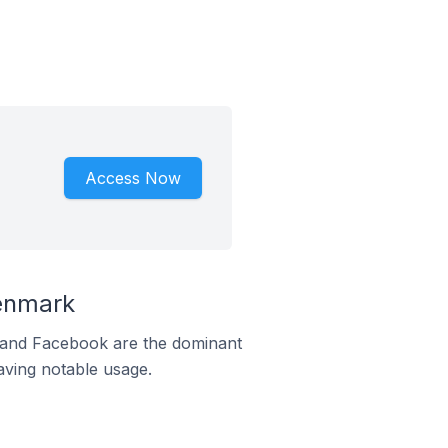
Access Now
enmark
m and Facebook are the dominant
aving notable usage.