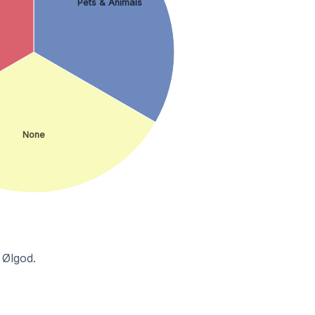
Pets & Animals
None
 Ølgod.