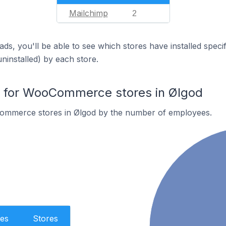
Mailchimp
2
ds, you'll be able to see which stores have installed spec
uninstalled) by each store.
for WooCommerce stores in Ølgod
ommerce stores in Ølgod by the number of employees.
es
Stores