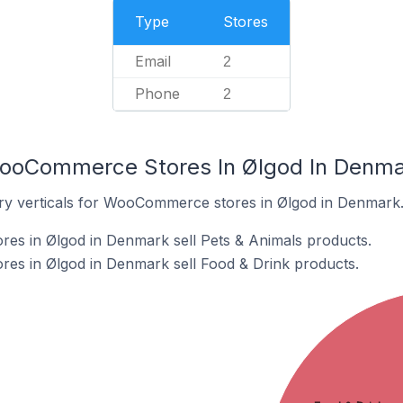
Type
Stores
Email
2
Phone
2
WooCommerce Stores In Ølgod In Denm
try verticals for WooCommerce stores in Ølgod in Denmark
s in Ølgod in Denmark sell Pets & Animals products.
s in Ølgod in Denmark sell Food & Drink products.