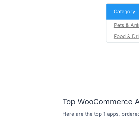
Category
Pets & Ani
Food & Dr
Top WooCommerce Ap
Here are the top 1 apps, ordere