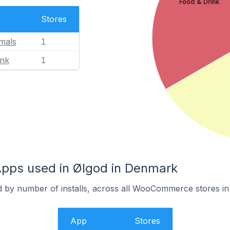
Food & Drink
Stores
mals
1
ink
1
ps used in Ølgod in Denmark
d by number of installs, across all WooCommerce stores in
App
Stores