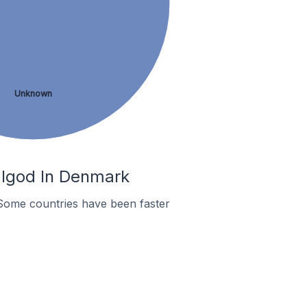
Unknown
Ølgod In Denmark
Some countries have been faster