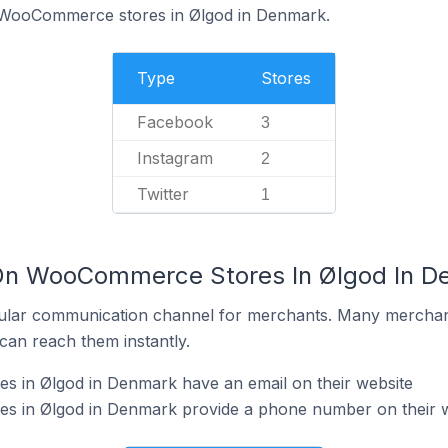
f WooCommerce stores in Ølgod in Denmark.
Type
Stores
Facebook
3
Instagram
2
Twitter
1
 On WooCommerce Stores In Ølgod In D
ular communication channel for merchants. Many merchan
can reach them instantly.
in Ølgod in Denmark have an email on their website
 in Ølgod in Denmark provide a phone number on their w