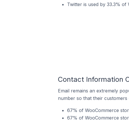
Twitter is used by 33.3% o
Contact Information
Email remains an extremely pop
number so that their customers 
67% of WooCommerce stores 
67% of WooCommerce stores