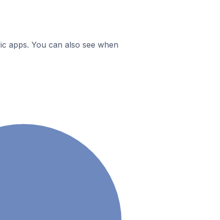
ific apps. You can also see when