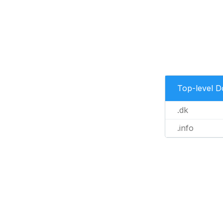
Top-level 
.dk
.info