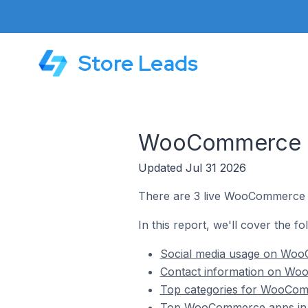
Store Leads
WooCommerce St
Updated Jul 31 2026
There are 3 live WooCommerce s
In this report, we'll cover the 
Social media usage on Woo
Contact information on Wo
Top categories for WooCom
Top WooCommerce apps in 