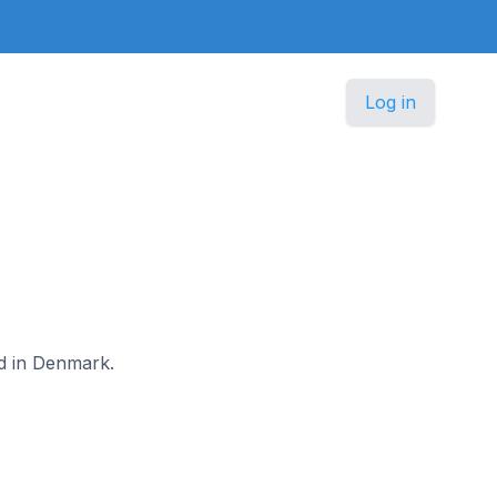
Log in
od in Denmark.