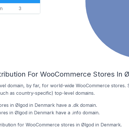
n
3
tribution For WooCommerce Stores In 
vel domain, by far, for world-wide WooCommerce stores. 
such as country-specific) top-level domains.
es in Ølgod in Denmark have a .dk domain.
s in Ølgod in Denmark have a .info domain.
stribution for WooCommerce stores in Ølgod in Denmark.