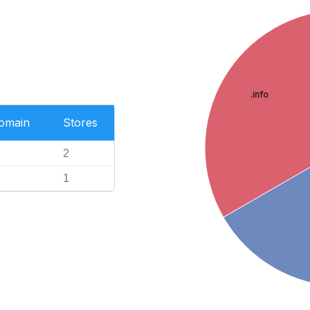
.info
Domain
Stores
2
1