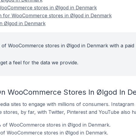
ooCommerce stores in Ølgod in Denmark
ion for WooCommerce stores in Ølgod in Denmark
n Ølgod in Denmark
t of WooCommerce stores in Ølgod in Denmark with a paid
get a feel for the data we provide.
On WooCommerce Stores In Ølgod In D
dia sites to engage with millions of consumers. Instagra
 stores, by far, with Twitter, Pinterest and YouTube also h
% of WooCommerce stores in Ølgod in Denmark.
 of WooCommerce stores in Ølgod in Denmark.