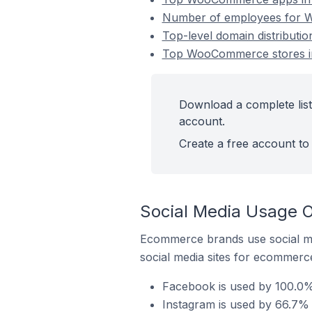
Number of employees for W
Top-level domain distribut
Top WooCommerce stores i
Download a complete lis
account.
Create a free account to 
Social Media Usage 
Ecommerce brands use social me
social media sites for ecommerce
Facebook is used by 100.0
Instagram is used by 66.7%