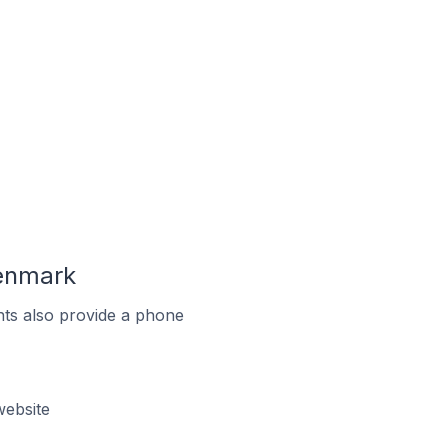
enmark
ts also provide a phone
ebsite