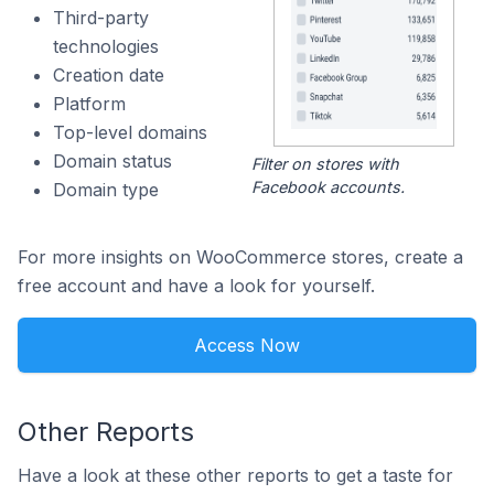
Third-party
technologies
Creation date
Platform
Top-level domains
Domain status
Filter on stores with
Facebook accounts.
Domain type
For more insights on WooCommerce stores, create a
free account and have a look for yourself.
Access Now
Other Reports
Have a look at these other reports to get a taste for