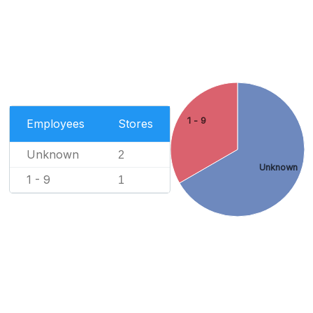
1 - 9
Employees
Stores
Unknown
2
Unknown
1 - 9
1