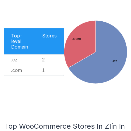
Top-
Stores
.com
level
Domain
.cz
2
.cz
.com
1
Top WooCommerce Stores In Zlín In