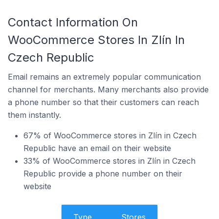
Contact Information On
WooCommerce Stores In Zlín In
Czech Republic
Email remains an extremely popular communication
channel for merchants. Many merchants also provide
a phone number so that their customers can reach
them instantly.
67% of WooCommerce stores in Zlín in Czech
Republic have an email on their website
33% of WooCommerce stores in Zlín in Czech
Republic provide a phone number on their
website
Type
Stores