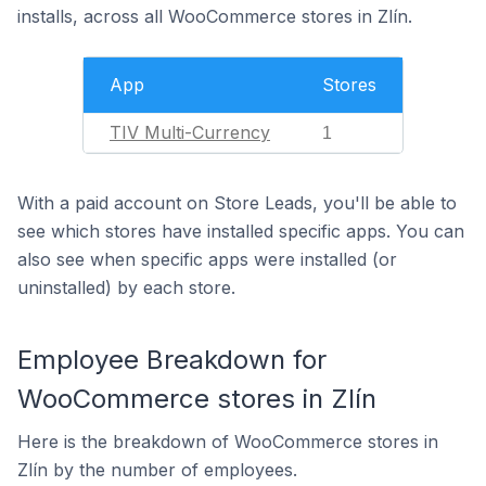
installs, across all WooCommerce stores in Zlín.
App
Stores
TIV Multi-Currency
1
With a paid account on Store Leads, you'll be able to
see which stores have installed specific apps. You can
also see when specific apps were installed (or
uninstalled) by each store.
Employee Breakdown for
WooCommerce stores in Zlín
Here is the breakdown of WooCommerce stores in
Zlín by the number of employees.