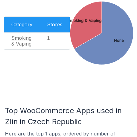
Smoking & Vaping
Category
Stores
Smoking
1
None
& Vaping
Top WooCommerce Apps used in
Zlín in Czech Republic
Here are the top 1 apps, ordered by number of