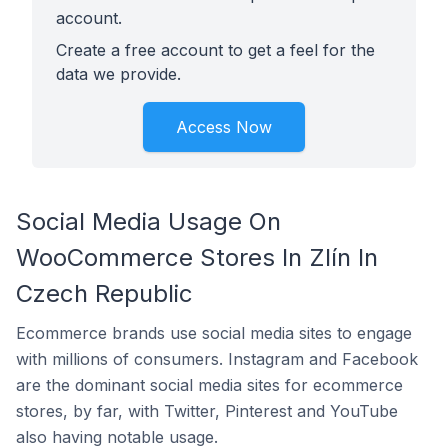
account.
Create a free account to get a feel for the
data we provide.
Access Now
Social Media Usage On
WooCommerce Stores In Zlín In
Czech Republic
Ecommerce brands use social media sites to engage
with millions of consumers. Instagram and Facebook
are the dominant social media sites for ecommerce
stores, by far, with Twitter, Pinterest and YouTube
also having notable usage.