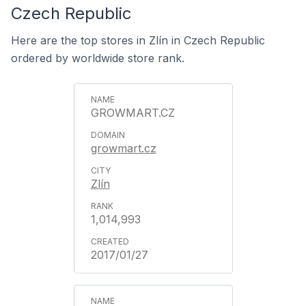
Czech Republic
Here are the top stores in Zlín in Czech Republic
ordered by worldwide store rank.
GROWMART.CZ
growmart.cz
Zlín
1,014,993
2017/01/27