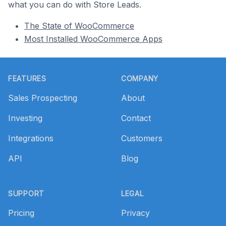
what you can do with Store Leads.
The State of WooCommerce
Most Installed WooCommerce Apps
Footer
FEATURES
COMPANY
Sales Prospecting
About
Investing
Contact
Integrations
Customers
API
Blog
SUPPORT
LEGAL
Pricing
Privacy