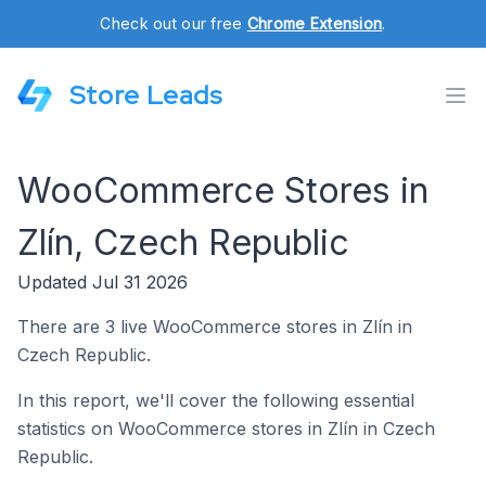
Check out our free
Chrome Extension
.
Store Leads
WooCommerce Stores in
Zlín, Czech Republic
Updated Jul 31 2026
There are 3 live WooCommerce stores in Zlín in
Czech Republic.
In this report, we'll cover the following essential
statistics on WooCommerce stores in Zlín in Czech
Republic.