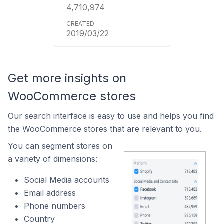
4,710,974
2019/03/22
Get more insights on
WooCommerce stores
Our search interface is easy to use and helps you find
the WooCommerce stores that are relevant to you.
You can segment stores on
a variety of dimensions:
Social Media accounts
Email address
Phone numbers
Country