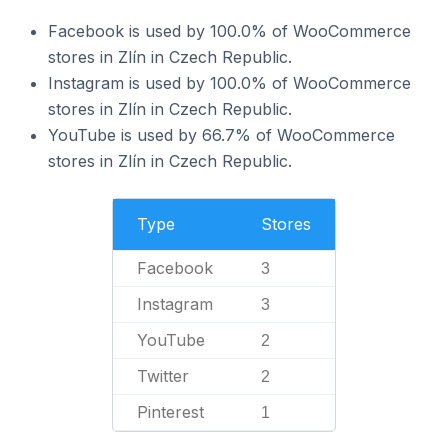
Facebook is used by 100.0% of WooCommerce
stores in Zlín in Czech Republic.
Instagram is used by 100.0% of WooCommerce
stores in Zlín in Czech Republic.
YouTube is used by 66.7% of WooCommerce
stores in Zlín in Czech Republic.
Type
Stores
Facebook
3
Instagram
3
YouTube
2
Twitter
2
Pinterest
1