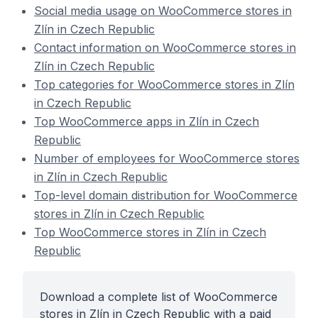
Social media usage on WooCommerce stores in
Zlín in Czech Republic
Contact information on WooCommerce stores in
Zlín in Czech Republic
Top categories for WooCommerce stores in Zlín
in Czech Republic
Top WooCommerce apps in Zlín in Czech
Republic
Number of employees for WooCommerce stores
in Zlín in Czech Republic
Top-level domain distribution for WooCommerce
stores in Zlín in Czech Republic
Top WooCommerce stores in Zlín in Czech
Republic
Download a complete list of WooCommerce
stores in Zlín in Czech Republic with a paid