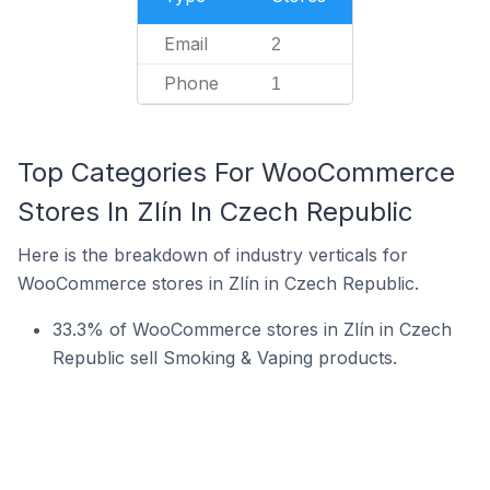
Email
2
Phone
1
Top Categories For WooCommerce
Stores In Zlín In Czech Republic
Here is the breakdown of industry verticals for
WooCommerce stores in Zlín in Czech Republic.
33.3% of WooCommerce stores in Zlín in Czech
Republic sell Smoking & Vaping products.