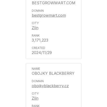
BESTGROWMART.COM
bestgrowmart.com
Zlín
3,171,223
2024/11/29
OBOJKY BLACKBERRY
obojkyblackberry.cz
Zlín