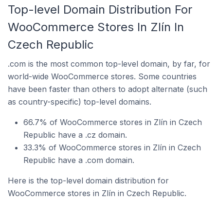
Top-level Domain Distribution For
WooCommerce Stores In Zlín In
Czech Republic
.com is the most common top-level domain, by far, for
world-wide WooCommerce stores. Some countries
have been faster than others to adopt alternate (such
as country-specific) top-level domains.
66.7% of WooCommerce stores in Zlín in Czech
Republic have a .cz domain.
33.3% of WooCommerce stores in Zlín in Czech
Republic have a .com domain.
Here is the top-level domain distribution for
WooCommerce stores in Zlín in Czech Republic.