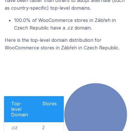
have been faster than others to adopt alternate (such
as country-specific) top-level domains.
100.0% of WooCommerce stores in Zábřeh in
Czech Republic have a .cz domain.
Here is the top-level domain distribution for
WooCommerce stores in Zábřeh in Czech Republic.
Top-
Stores
level
Domain
.cz
2