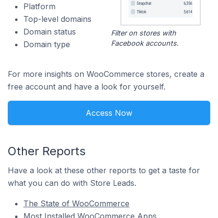
Platform
Top-level domains
Domain status
Filter on stores with
Facebook accounts.
Domain type
For more insights on WooCommerce stores, create a
free account and have a look for yourself.
Access Now
Other Reports
Have a look at these other reports to get a taste for
what you can do with Store Leads.
The State of WooCommerce
Most Installed WooCommerce Apps