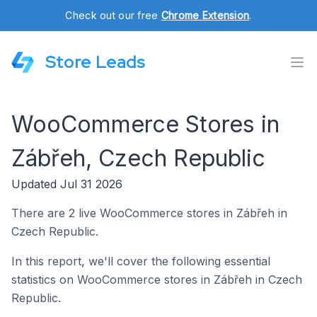
Check out our free
Chrome Extension
.
Store Leads
WooCommerce Stores in
Zábřeh, Czech Republic
Updated Jul 31 2026
There are 2 live WooCommerce stores in Zábřeh in
Czech Republic.
In this report, we'll cover the following essential
statistics on WooCommerce stores in Zábřeh in Czech
Republic.