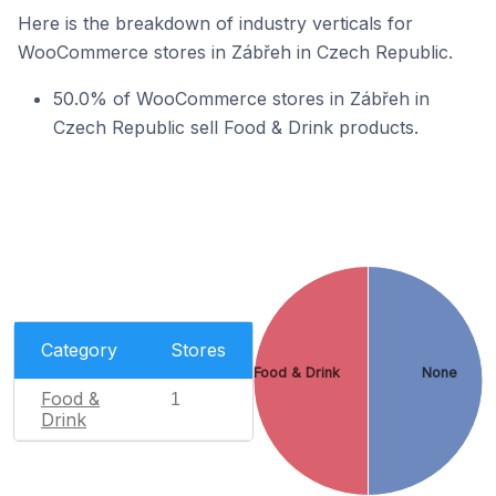
Here is the breakdown of industry verticals for
WooCommerce stores in Zábřeh in Czech Republic.
50.0% of WooCommerce stores in Zábřeh in
Czech Republic sell Food & Drink products.
Category
Stores
Food & Drink
None
Food &
1
Drink