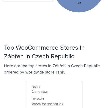
.cz
Top WooCommerce Stores In
Zábřeh In Czech Republic
Here are the top stores in Zábřeh in Czech Republic
ordered by worldwide store rank.
Cereabar
www.cereabar.cz