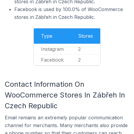
stores in Zábřeh in Czech Republic.
Facebook is used by 100.0% of WooCommerce
stores in Zábřeh in Czech Republic.
Type
Stores
Instagram
2
Facebook
2
Contact Information On
WooCommerce Stores In Zábřeh In
Czech Republic
Email remains an extremely popular communication
channel for merchants. Many merchants also provide
a phone number so that their customers can reach