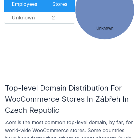
Employees
Stores
Unknown
2
Unknown
Top-level Domain Distribution For
WooCommerce Stores In Zábřeh In
Czech Republic
.com is the most common top-level domain, by far, for
world-wide WooCommerce stores. Some countries