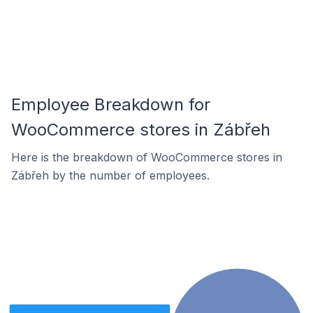
Employee Breakdown for
WooCommerce stores in Zábřeh
Here is the breakdown of WooCommerce stores in
Zábřeh by the number of employees.