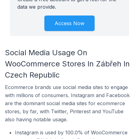
data we provide.
Access Now
Social Media Usage On
WooCommerce Stores In Zábřeh In
Czech Republic
Ecommerce brands use social media sites to engage
with millions of consumers. Instagram and Facebook
are the dominant social media sites for ecommerce
stores, by far, with Twitter, Pinterest and YouTube
also having notable usage.
Instagram is used by 100.0% of WooCommerce