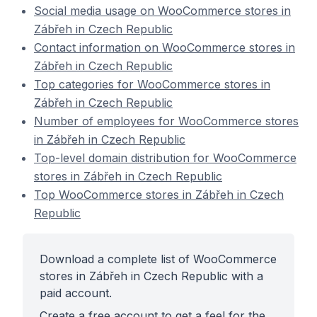
Social media usage on WooCommerce stores in
Zábřeh in Czech Republic
Contact information on WooCommerce stores in
Zábřeh in Czech Republic
Top categories for WooCommerce stores in
Zábřeh in Czech Republic
Number of employees for WooCommerce stores
in Zábřeh in Czech Republic
Top-level domain distribution for WooCommerce
stores in Zábřeh in Czech Republic
Top WooCommerce stores in Zábřeh in Czech
Republic
Download a complete list of WooCommerce
stores in Zábřeh in Czech Republic with a
paid account.
Create a free account to get a feel for the