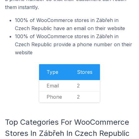
them instantly.
100% of WooCommerce stores in Zábřeh in
Czech Republic have an email on their website
100% of WooCommerce stores in Zábřeh in
Czech Republic provide a phone number on their
website
Type
Stores
Email
2
Phone
2
Top Categories For WooCommerce
Stores In Zábřeh In Czech Republic