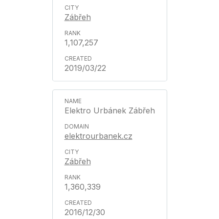
Zábřeh
1,107,257
2019/03/22
Elektro Urbánek Zábřeh
elektrourbanek.cz
Zábřeh
1,360,339
2016/12/30