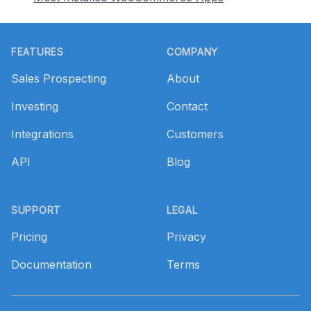
Footer
FEATURES
COMPANY
Sales Prospecting
About
Investing
Contact
Integrations
Customers
API
Blog
SUPPORT
LEGAL
Pricing
Privacy
Documentation
Terms