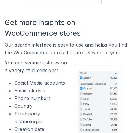
Get more insights on
WooCommerce stores
Our search interface is easy to use and helps you find
the WooCommerce stores that are relevant to you.
You can segment stores on
a variety of dimensions:
Social Media accounts
Email address
Phone numbers
Country
Third-party
technologies
Creation date