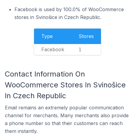
Facebook is used by 100.0% of WooCommerce
stores in Svinošice in Czech Republic.
Type
Stores
Facebook
1
Contact Information On
WooCommerce Stores In Svinošice
In Czech Republic
Email remains an extremely popular communication
channel for merchants. Many merchants also provide
a phone number so that their customers can reach
them instantly.