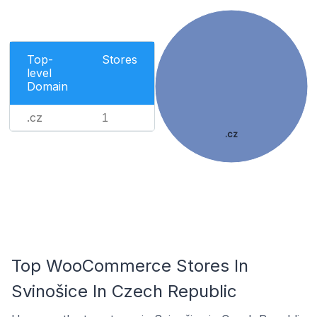
Top-
Stores
level
Domain
.cz
1
.cz
Top WooCommerce Stores In
Svinošice In Czech Republic