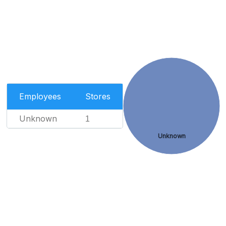
Employees
Stores
Unknown
1
Unknown