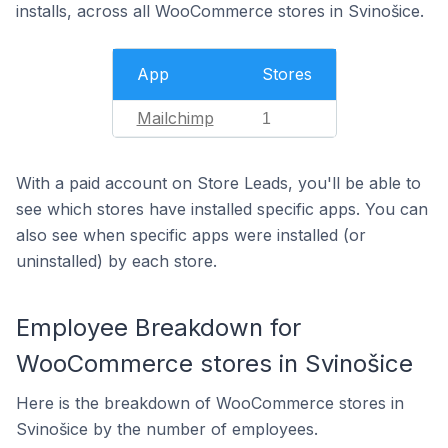
installs, across all WooCommerce stores in Svinošice.
App
Stores
Mailchimp
1
With a paid account on Store Leads, you'll be able to
see which stores have installed specific apps. You can
also see when specific apps were installed (or
uninstalled) by each store.
Employee Breakdown for
WooCommerce stores in Svinošice
Here is the breakdown of WooCommerce stores in
Svinošice by the number of employees.