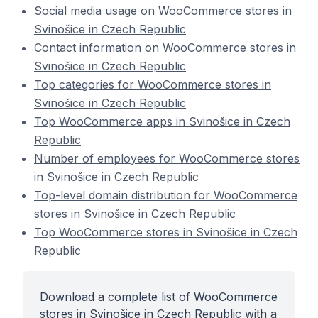
Social media usage on WooCommerce stores in
Svinošice in Czech Republic
Contact information on WooCommerce stores in
Svinošice in Czech Republic
Top categories for WooCommerce stores in
Svinošice in Czech Republic
Top WooCommerce apps in Svinošice in Czech
Republic
Number of employees for WooCommerce stores
in Svinošice in Czech Republic
Top-level domain distribution for WooCommerce
stores in Svinošice in Czech Republic
Top WooCommerce stores in Svinošice in Czech
Republic
Download a complete list of WooCommerce
stores in Svinošice in Czech Republic with a