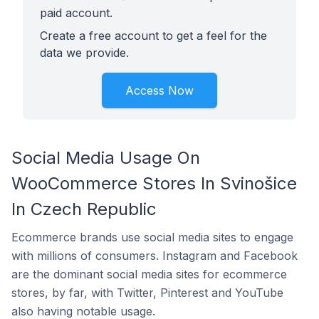
paid account.
Create a free account to get a feel for the
data we provide.
Access Now
Social Media Usage On
WooCommerce Stores In Svinošice
In Czech Republic
Ecommerce brands use social media sites to engage
with millions of consumers. Instagram and Facebook
are the dominant social media sites for ecommerce
stores, by far, with Twitter, Pinterest and YouTube
also having notable usage.