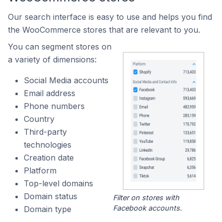
Our search interface is easy to use and helps you find
the WooCommerce stores that are relevant to you.
You can segment stores on
a variety of dimensions:
Social Media accounts
Email address
Phone numbers
Country
Third-party
technologies
Creation date
Platform
Top-level domains
Domain status
Filter on stores with
Facebook accounts.
Domain type