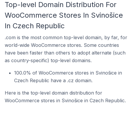
Top-level Domain Distribution For
WooCommerce Stores In Svinošice
In Czech Republic
.com is the most common top-level domain, by far, for
world-wide WooCommerce stores. Some countries
have been faster than others to adopt alternate (such
as country-specific) top-level domains.
100.0% of WooCommerce stores in Svinošice in
Czech Republic have a .cz domain.
Here is the top-level domain distribution for
WooCommerce stores in Svinošice in Czech Republic.