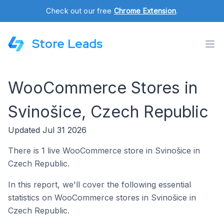
Check out our free
Chrome Extension
.
Store Leads
WooCommerce Stores in
Svinošice, Czech Republic
Updated Jul 31 2026
There is 1 live WooCommerce store in Svinošice in
Czech Republic.
In this report, we'll cover the following essential
statistics on WooCommerce stores in Svinošice in
Czech Republic.