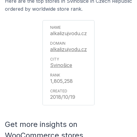
Here are the top stores in Svinošice in Czech Republic
ordered by worldwide store rank.
alkalizujvodu.cz
alkalizujvodu.cz
Svinošice
1,805,258
2018/10/19
Get more insights on
WooCommerce stores