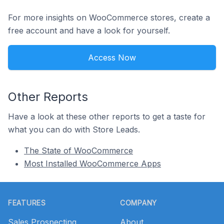
For more insights on WooCommerce stores, create a
free account and have a look for yourself.
Access Now
Other Reports
Have a look at these other reports to get a taste for
what you can do with Store Leads.
The State of WooCommerce
Most Installed WooCommerce Apps
Footer
FEATURES
COMPANY
Sales Prospecting
About