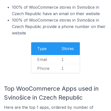
100% of WooCommerce stores in Svinošice in
Czech Republic have an email on their website
100% of WooCommerce stores in Svinošice in
Czech Republic provide a phone number on their
website
Type
Stores
Email
1
Phone
1
Top WooCommerce Apps used in
Svinošice in Czech Republic
Here are the top 1 apps, ordered by number of