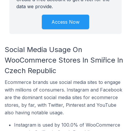
data we provide.
Access Now
Social Media Usage On
WooCommerce Stores In Smiřice In
Czech Republic
Ecommerce brands use social media sites to engage
with millions of consumers. Instagram and Facebook
are the dominant social media sites for ecommerce
stores, by far, with Twitter, Pinterest and YouTube
also having notable usage.
Instagram is used by 100.0% of WooCommerce