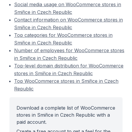
Social media usage on WooCommerce stores in
Smiřice in Czech Republic
Contact information on WooCommerce stores in
Smiřice in Czech Republic
Top categories for WooCommerce stores in
Smiřice in Czech Republic
Number of employees for WooCommerce stores
in Smiřice in Czech Republic
Top-level domain distribution for WooCommerce
stores in Smiřice in Czech Republic
Top WooCommerce stores in Smiřice in Czech
Republic
Download a complete list of WooCommerce
stores in Smiřice in Czech Republic with a
paid account.
Create a free account to get a feel for the