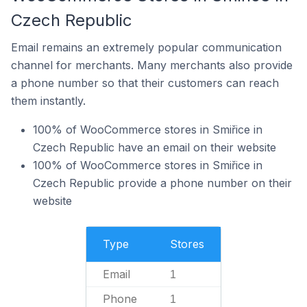
Czech Republic
Email remains an extremely popular communication
channel for merchants. Many merchants also provide
a phone number so that their customers can reach
them instantly.
100% of WooCommerce stores in Smiřice in
Czech Republic have an email on their website
100% of WooCommerce stores in Smiřice in
Czech Republic provide a phone number on their
website
Type
Stores
Email
1
Phone
1