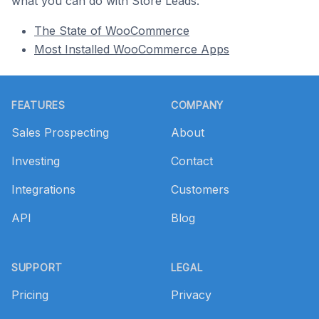
what you can do with Store Leads.
The State of WooCommerce
Most Installed WooCommerce Apps
Footer
FEATURES
COMPANY
Sales Prospecting
About
Investing
Contact
Integrations
Customers
API
Blog
SUPPORT
LEGAL
Pricing
Privacy