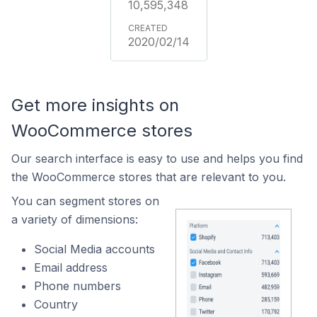
10,595,348
2020/02/14
Get more insights on
WooCommerce stores
Our search interface is easy to use and helps you find
the WooCommerce stores that are relevant to you.
You can segment stores on
a variety of dimensions:
Social Media accounts
Email address
Phone numbers
Country