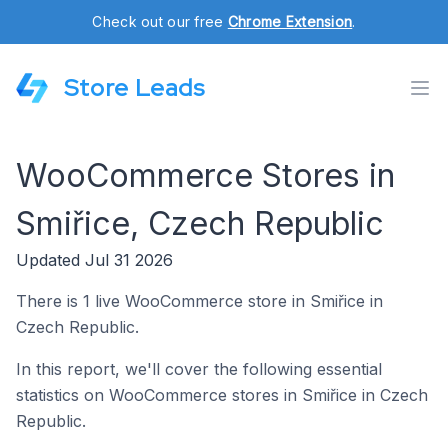
Check out our free
Chrome Extension
.
Store Leads
WooCommerce Stores in
Smiřice, Czech Republic
Updated Jul 31 2026
There is 1 live WooCommerce store in Smiřice in
Czech Republic.
In this report, we'll cover the following essential
statistics on WooCommerce stores in Smiřice in Czech
Republic.