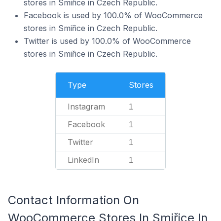
stores in Smiřice in Czech Republic.
Facebook is used by 100.0% of WooCommerce
stores in Smiřice in Czech Republic.
Twitter is used by 100.0% of WooCommerce
stores in Smiřice in Czech Republic.
Type
Stores
Instagram
1
Facebook
1
Twitter
1
LinkedIn
1
Contact Information On
WooCommerce Stores In Smiřice In