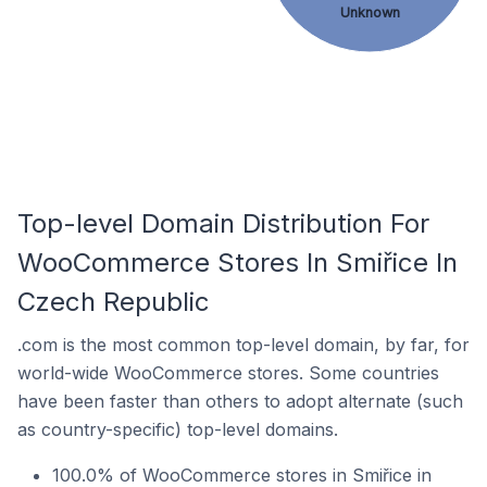
Unknown
Top-level Domain Distribution For
WooCommerce Stores In Smiřice In
Czech Republic
.com is the most common top-level domain, by far, for
world-wide WooCommerce stores. Some countries
have been faster than others to adopt alternate (such
as country-specific) top-level domains.
100.0% of WooCommerce stores in Smiřice in