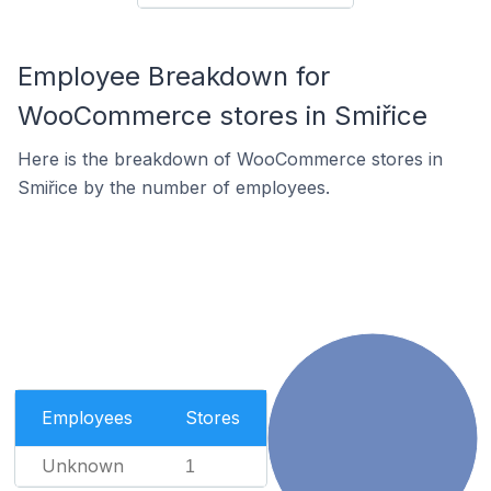
Employee Breakdown for
WooCommerce stores in Smiřice
Here is the breakdown of WooCommerce stores in
Smiřice by the number of employees.
Employees
Stores
Unknown
1