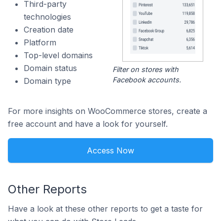
Third-party
technologies
Creation date
Platform
Top-level domains
Domain status
Filter on stores with
Facebook accounts.
Domain type
For more insights on WooCommerce stores, create a
free account and have a look for yourself.
Access Now
Other Reports
Have a look at these other reports to get a taste for