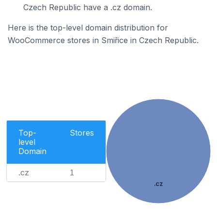
Czech Republic have a .cz domain.
Here is the top-level domain distribution for
WooCommerce stores in Smiřice in Czech Republic.
Top-
Stores
level
Domain
.cz
1
.cz