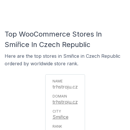
Top WooCommerce Stores In
Smiřice In Czech Republic
Here are the top stores in Smiřice in Czech Republic
ordered by worldwide store rank.
trhstroju.cz
trhstroju.cz
Smiřice