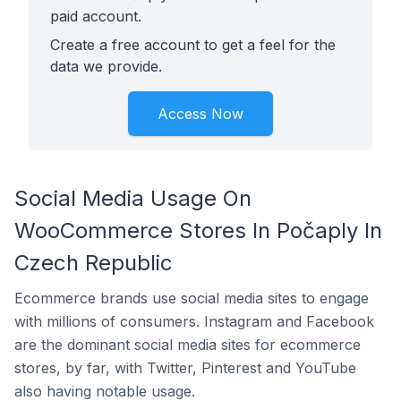
paid account.
Create a free account to get a feel for the
data we provide.
Access Now
Social Media Usage On
WooCommerce Stores In Počaply In
Czech Republic
Ecommerce brands use social media sites to engage
with millions of consumers. Instagram and Facebook
are the dominant social media sites for ecommerce
stores, by far, with Twitter, Pinterest and YouTube
also having notable usage.