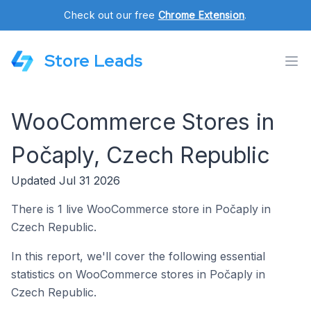
Check out our free
Chrome Extension
.
Store Leads
WooCommerce Stores in
Počaply, Czech Republic
Updated Jul 31 2026
There is 1 live WooCommerce store in Počaply in
Czech Republic.
In this report, we'll cover the following essential
statistics on WooCommerce stores in Počaply in
Czech Republic.