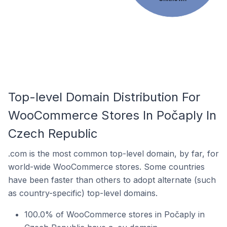
Top-level Domain Distribution For
WooCommerce Stores In Počaply In
Czech Republic
.com is the most common top-level domain, by far, for
world-wide WooCommerce stores. Some countries
have been faster than others to adopt alternate (such
as country-specific) top-level domains.
100.0% of WooCommerce stores in Počaply in