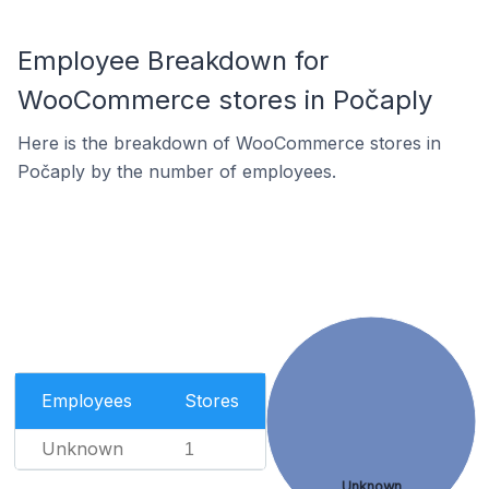
Employee Breakdown for
WooCommerce stores in Počaply
Here is the breakdown of WooCommerce stores in
Počaply by the number of employees.
Employees
Stores
Unknown
1
Unknown