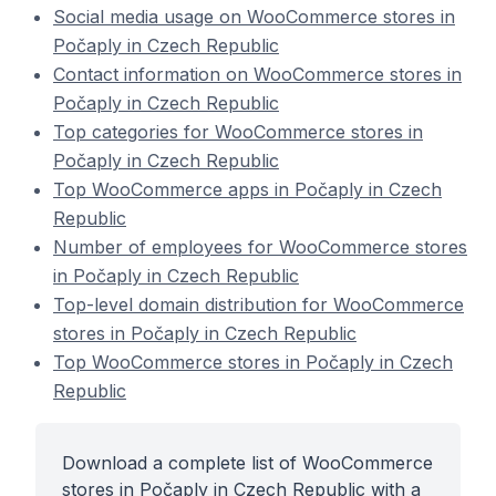
Social media usage on WooCommerce stores in
Počaply in Czech Republic
Contact information on WooCommerce stores in
Počaply in Czech Republic
Top categories for WooCommerce stores in
Počaply in Czech Republic
Top WooCommerce apps in Počaply in Czech
Republic
Number of employees for WooCommerce stores
in Počaply in Czech Republic
Top-level domain distribution for WooCommerce
stores in Počaply in Czech Republic
Top WooCommerce stores in Počaply in Czech
Republic
Download a complete list of WooCommerce
stores in Počaply in Czech Republic with a