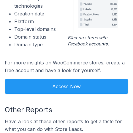
technologies
Creation date
Platform
Top-level domains
Domain status
Filter on stores with
Facebook accounts.
Domain type
For more insights on WooCommerce stores, create a
free account and have a look for yourself.
Access Now
Other Reports
Have a look at these other reports to get a taste for
what you can do with Store Leads.