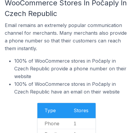
WooCommerce Stores In Počaply In
Czech Republic
Email remains an extremely popular communication
channel for merchants. Many merchants also provide
a phone number so that their customers can reach
them instantly.
100% of WooCommerce stores in Počaply in
Czech Republic provide a phone number on their
website
100% of WooCommerce stores in Počaply in
Czech Republic have an email on their website
Type
Stores
Phone
1