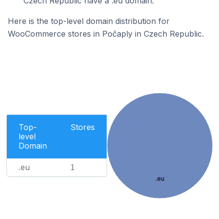
Czech Republic have a .eu domain.
Here is the top-level domain distribution for
WooCommerce stores in Počaply in Czech Republic.
Top-
Stores
level
Domain
.eu
1
.eu