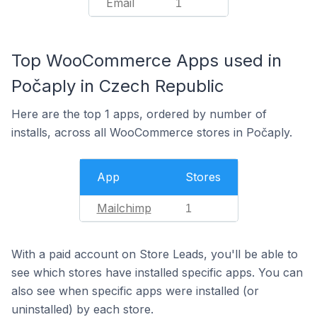
Email
1
Top WooCommerce Apps used in
Počaply in Czech Republic
Here are the top 1 apps, ordered by number of
installs, across all WooCommerce stores in Počaply.
App
Stores
Mailchimp
1
With a paid account on Store Leads, you'll be able to
see which stores have installed specific apps. You can
also see when specific apps were installed (or
uninstalled) by each store.