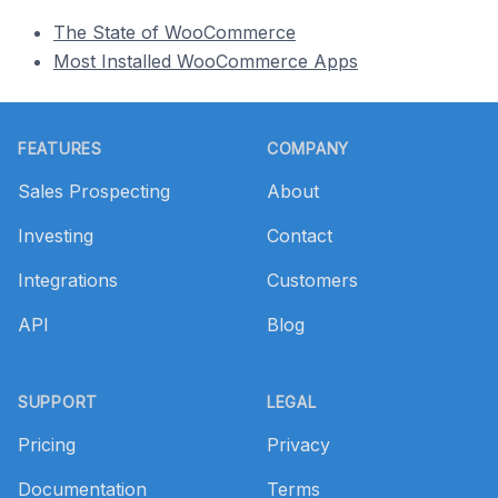
The State of WooCommerce
Most Installed WooCommerce Apps
Footer
FEATURES
COMPANY
Sales Prospecting
About
Investing
Contact
Integrations
Customers
API
Blog
SUPPORT
LEGAL
Pricing
Privacy
Documentation
Terms