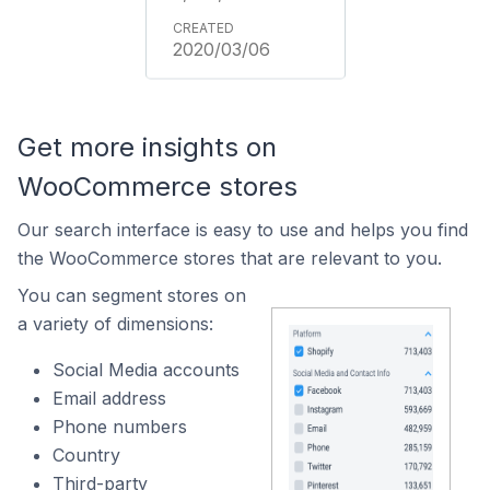
2020/03/06
Get more insights on
WooCommerce stores
Our search interface is easy to use and helps you find
the WooCommerce stores that are relevant to you.
You can segment stores on
a variety of dimensions:
Social Media accounts
Email address
Phone numbers
Country
Third-party