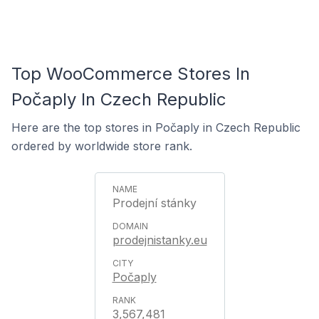
Top WooCommerce Stores In
Počaply In Czech Republic
Here are the top stores in Počaply in Czech Republic
ordered by worldwide store rank.
Prodejní stánky
prodejnistanky.eu
Počaply
3,567,481