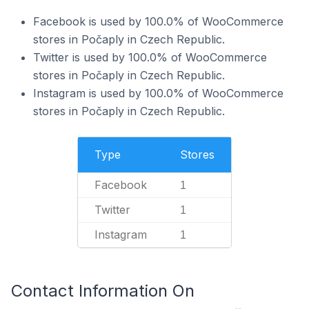
Facebook is used by 100.0% of WooCommerce
stores in Počaply in Czech Republic.
Twitter is used by 100.0% of WooCommerce
stores in Počaply in Czech Republic.
Instagram is used by 100.0% of WooCommerce
stores in Počaply in Czech Republic.
Type
Stores
Facebook
1
Twitter
1
Instagram
1
Contact Information On