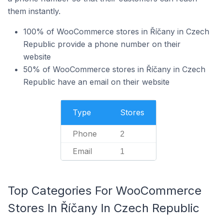
them instantly.
100% of WooCommerce stores in Říčany in Czech
Republic provide a phone number on their
website
50% of WooCommerce stores in Říčany in Czech
Republic have an email on their website
Type
Stores
Phone
2
Email
1
Top Categories For WooCommerce
Stores In Říčany In Czech Republic