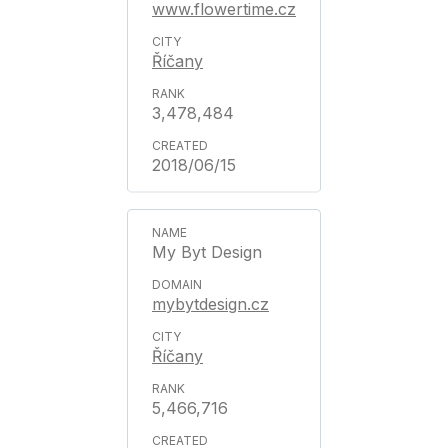
www.flowertime.cz
Říčany
3,478,484
2018/06/15
My Byt Design
mybytdesign.cz
Říčany
5,466,716