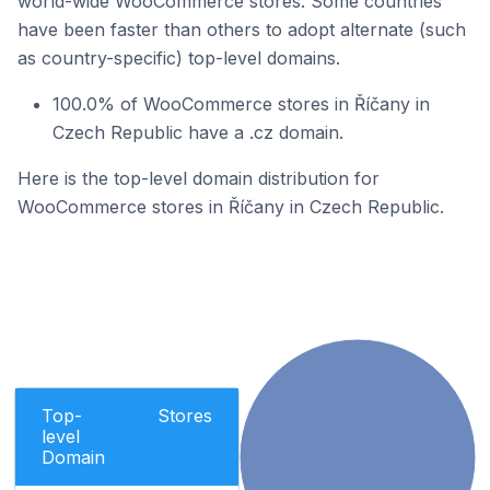
world-wide WooCommerce stores. Some countries
have been faster than others to adopt alternate (such
as country-specific) top-level domains.
100.0% of WooCommerce stores in Říčany in
Czech Republic have a .cz domain.
Here is the top-level domain distribution for
WooCommerce stores in Říčany in Czech Republic.
Top-
Stores
level
Domain