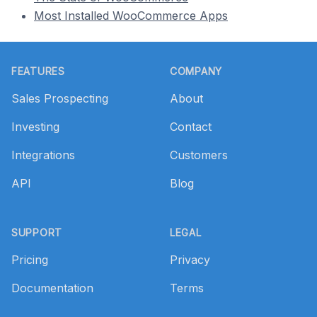
Most Installed WooCommerce Apps
Footer
FEATURES
COMPANY
Sales Prospecting
About
Investing
Contact
Integrations
Customers
API
Blog
SUPPORT
LEGAL
Pricing
Privacy
Documentation
Terms