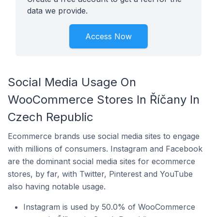
data we provide.
Access Now
Social Media Usage On
WooCommerce Stores In Říčany In
Czech Republic
Ecommerce brands use social media sites to engage
with millions of consumers. Instagram and Facebook
are the dominant social media sites for ecommerce
stores, by far, with Twitter, Pinterest and YouTube
also having notable usage.
Instagram is used by 50.0% of WooCommerce