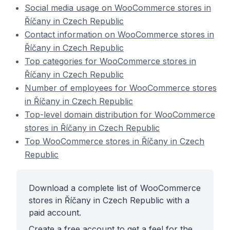
Social media usage on WooCommerce stores in
Říčany in Czech Republic
Contact information on WooCommerce stores in
Říčany in Czech Republic
Top categories for WooCommerce stores in
Říčany in Czech Republic
Number of employees for WooCommerce stores
in Říčany in Czech Republic
Top-level domain distribution for WooCommerce
stores in Říčany in Czech Republic
Top WooCommerce stores in Říčany in Czech
Republic
Download a complete list of WooCommerce
stores in Říčany in Czech Republic with a
paid account.
Create a free account to get a feel for the