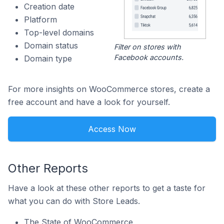
Creation date
Platform
Top-level domains
Domain status
Filter on stores with
Facebook accounts.
Domain type
For more insights on WooCommerce stores, create a
free account and have a look for yourself.
Access Now
Other Reports
Have a look at these other reports to get a taste for
what you can do with Store Leads.
The State of WooCommerce