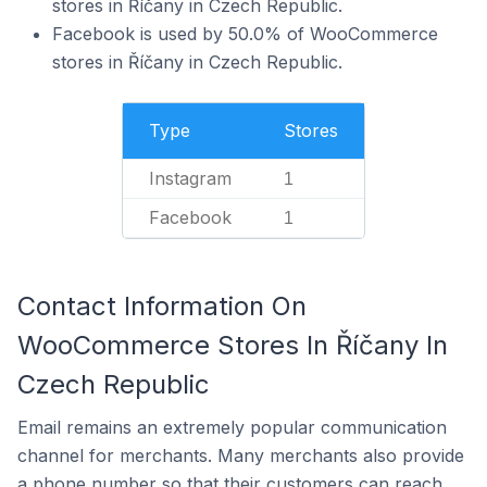
stores in Říčany in Czech Republic.
Facebook is used by 50.0% of WooCommerce
stores in Říčany in Czech Republic.
Type
Stores
Instagram
1
Facebook
1
Contact Information On
WooCommerce Stores In Říčany In
Czech Republic
Email remains an extremely popular communication
channel for merchants. Many merchants also provide
a phone number so that their customers can reach