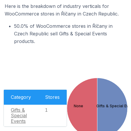
Here is the breakdown of industry verticals for
WooCommerce stores in Říčany in Czech Republic.
50.0% of WooCommerce stores in Říčany in
Czech Republic sell Gifts & Special Events
products.
Category
Stores
None
Gifts & Special Eve
Gifts &
1
Special
Events