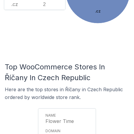
.cz
2
.cz
Top WooCommerce Stores In
Říčany In Czech Republic
Here are the top stores in Říčany in Czech Republic
ordered by worldwide store rank.
Flower Time