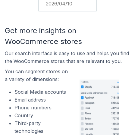
2026/04/10
Get more insights on
WooCommerce stores
Our search interface is easy to use and helps you find
the WooCommerce stores that are relevant to you.
You can segment stores on
a variety of dimensions:
Social Media accounts
Email address
Phone numbers
Country
Third-party
technologies