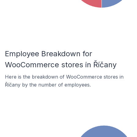
Employee Breakdown for
WooCommerce stores in Říčany
Here is the breakdown of WooCommerce stores in
Říčany by the number of employees.