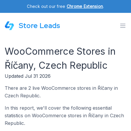
Check out our free
Chrome Extension
.
Store Leads
WooCommerce Stores in
Říčany, Czech Republic
Updated Jul 31 2026
There are 2 live WooCommerce stores in Říčany in
Czech Republic.
In this report, we'll cover the following essential
statistics on WooCommerce stores in Říčany in Czech
Republic.