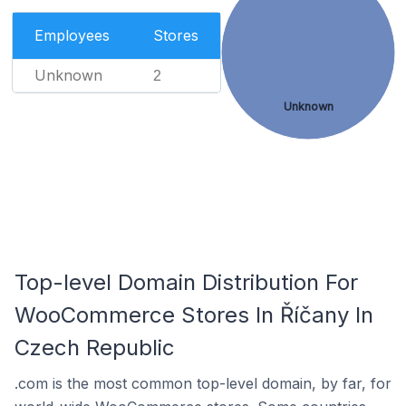
Employees
Stores
Unknown
2
Unknown
Top-level Domain Distribution For
WooCommerce Stores In Říčany In
Czech Republic
.com is the most common top-level domain, by far, for