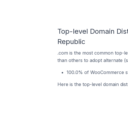
Top-level Domain Dis
Republic
.com is the most common top-le
than others to adopt alternate (
100.0% of WooCommerce stor
Here is the top-level domain di