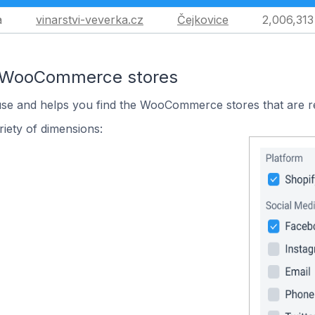
a
vinarstvi-veverka.cz
Čejkovice
2,006,313
n WooCommerce stores
 use and helps you find the WooCommerce stores that are r
iety of dimensions: