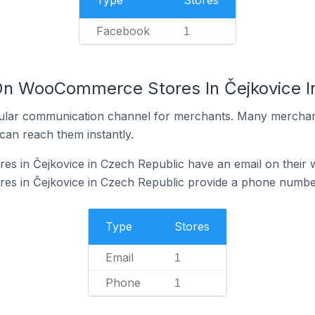
Type
Stores
Facebook
1
On WooCommerce Stores In Čejkovice I
ular communication channel for merchants. Many merchan
can reach them instantly.
 in Čejkovice in Czech Republic have an email on their 
 in Čejkovice in Czech Republic provide a phone number
Type
Stores
Email
1
Phone
1