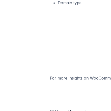
Domain type
For more insights on WooCommerc