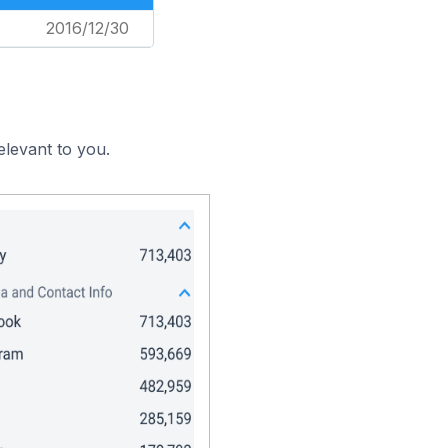
2016/12/30
elevant to you.