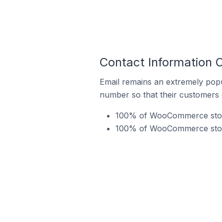
Contact Information 
Email remains an extremely pop
number so that their customers 
100% of WooCommerce stores
100% of WooCommerce stores