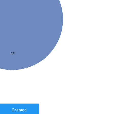
.cz
Created