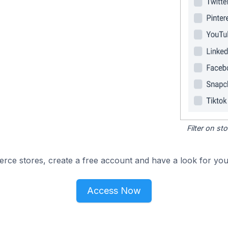
Filter on s
e stores, create a free account and have a look for your
Access Now