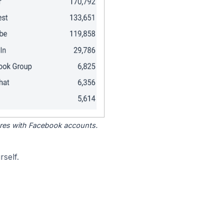
tores with Facebook accounts.
self.