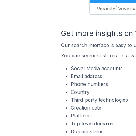
Vinařství Veverk
Get more insights o
Our search interface is easy to
You can segment stores on a var
Social Media accounts
Email address
Phone numbers
Country
Third-party technologies
Creation date
Platform
Top-level domains
Domain status