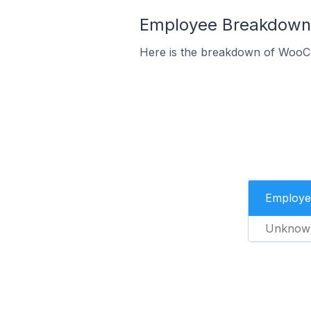
Employee Breakdown 
Here is the breakdown of WooC
Employe
Unknow