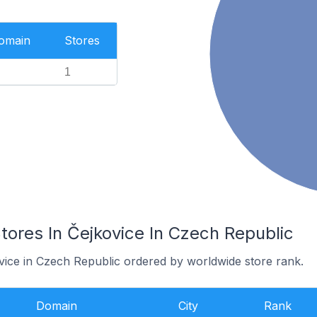
Domain
Stores
1
res In Čejkovice In Czech Republic
ovice in Czech Republic ordered by worldwide store rank.
Domain
City
Rank