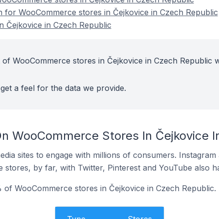
on for WooCommerce stores in Čejkovice in Czech Republic
 Čejkovice in Czech Republic
t of WooCommerce stores in Čejkovice in Czech Republic w
get a feel for the data we provide.
On WooCommerce Stores In Čejkovice I
dia sites to engage with millions of consumers. Instagra
 stores, by far, with Twitter, Pinterest and YouTube also h
 of WooCommerce stores in Čejkovice in Czech Republic.