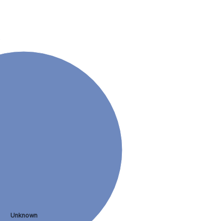
.
Unknown