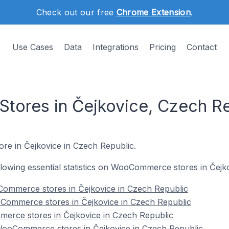
Check out our free
Chrome Extension
.
Use Cases
Data
Integrations
Pricing
Contact
ores in Čejkovice, Czech Re
re in Čejkovice in Czech Republic.
following essential statistics on WooCommerce stores in Čejk
ommerce stores in Čejkovice in Czech Republic
Commerce stores in Čejkovice in Czech Republic
erce stores in Čejkovice in Czech Republic
ooCommerce stores in Čejkovice in Czech Republic