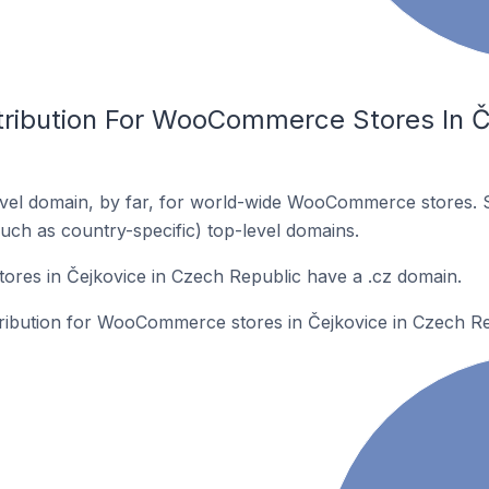
tribution For WooCommerce Stores In Č
vel domain, by far, for world-wide WooCommerce stores. 
such as country-specific) top-level domains.
es in Čejkovice in Czech Republic have a .cz domain.
stribution for WooCommerce stores in Čejkovice in Czech Re