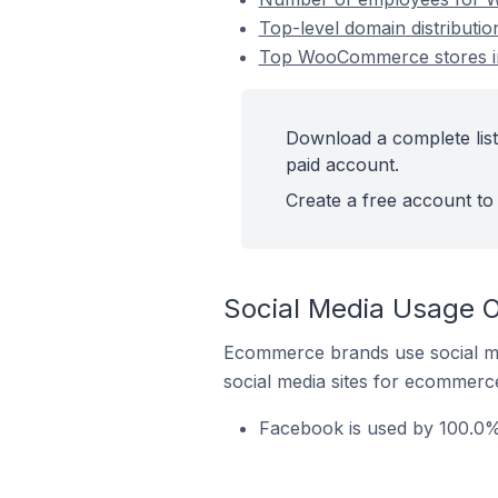
Top-level domain distributi
Top WooCommerce stores in
Download a complete lis
paid account.
Create a free account to 
Social Media Usage 
Ecommerce brands use social me
social media sites for ecommerce
Facebook is used by 100.0%