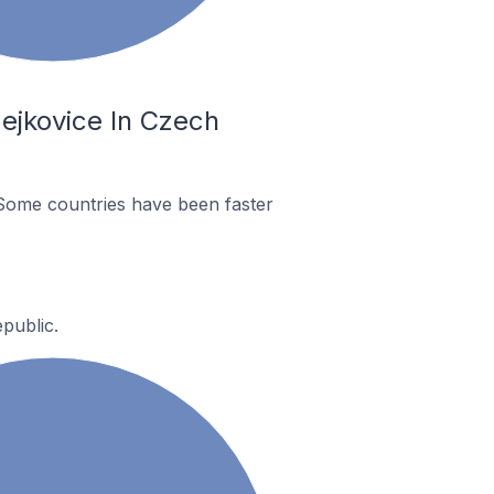
ejkovice In Czech
Some countries have been faster
public.