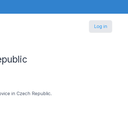
Log in
public
ovice in Czech Republic.