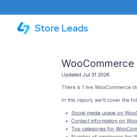
Store Leads
WooCommerce St
Updated Jul 31 2026
There is 1 live WooCommerce sto
In this report, we'll cover the 
Social media usage on WooC
Contact information on Woo
Top categories for WooComm
Number of employees for W