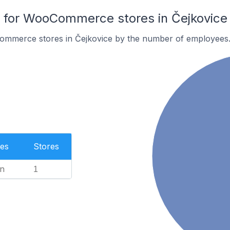
for WooCommerce stores in Čejkovice
ommerce stores in Čejkovice by the number of employees
es
Stores
n
1