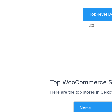
Top-level 
.cz
Top WooCommerce Sto
Here are the top stores in Čejk
Name