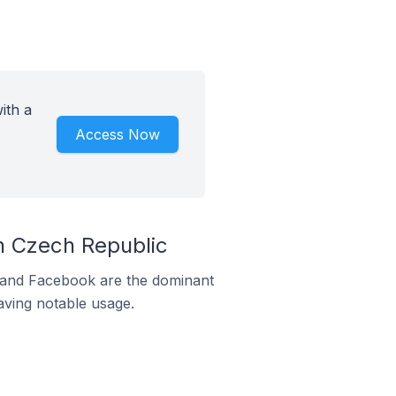
ith a
Access Now
n Czech Republic
m and Facebook are the dominant
aving notable usage.