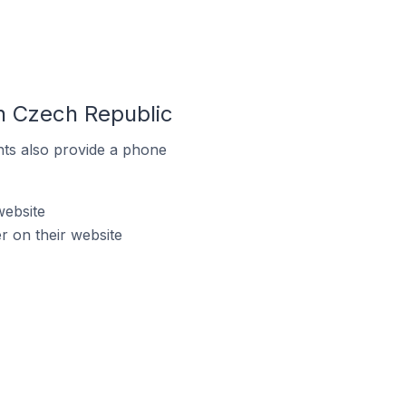
n Czech Republic
ts also provide a phone
website
 on their website