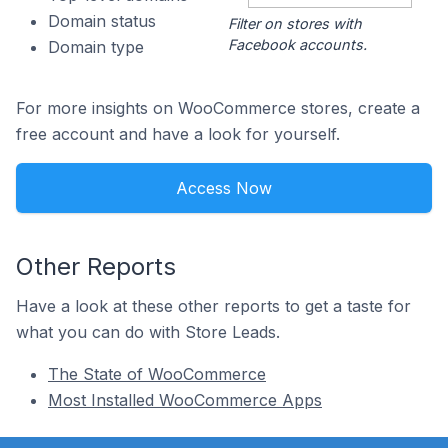
Domain status
Filter on stores with
Facebook accounts.
Domain type
For more insights on WooCommerce stores, create a
free account and have a look for yourself.
Access Now
Other Reports
Have a look at these other reports to get a taste for
what you can do with Store Leads.
The State of WooCommerce
Most Installed WooCommerce Apps