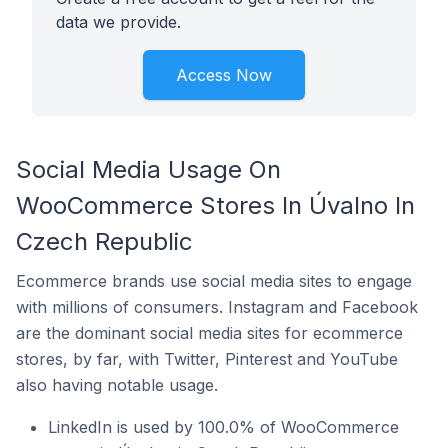
data we provide.
Access Now
Social Media Usage On
WooCommerce Stores In Úvalno In
Czech Republic
Ecommerce brands use social media sites to engage
with millions of consumers. Instagram and Facebook
are the dominant social media sites for ecommerce
stores, by far, with Twitter, Pinterest and YouTube
also having notable usage.
LinkedIn is used by 100.0% of WooCommerce