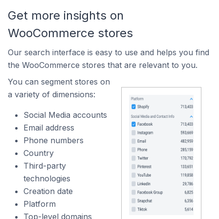
Get more insights on
WooCommerce stores
Our search interface is easy to use and helps you find
the WooCommerce stores that are relevant to you.
You can segment stores on
a variety of dimensions:
Social Media accounts
Email address
Phone numbers
Country
Third-party
technologies
Creation date
Platform
Top-level domains