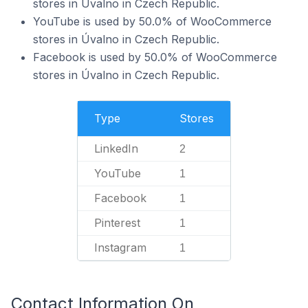
stores in Úvalno in Czech Republic.
YouTube is used by 50.0% of WooCommerce
stores in Úvalno in Czech Republic.
Facebook is used by 50.0% of WooCommerce
stores in Úvalno in Czech Republic.
Type
Stores
LinkedIn
2
YouTube
1
Facebook
1
Pinterest
1
Instagram
1
Contact Information On