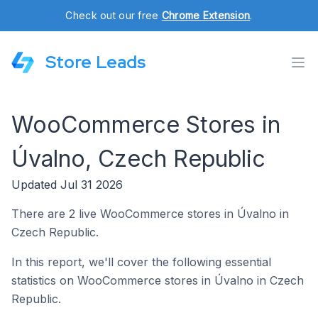
Check out our free
Chrome Extension
.
Store Leads
WooCommerce Stores in
Úvalno, Czech Republic
Updated Jul 31 2026
There are 2 live WooCommerce stores in Úvalno in
Czech Republic.
In this report, we'll cover the following essential
statistics on WooCommerce stores in Úvalno in Czech
Republic.