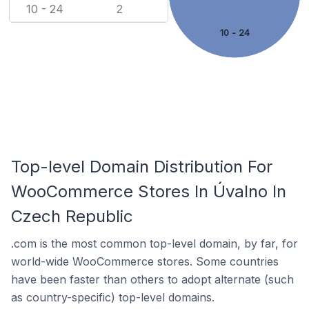
10 - 24
2
10 - 24
Top-level Domain Distribution For
WooCommerce Stores In Úvalno In
Czech Republic
.com is the most common top-level domain, by far, for
world-wide WooCommerce stores. Some countries
have been faster than others to adopt alternate (such
as country-specific) top-level domains.