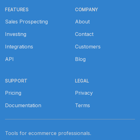
Footer
FEATURES
COMPANY
Sales Prospecting
About
Investing
Contact
Integrations
Customers
API
Blog
SUPPORT
LEGAL
Pricing
Privacy
Documentation
Terms
Tools for ecommerce professionals.