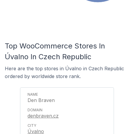
Top WooCommerce Stores In
Úvalno In Czech Republic
Here are the top stores in Úvalno in Czech Republic
ordered by worldwide store rank.
Den Braven
denbraven.cz
Úvalno