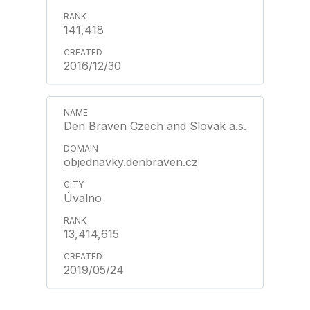
141,418
2016/12/30
Den Braven Czech and Slovak a.s.
objednavky.denbraven.cz
Úvalno
13,414,615
2019/05/24