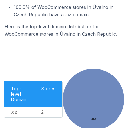
100.0% of WooCommerce stores in Úvalno in
Czech Republic have a .cz domain.
Here is the top-level domain distribution for
WooCommerce stores in Úvalno in Czech Republic.
Top-
Stores
level
Domain
.cz
2
.cz