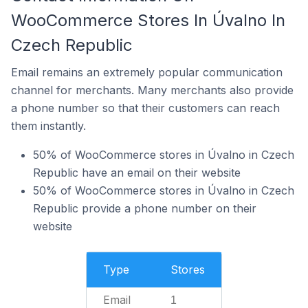
WooCommerce Stores In Úvalno In
Czech Republic
Email remains an extremely popular communication
channel for merchants. Many merchants also provide
a phone number so that their customers can reach
them instantly.
50% of WooCommerce stores in Úvalno in Czech
Republic have an email on their website
50% of WooCommerce stores in Úvalno in Czech
Republic provide a phone number on their
website
Type
Stores
Email
1