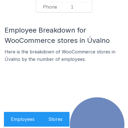
Phone
1
Employee Breakdown for
WooCommerce stores in Úvalno
Here is the breakdown of WooCommerce stores in
Úvalno by the number of employees.
Employees
Stores