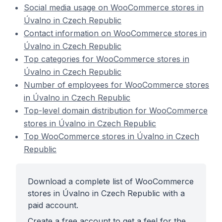
Social media usage on WooCommerce stores in
Úvalno in Czech Republic
Contact information on WooCommerce stores in
Úvalno in Czech Republic
Top categories for WooCommerce stores in
Úvalno in Czech Republic
Number of employees for WooCommerce stores
in Úvalno in Czech Republic
Top-level domain distribution for WooCommerce
stores in Úvalno in Czech Republic
Top WooCommerce stores in Úvalno in Czech
Republic
Download a complete list of WooCommerce
stores in Úvalno in Czech Republic with a
paid account.
Create a free account to get a feel for the