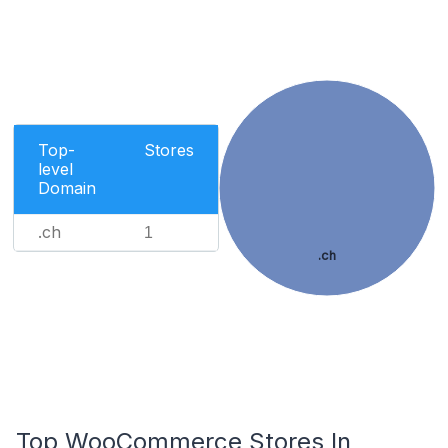
Top-
Stores
level
Domain
.ch
1
.ch
Top WooCommerce Stores In