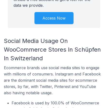
data we provide.
Access Now
Social Media Usage On
WooCommerce Stores In Schüpfen
In Switzerland
Ecommerce brands use social media sites to engage
with millions of consumers. Instagram and Facebook
are the dominant social media sites for ecommerce
stores, by far, with Twitter, Pinterest and YouTube
also having notable usage.
Facebook is used by 100.0% of WooCommerce