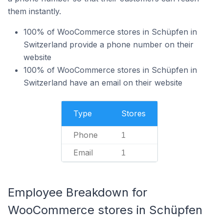
them instantly.
100% of WooCommerce stores in Schüpfen in
Switzerland provide a phone number on their
website
100% of WooCommerce stores in Schüpfen in
Switzerland have an email on their website
Type
Stores
Phone
1
Email
1
Employee Breakdown for
WooCommerce stores in Schüpfen