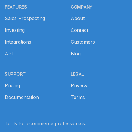
FEATURES
COMPANY
Sales Prospecting
About
Investing
Contact
Integrations
Customers
API
Blog
SUPPORT
LEGAL
Pricing
Privacy
Documentation
Terms
Tools for ecommerce professionals.