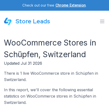
Check out our free
Chrome Extension
.
Store Leads
WooCommerce Stores in
Schüpfen, Switzerland
Updated Jul 31 2026
There is 1 live WooCommerce store in Schüpfen in
Switzerland.
In this report, we'll cover the following essential
statistics on WooCommerce stores in Schüpfen in
Switzerland.