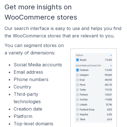
Get more insights on
WooCommerce stores
Our search interface is easy to use and helps you find
the WooCommerce stores that are relevant to you.
You can segment stores on
a variety of dimensions:
Social Media accounts
Email address
Phone numbers
Country
Third-party
technologies
Creation date
Platform
Top-level domains