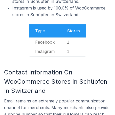
stores in Schüpfen in Switzerland.
Instagram is used by 100.0% of WooCommerce
stores in Schüpfen in Switzerland.
Type
Stores
Facebook
1
Instagram
1
Contact Information On
WooCommerce Stores In Schüpfen
In Switzerland
Email remains an extremely popular communication
channel for merchants. Many merchants also provide
a phone number so that their customers can reach