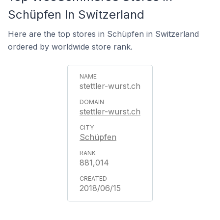
Schüpfen In Switzerland
Here are the top stores in Schüpfen in Switzerland
ordered by worldwide store rank.
stettler-wurst.ch
stettler-wurst.ch
Schüpfen
881,014
2018/06/15