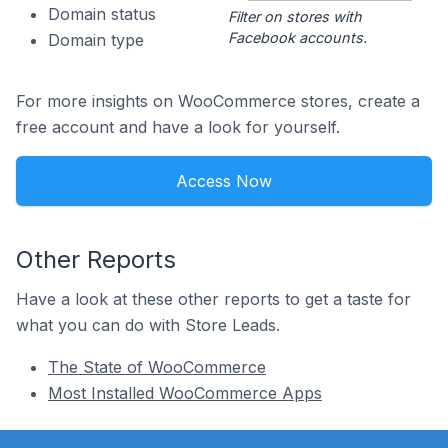
Domain status
Filter on stores with
Facebook accounts.
Domain type
For more insights on WooCommerce stores, create a
free account and have a look for yourself.
Access Now
Other Reports
Have a look at these other reports to get a taste for
what you can do with Store Leads.
The State of WooCommerce
Most Installed WooCommerce Apps
Footer