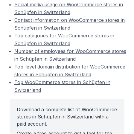
Social media usage on WooCommerce stores in
Schüpfen in Switzerland
Contact information on WooCommerce stores in
Schüpfen in Switzerland
Top categories for WooCommerce stores in
Schüpfen in Switzerland
Number of employees for WooCommerce stores
in Schüpfen in Switzerland
Top-level domain distribution for WooCommerce
stores in Schüpfen in Switzerland
Top WooCommerce stores in Schüpfen in
Switzerland
Download a complete list of WooCommerce
stores in Schüpfen in Switzerland with a
paid account.
Create a free account to get a feel for the