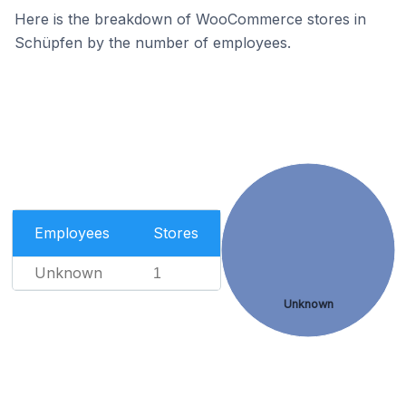
Here is the breakdown of WooCommerce stores in
Schüpfen by the number of employees.
Employees
Stores
Unknown
1
Unknown