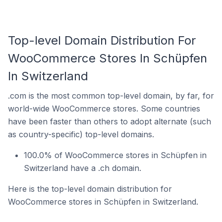
Top-level Domain Distribution For
WooCommerce Stores In Schüpfen
In Switzerland
.com is the most common top-level domain, by far, for
world-wide WooCommerce stores. Some countries
have been faster than others to adopt alternate (such
as country-specific) top-level domains.
100.0% of WooCommerce stores in Schüpfen in
Switzerland have a .ch domain.
Here is the top-level domain distribution for
WooCommerce stores in Schüpfen in Switzerland.