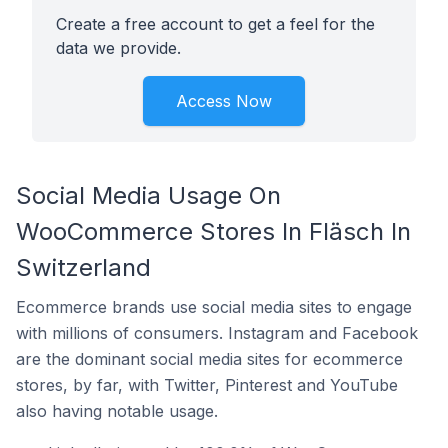
Create a free account to get a feel for the
data we provide.
Access Now
Social Media Usage On
WooCommerce Stores In Fläsch In
Switzerland
Ecommerce brands use social media sites to engage
with millions of consumers. Instagram and Facebook
are the dominant social media sites for ecommerce
stores, by far, with Twitter, Pinterest and YouTube
also having notable usage.