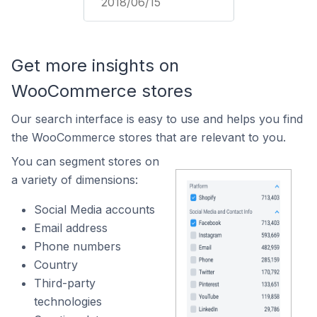
2018/06/15
Get more insights on
WooCommerce stores
Our search interface is easy to use and helps you find
the WooCommerce stores that are relevant to you.
You can segment stores on
a variety of dimensions:
Social Media accounts
Email address
Phone numbers
Country
Third-party
technologies