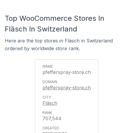
Top WooCommerce Stores In
Fläsch In Switzerland
Here are the top stores in Fläsch in Switzerland
ordered by worldwide store rank.
pfefferspray-store.ch
pfefferspray-store.ch
Fläsch
707,544