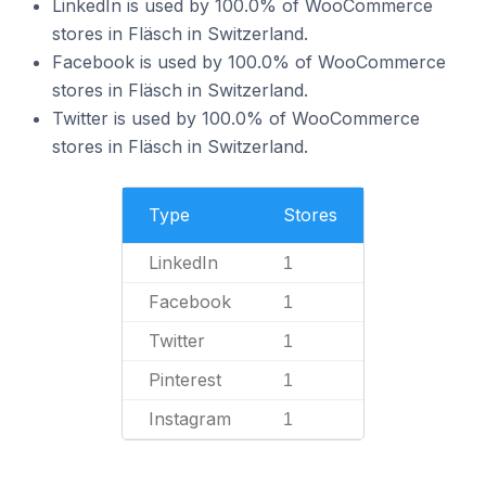
LinkedIn is used by 100.0% of WooCommerce
stores in Fläsch in Switzerland.
Facebook is used by 100.0% of WooCommerce
stores in Fläsch in Switzerland.
Twitter is used by 100.0% of WooCommerce
stores in Fläsch in Switzerland.
Type
Stores
LinkedIn
1
Facebook
1
Twitter
1
Pinterest
1
Instagram
1