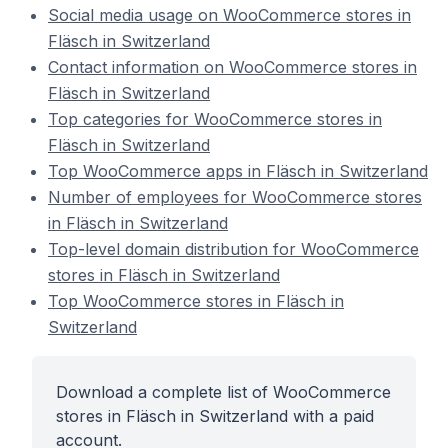
Social media usage on WooCommerce stores in
Fläsch in Switzerland
Contact information on WooCommerce stores in
Fläsch in Switzerland
Top categories for WooCommerce stores in
Fläsch in Switzerland
Top WooCommerce apps in Fläsch in Switzerland
Number of employees for WooCommerce stores
in Fläsch in Switzerland
Top-level domain distribution for WooCommerce
stores in Fläsch in Switzerland
Top WooCommerce stores in Fläsch in
Switzerland
Download a complete list of WooCommerce
stores in Fläsch in Switzerland with a paid
account.