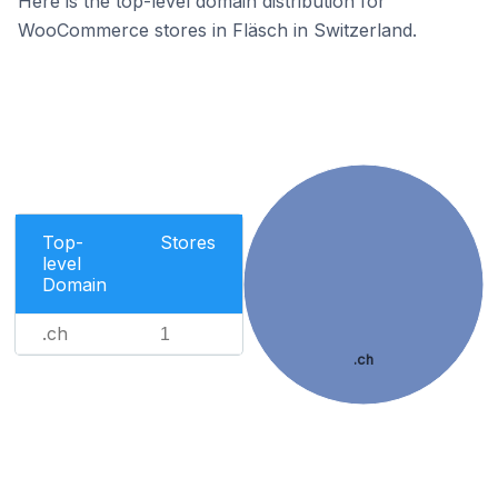
Here is the top-level domain distribution for
WooCommerce stores in Fläsch in Switzerland.
Top-
Stores
level
Domain
.ch
1
.ch