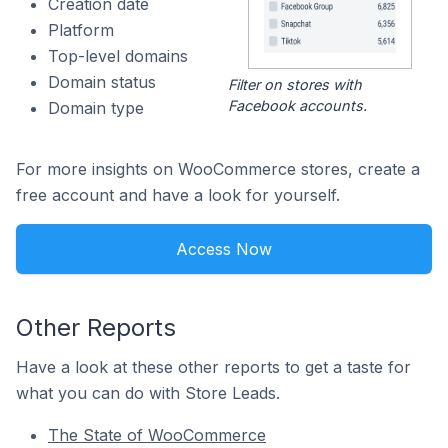
Creation date
Platform
Top-level domains
Domain status
Filter on stores with
Facebook accounts.
Domain type
For more insights on WooCommerce stores, create a
free account and have a look for yourself.
Access Now
Other Reports
Have a look at these other reports to get a taste for
what you can do with Store Leads.
The State of WooCommerce