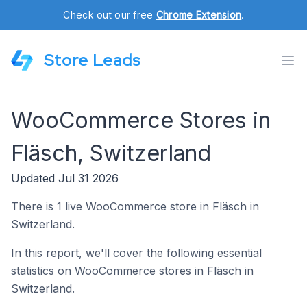
Check out our free
Chrome Extension
.
Store Leads
WooCommerce Stores in
Fläsch, Switzerland
Updated Jul 31 2026
There is 1 live WooCommerce store in Fläsch in
Switzerland.
In this report, we'll cover the following essential
statistics on WooCommerce stores in Fläsch in
Switzerland.