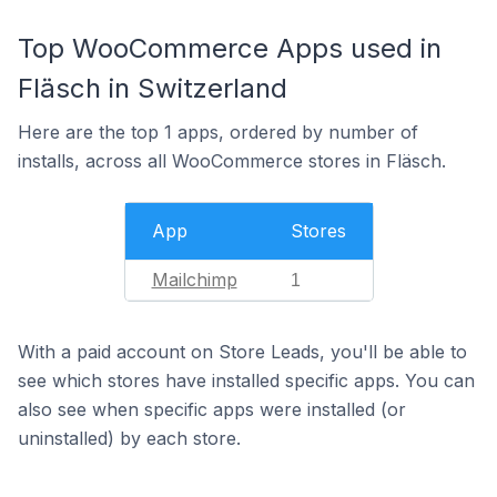
Top WooCommerce Apps used in
Fläsch in Switzerland
Here are the top 1 apps, ordered by number of
installs, across all WooCommerce stores in Fläsch.
App
Stores
Mailchimp
1
With a paid account on Store Leads, you'll be able to
see which stores have installed specific apps. You can
also see when specific apps were installed (or
uninstalled) by each store.