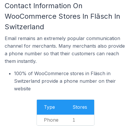
Contact Information On
WooCommerce Stores In Fläsch In
Switzerland
Email remains an extremely popular communication
channel for merchants. Many merchants also provide
a phone number so that their customers can reach
them instantly.
100% of WooCommerce stores in Fläsch in
Switzerland provide a phone number on their
website
Type
Stores
Phone
1