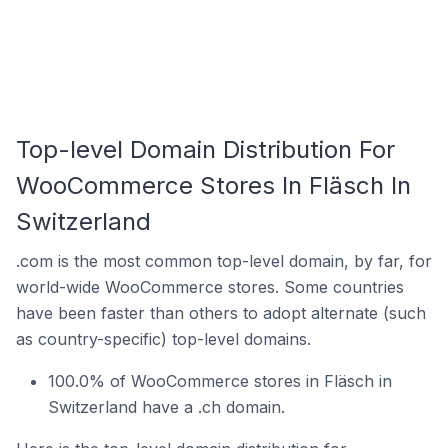
Top-level Domain Distribution For
WooCommerce Stores In Fläsch In
Switzerland
.com is the most common top-level domain, by far, for
world-wide WooCommerce stores. Some countries
have been faster than others to adopt alternate (such
as country-specific) top-level domains.
100.0% of WooCommerce stores in Fläsch in
Switzerland have a .ch domain.