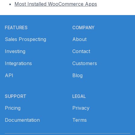
Most Installed WooCommerce Apps
Footer
FEATURES
COMPANY
Sales Prospecting
About
Investing
Contact
Integrations
Customers
API
Blog
SUPPORT
LEGAL
Pricing
Privacy
Documentation
Terms