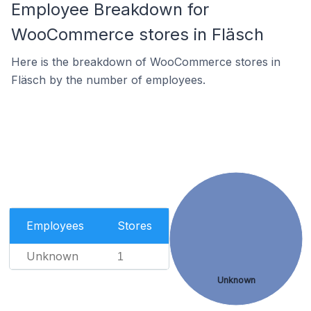
Employee Breakdown for
WooCommerce stores in Fläsch
Here is the breakdown of WooCommerce stores in
Fläsch by the number of employees.
Employees
Stores
Unknown
1
Unknown