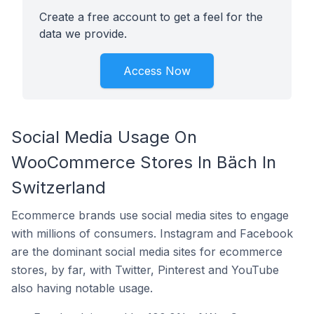
Create a free account to get a feel for the
data we provide.
Access Now
Social Media Usage On
WooCommerce Stores In Bäch In
Switzerland
Ecommerce brands use social media sites to engage
with millions of consumers. Instagram and Facebook
are the dominant social media sites for ecommerce
stores, by far, with Twitter, Pinterest and YouTube
also having notable usage.