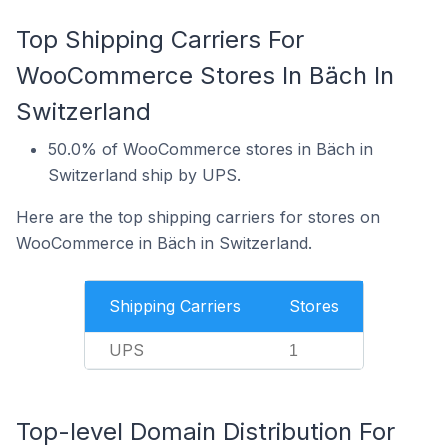
Top Shipping Carriers For
WooCommerce Stores In Bäch In
Switzerland
50.0% of WooCommerce stores in Bäch in
Switzerland ship by UPS.
Here are the top shipping carriers for stores on
WooCommerce in Bäch in Switzerland.
Shipping Carriers
Stores
UPS
1
Top-level Domain Distribution For