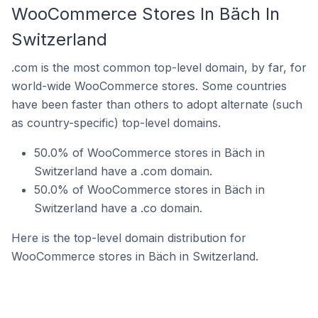
WooCommerce Stores In Bäch In
Switzerland
.com is the most common top-level domain, by far, for
world-wide WooCommerce stores. Some countries
have been faster than others to adopt alternate (such
as country-specific) top-level domains.
50.0% of WooCommerce stores in Bäch in
Switzerland have a .com domain.
50.0% of WooCommerce stores in Bäch in
Switzerland have a .co domain.
Here is the top-level domain distribution for
WooCommerce stores in Bäch in Switzerland.