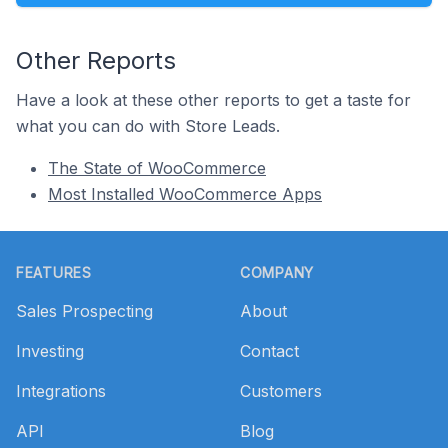
Other Reports
Have a look at these other reports to get a taste for
what you can do with Store Leads.
The State of WooCommerce
Most Installed WooCommerce Apps
Footer
FEATURES
COMPANY
Sales Prospecting
About
Investing
Contact
Integrations
Customers
API
Blog