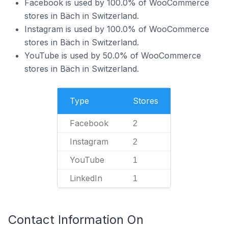
Facebook is used by 100.0% of WooCommerce
stores in Bäch in Switzerland.
Instagram is used by 100.0% of WooCommerce
stores in Bäch in Switzerland.
YouTube is used by 50.0% of WooCommerce
stores in Bäch in Switzerland.
Type
Stores
Facebook
2
Instagram
2
YouTube
1
LinkedIn
1
Contact Information On