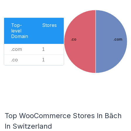
Top-
Stores
level
Domain
.co
.com
.com
1
.co
1
Top WooCommerce Stores In Bäch
In Switzerland