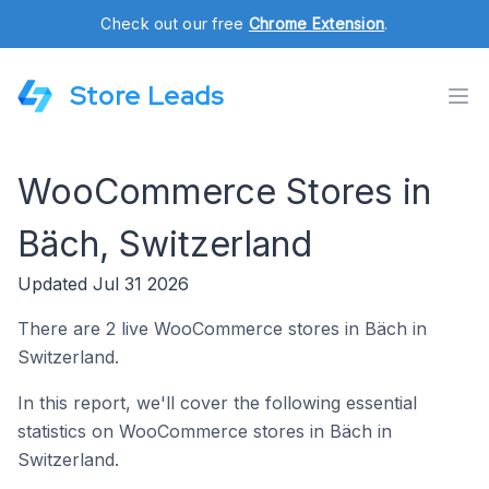
Check out our free
Chrome Extension
.
Store Leads
WooCommerce Stores in
Bäch, Switzerland
Updated Jul 31 2026
There are 2 live WooCommerce stores in Bäch in
Switzerland.
In this report, we'll cover the following essential
statistics on WooCommerce stores in Bäch in
Switzerland.