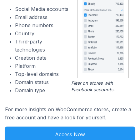
Social Media accounts
Email address
Phone numbers
Country
Third-party
technologies
Creation date
Platform
Top-level domains
Domain status
Filter on stores with
Facebook accounts.
Domain type
For more insights on WooCommerce stores, create a
free account and have a look for yourself.
Access Now