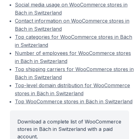
Social media usage on WooCommerce stores in
Bäch in Switzerland
Contact information on WooCommerce stores in
Bäch in Switzerland
Top categories for WooCommerce stores in Bäch
in Switzerland
Number of employees for WooCommerce stores
in Bäch in Switzerland
Top shipping carriers for WooCommerce stores in
Bäch in Switzerland
Top-level domain distribution for WooCommerce
stores in Bäch in Switzerland
Top WooCommerce stores in Bäch in Switzerland
Download a complete list of WooCommerce
stores in Bäch in Switzerland with a paid
account.