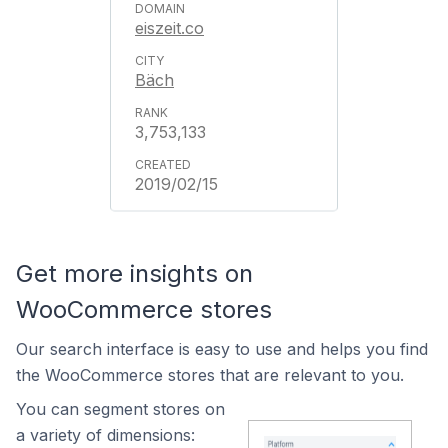
eiszeit.co
Bäch
3,753,133
2019/02/15
Get more insights on
WooCommerce stores
Our search interface is easy to use and helps you find
the WooCommerce stores that are relevant to you.
You can segment stores on
a variety of dimensions: