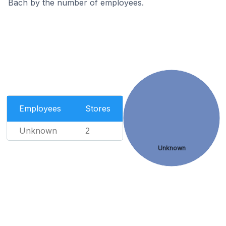
Bäch by the number of employees.
Employees
Stores
Unknown
2
Unknown