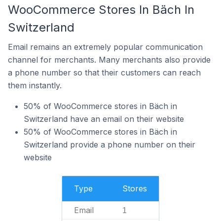
WooCommerce Stores In Bäch In
Switzerland
Email remains an extremely popular communication
channel for merchants. Many merchants also provide
a phone number so that their customers can reach
them instantly.
50% of WooCommerce stores in Bäch in
Switzerland have an email on their website
50% of WooCommerce stores in Bäch in
Switzerland provide a phone number on their
website
Type
Stores
Email
1