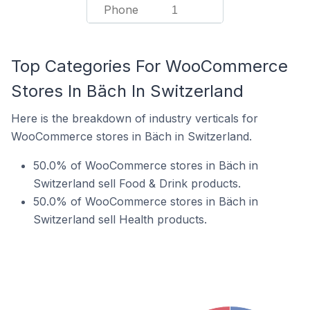
Phone
1
Top Categories For WooCommerce
Stores In Bäch In Switzerland
Here is the breakdown of industry verticals for
WooCommerce stores in Bäch in Switzerland.
50.0% of WooCommerce stores in Bäch in
Switzerland sell Food & Drink products.
50.0% of WooCommerce stores in Bäch in
Switzerland sell Health products.