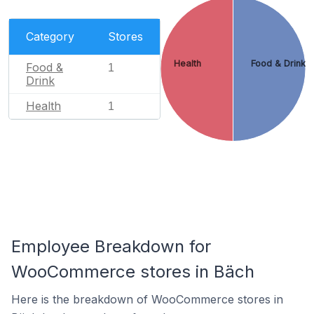
Category
Stores
Health
Food & Drink
Food &
1
Drink
Health
1
Employee Breakdown for
WooCommerce stores in Bäch
Here is the breakdown of WooCommerce stores in