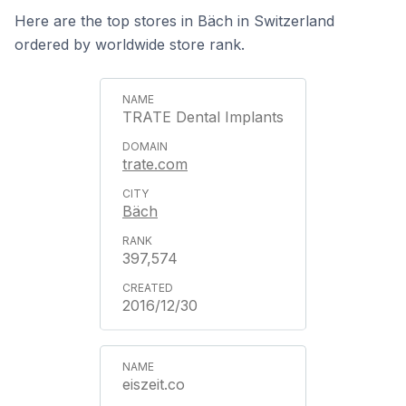
Here are the top stores in Bäch in Switzerland
ordered by worldwide store rank.
TRATE Dental Implants
trate.com
Bäch
397,574
2016/12/30
eiszeit.co