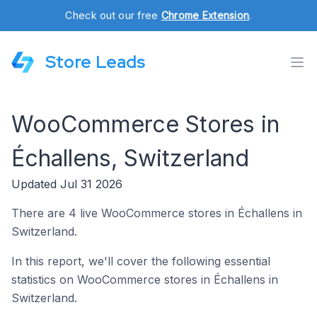
Check out our free
Chrome Extension
.
Store Leads
WooCommerce Stores in
Échallens, Switzerland
Updated Jul 31 2026
There are 4 live WooCommerce stores in Échallens in
Switzerland.
In this report, we'll cover the following essential
statistics on WooCommerce stores in Échallens in
Switzerland.