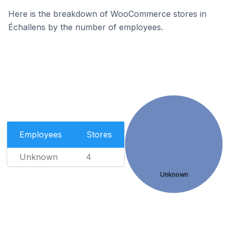
Here is the breakdown of WooCommerce stores in
Échallens by the number of employees.
Employees
Stores
Unknown
4
Unknown