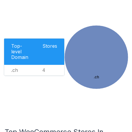
Top-
Stores
level
Domain
.ch
4
.ch
Top WooCommerce Stores In