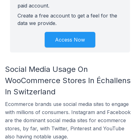
paid account.
Create a free account to get a feel for the
data we provide.
Access Now
Social Media Usage On
WooCommerce Stores In Échallens
In Switzerland
Ecommerce brands use social media sites to engage
with millions of consumers. Instagram and Facebook
are the dominant social media sites for ecommerce
stores, by far, with Twitter, Pinterest and YouTube
also having notable usage.