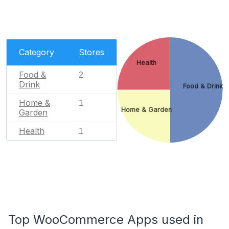
Category
Stores
Health
Food &
2
Drink
Food & Drink
Home &
1
Home & Garden
Garden
Health
1
Top WooCommerce Apps used in