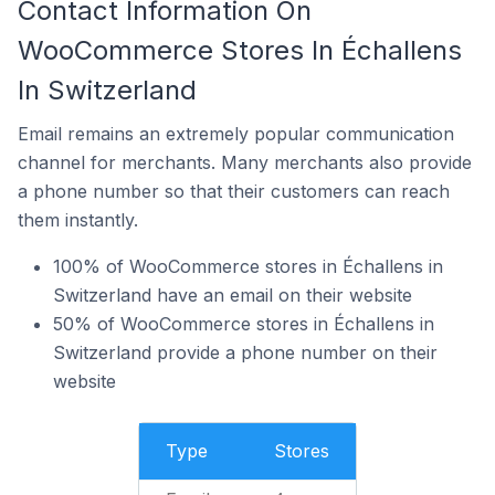
Contact Information On
WooCommerce Stores In Échallens
In Switzerland
Email remains an extremely popular communication
channel for merchants. Many merchants also provide
a phone number so that their customers can reach
them instantly.
100% of WooCommerce stores in Échallens in
Switzerland have an email on their website
50% of WooCommerce stores in Échallens in
Switzerland provide a phone number on their
website
Type
Stores