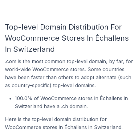
Top-level Domain Distribution For
WooCommerce Stores In Échallens
In Switzerland
.com is the most common top-level domain, by far, for
world-wide WooCommerce stores. Some countries
have been faster than others to adopt alternate (such
as country-specific) top-level domains.
100.0% of WooCommerce stores in Échallens in
Switzerland have a .ch domain.
Here is the top-level domain distribution for
WooCommerce stores in Échallens in Switzerland.