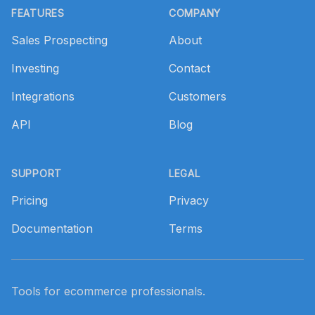
FEATURES
COMPANY
Sales Prospecting
About
Investing
Contact
Integrations
Customers
API
Blog
SUPPORT
LEGAL
Pricing
Privacy
Documentation
Terms
Tools for ecommerce professionals.