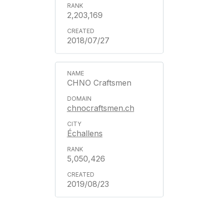
2,203,169
2018/07/27
CHNO Craftsmen
chnocraftsmen.ch
Échallens
5,050,426
2019/08/23