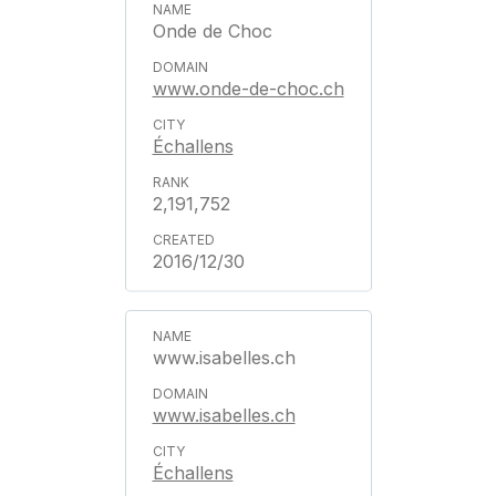
Onde de Choc
www.onde-de-choc.ch
Échallens
2,191,752
2016/12/30
www.isabelles.ch
www.isabelles.ch
Échallens