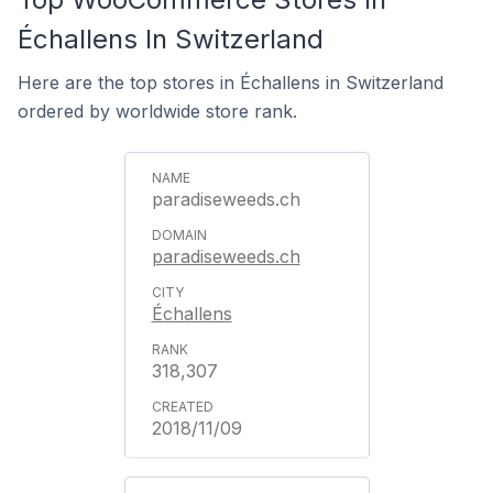
Échallens In Switzerland
Here are the top stores in Échallens in Switzerland
ordered by worldwide store rank.
paradiseweeds.ch
paradiseweeds.ch
Échallens
318,307
2018/11/09