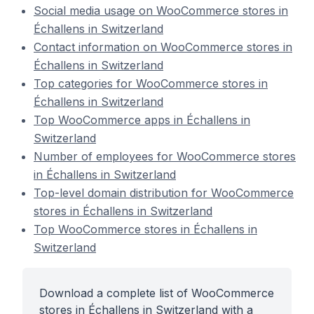
Social media usage on WooCommerce stores in
Échallens in Switzerland
Contact information on WooCommerce stores in
Échallens in Switzerland
Top categories for WooCommerce stores in
Échallens in Switzerland
Top WooCommerce apps in Échallens in
Switzerland
Number of employees for WooCommerce stores
in Échallens in Switzerland
Top-level domain distribution for WooCommerce
stores in Échallens in Switzerland
Top WooCommerce stores in Échallens in
Switzerland
Download a complete list of WooCommerce
stores in Échallens in Switzerland with a