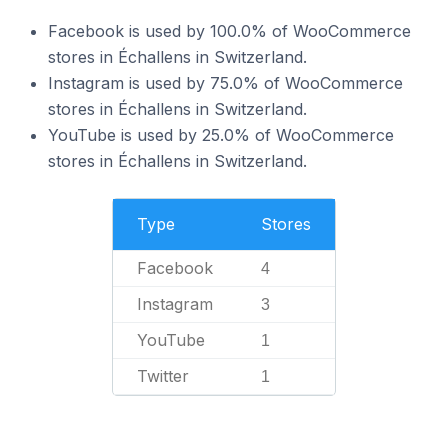
Facebook is used by 100.0% of WooCommerce
stores in Échallens in Switzerland.
Instagram is used by 75.0% of WooCommerce
stores in Échallens in Switzerland.
YouTube is used by 25.0% of WooCommerce
stores in Échallens in Switzerland.
Type
Stores
Facebook
4
Instagram
3
YouTube
1
Twitter
1