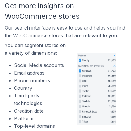
Get more insights on
WooCommerce stores
Our search interface is easy to use and helps you find
the WooCommerce stores that are relevant to you.
You can segment stores on
a variety of dimensions:
Social Media accounts
Email address
Phone numbers
Country
Third-party
technologies
Creation date
Platform
Top-level domains