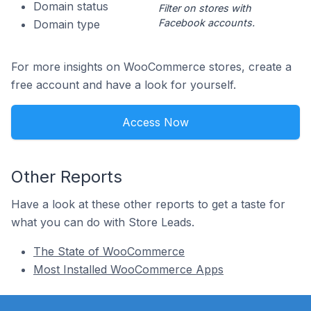
Domain status
Filter on stores with
Facebook accounts.
Domain type
For more insights on WooCommerce stores, create a
free account and have a look for yourself.
Access Now
Other Reports
Have a look at these other reports to get a taste for
what you can do with Store Leads.
The State of WooCommerce
Most Installed WooCommerce Apps
Footer