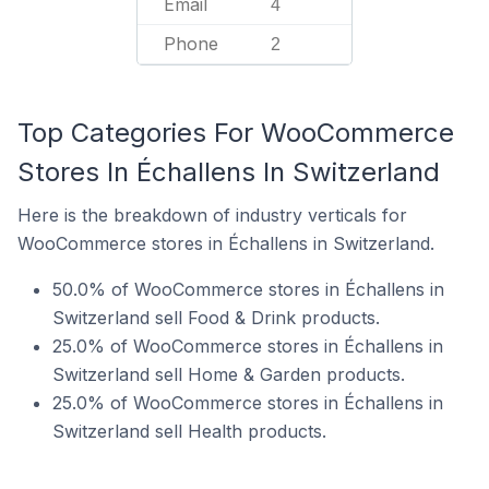
Email
4
Phone
2
Top Categories For WooCommerce
Stores In Échallens In Switzerland
Here is the breakdown of industry verticals for
WooCommerce stores in Échallens in Switzerland.
50.0% of WooCommerce stores in Échallens in
Switzerland sell Food & Drink products.
25.0% of WooCommerce stores in Échallens in
Switzerland sell Home & Garden products.
25.0% of WooCommerce stores in Échallens in
Switzerland sell Health products.