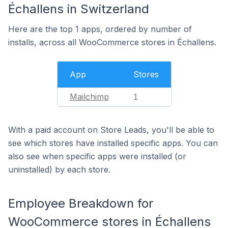
Échallens in Switzerland
Here are the top 1 apps, ordered by number of
installs, across all WooCommerce stores in Échallens.
App
Stores
Mailchimp
1
With a paid account on Store Leads, you'll be able to
see which stores have installed specific apps. You can
also see when specific apps were installed (or
uninstalled) by each store.
Employee Breakdown for
WooCommerce stores in Échallens