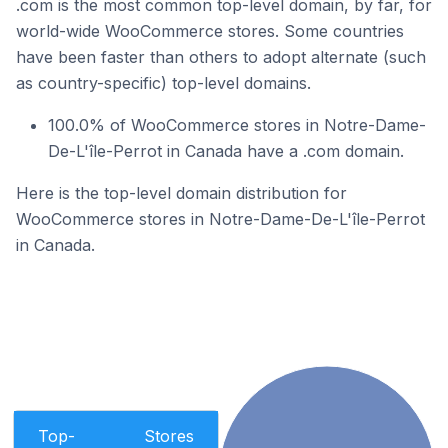
.com is the most common top-level domain, by far, for
world-wide WooCommerce stores. Some countries
have been faster than others to adopt alternate (such
as country-specific) top-level domains.
100.0% of WooCommerce stores in Notre-Dame-
De-L'île-Perrot in Canada have a .com domain.
Here is the top-level domain distribution for
WooCommerce stores in Notre-Dame-De-L'île-Perrot
in Canada.
Top-
Stores