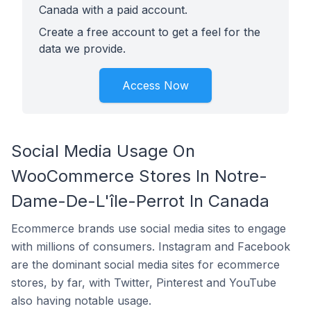
Canada with a paid account.
Create a free account to get a feel for the
data we provide.
Access Now
Social Media Usage On
WooCommerce Stores In Notre-
Dame-De-L'île-Perrot In Canada
Ecommerce brands use social media sites to engage
with millions of consumers. Instagram and Facebook
are the dominant social media sites for ecommerce
stores, by far, with Twitter, Pinterest and YouTube
also having notable usage.