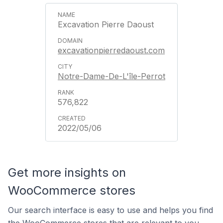
Excavation Pierre Daoust
excavationpierredaoust.com
Notre-Dame-De-L'île-Perrot
576,822
2022/05/06
Get more insights on
WooCommerce stores
Our search interface is easy to use and helps you find