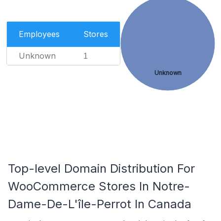
Employees
Stores
Unknown
1
Unknown
Top-level Domain Distribution For
WooCommerce Stores In Notre-
Dame-De-L'île-Perrot In Canada