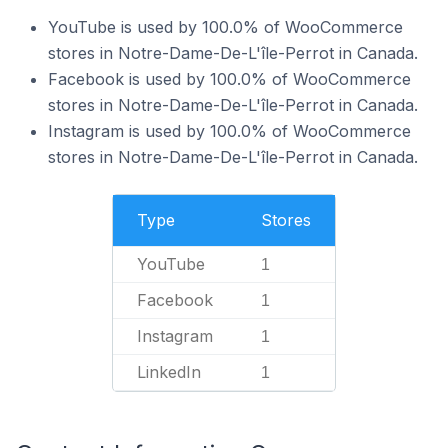
YouTube is used by 100.0% of WooCommerce
stores in Notre-Dame-De-L'île-Perrot in Canada.
Facebook is used by 100.0% of WooCommerce
stores in Notre-Dame-De-L'île-Perrot in Canada.
Instagram is used by 100.0% of WooCommerce
stores in Notre-Dame-De-L'île-Perrot in Canada.
Type
Stores
YouTube
1
Facebook
1
Instagram
1
LinkedIn
1