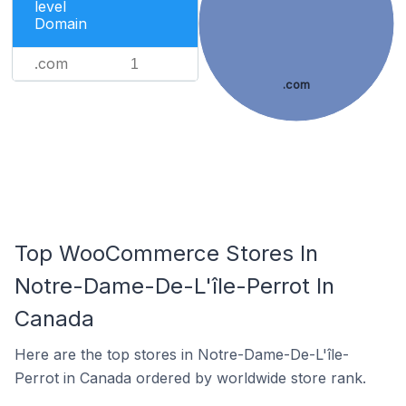
level
Domain
.com
1
.com
Top WooCommerce Stores In
Notre-Dame-De-L'île-Perrot In
Canada
Here are the top stores in Notre-Dame-De-L'île-
Perrot in Canada ordered by worldwide store rank.