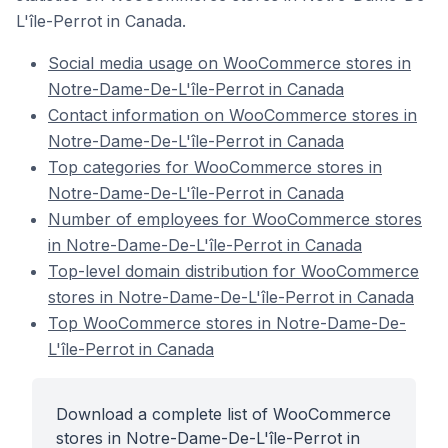
L'île-Perrot in Canada.
Social media usage on WooCommerce stores in
Notre-Dame-De-L'île-Perrot in Canada
Contact information on WooCommerce stores in
Notre-Dame-De-L'île-Perrot in Canada
Top categories for WooCommerce stores in
Notre-Dame-De-L'île-Perrot in Canada
Number of employees for WooCommerce stores
in Notre-Dame-De-L'île-Perrot in Canada
Top-level domain distribution for WooCommerce
stores in Notre-Dame-De-L'île-Perrot in Canada
Top WooCommerce stores in Notre-Dame-De-
L'île-Perrot in Canada
Download a complete list of WooCommerce
stores in Notre-Dame-De-L'île-Perrot in