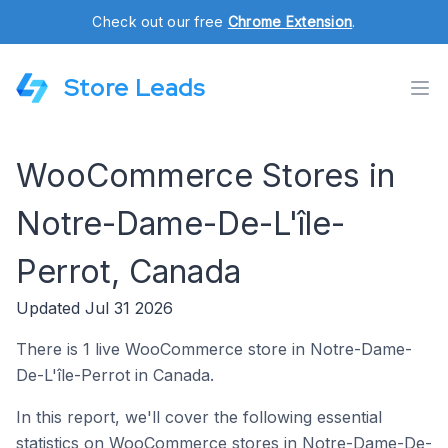
Check out our free
Chrome Extension
.
Store Leads
WooCommerce Stores in
Notre-Dame-De-L'île-
Perrot, Canada
Updated Jul 31 2026
There is 1 live WooCommerce store in Notre-Dame-
De-L'île-Perrot in Canada.
In this report, we'll cover the following essential
statistics on WooCommerce stores in Notre-Dame-De-