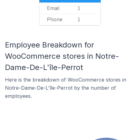
Email
1
Phone
1
Employee Breakdown for
WooCommerce stores in Notre-
Dame-De-L'île-Perrot
Here is the breakdown of WooCommerce stores in
Notre-Dame-De-L'île-Perrot by the number of
employees.