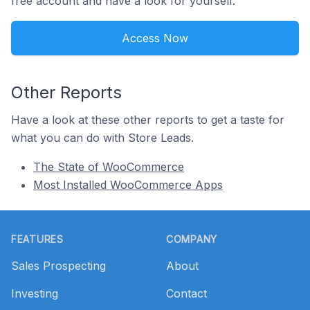
free account and have a look for yourself.
Access Now
Other Reports
Have a look at these other reports to get a taste for
what you can do with Store Leads.
The State of WooCommerce
Most Installed WooCommerce Apps
Footer
FEATURES
COMPANY
Sales Prospecting
About
Investing
Contact