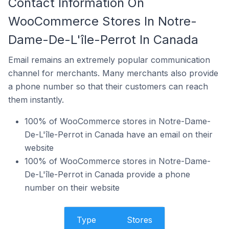
Contact Information On
WooCommerce Stores In Notre-
Dame-De-L'île-Perrot In Canada
Email remains an extremely popular communication
channel for merchants. Many merchants also provide
a phone number so that their customers can reach
them instantly.
100% of WooCommerce stores in Notre-Dame-
De-L'île-Perrot in Canada have an email on their
website
100% of WooCommerce stores in Notre-Dame-
De-L'île-Perrot in Canada provide a phone
number on their website
Type
Stores