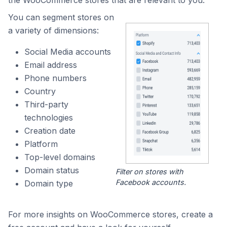
the WooCommerce stores that are relevant to you.
You can segment stores on
a variety of dimensions:
Social Media accounts
Email address
Phone numbers
Country
Third-party
technologies
Creation date
Platform
Top-level domains
Domain status
Filter on stores with
Facebook accounts.
Domain type
For more insights on WooCommerce stores, create a