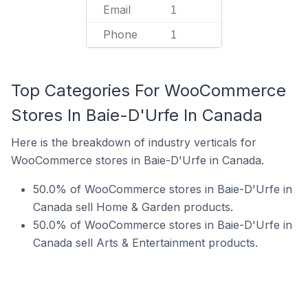
Email
1
Phone
1
Top Categories For WooCommerce
Stores In Baie-D'Urfe In Canada
Here is the breakdown of industry verticals for
WooCommerce stores in Baie-D'Urfe in Canada.
50.0% of WooCommerce stores in Baie-D'Urfe in
Canada sell Home & Garden products.
50.0% of WooCommerce stores in Baie-D'Urfe in
Canada sell Arts & Entertainment products.