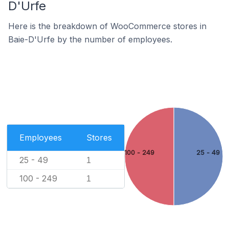
D'Urfe
Here is the breakdown of WooCommerce stores in
Baie-D'Urfe by the number of employees.
Employees
Stores
100 - 249
25 - 49
25 - 49
1
100 - 249
1