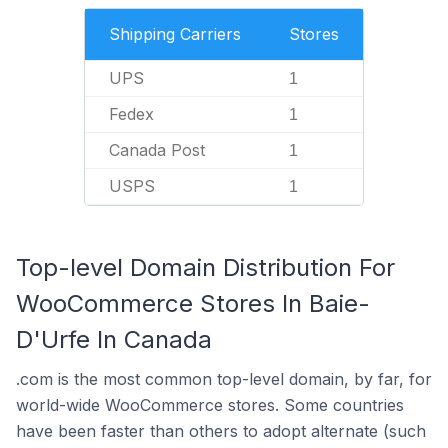
Shipping Carriers
Stores
UPS
1
Fedex
1
Canada Post
1
USPS
1
Top-level Domain Distribution For
WooCommerce Stores In Baie-
D'Urfe In Canada
.com is the most common top-level domain, by far, for
world-wide WooCommerce stores. Some countries
have been faster than others to adopt alternate (such