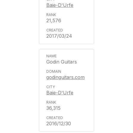
Baie-D'Urfe
21,576
2017/03/24
Godin Guitars
godinguitars.com
Baie-D'Urfe
36,315
2016/12/30