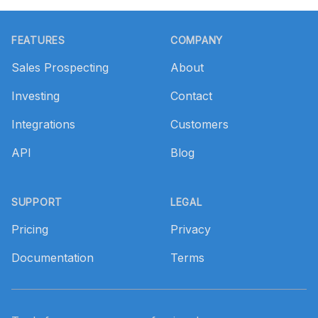
Footer
FEATURES
COMPANY
Sales Prospecting
About
Investing
Contact
Integrations
Customers
API
Blog
SUPPORT
LEGAL
Pricing
Privacy
Documentation
Terms