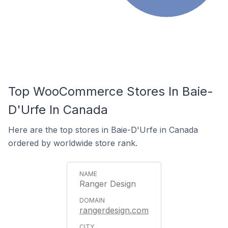
Top WooCommerce Stores In Baie-
D'Urfe In Canada
Here are the top stores in Baie-D'Urfe in Canada
ordered by worldwide store rank.
Ranger Design
rangerdesign.com