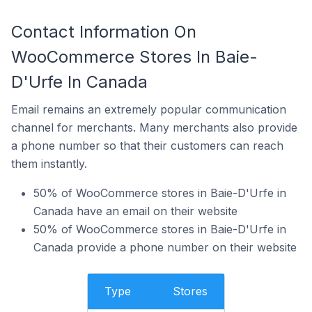
Contact Information On
WooCommerce Stores In Baie-
D'Urfe In Canada
Email remains an extremely popular communication
channel for merchants. Many merchants also provide
a phone number so that their customers can reach
them instantly.
50% of WooCommerce stores in Baie-D'Urfe in
Canada have an email on their website
50% of WooCommerce stores in Baie-D'Urfe in
Canada provide a phone number on their website
Type
Stores