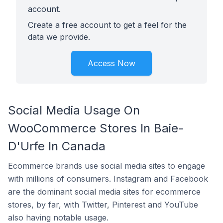
account.
Create a free account to get a feel for the
data we provide.
Access Now
Social Media Usage On
WooCommerce Stores In Baie-
D'Urfe In Canada
Ecommerce brands use social media sites to engage
with millions of consumers. Instagram and Facebook
are the dominant social media sites for ecommerce
stores, by far, with Twitter, Pinterest and YouTube
also having notable usage.