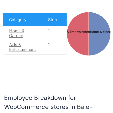
Category
Stores
Home &
1
Arts & Entertainment
Home & Garde
Garden
Arts &
1
Entertainment
Employee Breakdown for
WooCommerce stores in Baie-