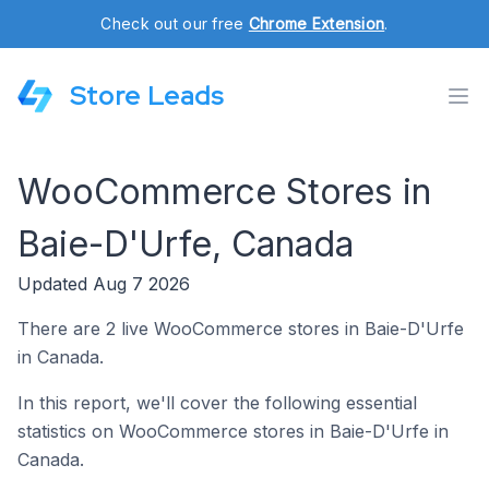
Check out our free
Chrome Extension
.
Store Leads
WooCommerce Stores in
Baie-D'Urfe, Canada
Updated Aug 7 2026
There are 2 live WooCommerce stores in Baie-D'Urfe
in Canada.
In this report, we'll cover the following essential
statistics on WooCommerce stores in Baie-D'Urfe in
Canada.