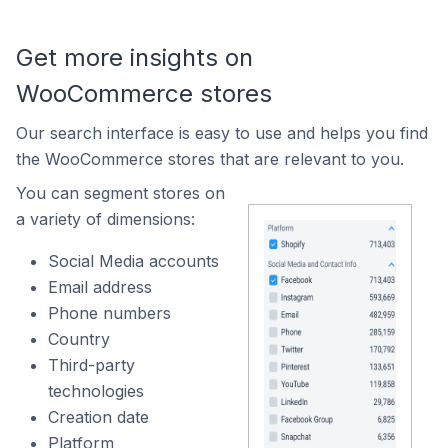
Get more insights on
WooCommerce stores
Our search interface is easy to use and helps you find
the WooCommerce stores that are relevant to you.
You can segment stores on
a variety of dimensions:
Social Media accounts
Email address
Phone numbers
Country
Third-party
technologies
Creation date
Platform