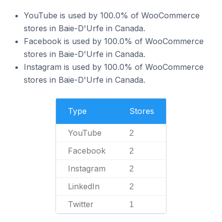
YouTube is used by 100.0% of WooCommerce
stores in Baie-D'Urfe in Canada.
Facebook is used by 100.0% of WooCommerce
stores in Baie-D'Urfe in Canada.
Instagram is used by 100.0% of WooCommerce
stores in Baie-D'Urfe in Canada.
Type
Stores
YouTube
2
Facebook
2
Instagram
2
LinkedIn
2
Twitter
1