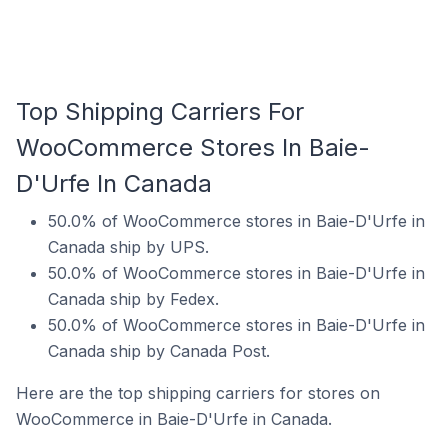
Top Shipping Carriers For
WooCommerce Stores In Baie-
D'Urfe In Canada
50.0% of WooCommerce stores in Baie-D'Urfe in
Canada ship by UPS.
50.0% of WooCommerce stores in Baie-D'Urfe in
Canada ship by Fedex.
50.0% of WooCommerce stores in Baie-D'Urfe in
Canada ship by Canada Post.
Here are the top shipping carriers for stores on
WooCommerce in Baie-D'Urfe in Canada.