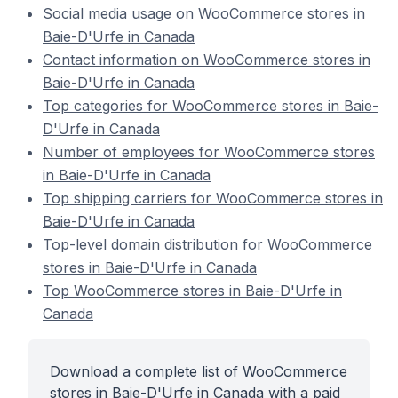
Social media usage on WooCommerce stores in
Baie-D'Urfe in Canada
Contact information on WooCommerce stores in
Baie-D'Urfe in Canada
Top categories for WooCommerce stores in Baie-
D'Urfe in Canada
Number of employees for WooCommerce stores
in Baie-D'Urfe in Canada
Top shipping carriers for WooCommerce stores in
Baie-D'Urfe in Canada
Top-level domain distribution for WooCommerce
stores in Baie-D'Urfe in Canada
Top WooCommerce stores in Baie-D'Urfe in
Canada
Download a complete list of WooCommerce
stores in Baie-D'Urfe in Canada with a paid