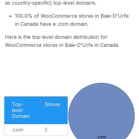
as country-specific) top-level domains.
100.0% of WooCommerce stores in Baie-D'Urfe
in Canada have a .com domain.
Here is the top-level domain distribution for
WooCommerce stores in Baie-D'Urfe in Canada.
Top-
Stores
level
Domain
.com
2
.com