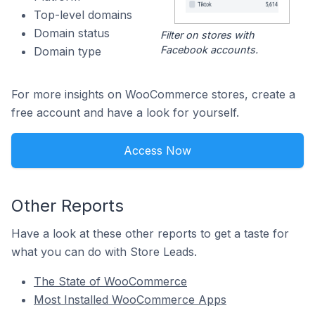
Top-level domains
Domain status
Filter on stores with
Facebook accounts.
Domain type
For more insights on WooCommerce stores, create a
free account and have a look for yourself.
Access Now
Other Reports
Have a look at these other reports to get a taste for
what you can do with Store Leads.
The State of WooCommerce
Most Installed WooCommerce Apps