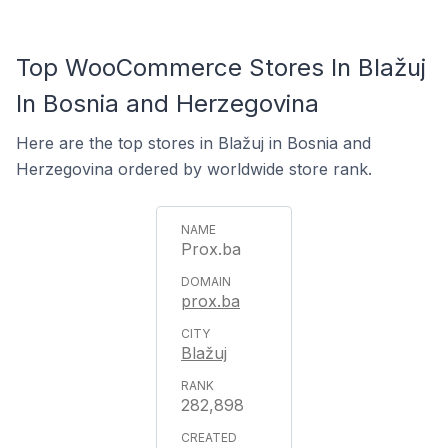
Top WooCommerce Stores In Blažuj
In Bosnia and Herzegovina
Here are the top stores in Blažuj in Bosnia and
Herzegovina ordered by worldwide store rank.
Prox.ba
prox.ba
Blažuj
282,898