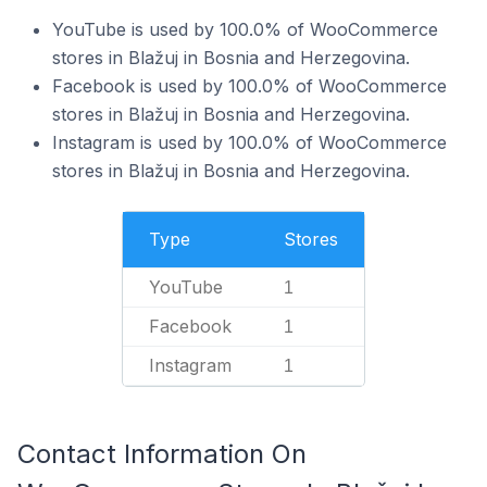
YouTube is used by 100.0% of WooCommerce
stores in Blažuj in Bosnia and Herzegovina.
Facebook is used by 100.0% of WooCommerce
stores in Blažuj in Bosnia and Herzegovina.
Instagram is used by 100.0% of WooCommerce
stores in Blažuj in Bosnia and Herzegovina.
Type
Stores
YouTube
1
Facebook
1
Instagram
1
Contact Information On