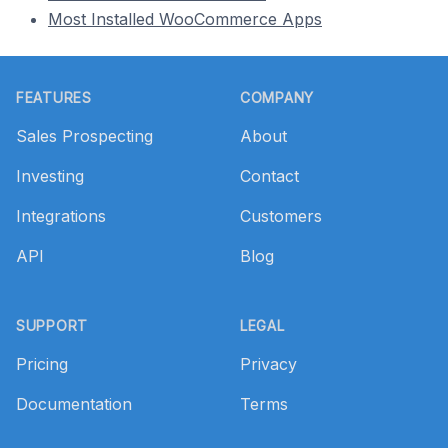
Most Installed WooCommerce Apps
Footer
FEATURES
COMPANY
Sales Prospecting
About
Investing
Contact
Integrations
Customers
API
Blog
SUPPORT
LEGAL
Pricing
Privacy
Documentation
Terms