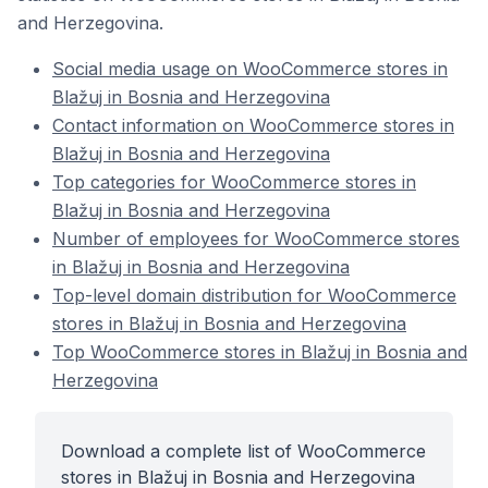
and Herzegovina.
Social media usage on WooCommerce stores in
Blažuj in Bosnia and Herzegovina
Contact information on WooCommerce stores in
Blažuj in Bosnia and Herzegovina
Top categories for WooCommerce stores in
Blažuj in Bosnia and Herzegovina
Number of employees for WooCommerce stores
in Blažuj in Bosnia and Herzegovina
Top-level domain distribution for WooCommerce
stores in Blažuj in Bosnia and Herzegovina
Top WooCommerce stores in Blažuj in Bosnia and
Herzegovina
Download a complete list of WooCommerce
stores in Blažuj in Bosnia and Herzegovina