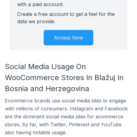
with a paid account.
Create a free account to get a feel for the
data we provide.
Access Now
Social Media Usage On
WooCommerce Stores In Blažuj In
Bosnia and Herzegovina
Ecommerce brands use social media sites to engage
with millions of consumers. Instagram and Facebook
are the dominant social media sites for ecommerce
stores, by far, with Twitter, Pinterest and YouTube
also having notable usage.