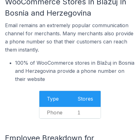
WooCommerce Stores In Blažuj In
Bosnia and Herzegovina
Email remains an extremely popular communication
channel for merchants. Many merchants also provide
a phone number so that their customers can reach
them instantly.
100% of WooCommerce stores in Blažuj in Bosnia
and Herzegovina provide a phone number on
their website
Type
Stores
Phone
1
Employee Breakdown for