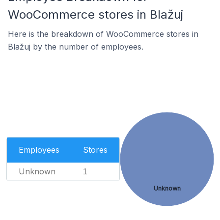
WooCommerce stores in Blažuj
Here is the breakdown of WooCommerce stores in
Blažuj by the number of employees.
Employees
Stores
Unknown
1
Unknown