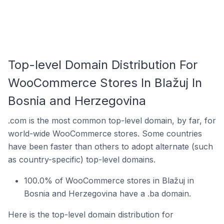
Top-level Domain Distribution For
WooCommerce Stores In Blažuj In
Bosnia and Herzegovina
.com is the most common top-level domain, by far, for
world-wide WooCommerce stores. Some countries
have been faster than others to adopt alternate (such
as country-specific) top-level domains.
100.0% of WooCommerce stores in Blažuj in
Bosnia and Herzegovina have a .ba domain.
Here is the top-level domain distribution for