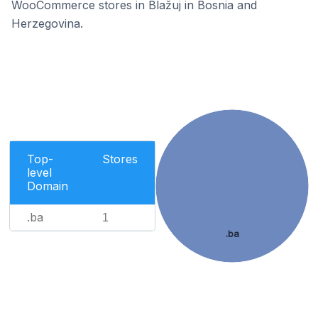
WooCommerce stores in Blažuj in Bosnia and
Herzegovina.
Top-
Stores
level
Domain
.ba
1
.ba