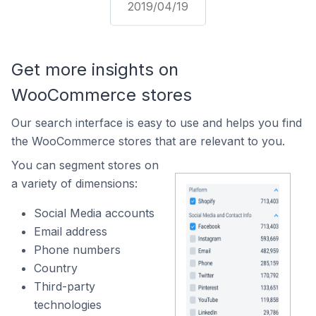
2019/04/19
Get more insights on
WooCommerce stores
Our search interface is easy to use and helps you find
the WooCommerce stores that are relevant to you.
You can segment stores on
a variety of dimensions:
Social Media accounts
Email address
Phone numbers
Country
Third-party
technologies