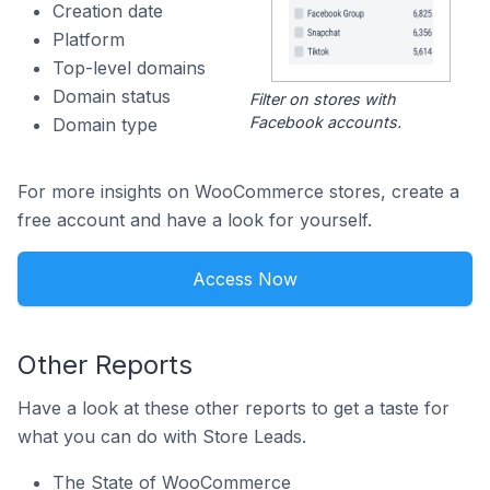
Creation date
Platform
Top-level domains
Domain status
Filter on stores with
Facebook accounts.
Domain type
For more insights on WooCommerce stores, create a
free account and have a look for yourself.
Access Now
Other Reports
Have a look at these other reports to get a taste for
what you can do with Store Leads.
The State of WooCommerce