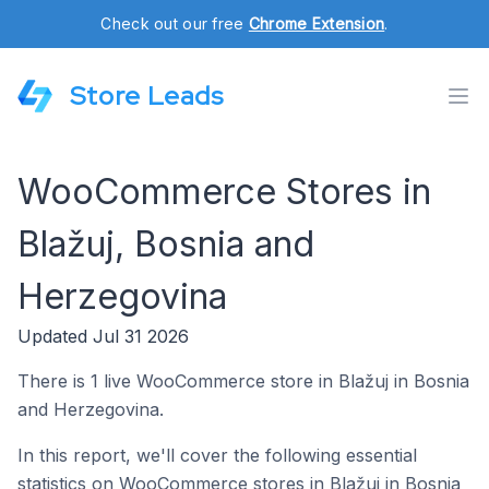
Check out our free
Chrome Extension
.
Store Leads
WooCommerce Stores in
Blažuj, Bosnia and
Herzegovina
Updated Jul 31 2026
There is 1 live WooCommerce store in Blažuj in Bosnia
and Herzegovina.
In this report, we'll cover the following essential
statistics on WooCommerce stores in Blažuj in Bosnia