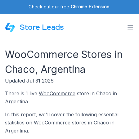
Check out our free
Chrome Extension
.
Store Leads
WooCommerce Stores in
Chaco, Argentina
Updated Jul 31 2026
There is 1 live
WooCommerce
store in Chaco in
Argentina.
In this report, we'll cover the following essential
statistics on WooCommerce stores in Chaco in
Argentina.