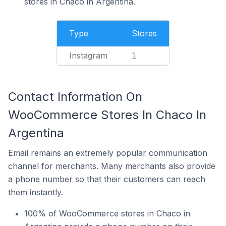
stores in Chaco in Argentina.
Type
Stores
Instagram
1
Contact Information On
WooCommerce Stores In Chaco In
Argentina
Email remains an extremely popular communication
channel for merchants. Many merchants also provide
a phone number so that their customers can reach
them instantly.
100% of WooCommerce stores in Chaco in