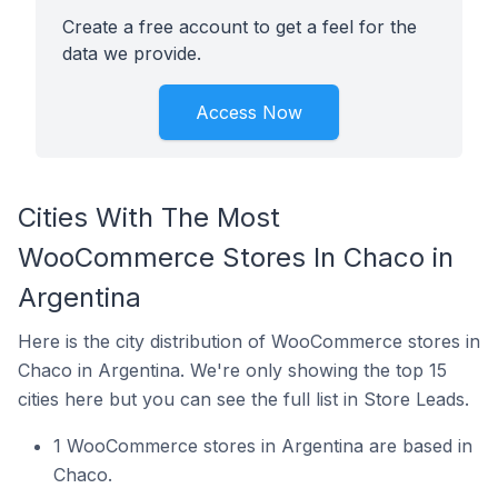
Create a free account to get a feel for the
data we provide.
Access Now
Cities With The Most
WooCommerce Stores In Chaco in
Argentina
Here is the city distribution of WooCommerce stores in
Chaco in Argentina. We're only showing the top 15
cities here but you can see the full list in Store Leads.
1 WooCommerce stores in Argentina are based in
Chaco.