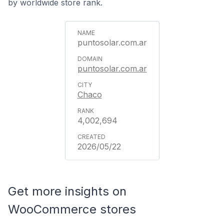
by worldwide store rank.
puntosolar.com.ar
puntosolar.com.ar
Chaco
4,002,694
2026/05/22
Get more insights on
WooCommerce stores