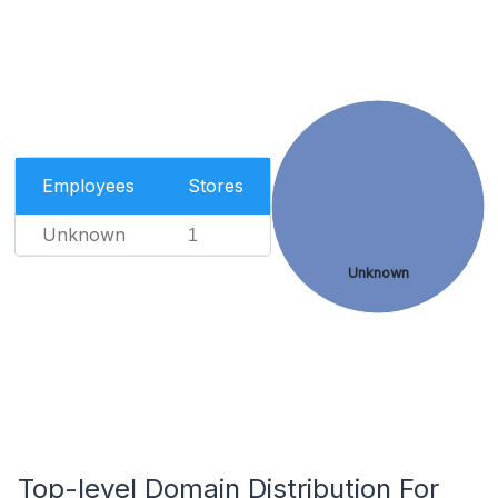
Employees
Stores
Unknown
1
Unknown
Top-level Domain Distribution For