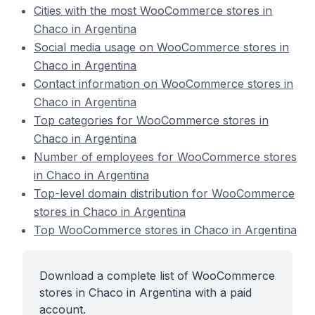
Cities with the most WooCommerce stores in
Chaco in Argentina
Social media usage on WooCommerce stores in
Chaco in Argentina
Contact information on WooCommerce stores in
Chaco in Argentina
Top categories for WooCommerce stores in
Chaco in Argentina
Number of employees for WooCommerce stores
in Chaco in Argentina
Top-level domain distribution for WooCommerce
stores in Chaco in Argentina
Top WooCommerce stores in Chaco in Argentina
Download a complete list of WooCommerce
stores in Chaco in Argentina with a paid
account.