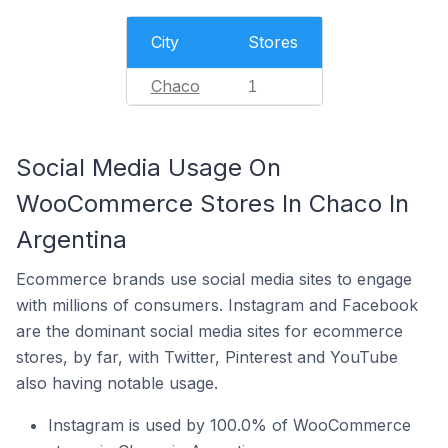
City
Stores
Chaco
1
Social Media Usage On
WooCommerce Stores In Chaco In
Argentina
Ecommerce brands use social media sites to engage
with millions of consumers. Instagram and Facebook
are the dominant social media sites for ecommerce
stores, by far, with Twitter, Pinterest and YouTube
also having notable usage.
Instagram is used by 100.0% of WooCommerce