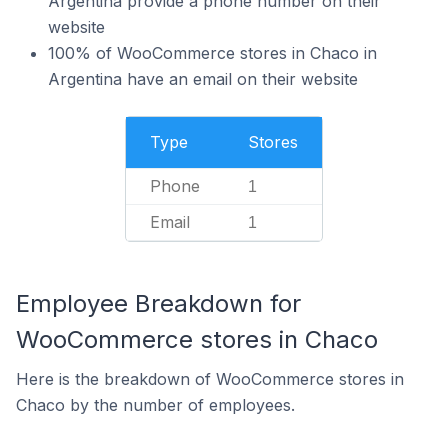
Argentina provide a phone number on their
website
100% of WooCommerce stores in Chaco in
Argentina have an email on their website
Type
Stores
Phone
1
Email
1
Employee Breakdown for
WooCommerce stores in Chaco
Here is the breakdown of WooCommerce stores in
Chaco by the number of employees.