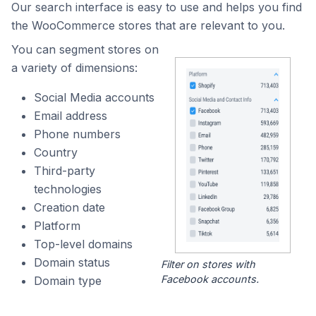
Our search interface is easy to use and helps you find
the WooCommerce stores that are relevant to you.
You can segment stores on
a variety of dimensions:
Social Media accounts
Email address
Phone numbers
Country
Third-party
technologies
Creation date
Platform
Top-level domains
Domain status
Filter on stores with
Facebook accounts.
Domain type