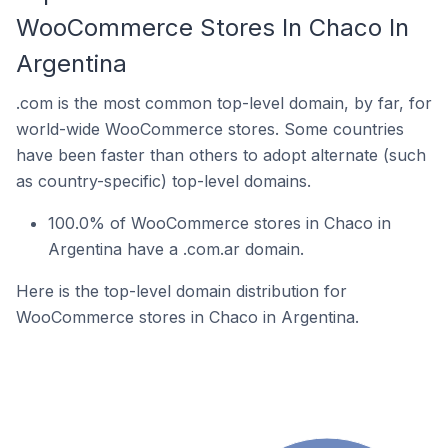
WooCommerce Stores In Chaco In
Argentina
.com is the most common top-level domain, by far, for
world-wide WooCommerce stores. Some countries
have been faster than others to adopt alternate (such
as country-specific) top-level domains.
100.0% of WooCommerce stores in Chaco in
Argentina have a .com.ar domain.
Here is the top-level domain distribution for
WooCommerce stores in Chaco in Argentina.