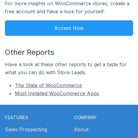
For more insights on WooCommerce stores, create a
free account and have a look for yourself.
Access Now
Other Reports
Have a look at these other reports to get a taste for
what you can do with Store Leads.
The State of WooCommerce
Most Installed WooCommerce Apps
Footer
FEATURES
COMPANY
Sales Prospecting
About