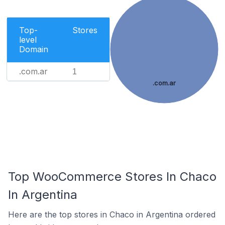
Top-
Stores
level
Domain
.com.ar
1
.com.ar
Top WooCommerce Stores In Chaco
In Argentina
Here are the top stores in Chaco in Argentina ordered