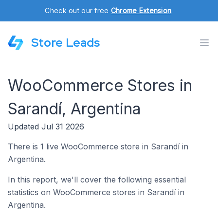
Check out our free
Chrome Extension
.
Store Leads
WooCommerce Stores in
Sarandí, Argentina
Updated Jul 31 2026
There is 1 live WooCommerce store in Sarandí in
Argentina.
In this report, we'll cover the following essential
statistics on WooCommerce stores in Sarandí in
Argentina.