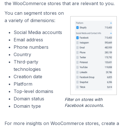
the WooCommerce stores that are relevant to you.
You can segment stores on
a variety of dimensions:
Social Media accounts
Email address
Phone numbers
Country
Third-party
technologies
Creation date
Platform
Top-level domains
Domain status
Filter on stores with
Facebook accounts.
Domain type
For more insights on WooCommerce stores, create a