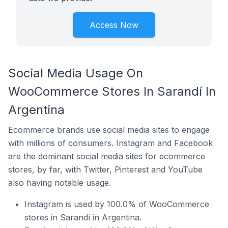
Access Now
Social Media Usage On
WooCommerce Stores In Sarandí In
Argentina
Ecommerce brands use social media sites to engage
with millions of consumers. Instagram and Facebook
are the dominant social media sites for ecommerce
stores, by far, with Twitter, Pinterest and YouTube
also having notable usage.
Instagram is used by 100.0% of WooCommerce
stores in Sarandí in Argentina.