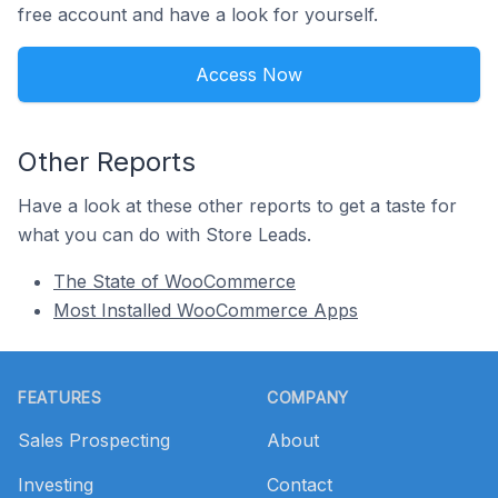
free account and have a look for yourself.
Access Now
Other Reports
Have a look at these other reports to get a taste for
what you can do with Store Leads.
The State of WooCommerce
Most Installed WooCommerce Apps
Footer
FEATURES
COMPANY
Sales Prospecting
About
Investing
Contact