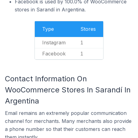
Facebook is used by 100.0% of WooCommerce
stores in Sarandí in Argentina.
Type
Stores
Instagram
1
Facebook
1
Contact Information On
WooCommerce Stores In Sarandí In
Argentina
Email remains an extremely popular communication
channel for merchants. Many merchants also provide
a phone number so that their customers can reach
them instantly.