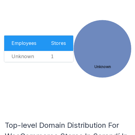
Employees
Stores
Unknown
1
Unknown
Top-level Domain Distribution For