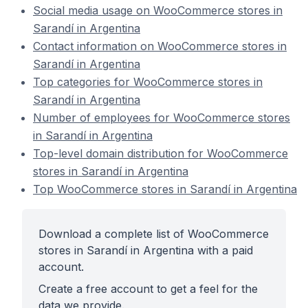
Social media usage on WooCommerce stores in
Sarandí in Argentina
Contact information on WooCommerce stores in
Sarandí in Argentina
Top categories for WooCommerce stores in
Sarandí in Argentina
Number of employees for WooCommerce stores
in Sarandí in Argentina
Top-level domain distribution for WooCommerce
stores in Sarandí in Argentina
Top WooCommerce stores in Sarandí in Argentina
Download a complete list of WooCommerce
stores in Sarandí in Argentina with a paid
account.
Create a free account to get a feel for the
data we provide.