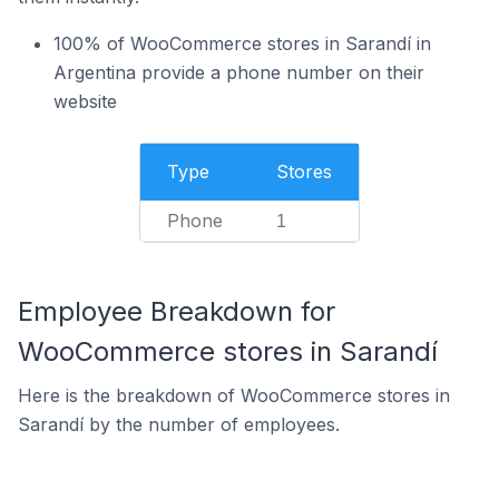
100% of WooCommerce stores in Sarandí in
Argentina provide a phone number on their
website
Type
Stores
Phone
1
Employee Breakdown for
WooCommerce stores in Sarandí
Here is the breakdown of WooCommerce stores in
Sarandí by the number of employees.