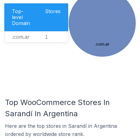
Top-
Stores
level
Domain
.com.ar
1
.com.ar
Top WooCommerce Stores In
Sarandí In Argentina
Here are the top stores in Sarandí in Argentina
ordered by worldwide store rank.