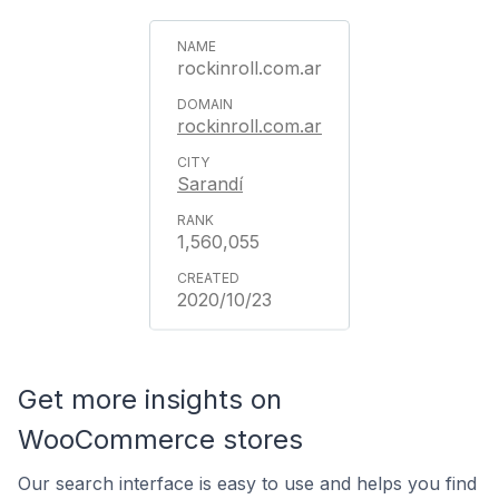
rockinroll.com.ar
rockinroll.com.ar
Sarandí
1,560,055
2020/10/23
Get more insights on
WooCommerce stores
Our search interface is easy to use and helps you find