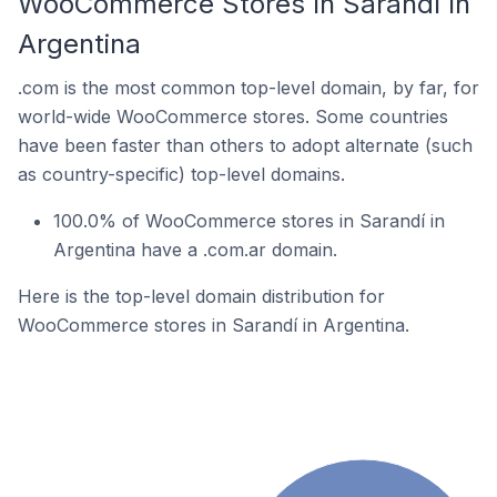
WooCommerce Stores In Sarandí In
Argentina
.com is the most common top-level domain, by far, for
world-wide WooCommerce stores. Some countries
have been faster than others to adopt alternate (such
as country-specific) top-level domains.
100.0% of WooCommerce stores in Sarandí in
Argentina have a .com.ar domain.
Here is the top-level domain distribution for
WooCommerce stores in Sarandí in Argentina.