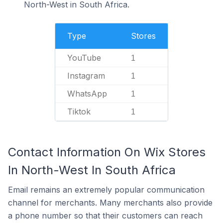
North-West in South Africa.
Type
Stores
YouTube
1
Instagram
1
WhatsApp
1
Tiktok
1
Contact Information On Wix Stores
In North-West In South Africa
Email remains an extremely popular communication
channel for merchants. Many merchants also provide
a phone number so that their customers can reach