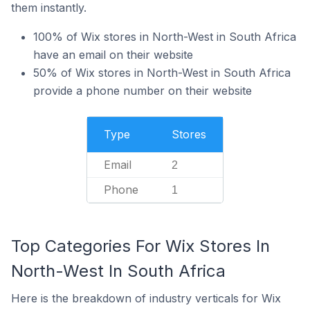
them instantly.
100% of Wix stores in North-West in South Africa
have an email on their website
50% of Wix stores in North-West in South Africa
provide a phone number on their website
Type
Stores
Email
2
Phone
1
Top Categories For Wix Stores In
North-West In South Africa
Here is the breakdown of industry verticals for Wix