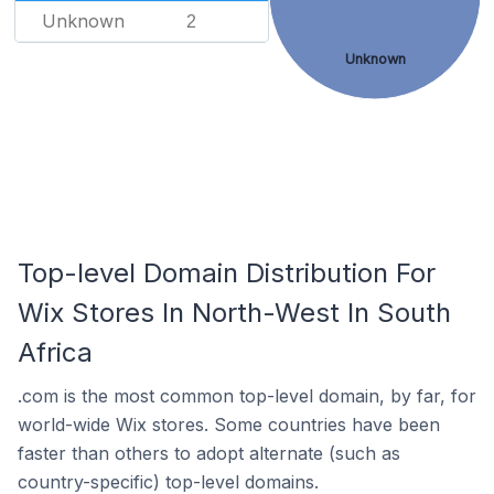
Unknown
2
Unknown
Top-level Domain Distribution For
Wix Stores In North-West In South
Africa
.com is the most common top-level domain, by far, for
world-wide Wix stores. Some countries have been
faster than others to adopt alternate (such as
country-specific) top-level domains.