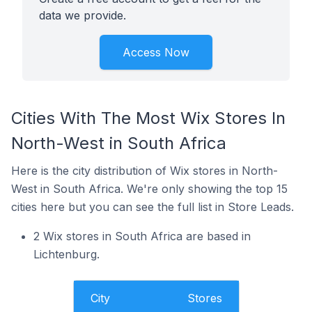
data we provide.
Access Now
Cities With The Most Wix Stores In
North-West in South Africa
Here is the city distribution of Wix stores in North-
West in South Africa. We're only showing the top 15
cities here but you can see the full list in Store Leads.
2 Wix stores in South Africa are based in
Lichtenburg.
City
Stores