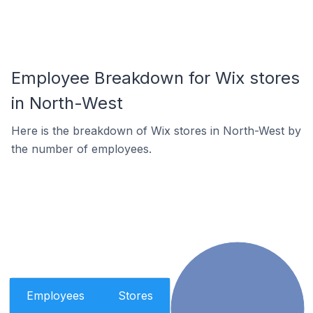
Employee Breakdown for Wix stores
in North-West
Here is the breakdown of Wix stores in North-West by
the number of employees.
Employees
Stores