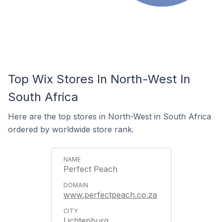
Top Wix Stores In North-West In
South Africa
Here are the top stores in North-West in South Africa
ordered by worldwide store rank.
Perfect Peach
www.perfectpeach.co.za
Lichtenburg