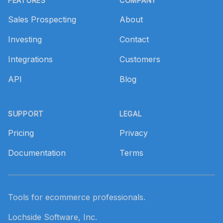
FEATURES
COMPANY
Sales Prospecting
About
Investing
Contact
Integrations
Customers
API
Blog
SUPPORT
LEGAL
Pricing
Privacy
Documentation
Terms
Tools for ecommerce professionals.
Lochside Software, Inc.