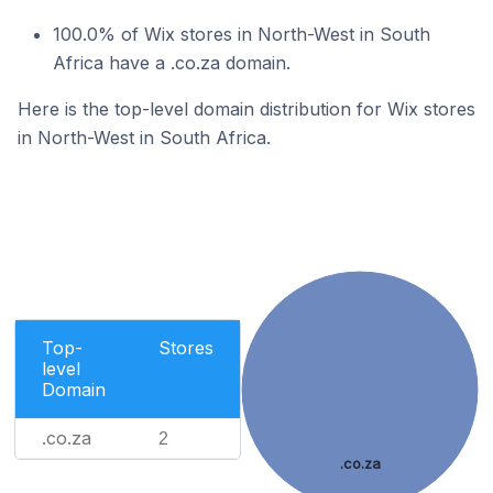
100.0% of Wix stores in North-West in South
Africa have a .co.za domain.
Here is the top-level domain distribution for Wix stores
in North-West in South Africa.
Top-
Stores
level
Domain
.co.za
2
.co.za