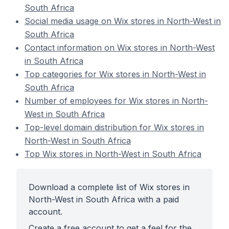
South Africa
Social media usage on Wix stores in North-West in
South Africa
Contact information on Wix stores in North-West
in South Africa
Top categories for Wix stores in North-West in
South Africa
Number of employees for Wix stores in North-
West in South Africa
Top-level domain distribution for Wix stores in
North-West in South Africa
Top Wix stores in North-West in South Africa
Download a complete list of Wix stores in
North-West in South Africa with a paid
account.
Create a free account to get a feel for the