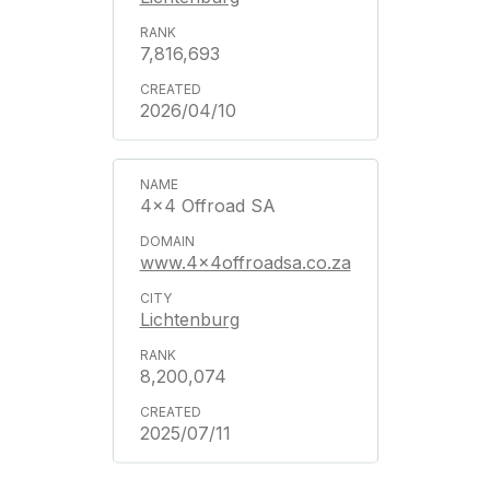
7,816,693
2026/04/10
4x4 Offroad SA
www.4x4offroadsa.co.za
Lichtenburg
8,200,074
2025/07/11