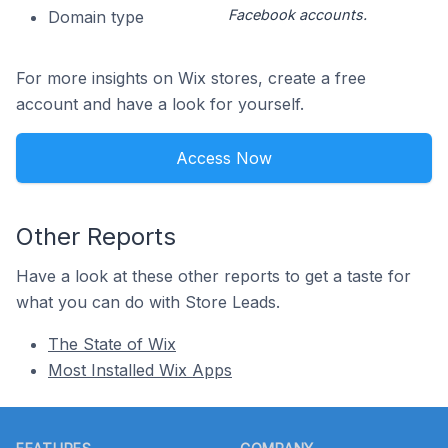
Facebook accounts.
Domain type
For more insights on Wix stores, create a free
account and have a look for yourself.
Access Now
Other Reports
Have a look at these other reports to get a taste for
what you can do with Store Leads.
The State of Wix
Most Installed Wix Apps
Footer