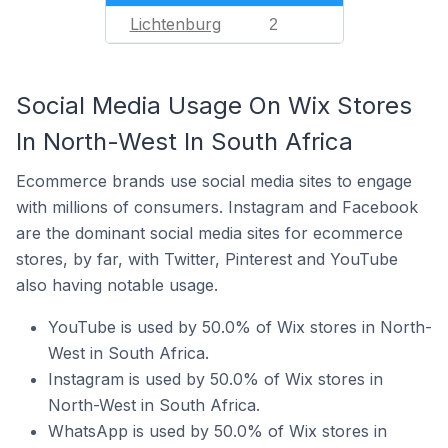
Lichtenburg
2
Social Media Usage On Wix Stores
In North-West In South Africa
Ecommerce brands use social media sites to engage
with millions of consumers. Instagram and Facebook
are the dominant social media sites for ecommerce
stores, by far, with Twitter, Pinterest and YouTube
also having notable usage.
YouTube is used by 50.0% of Wix stores in North-
West in South Africa.
Instagram is used by 50.0% of Wix stores in
North-West in South Africa.
WhatsApp is used by 50.0% of Wix stores in