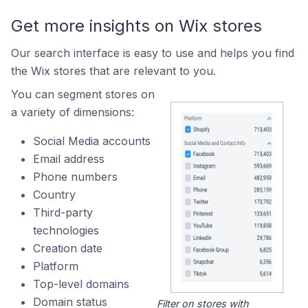
Get more insights on Wix stores
Our search interface is easy to use and helps you find
the Wix stores that are relevant to you.
You can segment stores on
a variety of dimensions:
Social Media accounts
Email address
Phone numbers
Country
Third-party
technologies
Creation date
Platform
Top-level domains
Domain status
Filter on stores with