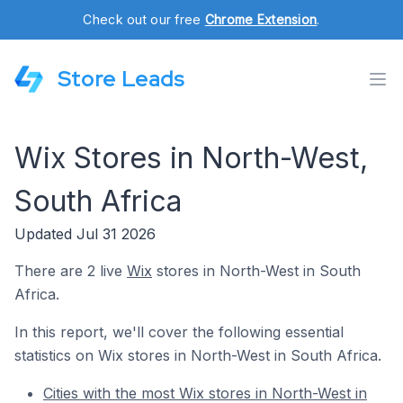
Check out our free
Chrome Extension
.
Store Leads
Wix Stores in North-West,
South Africa
Updated Jul 31 2026
There are 2 live
Wix
stores in North-West in South
Africa.
In this report, we'll cover the following essential
statistics on Wix stores in North-West in South Africa.
Cities with the most Wix stores in North-West in