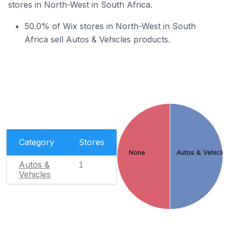
stores in North-West in South Africa.
50.0% of Wix stores in North-West in South
Africa sell Autos & Vehicles products.
Category
Stores
None
Autos & Vehicle
Autos &
1
Vehicles