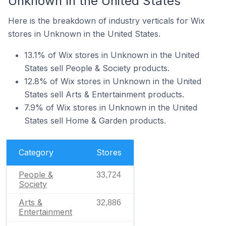
Unknown In the United States
Here is the breakdown of industry verticals for Wix
stores in Unknown in the United States.
13.1% of Wix stores in Unknown in the United
States sell People & Society products.
12.8% of Wix stores in Unknown in the United
States sell Arts & Entertainment products.
7.9% of Wix stores in Unknown in the United
States sell Home & Garden products.
Category
Stores
People &
33,724
Society
Arts &
32,886
Entertainment