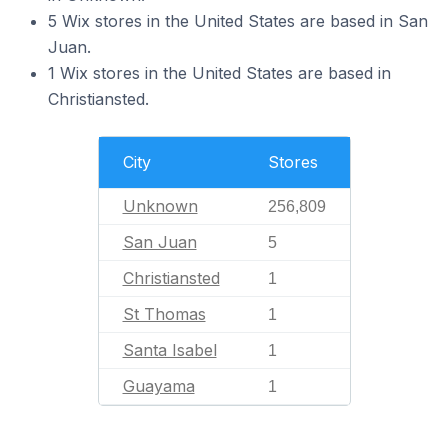
5 Wix stores in the United States are based in San
Juan.
1 Wix stores in the United States are based in
Christiansted.
City
Stores
Unknown
256,809
San Juan
5
Christiansted
1
St Thomas
1
Santa Isabel
1
Guayama
1