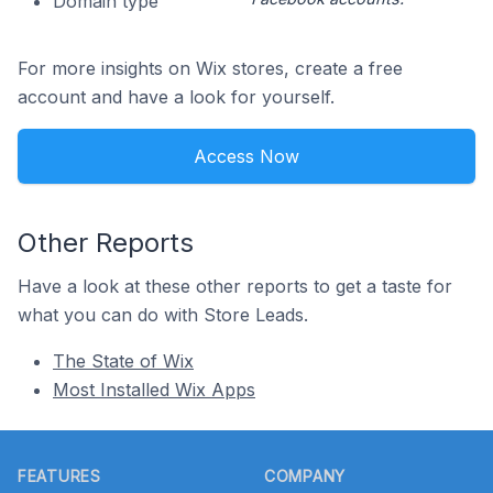
Domain type
For more insights on Wix stores, create a free
account and have a look for yourself.
Access Now
Other Reports
Have a look at these other reports to get a taste for
what you can do with Store Leads.
The State of Wix
Most Installed Wix Apps
Footer
FEATURES
COMPANY