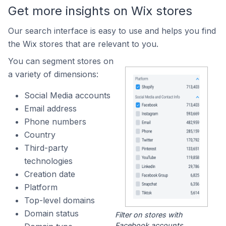
Get more insights on Wix stores
Our search interface is easy to use and helps you find
the Wix stores that are relevant to you.
You can segment stores on
a variety of dimensions:
Social Media accounts
Email address
Phone numbers
Country
Third-party
technologies
Creation date
Platform
Top-level domains
Domain status
Filter on stores with
Facebook accounts.