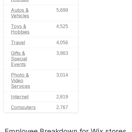
Autos &
5,699
Vehicles
Toys &
4,525
Hobbies
Travel
4,056
Gifts &
3,863
Special
Events
Photo &
3,014
Video
Services
Internet
2,819
Computers
2,767
Employee Breakdown for Wix stores