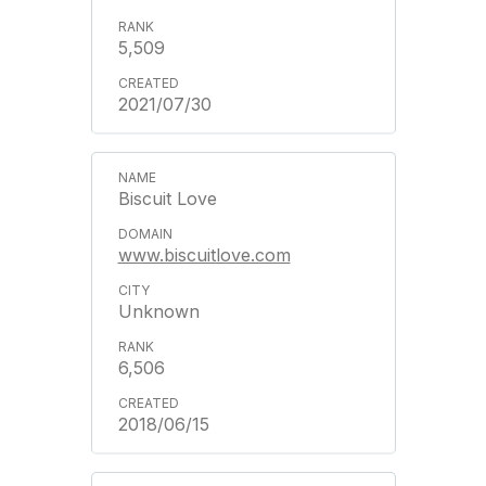
5,509
2021/07/30
Biscuit Love
www.biscuitlove.com
Unknown
6,506
2018/06/15