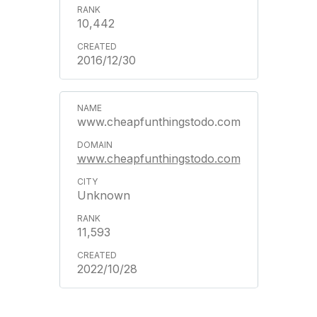
10,442
2016/12/30
www.cheapfunthingstodo.com
www.cheapfunthingstodo.com
Unknown
11,593
2022/10/28