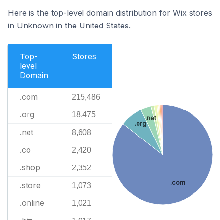
Here is the top-level domain distribution for Wix stores
in Unknown in the United States.
Top-
Stores
level
Domain
.com
215,486
.org
18,475
.net
.org
.net
8,608
.co
2,420
.shop
2,352
.com
.store
1,073
.online
1,021