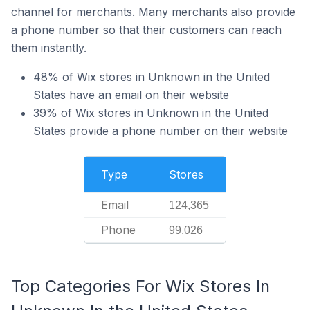
channel for merchants. Many merchants also provide
a phone number so that their customers can reach
them instantly.
48% of Wix stores in Unknown in the United
States have an email on their website
39% of Wix stores in Unknown in the United
States provide a phone number on their website
Type
Stores
Email
124,365
Phone
99,026
Top Categories For Wix Stores In