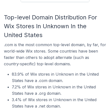
Top-level Domain Distribution For
Wix Stores In Unknown In the
United States
.com is the most common top-level domain, by far, for
world-wide Wix stores. Some countries have been
faster than others to adopt alternate (such as
country-specific) top-level domains.
83.9% of Wix stores in Unknown in the United
States have a .com domain.
7.2% of Wix stores in Unknown in the United
States have a .org domain.
3.4% of Wix stores in Unknown in the United
States have a .net domain.