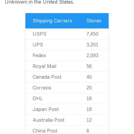
Unknown in the United States.
Shipping Carriers
Stores
USPS
7,450
UPS
3,201
Fedex
2,093
Royal Mail
56
Canada Post
40
Correos
20
DHL
18
Japan Post
18
Australia Post
12
China Post
6