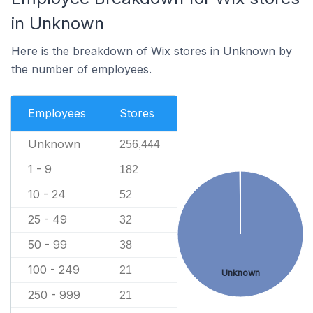
in Unknown
Here is the breakdown of Wix stores in Unknown by
the number of employees.
Employees
Stores
Unknown
256,444
1 - 9
182
10 - 24
52
25 - 49
32
50 - 99
38
100 - 249
21
Unknown
250 - 999
21