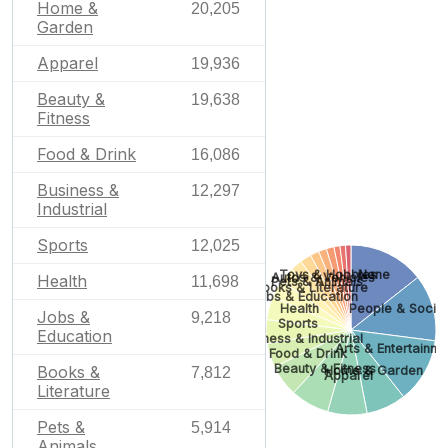
Home &
20,205
Garden
Apparel
19,936
Beauty &
19,638
Fitness
Food & Drink
16,086
Business &
12,297
Industrial
Sports
12,025
Toys & Hobbies
None
Autos & Vehicles
Health
11,698
Pets & Animals
Books & Literature
Jobs & Education
People & Socie
Health
Jobs &
9,218
Sports
Education
Business & Industrial
Arts & Entertainm
Food & Drink
Beauty & Fitness
Books &
Home & Garden
7,812
Apparel
Literature
Pets &
5,914
Animals