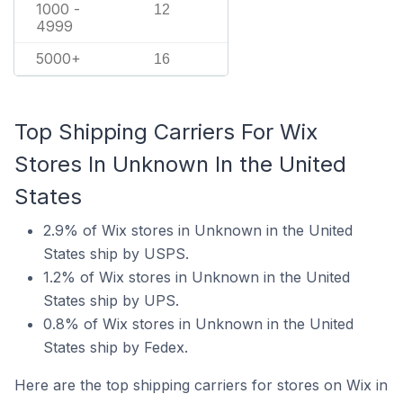
1000 -
12
4999
5000+
16
Top Shipping Carriers For Wix
Stores In Unknown In the United
States
2.9% of Wix stores in Unknown in the United
States ship by USPS.
1.2% of Wix stores in Unknown in the United
States ship by UPS.
0.8% of Wix stores in Unknown in the United
States ship by Fedex.
Here are the top shipping carriers for stores on Wix in