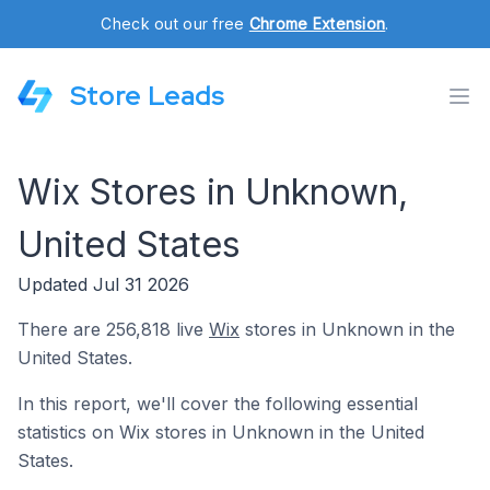
Check out our free
Chrome Extension
.
Store Leads
Wix Stores in Unknown,
United States
Updated Jul 31 2026
There are 256,818 live
Wix
stores in Unknown in the
United States.
In this report, we'll cover the following essential
statistics on Wix stores in Unknown in the United
States.