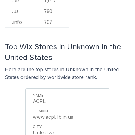
.biz
1,017
.us
790
.info
707
Top Wix Stores In Unknown In the
United States
Here are the top stores in Unknown in the United
States ordered by worldwide store rank.
ACPL
www.acpl.lib.in.us
Unknown