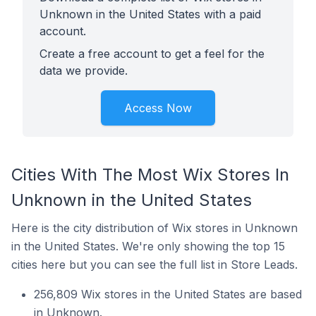
Unknown in the United States with a paid
account.
Create a free account to get a feel for the
data we provide.
Access Now
Cities With The Most Wix Stores In
Unknown in the United States
Here is the city distribution of Wix stores in Unknown
in the United States. We're only showing the top 15
cities here but you can see the full list in Store Leads.
256,809 Wix stores in the United States are based
in Unknown.