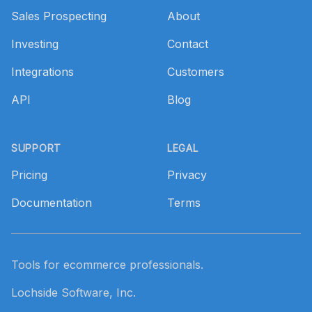
Sales Prospecting
About
Investing
Contact
Integrations
Customers
API
Blog
SUPPORT
LEGAL
Pricing
Privacy
Documentation
Terms
Tools for ecommerce professionals.
Lochside Software, Inc.