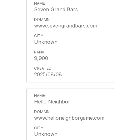
Seven Grand Bars
www.sevengrandbars.com
Unknown
9,900
2025/08/08
Hello Neighbor
www.helloneighborgame.com
Unknown