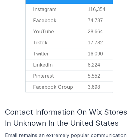
Instagram
116,354
Facebook
74,787
YouTube
28,664
Tiktok
17,782
Twitter
16,090
LinkedIn
8,224
Pinterest
5,552
Facebook Group
3,698
Contact Information On Wix Stores
In Unknown In the United States
Email remains an extremely popular communication