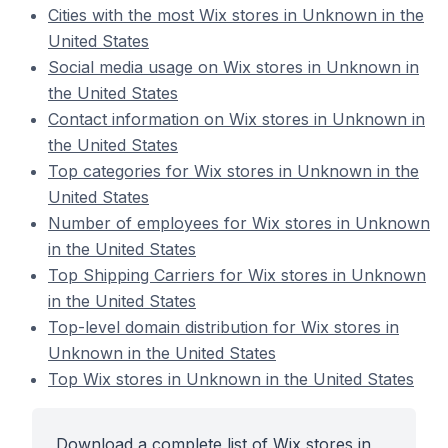
Cities with the most Wix stores in Unknown in the
United States
Social media usage on Wix stores in Unknown in
the United States
Contact information on Wix stores in Unknown in
the United States
Top categories for Wix stores in Unknown in the
United States
Number of employees for Wix stores in Unknown
in the United States
Top Shipping Carriers for Wix stores in Unknown
in the United States
Top-level domain distribution for Wix stores in
Unknown in the United States
Top Wix stores in Unknown in the United States
Download a complete list of Wix stores in