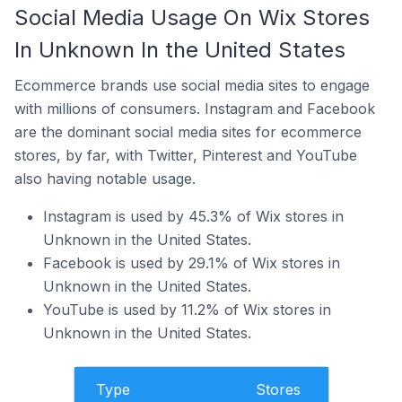
Social Media Usage On Wix Stores
In Unknown In the United States
Ecommerce brands use social media sites to engage
with millions of consumers. Instagram and Facebook
are the dominant social media sites for ecommerce
stores, by far, with Twitter, Pinterest and YouTube
also having notable usage.
Instagram is used by 45.3% of Wix stores in
Unknown in the United States.
Facebook is used by 29.1% of Wix stores in
Unknown in the United States.
YouTube is used by 11.2% of Wix stores in
Unknown in the United States.
Type
Stores