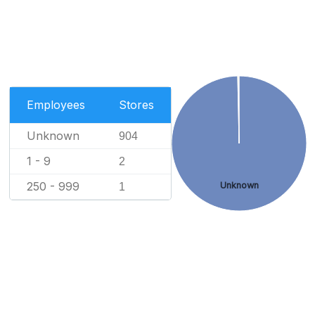
Employees
Stores
Unknown
904
1 - 9
2
250 - 999
Unknown
1