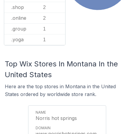
.shop
2
.online
2
.group
1
.yoga
1
Top Wix Stores In Montana In the
United States
Here are the top stores in Montana in the United
States ordered by worldwide store rank.
Norris hot springs
www.norrishotsprings.com