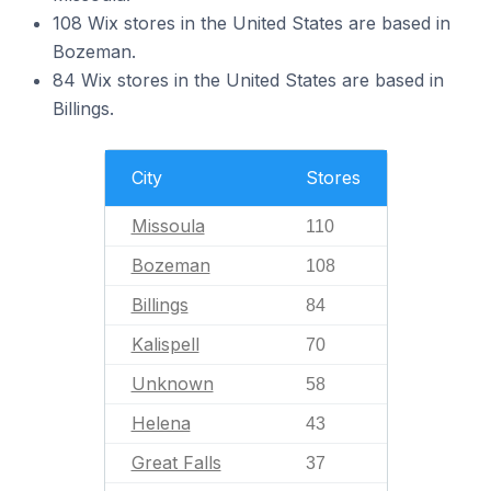
108 Wix stores in the United States are based in
Bozeman.
84 Wix stores in the United States are based in
Billings.
City
Stores
Missoula
110
Bozeman
108
Billings
84
Kalispell
70
Unknown
58
Helena
43
Great Falls
37