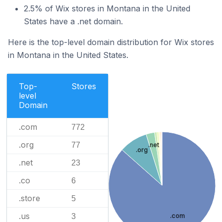
2.5% of Wix stores in Montana in the United
States have a .net domain.
Here is the top-level domain distribution for Wix stores
in Montana in the United States.
Top-
Stores
level
Domain
.com
772
.org
77
.net
.org
.net
23
.co
6
.store
5
.us
.com
3