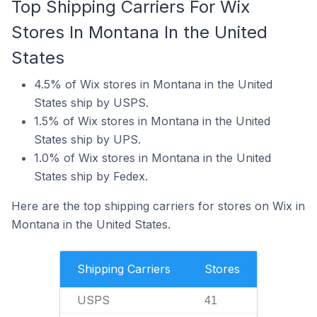
Top Shipping Carriers For Wix
Stores In Montana In the United
States
4.5% of Wix stores in Montana in the United
States ship by USPS.
1.5% of Wix stores in Montana in the United
States ship by UPS.
1.0% of Wix stores in Montana in the United
States ship by Fedex.
Here are the top shipping carriers for stores on Wix in
Montana in the United States.
Shipping Carriers
Stores
USPS
41