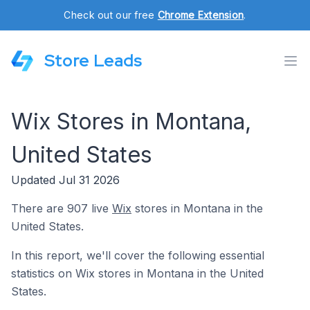
Check out our free
Chrome Extension
.
Store Leads
Wix Stores in Montana,
United States
Updated Jul 31 2026
There are 907 live
Wix
stores in Montana in the
United States.
In this report, we'll cover the following essential
statistics on Wix stores in Montana in the United
States.