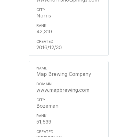
Norris
42,310
2016/12/30
Map Brewing Company
www.mapbrewing.com
Bozeman
51,539