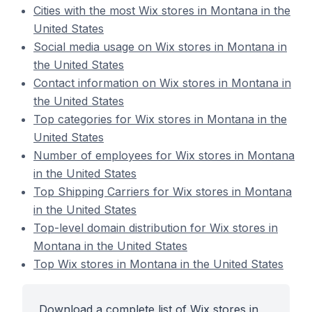
Cities with the most Wix stores in Montana in the
United States
Social media usage on Wix stores in Montana in
the United States
Contact information on Wix stores in Montana in
the United States
Top categories for Wix stores in Montana in the
United States
Number of employees for Wix stores in Montana
in the United States
Top Shipping Carriers for Wix stores in Montana
in the United States
Top-level domain distribution for Wix stores in
Montana in the United States
Top Wix stores in Montana in the United States
Download a complete list of Wix stores in