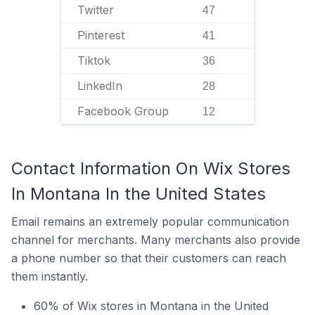
Twitter
47
Pinterest
41
Tiktok
36
LinkedIn
28
Facebook Group
12
Contact Information On Wix Stores
In Montana In the United States
Email remains an extremely popular communication
channel for merchants. Many merchants also provide
a phone number so that their customers can reach
them instantly.
60% of Wix stores in Montana in the United