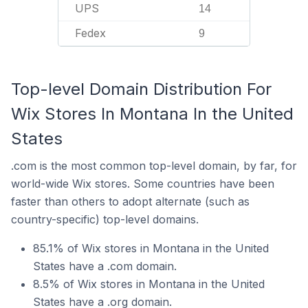
UPS
14
Fedex
9
Top-level Domain Distribution For
Wix Stores In Montana In the United
States
.com is the most common top-level domain, by far, for
world-wide Wix stores. Some countries have been
faster than others to adopt alternate (such as
country-specific) top-level domains.
85.1% of Wix stores in Montana in the United
States have a .com domain.
8.5% of Wix stores in Montana in the United
States have a .org domain.