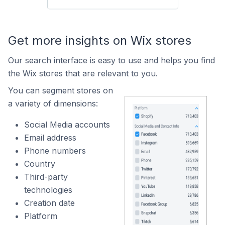
Get more insights on Wix stores
Our search interface is easy to use and helps you find
the Wix stores that are relevant to you.
You can segment stores on
a variety of dimensions:
Social Media accounts
Email address
Phone numbers
Country
Third-party
technologies
Creation date
Platform