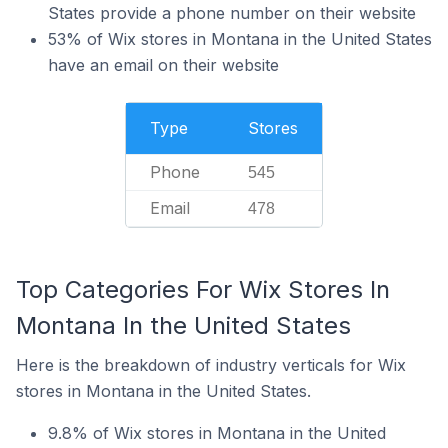
States provide a phone number on their website
53% of Wix stores in Montana in the United States
have an email on their website
Type
Stores
Phone
545
Email
478
Top Categories For Wix Stores In
Montana In the United States
Here is the breakdown of industry verticals for Wix
stores in Montana in the United States.
9.8% of Wix stores in Montana in the United