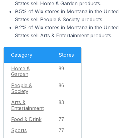
States sell Home & Garden products.
9.5% of Wix stores in Montana in the United
States sell People & Society products.
9.2% of Wix stores in Montana in the United
States sell Arts & Entertainment products.
Category
Stores
Home &
89
Garden
People &
86
Society
Arts &
83
Entertainment
Food & Drink
77
Sports
77