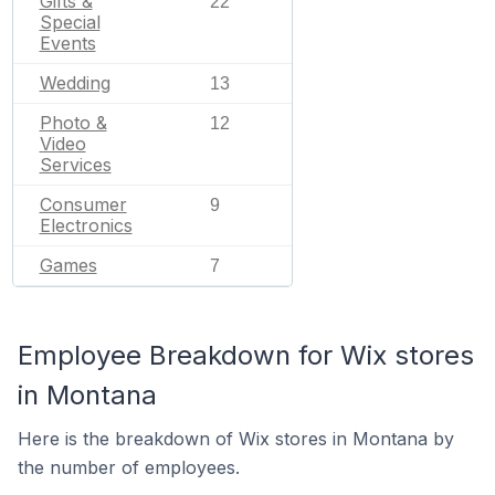
Gifts &
22
Special
Events
Wedding
13
Photo &
12
Video
Services
Consumer
9
Electronics
Games
7
Employee Breakdown for Wix stores
in Montana
Here is the breakdown of Wix stores in Montana by
the number of employees.