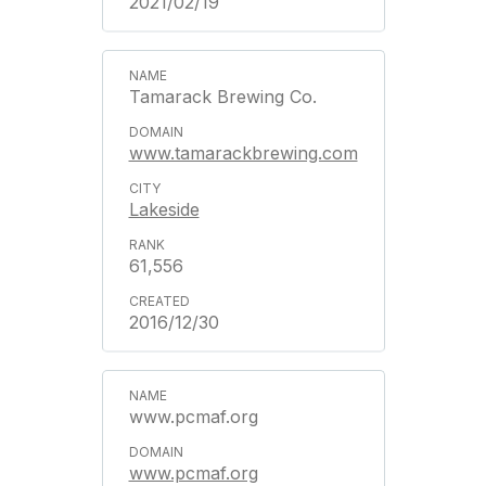
2021/02/19
Tamarack Brewing Co.
www.tamarackbrewing.com
Lakeside
61,556
2016/12/30
www.pcmaf.org
www.pcmaf.org