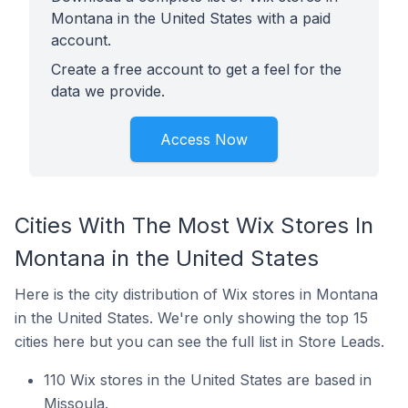
Montana in the United States with a paid
account.
Create a free account to get a feel for the
data we provide.
Access Now
Cities With The Most Wix Stores In
Montana in the United States
Here is the city distribution of Wix stores in Montana
in the United States. We're only showing the top 15
cities here but you can see the full list in Store Leads.
110 Wix stores in the United States are based in
Missoula.