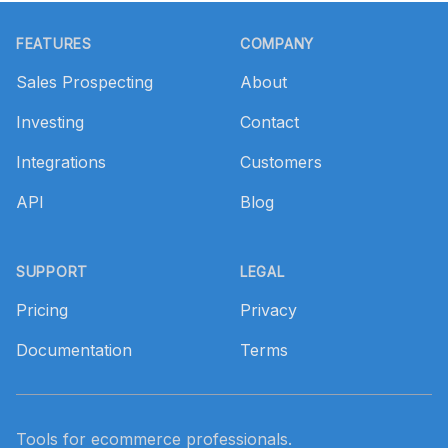
Footer
FEATURES
COMPANY
Sales Prospecting
About
Investing
Contact
Integrations
Customers
API
Blog
SUPPORT
LEGAL
Pricing
Privacy
Documentation
Terms
Tools for ecommerce professionals.