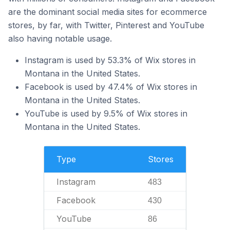
are the dominant social media sites for ecommerce
stores, by far, with Twitter, Pinterest and YouTube
also having notable usage.
Instagram is used by 53.3% of Wix stores in
Montana in the United States.
Facebook is used by 47.4% of Wix stores in
Montana in the United States.
YouTube is used by 9.5% of Wix stores in
Montana in the United States.
Type
Stores
Instagram
483
Facebook
430
YouTube
86