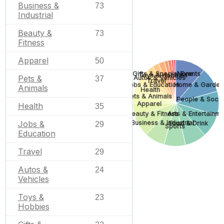
Business &
73
Industrial
Beauty &
73
Fitness
Apparel
50
Gifts & Special Events
None
Toys & Hobbies
Pets &
Autos & Vehicles
37
Travel
Home & Garden
Jobs & Education
Animals
Health
Pets & Animals
People & Socie
Apparel
Health
35
Arts & Entertainme
Beauty & Fitness
Business & Industrial
Jobs &
Food & Drink
29
Sports
Education
Travel
29
Autos &
24
Vehicles
Toys &
23
Hobbies