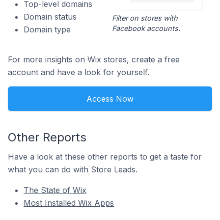
Top-level domains
Domain status
Filter on stores with
Facebook accounts.
Domain type
For more insights on Wix stores, create a free
account and have a look for yourself.
Access Now
Other Reports
Have a look at these other reports to get a taste for
what you can do with Store Leads.
The State of Wix
Most Installed Wix Apps