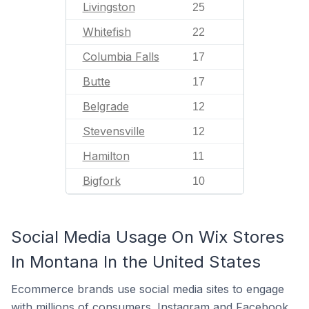
Livingston
25
Whitefish
22
Columbia Falls
17
Butte
17
Belgrade
12
Stevensville
12
Hamilton
11
Bigfork
10
Social Media Usage On Wix Stores
In Montana In the United States
Ecommerce brands use social media sites to engage
with millions of consumers. Instagram and Facebook