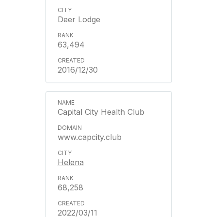
Deer Lodge
63,494
2016/12/30
Capital City Health Club
www.capcity.club
Helena
68,258
2022/03/11