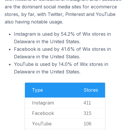
are the dominant social media sites for ecommerce
stores, by far, with Twitter, Pinterest and YouTube
also having notable usage.
Instagram is used by 54.2% of Wix stores in
Delaware in the United States.
Facebook is used by 41.6% of Wix stores in
Delaware in the United States.
YouTube is used by 14.0% of Wix stores in
Delaware in the United States.
Type
Stores
Instagram
411
Facebook
315
YouTube
106