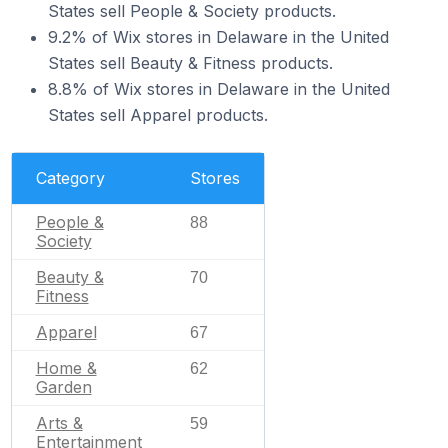
States sell People & Society products.
9.2% of Wix stores in Delaware in the United
States sell Beauty & Fitness products.
8.8% of Wix stores in Delaware in the United
States sell Apparel products.
Category
Stores
People &
88
Society
Beauty &
70
Fitness
Apparel
67
Home &
62
Garden
Arts &
59
Entertainment