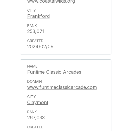
www.coastalwilds.org
Frankford
253,071
2024/02/09
Funtime Classic Arcades
www.funtimeclassicarcade.com
Claymont
267,033