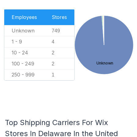
Employees
Stores
Unknown
749
1 - 9
4
10 - 24
2
100 - 249
Unknown
2
250 - 999
1
Top Shipping Carriers For Wix
Stores In Delaware In the United