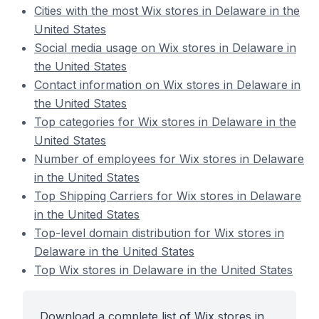
Cities with the most Wix stores in Delaware in the
United States
Social media usage on Wix stores in Delaware in
the United States
Contact information on Wix stores in Delaware in
the United States
Top categories for Wix stores in Delaware in the
United States
Number of employees for Wix stores in Delaware
in the United States
Top Shipping Carriers for Wix stores in Delaware
in the United States
Top-level domain distribution for Wix stores in
Delaware in the United States
Top Wix stores in Delaware in the United States
Download a complete list of Wix stores in