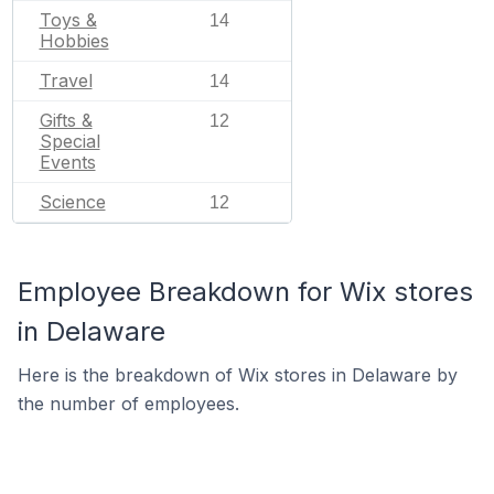
Toys &
14
Hobbies
Travel
14
Gifts &
12
Special
Events
Science
12
Employee Breakdown for Wix stores
in Delaware
Here is the breakdown of Wix stores in Delaware by
the number of employees.