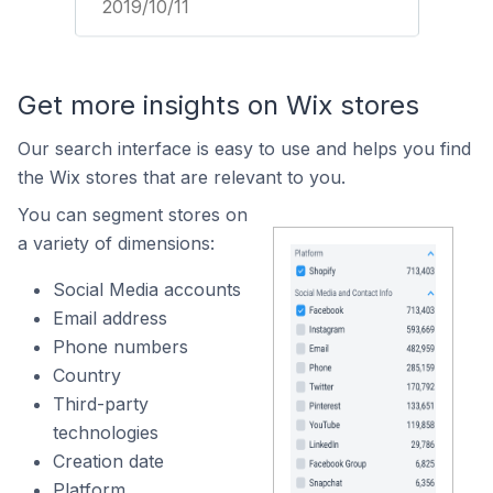
2019/10/11
Get more insights on Wix stores
Our search interface is easy to use and helps you find
the Wix stores that are relevant to you.
You can segment stores on
a variety of dimensions:
Social Media accounts
Email address
Phone numbers
Country
Third-party
technologies
Creation date
Platform