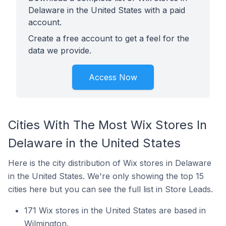
Delaware in the United States with a paid
account.
Create a free account to get a feel for the
data we provide.
Access Now
Cities With The Most Wix Stores In
Delaware in the United States
Here is the city distribution of Wix stores in Delaware
in the United States. We're only showing the top 15
cities here but you can see the full list in Store Leads.
171 Wix stores in the United States are based in
Wilmington.