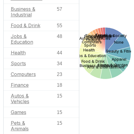
Business &
57
Industrial
Food & Drink
55
Travel
Jobs &
People & Society
Toys & Hobbies
48
Pets & Animals
Games
Autos & Vehicles
Finance
Education
Computers
None
Sports
Health
Beauty & Fitne
Health
44
Jobs & Education
Apparel
Food & Drink
Sports
34
Home & Garden
Business & Industrial
Arts & Entertainment
Computers
23
Finance
18
Autos &
15
Vehicles
Games
15
Pets &
15
Animals