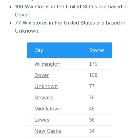
109 Wix stores in the United States are based in
Dover.
77 Wix stores in the United States are based in
Unknown.
City
Stores
Wilmington
171
Dover
109
Unknown
77
Newark
76
Middletown
48
Lewes
36
New Castle
34