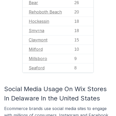
Bear
26
Rehoboth Beach
20
Hockessin
18
Smyrna
18
Claymont
15
Milford
10
Millsboro
9
Seaford
8
Social Media Usage On Wix Stores
In Delaware In the United States
Ecommerce brands use social media sites to engage
with millions of consumers. Instagram and Facebook