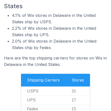
States
4.1% of Wix stores in Delaware in the United
States ship by USPS.
2.2% of Wix stores in Delaware in the United
States ship by UPS.
2.0% of Wix stores in Delaware in the United
States ship by Fedex.
Here are the top shipping carriers for stores on Wix in
Delaware in the United States.
Shipping Carriers
Stores
USPS
31
UPS
17
Fedex
15