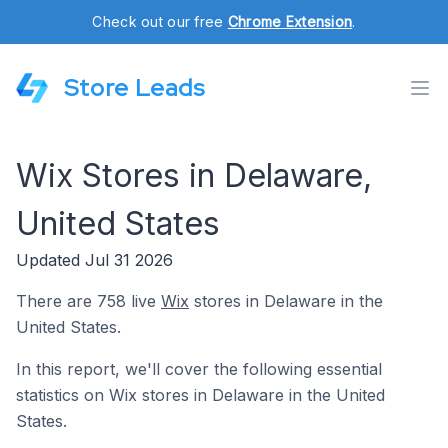
Check out our free
Chrome Extension
.
Store Leads
Wix Stores in Delaware,
United States
Updated Jul 31 2026
There are 758 live
Wix
stores in Delaware in the
United States.
In this report, we'll cover the following essential
statistics on Wix stores in Delaware in the United
States.