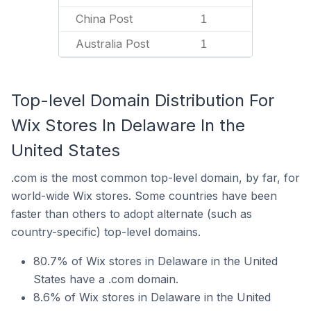
China Post
1
Australia Post
1
Top-level Domain Distribution For
Wix Stores In Delaware In the
United States
.com is the most common top-level domain, by far, for
world-wide Wix stores. Some countries have been
faster than others to adopt alternate (such as
country-specific) top-level domains.
80.7% of Wix stores in Delaware in the United
States have a .com domain.
8.6% of Wix stores in Delaware in the United