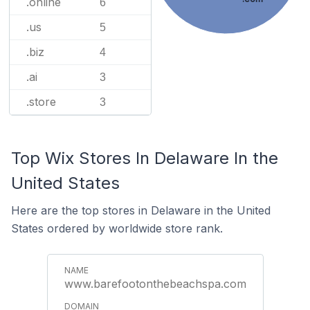
.online
6
.us
5
.biz
4
.ai
3
.store
3
Top Wix Stores In Delaware In the
United States
Here are the top stores in Delaware in the United
States ordered by worldwide store rank.
www.barefootonthebeachspa.com