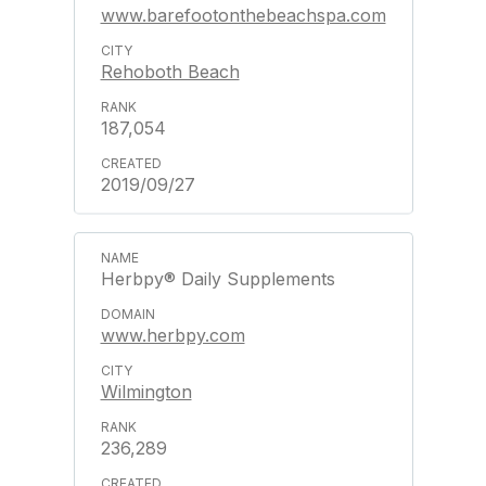
www.barefootonthebeachspa.com
Rehoboth Beach
187,054
2019/09/27
Herbpy® Daily Supplements
www.herbpy.com
Wilmington
236,289