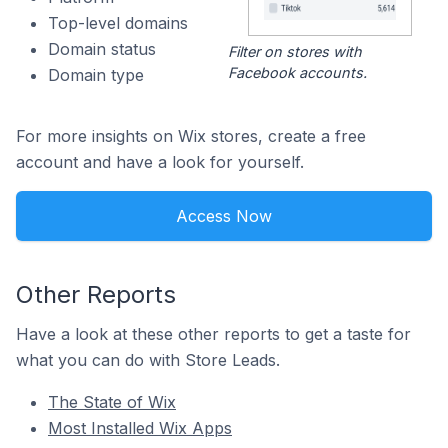
Top-level domains
Domain status
Filter on stores with
Facebook accounts.
Domain type
For more insights on Wix stores, create a free
account and have a look for yourself.
Access Now
Other Reports
Have a look at these other reports to get a taste for
what you can do with Store Leads.
The State of Wix
Most Installed Wix Apps