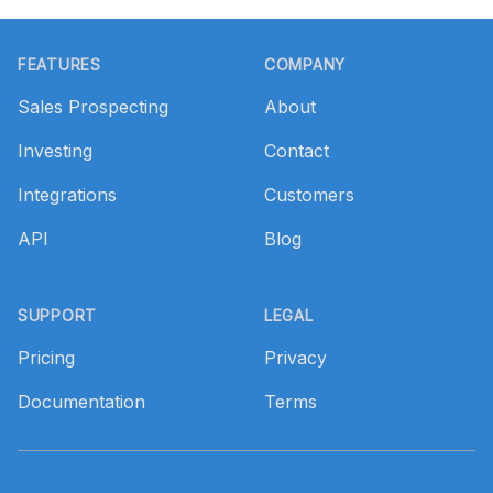
Footer
FEATURES
COMPANY
Sales Prospecting
About
Investing
Contact
Integrations
Customers
API
Blog
SUPPORT
LEGAL
Pricing
Privacy
Documentation
Terms