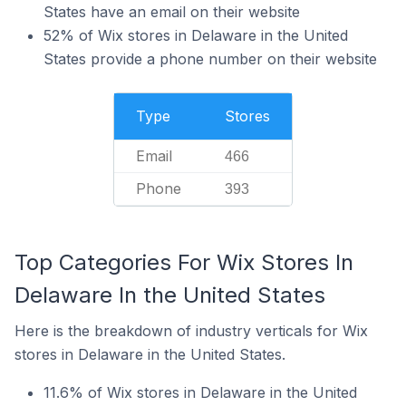
States have an email on their website
52% of Wix stores in Delaware in the United
States provide a phone number on their website
Type
Stores
Email
466
Phone
393
Top Categories For Wix Stores In
Delaware In the United States
Here is the breakdown of industry verticals for Wix
stores in Delaware in the United States.
11.6% of Wix stores in Delaware in the United