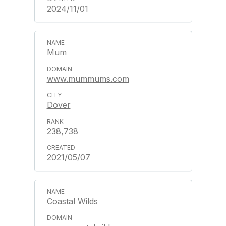
2024/11/01
Mum
www.mummums.com
Dover
238,738
2021/05/07
Coastal Wilds