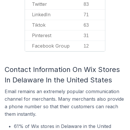
Twitter
83
LinkedIn
71
Tiktok
63
Pinterest
31
Facebook Group
12
Contact Information On Wix Stores
In Delaware In the United States
Email remains an extremely popular communication
channel for merchants. Many merchants also provide
a phone number so that their customers can reach
them instantly.
61% of Wix stores in Delaware in the United