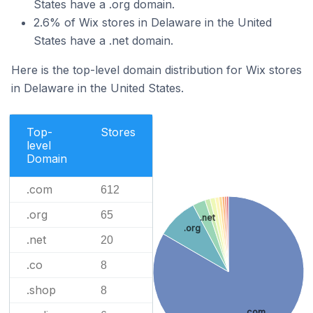
States have a .org domain.
2.6% of Wix stores in Delaware in the United
States have a .net domain.
Here is the top-level domain distribution for Wix stores
in Delaware in the United States.
Top-
Stores
level
Domain
.com
612
.org
65
.net
.org
.net
20
.co
8
.shop
8
.com