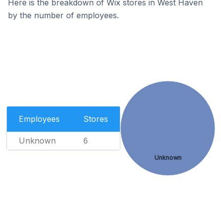
Here is the breakdown of Wix stores in West Haven
by the number of employees.
Employees
Stores
Unknown
6
Unknown