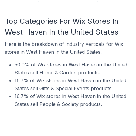
Top Categories For Wix Stores In
West Haven In the United States
Here is the breakdown of industry verticals for Wix
stores in West Haven in the United States.
50.0% of Wix stores in West Haven in the United
States sell Home & Garden products.
16.7% of Wix stores in West Haven in the United
States sell Gifts & Special Events products.
16.7% of Wix stores in West Haven in the United
States sell People & Society products.