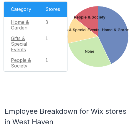
Category
Stores
People & Society
Home &
3
Garden
Gifts & Special Events
Home & Garden
Gifts &
1
Special
Events
None
People &
1
Society
Employee Breakdown for Wix stores
in West Haven