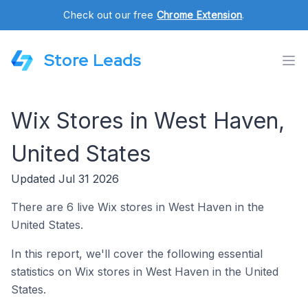
Check out our free
Chrome Extension
.
Store Leads
Wix Stores in West Haven,
United States
Updated Jul 31 2026
There are 6 live Wix stores in West Haven in the
United States.
In this report, we'll cover the following essential
statistics on Wix stores in West Haven in the United
States.