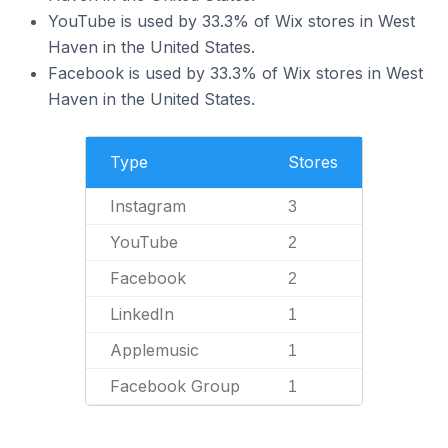
YouTube is used by 33.3% of Wix stores in West
Haven in the United States.
Facebook is used by 33.3% of Wix stores in West
Haven in the United States.
Type
Stores
Instagram
3
YouTube
2
Facebook
2
LinkedIn
1
Applemusic
1
Facebook Group
1