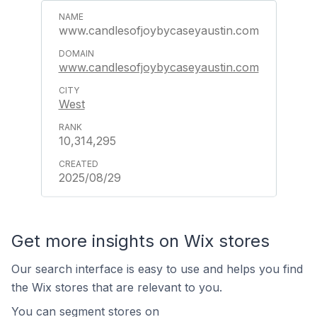
www.candlesofjoybycaseyaustin.com
www.candlesofjoybycaseyaustin.com
West
10,314,295
2025/08/29
Get more insights on Wix stores
Our search interface is easy to use and helps you find
the Wix stores that are relevant to you.
You can segment stores on