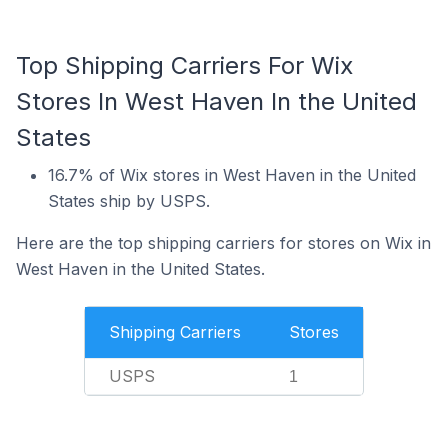
Top Shipping Carriers For Wix
Stores In West Haven In the United
States
16.7% of Wix stores in West Haven in the United
States ship by USPS.
Here are the top shipping carriers for stores on Wix in
West Haven in the United States.
Shipping Carriers
Stores
USPS
1