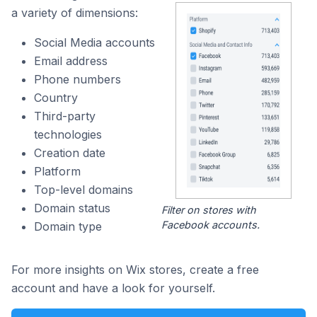
a variety of dimensions:
Social Media accounts
Email address
Phone numbers
Country
Third-party
technologies
Creation date
Platform
Top-level domains
Domain status
Filter on stores with
Facebook accounts.
Domain type
For more insights on Wix stores, create a free
account and have a look for yourself.