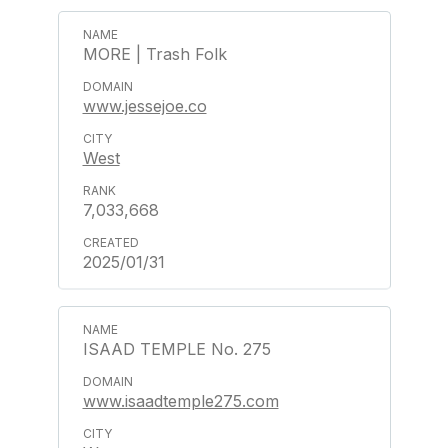
MORE | Trash Folk
www.jessejoe.co
West
7,033,668
2025/01/31
ISAAD TEMPLE No. 275
www.isaadtemple275.com