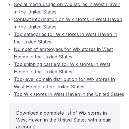
Social media usage on Wix stores in West Haven
in the United States
Contact information on Wix stores in West Haven
in the United States
Top categories for Wix stores in West Haven in
the United States
Number of employees for Wix stores in West
Haven in the United States
Top shipping carriers for Wix stores in West
Haven in the United States
Top-level domain distribution for Wix stores in
West Haven in the United States
Top Wix stores in West Haven in the United States
Download a complete list of Wix stores in
West Haven in the United States with a paid
account.