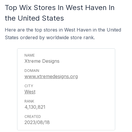
Top Wix Stores In West Haven In
the United States
Here are the top stores in West Haven in the United
States ordered by worldwide store rank.
Xtreme Designs
www.xtremedesigns.org
West
4,130,821
2023/08/18