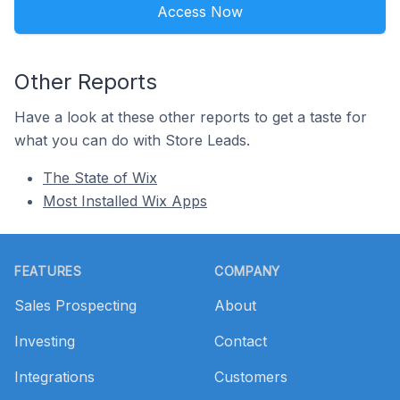
Access Now
Other Reports
Have a look at these other reports to get a taste for
what you can do with Store Leads.
The State of Wix
Most Installed Wix Apps
Footer
FEATURES
COMPANY
Sales Prospecting
About
Investing
Contact
Integrations
Customers