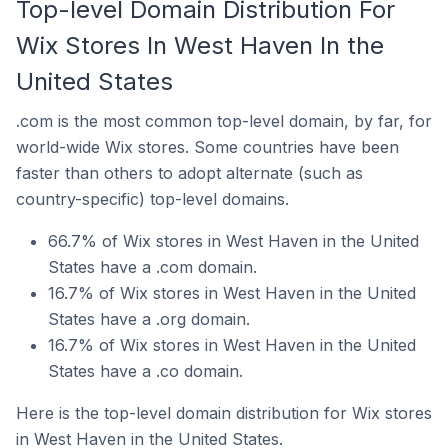
Top-level Domain Distribution For
Wix Stores In West Haven In the
United States
.com is the most common top-level domain, by far, for
world-wide Wix stores. Some countries have been
faster than others to adopt alternate (such as
country-specific) top-level domains.
66.7% of Wix stores in West Haven in the United
States have a .com domain.
16.7% of Wix stores in West Haven in the United
States have a .org domain.
16.7% of Wix stores in West Haven in the United
States have a .co domain.
Here is the top-level domain distribution for Wix stores
in West Haven in the United States.