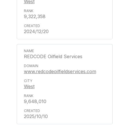
West
9,322,358
2024/12/20
REDCODE Oilfield Services
www.redcodeoilfieldservices.com
West
9,648,010
2025/10/10