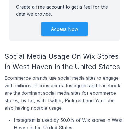
Create a free account to get a feel for the
data we provide.
Access Now
Social Media Usage On Wix Stores
In West Haven In the United States
Ecommerce brands use social media sites to engage
with millions of consumers. Instagram and Facebook
are the dominant social media sites for ecommerce
stores, by far, with Twitter, Pinterest and YouTube
also having notable usage.
Instagram is used by 50.0% of Wix stores in West
Haven in the United States.