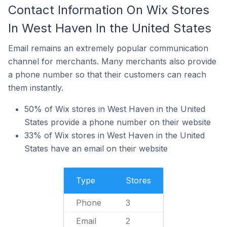
Contact Information On Wix Stores
In West Haven In the United States
Email remains an extremely popular communication
channel for merchants. Many merchants also provide
a phone number so that their customers can reach
them instantly.
50% of Wix stores in West Haven in the United
States provide a phone number on their website
33% of Wix stores in West Haven in the United
States have an email on their website
Type
Stores
Phone
3
Email
2