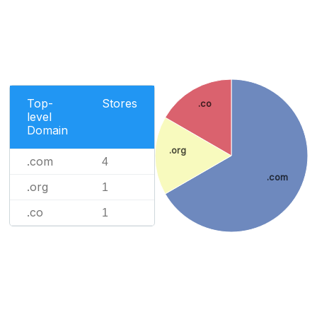
Top-
Stores
.co
level
Domain
.org
.com
4
.com
.org
1
.co
1