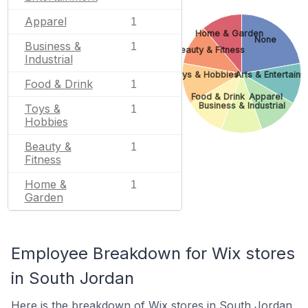
Apparel
1
Home & Garden
None
Business &
1
Beauty & Fitness
Industrial
Toys & Hobbies
Arts & Entertain
Food & Drink
1
Food & Drink
Apparel
Business & Industrial
Toys &
1
Hobbies
Beauty &
1
Fitness
Home &
1
Garden
Employee Breakdown for Wix stores
in South Jordan
Here is the breakdown of Wix stores in South Jordan