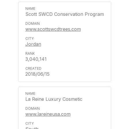
Scott SWCD Conservation Program
www.scottswcdtrees.com
Jordan
3,040,141
2018/06/15
La Reine Luxury Cosmetic
www.lareineusa.com