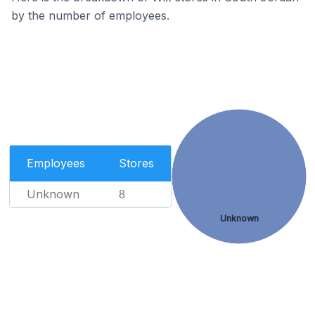
by the number of employees.
Employees
Stores
Unknown
8
Unknown