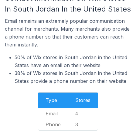
In South Jordan In the United States
Email remains an extremely popular communication
channel for merchants. Many merchants also provide
a phone number so that their customers can reach
them instantly.
50% of Wix stores in South Jordan in the United
States have an email on their website
38% of Wix stores in South Jordan in the United
States provide a phone number on their website
Type
Stores
Email
4
Phone
3