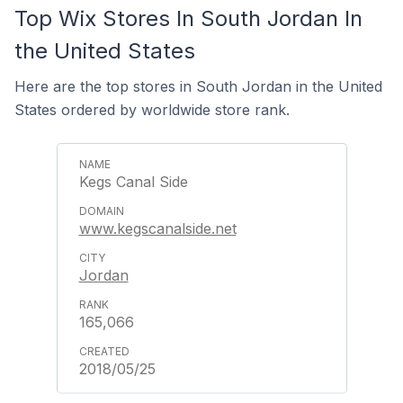
Top Wix Stores In South Jordan In
the United States
Here are the top stores in South Jordan in the United
States ordered by worldwide store rank.
Kegs Canal Side
www.kegscanalside.net
Jordan
165,066
2018/05/25