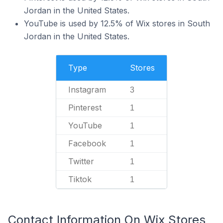
Jordan in the United States.
YouTube is used by 12.5% of Wix stores in South
Jordan in the United States.
Type
Stores
Instagram
3
Pinterest
1
YouTube
1
Facebook
1
Twitter
1
Tiktok
1
Contact Information On Wix Stores