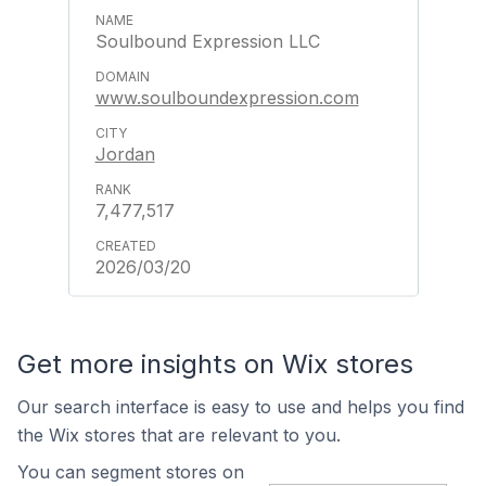
Soulbound Expression LLC
www.soulboundexpression.com
Jordan
7,477,517
2026/03/20
Get more insights on Wix stores
Our search interface is easy to use and helps you find
the Wix stores that are relevant to you.
You can segment stores on