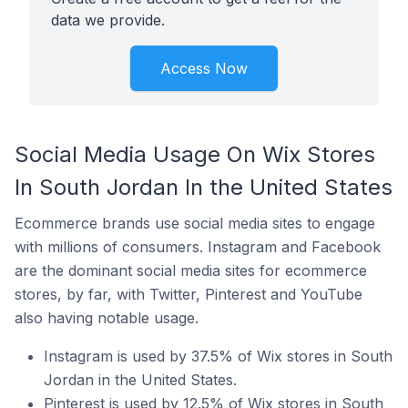
data we provide.
Access Now
Social Media Usage On Wix Stores
In South Jordan In the United States
Ecommerce brands use social media sites to engage
with millions of consumers. Instagram and Facebook
are the dominant social media sites for ecommerce
stores, by far, with Twitter, Pinterest and YouTube
also having notable usage.
Instagram is used by 37.5% of Wix stores in South
Jordan in the United States.
Pinterest is used by 12.5% of Wix stores in South