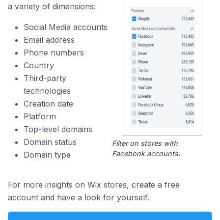
a variety of dimensions:
Social Media accounts
Email address
Phone numbers
Country
Third-party
technologies
Creation date
Platform
Top-level domains
Domain status
Filter on stores with
Facebook accounts.
Domain type
For more insights on Wix stores, create a free
account and have a look for yourself.