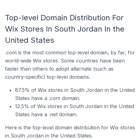
Top-level Domain Distribution For
Wix Stores In South Jordan In the
United States
.com is the most common top-level domain, by far, for
world-wide Wix stores. Some countries have been
faster than others to adopt alternate (such as
country-specific) top-level domains.
87.5% of Wix stores in South Jordan in the United
States have a .com domain.
12.5% of Wix stores in South Jordan in the United
States have a .net domain.
Here is the top-level domain distribution for Wix stores
in South Jordan in the United States.