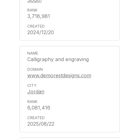
South
3,718,981
2024/12/20
Calligraphy and engraving
www.demorestdesigns.com
Jordan
6,081,416
2025/08/22