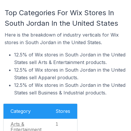
Top Categories For Wix Stores In
South Jordan In the United States
Here is the breakdown of industry verticals for Wix
stores in South Jordan in the United States.
12.5% of Wix stores in South Jordan in the United
States sell Arts & Entertainment products.
12.5% of Wix stores in South Jordan in the United
States sell Apparel products.
12.5% of Wix stores in South Jordan in the United
States sell Business & Industrial products.
Category
Stores
Arts &
1
Entertainment