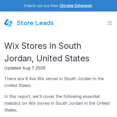
Check out our free
Chrome Extension
.
Store Leads
Wix Stores in South
Jordan, United States
Updated Aug 7 2026
There are 8 live Wix stores in South Jordan in the
United States.
In this report, we'll cover the following essential
statistics on Wix stores in South Jordan in the United
States.