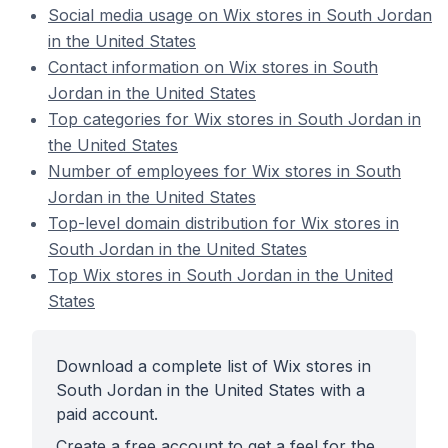
Social media usage on Wix stores in South Jordan
in the United States
Contact information on Wix stores in South
Jordan in the United States
Top categories for Wix stores in South Jordan in
the United States
Number of employees for Wix stores in South
Jordan in the United States
Top-level domain distribution for Wix stores in
South Jordan in the United States
Top Wix stores in South Jordan in the United
States
Download a complete list of Wix stores in
South Jordan in the United States with a
paid account.
Create a free account to get a feel for the