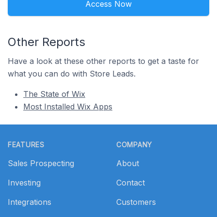
Access Now
Other Reports
Have a look at these other reports to get a taste for
what you can do with Store Leads.
The State of Wix
Most Installed Wix Apps
Footer
FEATURES
COMPANY
Sales Prospecting
About
Investing
Contact
Integrations
Customers