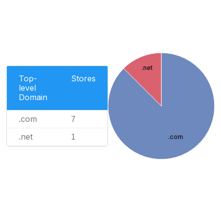
.net
Top-
Stores
level
Domain
.com
7
.net
1
.com