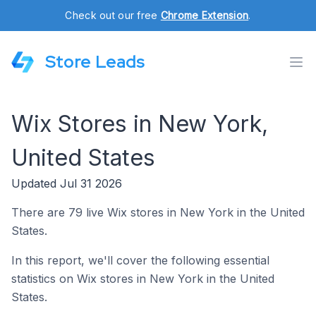
Check out our free
Chrome Extension
.
Store Leads
Wix Stores in New York,
United States
Updated Jul 31 2026
There are 79 live Wix stores in New York in the United
States.
In this report, we'll cover the following essential
statistics on Wix stores in New York in the United
States.