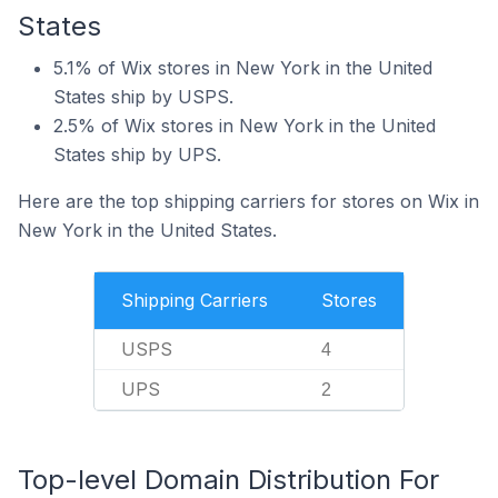
States
5.1% of Wix stores in New York in the United
States ship by USPS.
2.5% of Wix stores in New York in the United
States ship by UPS.
Here are the top shipping carriers for stores on Wix in
New York in the United States.
Shipping Carriers
Stores
USPS
4
UPS
2
Top-level Domain Distribution For