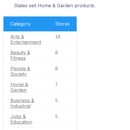
States sell Home & Garden products.
Category
Stores
Arts &
16
Entertainment
Beauty &
8
Fitness
People &
8
Society
Home &
7
Garden
Business &
5
Industrial
Jobs &
5
Education