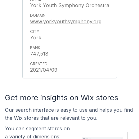
York Youth Symphony Orchestra
www.yorkyouthsymphony.org
York
747,518
2021/04/09
Get more insights on Wix stores
Our search interface is easy to use and helps you find
the Wix stores that are relevant to you.
You can segment stores on
a variety of dimensions: