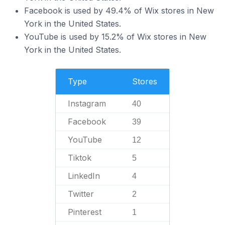
Facebook is used by 49.4% of Wix stores in New
York in the United States.
YouTube is used by 15.2% of Wix stores in New
York in the United States.
Type
Stores
Instagram
40
Facebook
39
YouTube
12
Tiktok
5
LinkedIn
4
Twitter
2
Pinterest
1