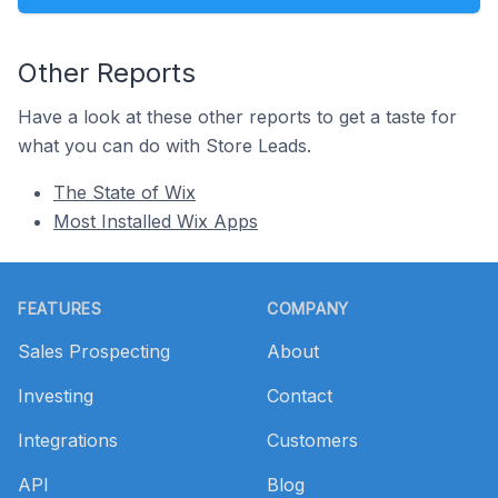
Other Reports
Have a look at these other reports to get a taste for
what you can do with Store Leads.
The State of Wix
Most Installed Wix Apps
Footer
FEATURES
COMPANY
Sales Prospecting
About
Investing
Contact
Integrations
Customers
API
Blog