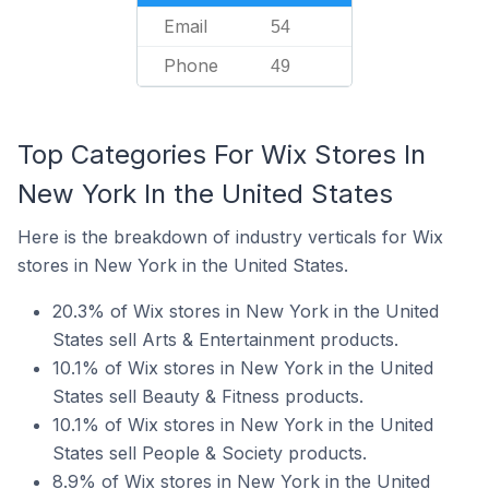
Email
54
Phone
49
Top Categories For Wix Stores In
New York In the United States
Here is the breakdown of industry verticals for Wix
stores in New York in the United States.
20.3% of Wix stores in New York in the United
States sell Arts & Entertainment products.
10.1% of Wix stores in New York in the United
States sell Beauty & Fitness products.
10.1% of Wix stores in New York in the United
States sell People & Society products.
8.9% of Wix stores in New York in the United