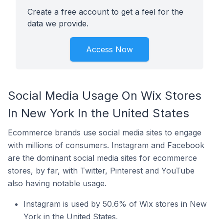
Create a free account to get a feel for the
data we provide.
Access Now
Social Media Usage On Wix Stores
In New York In the United States
Ecommerce brands use social media sites to engage
with millions of consumers. Instagram and Facebook
are the dominant social media sites for ecommerce
stores, by far, with Twitter, Pinterest and YouTube
also having notable usage.
Instagram is used by 50.6% of Wix stores in New
York in the United States.