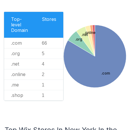
Top-
Stores
level
Domain
.online
.net
.org
.com
66
.org
5
.net
4
.com
.online
2
.me
1
.shop
1
Top Wix Stores In New York In the