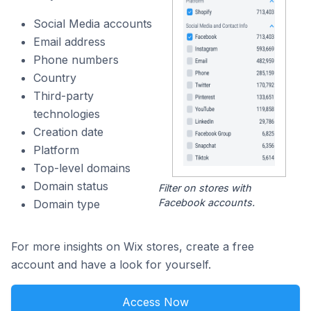
Social Media accounts
Email address
Phone numbers
Country
Third-party
technologies
Creation date
Platform
Top-level domains
Domain status
Filter on stores with
Facebook accounts.
Domain type
For more insights on Wix stores, create a free
account and have a look for yourself.
Access Now