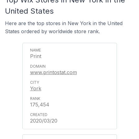
United States
Here are the top stores in New York in the United
States ordered by worldwide store rank.
Print
www.printostat.com
York
175,454
2020/03/20