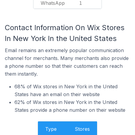
WhatsApp
1
Contact Information On Wix Stores
In New York In the United States
Email remains an extremely popular communication
channel for merchants. Many merchants also provide
a phone number so that their customers can reach
them instantly.
68% of Wix stores in New York in the United
States have an email on their website
62% of Wix stores in New York in the United
States provide a phone number on their website
Type
Stores