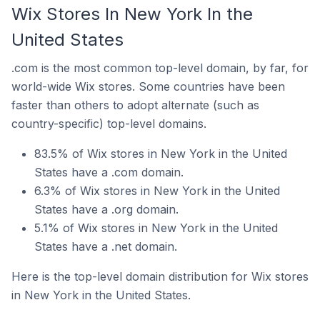
Wix Stores In New York In the
United States
.com is the most common top-level domain, by far, for
world-wide Wix stores. Some countries have been
faster than others to adopt alternate (such as
country-specific) top-level domains.
83.5% of Wix stores in New York in the United
States have a .com domain.
6.3% of Wix stores in New York in the United
States have a .org domain.
5.1% of Wix stores in New York in the United
States have a .net domain.
Here is the top-level domain distribution for Wix stores
in New York in the United States.