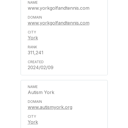
www.yorkgolfandtennis.com
www.yorkgolfandtennis.com
York
311,241
2024/02/09
Autism York
www.autismyork.org
York