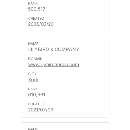
500,517
2026/03/20
LILYBIRD & COMPANY
www.lilybirdandco.com
York
610,961
2021/07/09