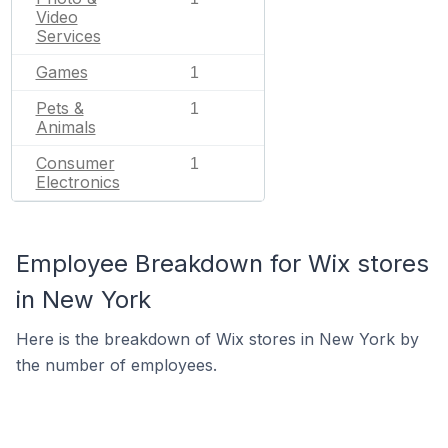
Video
Services
Games
1
Pets &
1
Animals
Consumer
1
Electronics
Employee Breakdown for Wix stores
in New York
Here is the breakdown of Wix stores in New York by
the number of employees.