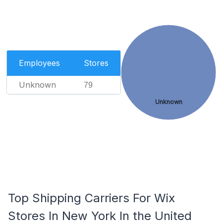
Employees
Stores
Unknown
79
Unknown
Top Shipping Carriers For Wix
Stores In New York In the United