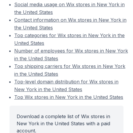
Social media usage on Wix stores in New York in
the United States
Contact information on Wix stores in New York in
the United States
Top categories for Wix stores in New York in the
United States
Number of employees for Wix stores in New York
in the United States
Top shipping carriers for Wix stores in New York
in the United States
Top-level domain distribution for Wix stores in
New York in the United States
Top Wix stores in New York in the United States
Download a complete list of Wix stores in
New York in the United States with a paid
account.