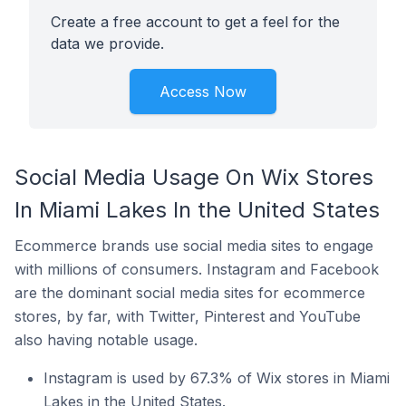
Create a free account to get a feel for the
data we provide.
Access Now
Social Media Usage On Wix Stores
In Miami Lakes In the United States
Ecommerce brands use social media sites to engage
with millions of consumers. Instagram and Facebook
are the dominant social media sites for ecommerce
stores, by far, with Twitter, Pinterest and YouTube
also having notable usage.
Instagram is used by 67.3% of Wix stores in Miami
Lakes in the United States.