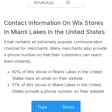
WhatsApp
35
Contact Information On Wix Stores
In Miami Lakes In the United States
Email remains an extremely popular communication
channel for merchants. Many merchants also provide
a phone number so that their customers can reach
them instantly.
62% of Wix stores in Miami Lakes in the United
States have an email on their website
51% of Wix stores in Miami Lakes in the United
States provide a phone number on their website
Type
Stores