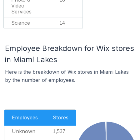
Video
Services
Science
14
Employee Breakdown for Wix stores
in Miami Lakes
Here is the breakdown of Wix stores in Miami Lakes
by the number of employees.
Employees
Stores
Unknown
1,537