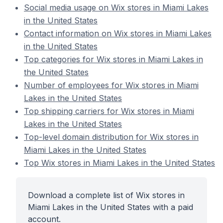
Social media usage on Wix stores in Miami Lakes
in the United States
Contact information on Wix stores in Miami Lakes
in the United States
Top categories for Wix stores in Miami Lakes in
the United States
Number of employees for Wix stores in Miami
Lakes in the United States
Top shipping carriers for Wix stores in Miami
Lakes in the United States
Top-level domain distribution for Wix stores in
Miami Lakes in the United States
Top Wix stores in Miami Lakes in the United States
Download a complete list of Wix stores in
Miami Lakes in the United States with a paid
account.