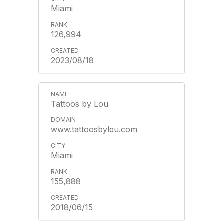
Miami
126,994
2023/08/18
Tattoos by Lou
www.tattoosbylou.com
Miami
155,888
2018/06/15