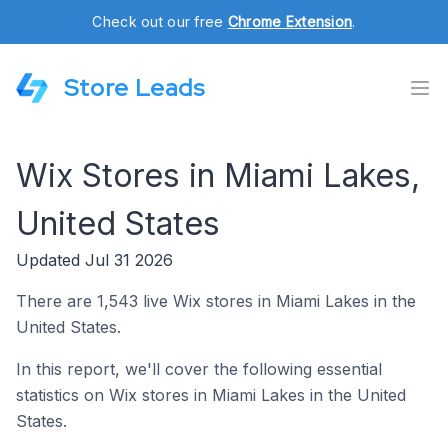
Check out our free
Chrome Extension
.
Store Leads
Wix Stores in Miami Lakes,
United States
Updated Jul 31 2026
There are 1,543 live Wix stores in Miami Lakes in the
United States.
In this report, we'll cover the following essential
statistics on Wix stores in Miami Lakes in the United
States.