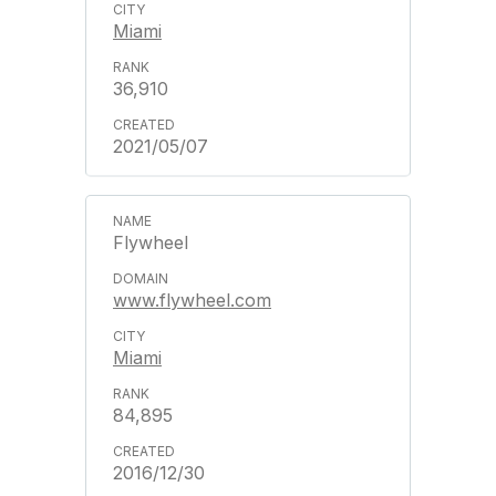
Miami
36,910
2021/05/07
Flywheel
www.flywheel.com
Miami
84,895
2016/12/30