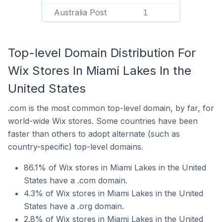
Australia Post
1
Top-level Domain Distribution For
Wix Stores In Miami Lakes In the
United States
.com is the most common top-level domain, by far, for
world-wide Wix stores. Some countries have been
faster than others to adopt alternate (such as
country-specific) top-level domains.
86.1% of Wix stores in Miami Lakes in the United
States have a .com domain.
4.3% of Wix stores in Miami Lakes in the United
States have a .org domain.
2.8% of Wix stores in Miami Lakes in the United