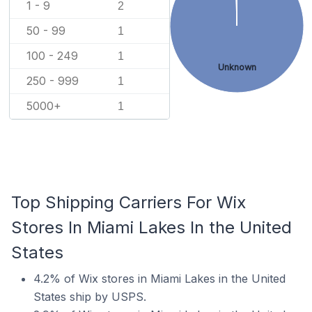
1 - 9
2
50 - 99
1
100 - 249
1
Unknown
250 - 999
1
5000+
1
Top Shipping Carriers For Wix
Stores In Miami Lakes In the United
States
4.2% of Wix stores in Miami Lakes in the United
States ship by USPS.