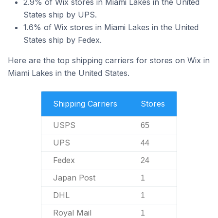
2.9% of Wix stores in Miami Lakes in the United
States ship by UPS.
1.6% of Wix stores in Miami Lakes in the United
States ship by Fedex.
Here are the top shipping carriers for stores on Wix in
Miami Lakes in the United States.
Shipping Carriers
Stores
USPS
65
UPS
44
Fedex
24
Japan Post
1
DHL
1
Royal Mail
1