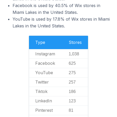
Facebook is used by 40.5% of Wix stores in
Miami Lakes in the United States.
YouTube is used by 17.8% of Wix stores in Miami
Lakes in the United States.
Type
Stores
Instagram
1,038
Facebook
625
YouTube
275
Twitter
257
Tiktok
186
LinkedIn
123
Pinterest
81