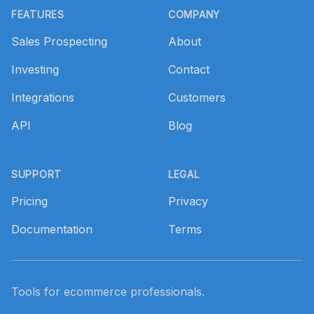
FEATURES
COMPANY
Sales Prospecting
About
Investing
Contact
Integrations
Customers
API
Blog
SUPPORT
LEGAL
Pricing
Privacy
Documentation
Terms
Tools for ecommerce professionals.