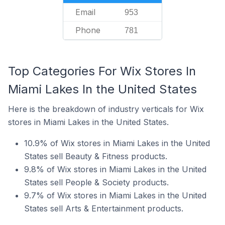
Email
953
Phone
781
Top Categories For Wix Stores In
Miami Lakes In the United States
Here is the breakdown of industry verticals for Wix
stores in Miami Lakes in the United States.
10.9% of Wix stores in Miami Lakes in the United
States sell Beauty & Fitness products.
9.8% of Wix stores in Miami Lakes in the United
States sell People & Society products.
9.7% of Wix stores in Miami Lakes in the United
States sell Arts & Entertainment products.