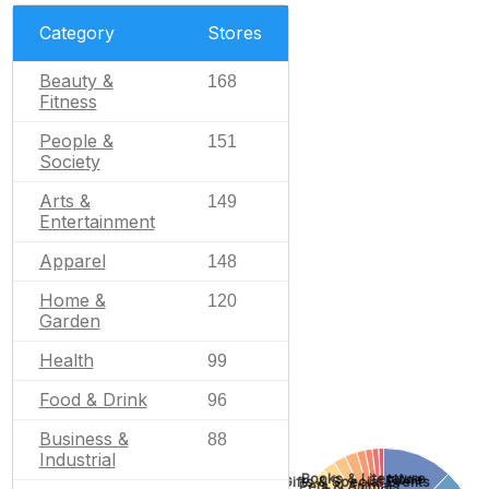
Category
Stores
Beauty &
168
Fitness
People &
151
Society
Arts &
149
Entertainment
Apparel
148
Home &
120
Garden
Health
99
Food & Drink
96
Business &
88
Industrial
Books & Literature
None
Gifts & Special Events
Pets & Animals