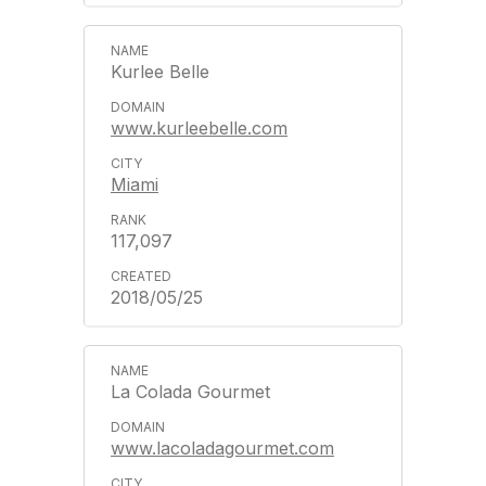
Kurlee Belle
www.kurleebelle.com
Miami
117,097
2018/05/25
La Colada Gourmet
www.lacoladagourmet.com