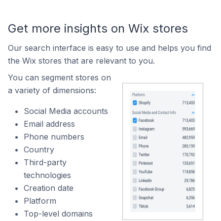
Get more insights on Wix stores
Our search interface is easy to use and helps you find
the Wix stores that are relevant to you.
You can segment stores on
a variety of dimensions:
Social Media accounts
Email address
Phone numbers
Country
Third-party
technologies
Creation date
Platform
Top-level domains