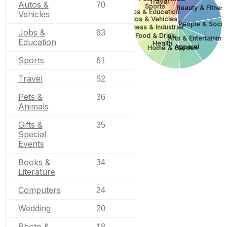
Travel
Autos &
70
Sports
Beauty & Fitnes
Jobs & Education
Vehicles
Autos & Vehicles
People & Socie
Business & Industrial
Jobs &
63
Food & Drink
Arts & Entertainme
Education
Health
Apparel
Home & Garden
Sports
61
Travel
52
Pets &
36
Animals
Gifts &
35
Special
Events
Books &
34
Literature
Computers
24
Wedding
20
Photo &
18