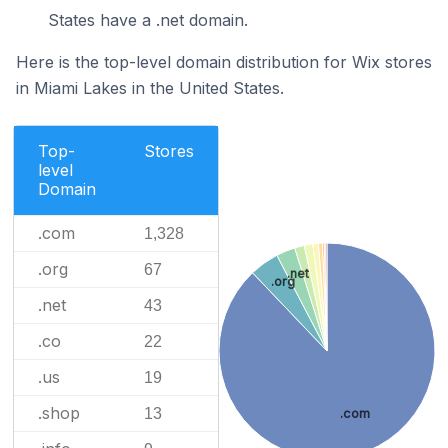
States have a .net domain.
Here is the top-level domain distribution for Wix stores
in Miami Lakes in the United States.
Top-
Stores
level
Domain
.com
1,328
.org
67
.net
.org
.net
43
.co
22
.us
19
.shop
13
.com