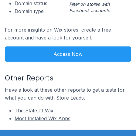
Domain status
Filter on stores with
Facebook accounts.
Domain type
For more insights on Wix stores, create a free
account and have a look for yourself.
Access Now
Other Reports
Have a look at these other reports to get a taste for
what you can do with Store Leads.
The State of Wix
Most Installed Wix Apps
Footer