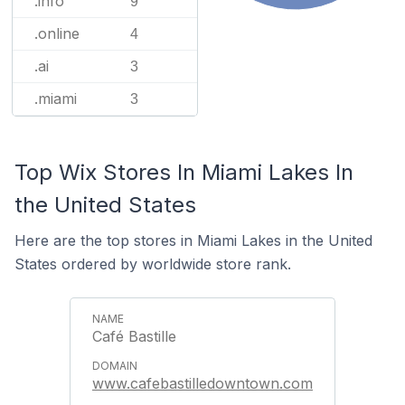
.info
9
.online
4
.ai
3
.miami
3
Top Wix Stores In Miami Lakes In
the United States
Here are the top stores in Miami Lakes in the United
States ordered by worldwide store rank.
Café Bastille
www.cafebastilledowntown.com