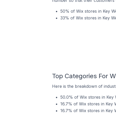
number so that their customers 
50% of Wix stores in Key We
33% of Wix stores in Key Wes
Top Categories For Wi
Here is the breakdown of industr
50.0% of Wix stores in Key 
16.7% of Wix stores in Key W
16.7% of Wix stores in Key W