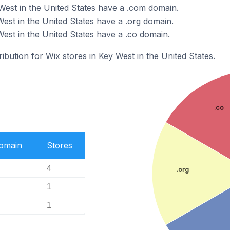
West in the United States have a .com domain.
est in the United States have a .org domain.
est in the United States have a .co domain.
ribution for Wix stores in Key West in the United States.
.co
Domain
Stores
4
.org
1
1