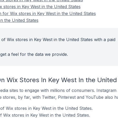
x stores in Key West in the United States
n for Wix stores in Key West in the United States
n the United States
of Wix stores in Key West in the United States with a paid
get a feel for the data we provide.
n Wix Stores In Key West In the United
dia sites to engage with millions of consumers. Instagra
 stores, by far, with Twitter, Pinterest and YouTube also h
f Wix stores in Key West in the United States.
 Wix stores in Key West in the United States.