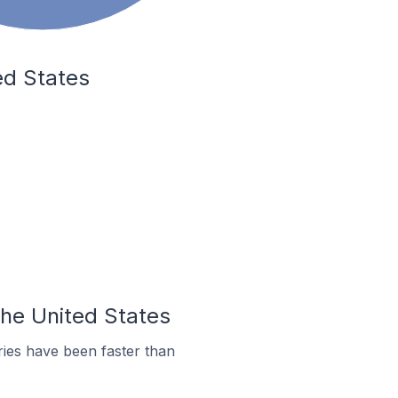
ed States
the United States
ies have been faster than