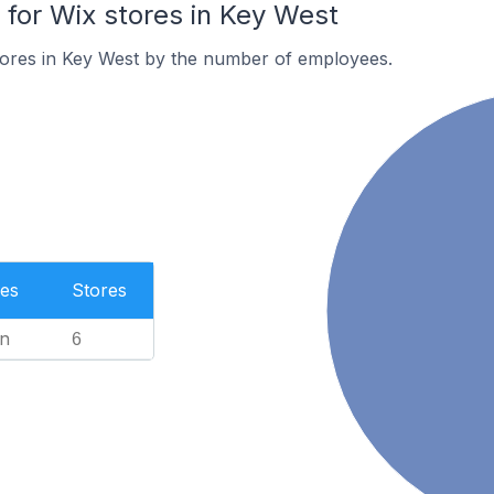
or Wix stores in Key West
tores in Key West by the number of employees.
es
Stores
n
6