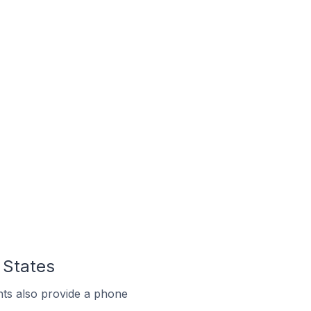
 States
ts also provide a phone