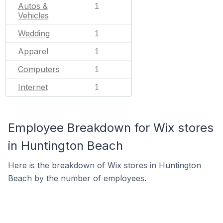
Autos &
1
Vehicles
Wedding
1
Apparel
1
Computers
1
Internet
1
Employee Breakdown for Wix stores
in Huntington Beach
Here is the breakdown of Wix stores in Huntington
Beach by the number of employees.