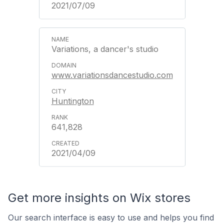
2021/07/09
Variations, a dancer's studio
www.variationsdancestudio.com
Huntington
641,828
2021/04/09
Get more insights on Wix stores
Our search interface is easy to use and helps you find