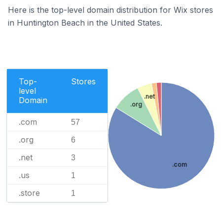
Here is the top-level domain distribution for Wix stores
in Huntington Beach in the United States.
Top-
Stores
level
.net
Domain
.org
.com
57
.org
6
.net
3
.com
.us
1
.store
1