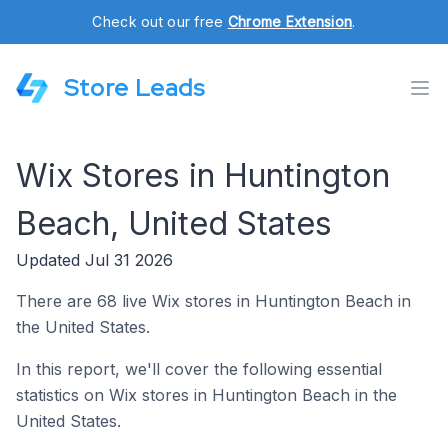
Check out our free
Chrome Extension
.
Store Leads
Wix Stores in Huntington
Beach, United States
Updated Jul 31 2026
There are 68 live Wix stores in Huntington Beach in
the United States.
In this report, we'll cover the following essential
statistics on Wix stores in Huntington Beach in the
United States.