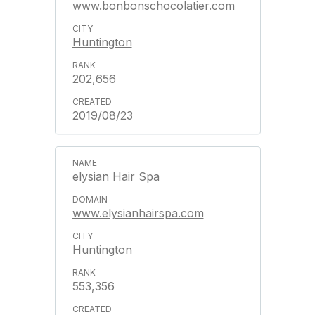
www.bonbonschocolatier.com
Huntington
202,656
2019/08/23
elysian Hair Spa
www.elysianhairspa.com
Huntington
553,356