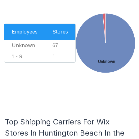
Employees
Stores
Unknown
67
1 - 9
1
Unknown
Top Shipping Carriers For Wix
Stores In Huntington Beach In the