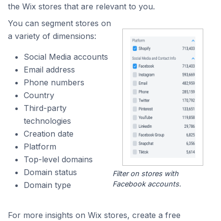
the Wix stores that are relevant to you.
You can segment stores on
a variety of dimensions:
Social Media accounts
Email address
Phone numbers
Country
Third-party
technologies
Creation date
Platform
Top-level domains
Domain status
Filter on stores with
Facebook accounts.
Domain type
For more insights on Wix stores, create a free