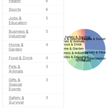
Health
6
Sports
6
Jobs &
5
Education
Business &
5
Industrial
Safety & Survival
Gifts & Special Events
People & Society
Pets & Animals
Home &
Food & Drink
4
Home & Garden
Garden
Beauty & Fitnes
Business & Industrial
Jobs & Education
Food & Drink
4
Arts & Entertainment
Sports
Health
Pets &
3
Animals
Gifts &
3
Special
Events
Safety &
3
Survival