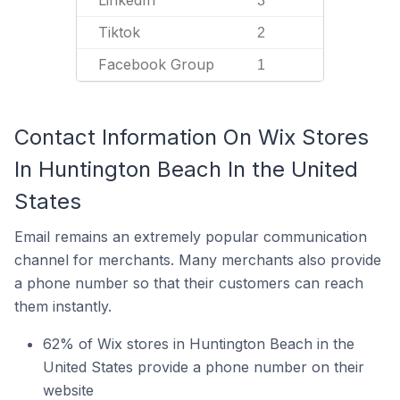
LinkedIn
3
Tiktok
2
Facebook Group
1
Contact Information On Wix Stores
In Huntington Beach In the United
States
Email remains an extremely popular communication
channel for merchants. Many merchants also provide
a phone number so that their customers can reach
them instantly.
62% of Wix stores in Huntington Beach in the
United States provide a phone number on their
website