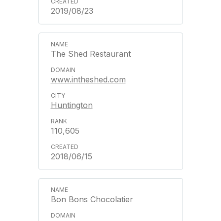
2019/08/23
The Shed Restaurant
www.intheshed.com
Huntington
110,605
2018/06/15
Bon Bons Chocolatier