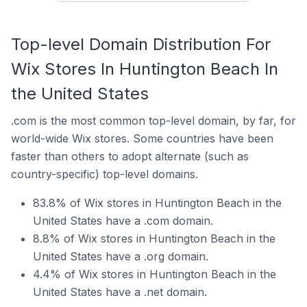
Top-level Domain Distribution For
Wix Stores In Huntington Beach In
the United States
.com is the most common top-level domain, by far, for
world-wide Wix stores. Some countries have been
faster than others to adopt alternate (such as
country-specific) top-level domains.
83.8% of Wix stores in Huntington Beach in the
United States have a .com domain.
8.8% of Wix stores in Huntington Beach in the
United States have a .org domain.
4.4% of Wix stores in Huntington Beach in the
United States have a .net domain.