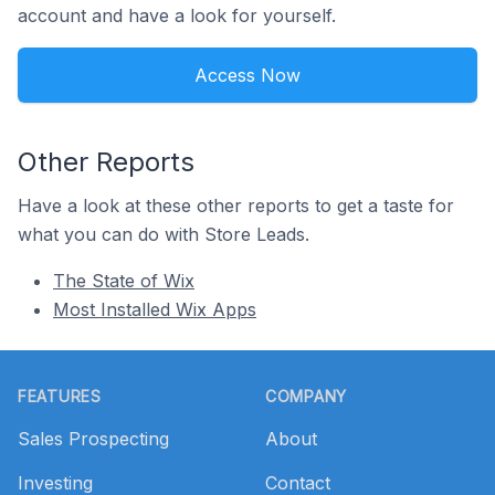
account and have a look for yourself.
Access Now
Other Reports
Have a look at these other reports to get a taste for
what you can do with Store Leads.
The State of Wix
Most Installed Wix Apps
Footer
FEATURES
COMPANY
Sales Prospecting
About
Investing
Contact