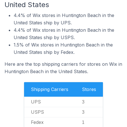
United States
4.4% of Wix stores in Huntington Beach in the
United States ship by UPS.
4.4% of Wix stores in Huntington Beach in the
United States ship by USPS.
1.5% of Wix stores in Huntington Beach in the
United States ship by Fedex.
Here are the top shipping carriers for stores on Wix in
Huntington Beach in the United States.
Shipping Carriers
Stores
UPS
3
USPS
3
Fedex
1