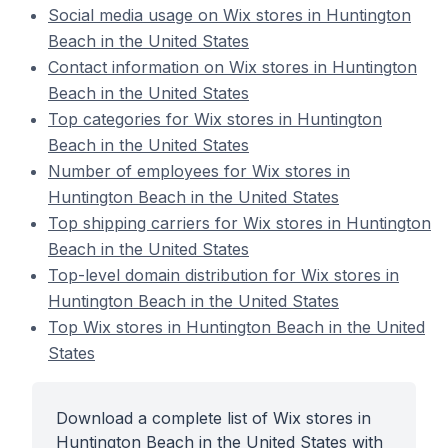
Social media usage on Wix stores in Huntington
Beach in the United States
Contact information on Wix stores in Huntington
Beach in the United States
Top categories for Wix stores in Huntington
Beach in the United States
Number of employees for Wix stores in
Huntington Beach in the United States
Top shipping carriers for Wix stores in Huntington
Beach in the United States
Top-level domain distribution for Wix stores in
Huntington Beach in the United States
Top Wix stores in Huntington Beach in the United
States
Download a complete list of Wix stores in
Huntington Beach in the United States with