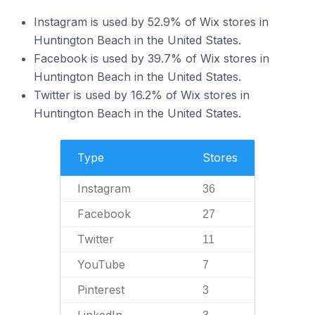
Instagram is used by 52.9% of Wix stores in
Huntington Beach in the United States.
Facebook is used by 39.7% of Wix stores in
Huntington Beach in the United States.
Twitter is used by 16.2% of Wix stores in
Huntington Beach in the United States.
Type
Stores
Instagram
36
Facebook
27
Twitter
11
YouTube
7
Pinterest
3