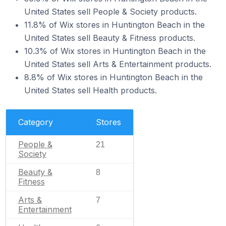
United States sell People & Society products.
11.8% of Wix stores in Huntington Beach in the
United States sell Beauty & Fitness products.
10.3% of Wix stores in Huntington Beach in the
United States sell Arts & Entertainment products.
8.8% of Wix stores in Huntington Beach in the
United States sell Health products.
Category
Stores
People &
21
Society
Beauty &
8
Fitness
Arts &
7
Entertainment