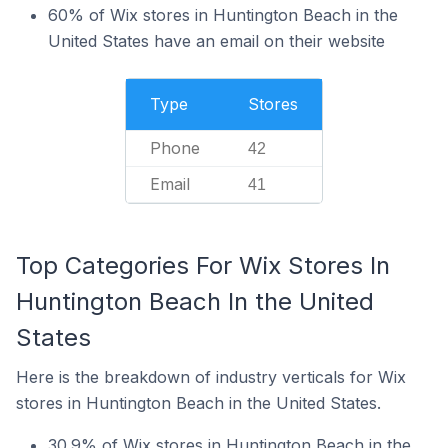
60% of Wix stores in Huntington Beach in the
United States have an email on their website
Type
Stores
Phone
42
Email
41
Top Categories For Wix Stores In
Huntington Beach In the United
States
Here is the breakdown of industry verticals for Wix
stores in Huntington Beach in the United States.
30.9% of Wix stores in Huntington Beach in the