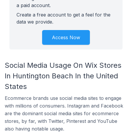
a paid account.
Create a free account to get a feel for the
data we provide.
Access Now
Social Media Usage On Wix Stores
In Huntington Beach In the United
States
Ecommerce brands use social media sites to engage
with millions of consumers. Instagram and Facebook
are the dominant social media sites for ecommerce
stores, by far, with Twitter, Pinterest and YouTube
also having notable usage.