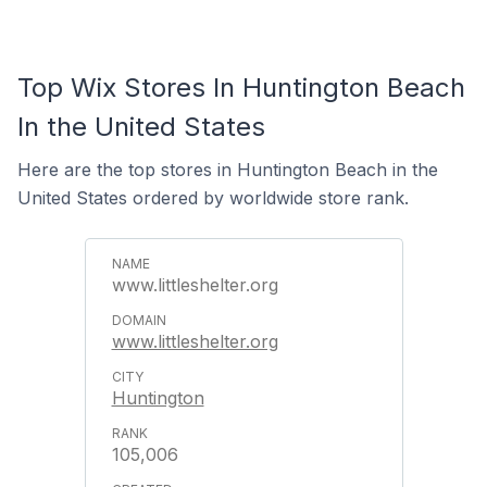
Top Wix Stores In Huntington Beach
In the United States
Here are the top stores in Huntington Beach in the
United States ordered by worldwide store rank.
www.littleshelter.org
www.littleshelter.org
Huntington
105,006