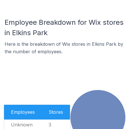
Employee Breakdown for Wix stores
in Elkins Park
Here is the breakdown of Wix stores in Elkins Park by
the number of employees.
Employees
Stores
Unknown
3