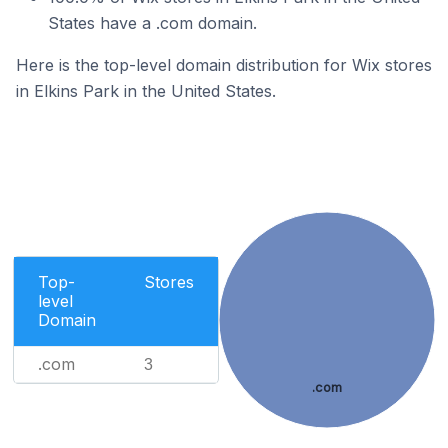
States have a .com domain.
Here is the top-level domain distribution for Wix stores
in Elkins Park in the United States.
Top-
Stores
level
Domain
.com
3
.com