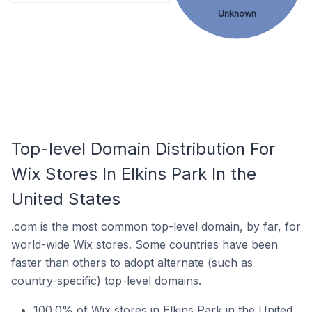
Unknown
Top-level Domain Distribution For
Wix Stores In Elkins Park In the
United States
.com is the most common top-level domain, by far, for
world-wide Wix stores. Some countries have been
faster than others to adopt alternate (such as
country-specific) top-level domains.
100.0% of Wix stores in Elkins Park in the United