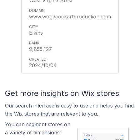
West Virgina Artist
www.woodcockartproduction.com
Elkins
9,855,127
2024/10/04
Get more insights on Wix stores
Our search interface is easy to use and helps you find
the Wix stores that are relevant to you.
You can segment stores on
a variety of dimensions: