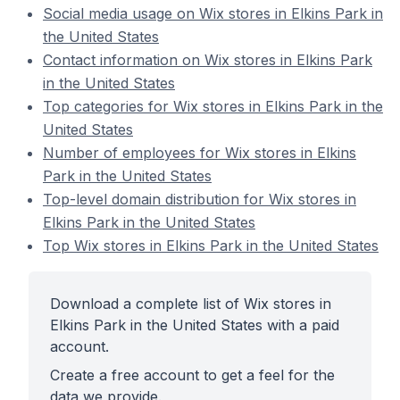
Social media usage on Wix stores in Elkins Park in
the United States
Contact information on Wix stores in Elkins Park
in the United States
Top categories for Wix stores in Elkins Park in the
United States
Number of employees for Wix stores in Elkins
Park in the United States
Top-level domain distribution for Wix stores in
Elkins Park in the United States
Top Wix stores in Elkins Park in the United States
Download a complete list of Wix stores in
Elkins Park in the United States with a paid
account.
Create a free account to get a feel for the
data we provide.