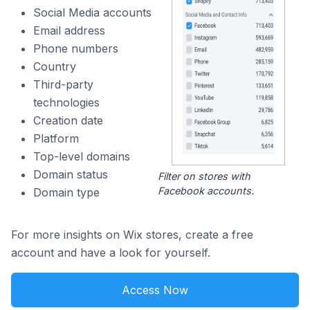
Social Media accounts
Email address
Phone numbers
Country
Third-party
technologies
Creation date
Platform
Top-level domains
Domain status
Filter on stores with
Facebook accounts.
Domain type
For more insights on Wix stores, create a free
account and have a look for yourself.
Access Now