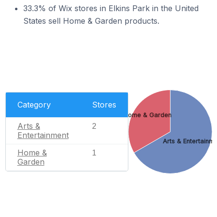
33.3% of Wix stores in Elkins Park in the United
States sell Home & Garden products.
Category
Stores
Home & Garden
Arts &
2
Entertainment
Arts & Entertainm
Home &
1
Garden