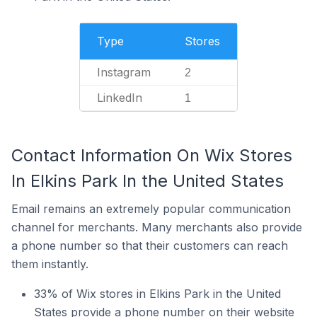
Type
Stores
Instagram
2
LinkedIn
1
Contact Information On Wix Stores
In Elkins Park In the United States
Email remains an extremely popular communication
channel for merchants. Many merchants also provide
a phone number so that their customers can reach
them instantly.
33% of Wix stores in Elkins Park in the United
States provide a phone number on their website