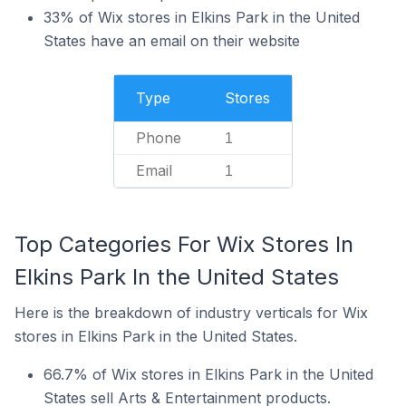
33% of Wix stores in Elkins Park in the United
States have an email on their website
Type
Stores
Phone
1
Email
1
Top Categories For Wix Stores In
Elkins Park In the United States
Here is the breakdown of industry verticals for Wix
stores in Elkins Park in the United States.
66.7% of Wix stores in Elkins Park in the United
States sell Arts & Entertainment products.