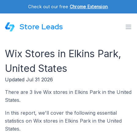
Check out our free
Chrome Extension
.
Store Leads
Wix Stores in Elkins Park,
United States
Updated Jul 31 2026
There are 3 live Wix stores in Elkins Park in the United
States.
In this report, we'll cover the following essential
statistics on Wix stores in Elkins Park in the United
States.