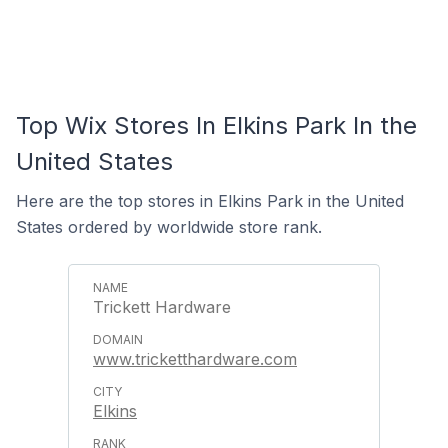
Top Wix Stores In Elkins Park In the
United States
Here are the top stores in Elkins Park in the United
States ordered by worldwide store rank.
Trickett Hardware
www.tricketthardware.com
Elkins