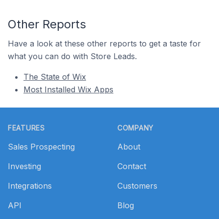
Other Reports
Have a look at these other reports to get a taste for
what you can do with Store Leads.
The State of Wix
Most Installed Wix Apps
Footer
FEATURES
COMPANY
Sales Prospecting
About
Investing
Contact
Integrations
Customers
API
Blog