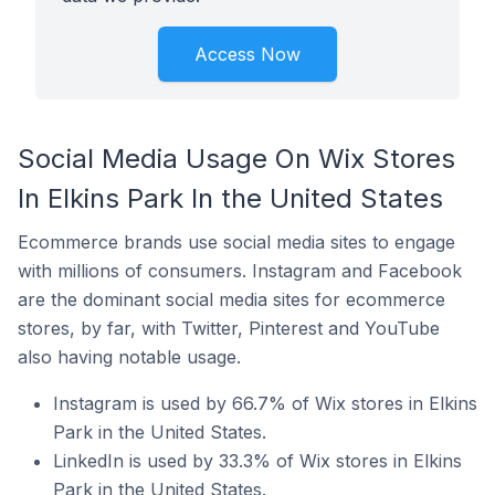
Access Now
Social Media Usage On Wix Stores
In Elkins Park In the United States
Ecommerce brands use social media sites to engage
with millions of consumers. Instagram and Facebook
are the dominant social media sites for ecommerce
stores, by far, with Twitter, Pinterest and YouTube
also having notable usage.
Instagram is used by 66.7% of Wix stores in Elkins
Park in the United States.
LinkedIn is used by 33.3% of Wix stores in Elkins
Park in the United States.