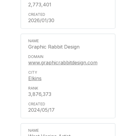
2,773,401
2026/01/30
Graphic Rabbit Design
www.graphicrabbitdesign.com
Elkins
3,876,373
2024/05/17