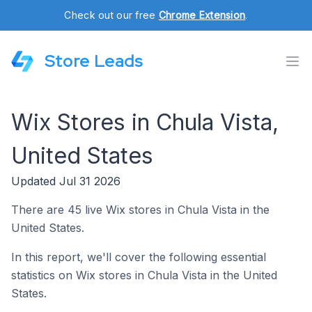
Check out our free
Chrome Extension
.
Store Leads
Wix Stores in Chula Vista,
United States
Updated Jul 31 2026
There are 45 live Wix stores in Chula Vista in the
United States.
In this report, we'll cover the following essential
statistics on Wix stores in Chula Vista in the United
States.