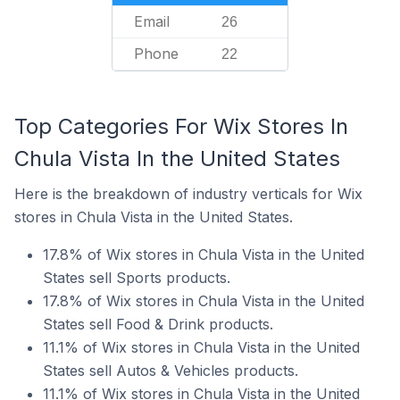
Email
26
Phone
22
Top Categories For Wix Stores In
Chula Vista In the United States
Here is the breakdown of industry verticals for Wix
stores in Chula Vista in the United States.
17.8% of Wix stores in Chula Vista in the United
States sell Sports products.
17.8% of Wix stores in Chula Vista in the United
States sell Food & Drink products.
11.1% of Wix stores in Chula Vista in the United
States sell Autos & Vehicles products.
11.1% of Wix stores in Chula Vista in the United