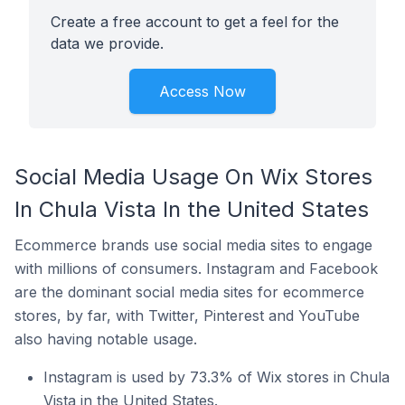
Create a free account to get a feel for the
data we provide.
Access Now
Social Media Usage On Wix Stores
In Chula Vista In the United States
Ecommerce brands use social media sites to engage
with millions of consumers. Instagram and Facebook
are the dominant social media sites for ecommerce
stores, by far, with Twitter, Pinterest and YouTube
also having notable usage.
Instagram is used by 73.3% of Wix stores in Chula
Vista in the United States.