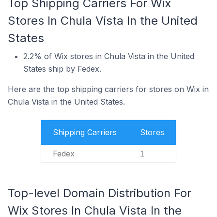
Top Shipping Carriers For Wix
Stores In Chula Vista In the United
States
2.2% of Wix stores in Chula Vista in the United
States ship by Fedex.
Here are the top shipping carriers for stores on Wix in
Chula Vista in the United States.
Shipping Carriers
Stores
Fedex
1
Top-level Domain Distribution For
Wix Stores In Chula Vista In the