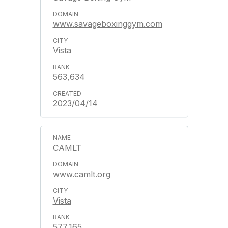
www.savageboxinggym.com
Vista
563,634
2023/04/14
CAMLT
www.camlt.org
Vista
577,165