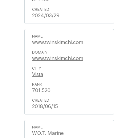
2024/03/29
www.twinskimchi.com
www.twinskimchi.com
Vista
701,520
2018/06/15
W.O.T. Marine