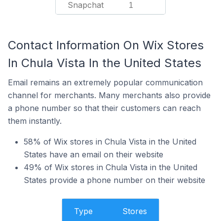
Snapchat
1
Contact Information On Wix Stores
In Chula Vista In the United States
Email remains an extremely popular communication
channel for merchants. Many merchants also provide
a phone number so that their customers can reach
them instantly.
58% of Wix stores in Chula Vista in the United
States have an email on their website
49% of Wix stores in Chula Vista in the United
States provide a phone number on their website
Type
Stores