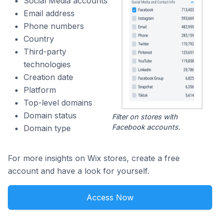
Social Media accounts
Email address
Phone numbers
Country
Third-party
technologies
Creation date
Platform
Top-level domains
Domain status
Filter on stores with
Facebook accounts.
Domain type
For more insights on Wix stores, create a free
account and have a look for yourself.
Access Now