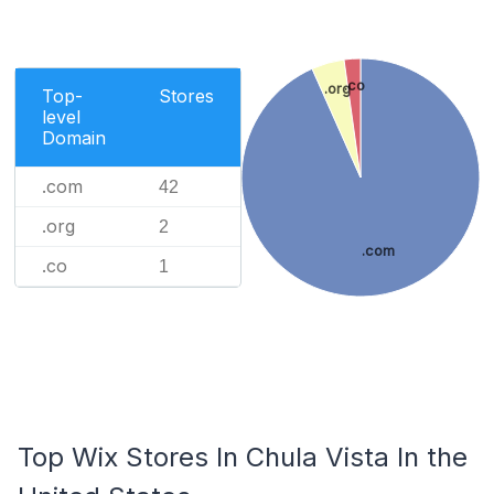
.co
.org
Top-
Stores
level
Domain
.com
42
.org
2
.com
.co
1
Top Wix Stores In Chula Vista In the