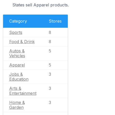
States sell Apparel products.
Category
Stores
Sports
8
Food & Drink
8
Autos &
5
Vehicles
Apparel
5
Jobs &
3
Education
Arts &
3
Entertainment
Home &
3
Garden