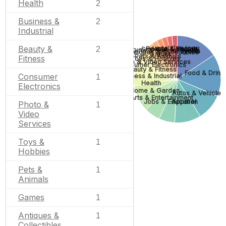
Health
2
Business &
2
Industrial
Beauty &
Legal Services
People & Society
2
Smoking & Vaping
Gifts & Special Events
Sports
Antiques & Collectibles
Games
Pets & Animals
Fitness
Toys & Hobbies
Photo & Video Services
Consumer Electronics
Beauty & Fitness
Food & Drink
Consumer
Business & Industrial
1
Health
Electronics
Home & Garden
Autos & Vehicles
Arts & Entertainment
Jobs & Education
Apparel
Photo &
1
Video
Services
Toys &
1
Hobbies
Pets &
1
Animals
Games
1
Antiques &
1
Collectibles