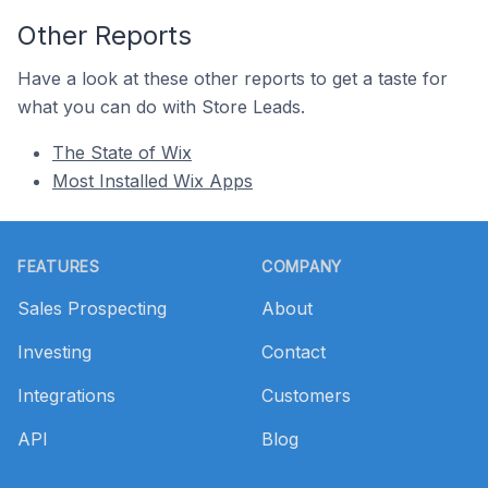
Other Reports
Have a look at these other reports to get a taste for
what you can do with Store Leads.
The State of Wix
Most Installed Wix Apps
Footer
FEATURES
COMPANY
Sales Prospecting
About
Investing
Contact
Integrations
Customers
API
Blog