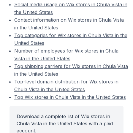
Social media usage on Wix stores in Chula Vista in
the United States
Contact information on Wix stores in Chula Vista
in the United States
Top categories for Wix stores in Chula Vista in the
United States
Number of employees for Wix stores in Chula
Vista in the United States
Top shipping carriers for Wix stores in Chula Vista
in the United States
Top-level domain distribution for Wix stores in
Chula Vista in the United States
Top Wix stores in Chula Vista in the United States
Download a complete list of Wix stores in
Chula Vista in the United States with a paid
account.