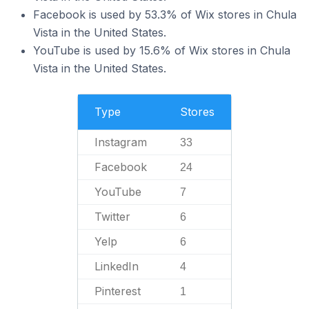
Facebook is used by 53.3% of Wix stores in Chula
Vista in the United States.
YouTube is used by 15.6% of Wix stores in Chula
Vista in the United States.
Type
Stores
Instagram
33
Facebook
24
YouTube
7
Twitter
6
Yelp
6
LinkedIn
4
Pinterest
1