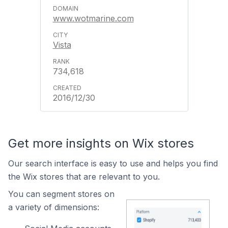
www.wotmarine.com
Vista
734,618
2016/12/30
Get more insights on Wix stores
Our search interface is easy to use and helps you find
the Wix stores that are relevant to you.
You can segment stores on
a variety of dimensions: