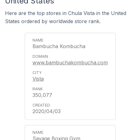
United States
Here are the top stores in Chula Vista in the United
States ordered by worldwide store rank.
Bambucha Kombucha
www.bambuchakombucha.com
Vista
350,077
2020/04/03
Savage Boxing Gym