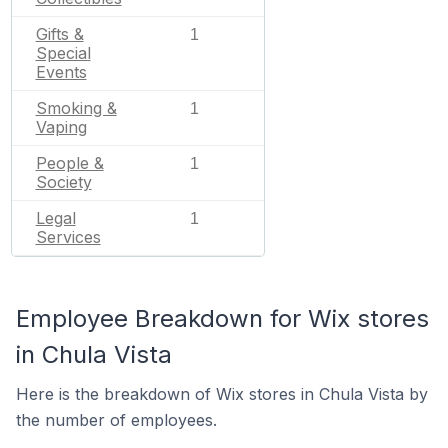
Gifts &
1
Special
Events
Smoking &
1
Vaping
People &
1
Society
Legal
1
Services
Employee Breakdown for Wix stores
in Chula Vista
Here is the breakdown of Wix stores in Chula Vista by
the number of employees.