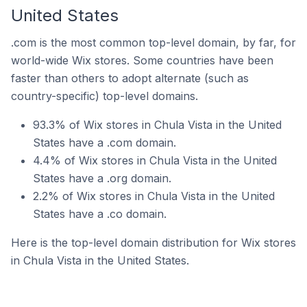
United States
.com is the most common top-level domain, by far, for
world-wide Wix stores. Some countries have been
faster than others to adopt alternate (such as
country-specific) top-level domains.
93.3% of Wix stores in Chula Vista in the United
States have a .com domain.
4.4% of Wix stores in Chula Vista in the United
States have a .org domain.
2.2% of Wix stores in Chula Vista in the United
States have a .co domain.
Here is the top-level domain distribution for Wix stores
in Chula Vista in the United States.