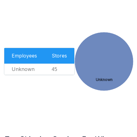
Employees
Stores
Unknown
45
Unknown