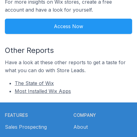
For more insights on Wix stores, create a free
account and have a look for yourself.
Access Now
Other Reports
Have a look at these other reports to get a taste for
what you can do with Store Leads.
The State of Wix
Most Installed Wix Apps
Footer
FEATURES
COMPANY
Sales Prospecting
About