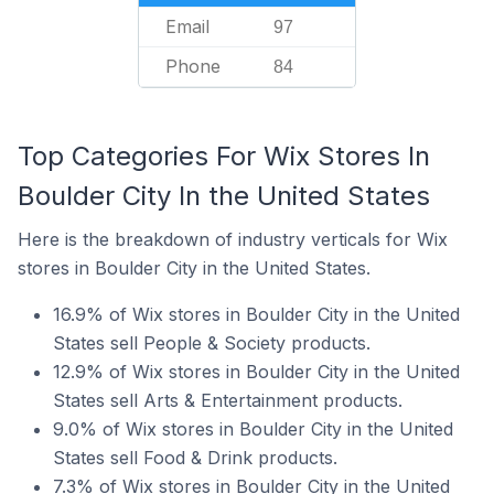
Email
97
Phone
84
Top Categories For Wix Stores In
Boulder City In the United States
Here is the breakdown of industry verticals for Wix
stores in Boulder City in the United States.
16.9% of Wix stores in Boulder City in the United
States sell People & Society products.
12.9% of Wix stores in Boulder City in the United
States sell Arts & Entertainment products.
9.0% of Wix stores in Boulder City in the United
States sell Food & Drink products.
7.3% of Wix stores in Boulder City in the United