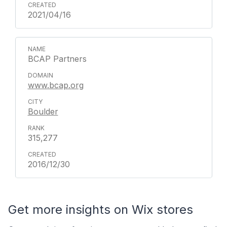
2021/04/16
BCAP Partners
www.bcap.org
Boulder
315,277
2016/12/30
Get more insights on Wix stores