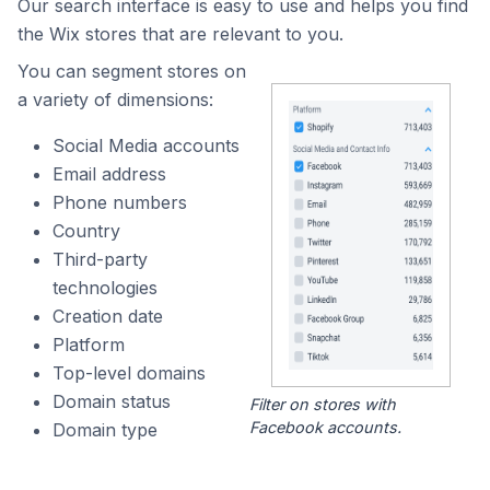
Our search interface is easy to use and helps you find
the Wix stores that are relevant to you.
You can segment stores on
a variety of dimensions:
Social Media accounts
Email address
Phone numbers
Country
Third-party
technologies
Creation date
Platform
Top-level domains
Domain status
Filter on stores with
Facebook accounts.
Domain type