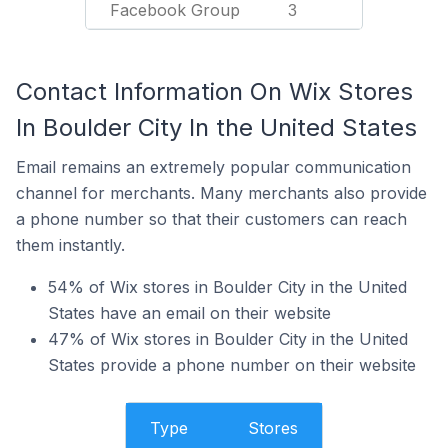
Facebook Group
3
Contact Information On Wix Stores
In Boulder City In the United States
Email remains an extremely popular communication
channel for merchants. Many merchants also provide
a phone number so that their customers can reach
them instantly.
54% of Wix stores in Boulder City in the United
States have an email on their website
47% of Wix stores in Boulder City in the United
States provide a phone number on their website
Type
Stores