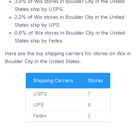
3.9% of Wix stores in Boulder City in the United
States ship by USPS.
2.2% of Wix stores in Boulder City in the United
States ship by UPS.
0.6% of Wix stores in Boulder City in the United
States ship by Fedex.
Here are the top shipping carriers for stores on Wix in
Boulder City in the United States.
Shipping Carriers
Stores
USPS
7
UPS
4
Fedex
1