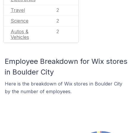
Travel
2
Science
2
Autos &
2
Vehicles
Employee Breakdown for Wix stores
in Boulder City
Here is the breakdown of Wix stores in Boulder City
by the number of employees.