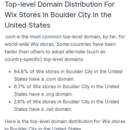
Top-level Domain Distribution For
Wix Stores In Boulder City In the
United States
.com is the most common top-level domain, by far, for
world-wide Wix stores. Some countries have been
faster than others to adopt alternate (such as
country-specific) top-level domains.
84.8% of Wix stores in Boulder City in the United
States have a .com domain.
6.7% of Wix stores in Boulder City in the United
States have a .org domain.
2.8% of Wix stores in Boulder City in the United
States have a .net domain.
Here is the top-level domain distribution for Wix stores
in Boulder City in the United States.