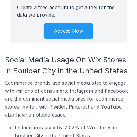
Create a free account to get a feel for the
data we provide.
Access Now
Social Media Usage On Wix Stores
In Boulder City In the United States
Ecommerce brands use social media sites to engage
with millions of consumers. Instagram and Facebook
are the dominant social media sites for ecommerce
stores, by far, with Twitter, Pinterest and YouTube
also having notable usage.
Instagram is used by 70.2% of Wix stores in
Boulder City in the United States.