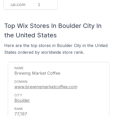
.us.com
1
Top Wix Stores In Boulder City In
the United States
Here are the top stores in Boulder City in the United
States ordered by worldwide store rank.
Brewing Market Coffee
www.brewingmarketcoffee.com
Boulder
77,197