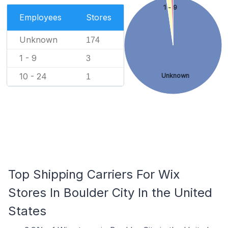
1 - 9
Employees
Stores
Unknown
174
1 - 9
3
10 - 24
Unknown
1
Top Shipping Carriers For Wix
Stores In Boulder City In the United
States