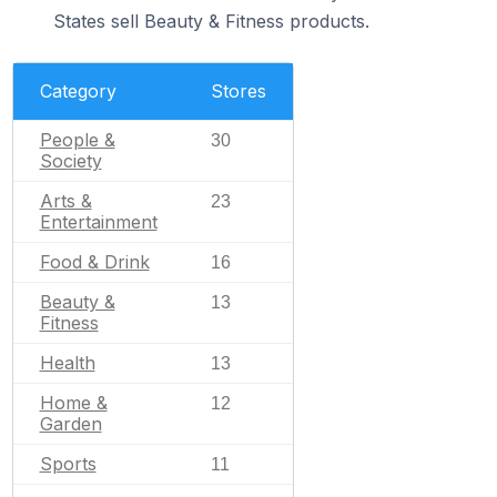
States sell Beauty & Fitness products.
Category
Stores
People &
30
Society
Arts &
23
Entertainment
Food & Drink
16
Beauty &
13
Fitness
Health
13
Home &
12
Garden
Sports
11