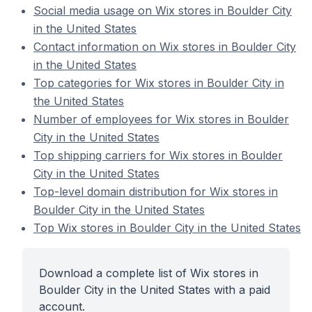
Social media usage on Wix stores in Boulder City
in the United States
Contact information on Wix stores in Boulder City
in the United States
Top categories for Wix stores in Boulder City in
the United States
Number of employees for Wix stores in Boulder
City in the United States
Top shipping carriers for Wix stores in Boulder
City in the United States
Top-level domain distribution for Wix stores in
Boulder City in the United States
Top Wix stores in Boulder City in the United States
Download a complete list of Wix stores in
Boulder City in the United States with a paid
account.