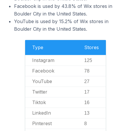
Facebook is used by 43.8% of Wix stores in
Boulder City in the United States.
YouTube is used by 15.2% of Wix stores in
Boulder City in the United States.
Type
Stores
Instagram
125
Facebook
78
YouTube
27
Twitter
17
Tiktok
16
LinkedIn
13
Pinterest
8