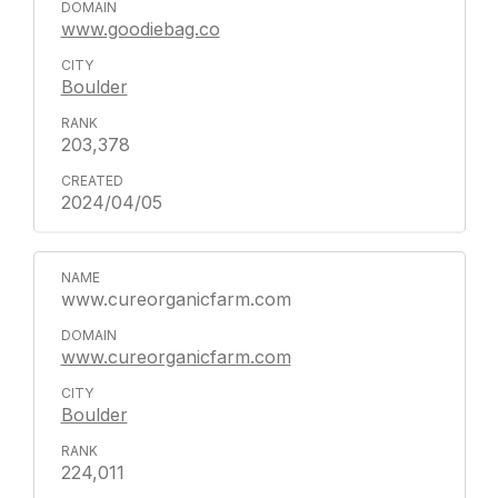
www.goodiebag.co
Boulder
203,378
2024/04/05
www.cureorganicfarm.com
www.cureorganicfarm.com
Boulder
224,011