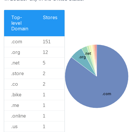
Top-
Stores
level
Domain
.com
151
.org
12
.net
.org
.net
5
.store
2
.co
2
.bike
.com
1
.me
1
.online
1
.us
1