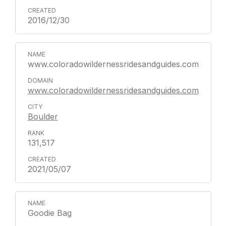
2016/12/30
www.coloradowildernessridesandguides.com
www.coloradowildernessridesandguides.com
Boulder
131,517
2021/05/07
Goodie Bag