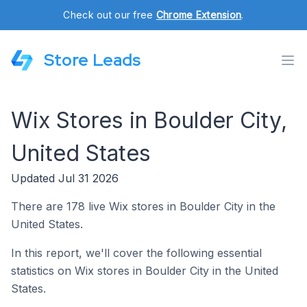
Check out our free
Chrome Extension
.
Store Leads
Wix Stores in Boulder City,
United States
Updated Jul 31 2026
There are 178 live Wix stores in Boulder City in the
United States.
In this report, we'll cover the following essential
statistics on Wix stores in Boulder City in the United
States.