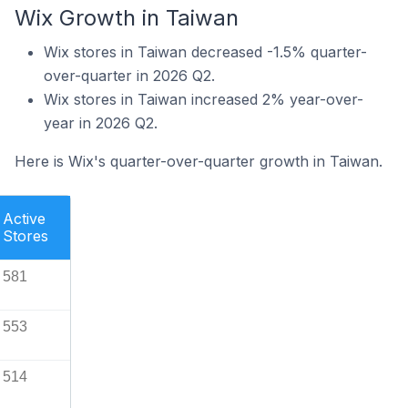
Wix Growth in Taiwan
Wix stores in Taiwan decreased -1.5% quarter-
over-quarter in 2026 Q2.
Wix stores in Taiwan increased 2% year-over-
year in 2026 Q2.
Here is Wix's quarter-over-quarter growth in Taiwan.
Active
Stores
581
553
514