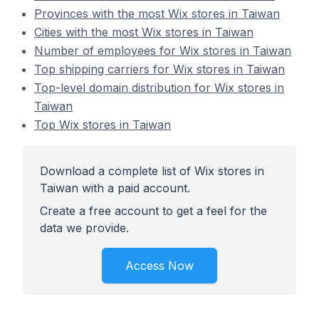
Provinces with the most Wix stores in Taiwan
Cities with the most Wix stores in Taiwan
Number of employees for Wix stores in Taiwan
Top shipping carriers for Wix stores in Taiwan
Top-level domain distribution for Wix stores in
Taiwan
Top Wix stores in Taiwan
Download a complete list of Wix stores in
Taiwan with a paid account.
Create a free account to get a feel for the
data we provide.
Access Now