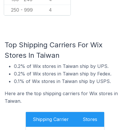
250 - 999
4
Top Shipping Carriers For Wix
Stores In Taiwan
0.2% of Wix stores in Taiwan ship by UPS.
0.2% of Wix stores in Taiwan ship by Fedex.
0.1% of Wix stores in Taiwan ship by USPS.
Here are the top shipping carriers for Wix stores in
Taiwan.
Shipping Carrier
Stores