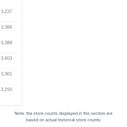
3,237
3,366
3,388
3,403
3,301
3,250
Note: the store counts displayed in this section are
based on actual historical store counts.