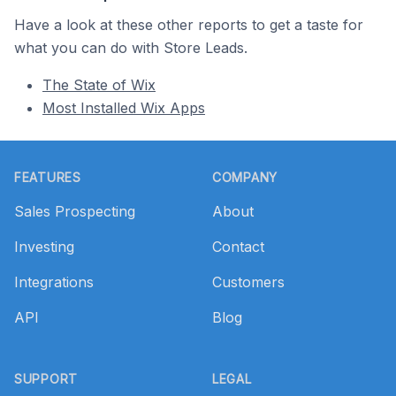
Have a look at these other reports to get a taste for
what you can do with Store Leads.
The State of Wix
Most Installed Wix Apps
Footer
FEATURES
COMPANY
Sales Prospecting
About
Investing
Contact
Integrations
Customers
API
Blog
SUPPORT
LEGAL