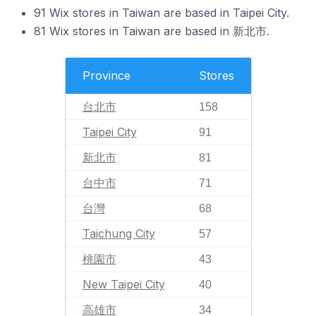
91 Wix stores in Taiwan are based in Taipei City.
81 Wix stores in Taiwan are based in 新北市.
Province
Stores
台北市
158
Taipei City
91
新北市
81
台中市
71
台灣
68
Taichung City
57
桃園市
43
New Taipei City
40
高雄市
34