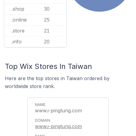
.shop
30
.online
25
.store
21
.info
20
Top Wix Stores In Taiwan
Here are the top stores in Taiwan ordered by
worldwide store rank.
www.i-pingtung.com
www.i-pingtung.com