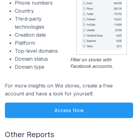
Phone numbers
Country
Third-party
technologies
Creation date
Platform
Top-level domains
Domain status
Filter on stores with
Facebook accounts.
Domain type
For more insights on Wix stores, create a free
account and have a look for yourself.
Access Now
Other Reports