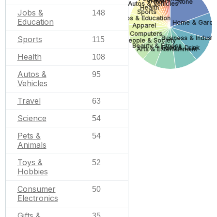
Travel
None
Autos & Vehicles
Health
Jobs &
Sports
148
Jobs & Education
Education
Home & Garde
Apparel
Computers
Sports
Business & Industri
115
People & Society
Beauty & Fitness
Food & Drink
Arts & Entertainment
Health
108
Autos &
95
Vehicles
Travel
63
Science
54
Pets &
54
Animals
Toys &
52
Hobbies
Consumer
50
Electronics
Gifts &
35