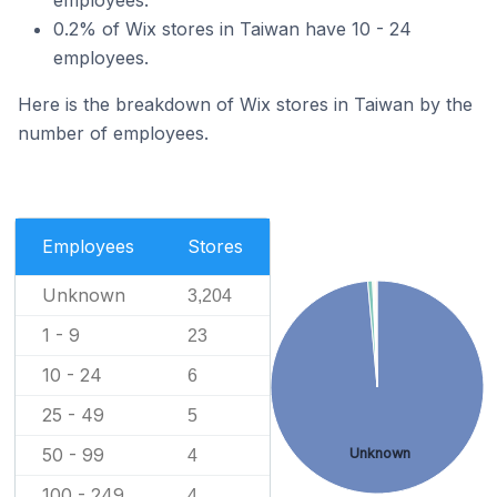
0.2% of Wix stores in Taiwan have 10 - 24
employees.
Here is the breakdown of Wix stores in Taiwan by the
number of employees.
Employees
Stores
Unknown
3,204
1 - 9
23
10 - 24
6
25 - 49
5
50 - 99
Unknown
4
100 - 249
4