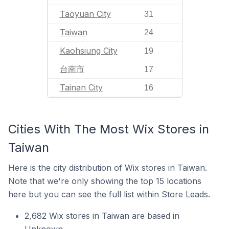
Taoyuan City
31
Taiwan
24
Kaohsiung City
19
台南市
17
Tainan City
16
Cities With The Most Wix Stores in
Taiwan
Here is the city distribution of Wix stores in Taiwan.
Note that we're only showing the top 15 locations
here but you can see the full list within Store Leads.
2,682 Wix stores in Taiwan are based in
Unknown.