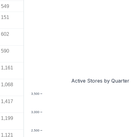
549
151
602
590
1,161
Active Stores by Quarter
1,068
3,500
1,417
3,000
1,199
2,500
1,121