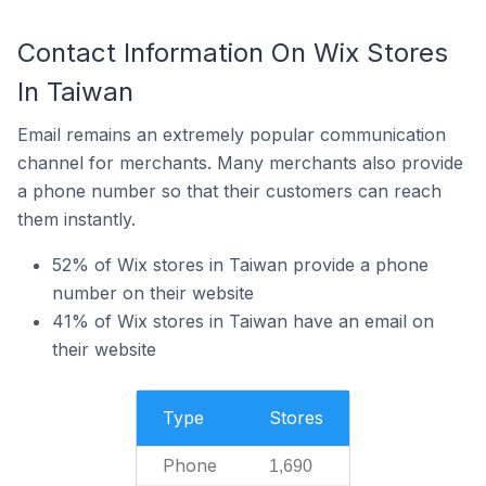
Contact Information On Wix Stores
In Taiwan
Email remains an extremely popular communication
channel for merchants. Many merchants also provide
a phone number so that their customers can reach
them instantly.
52% of Wix stores in Taiwan provide a phone
number on their website
41% of Wix stores in Taiwan have an email on
their website
Type
Stores
Phone
1,690