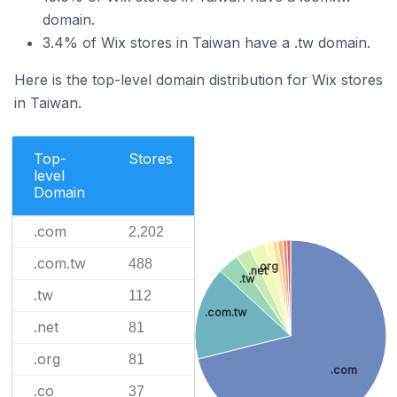
domain.
3.4% of Wix stores in Taiwan have a .tw domain.
Here is the top-level domain distribution for Wix stores
in Taiwan.
Top-
Stores
level
Domain
.com
2,202
.com.tw
488
.org
.net
.tw
.tw
112
.com.tw
.net
81
.org
81
.com
.co
37