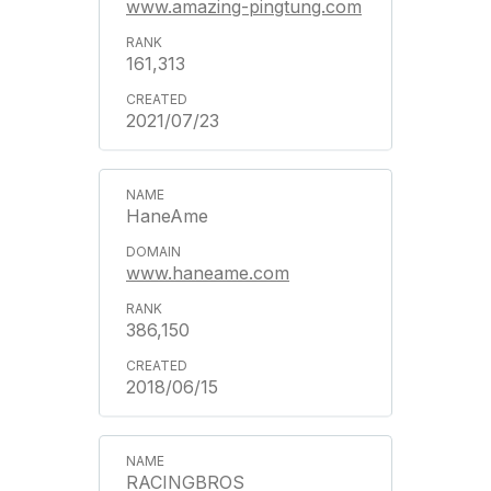
www.amazing-pingtung.com
161,313
2021/07/23
HaneAme
www.haneame.com
386,150
2018/06/15
RACINGBROS