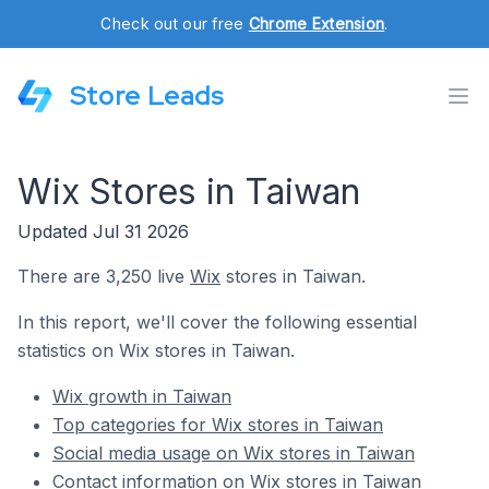
Check out our free
Chrome Extension
.
Store Leads
Wix Stores in Taiwan
Updated Jul 31 2026
There are 3,250 live
Wix
stores in Taiwan.
In this report, we'll cover the following essential
statistics on Wix stores in Taiwan.
Wix growth in Taiwan
Top categories for Wix stores in Taiwan
Social media usage on Wix stores in Taiwan
Contact information on Wix stores in Taiwan