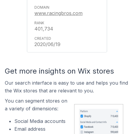
www.racingbros.com
401,734
2020/06/19
Get more insights on Wix stores
Our search interface is easy to use and helps you find
the Wix stores that are relevant to you.
You can segment stores on
a variety of dimensions:
Social Media accounts
Email address