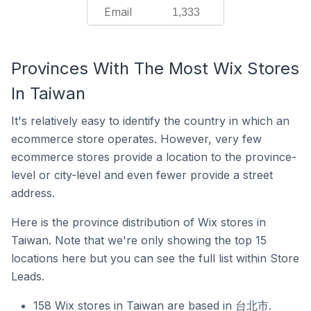
Email
1,333
Provinces With The Most Wix Stores
In Taiwan
It's relatively easy to identify the country in which an
ecommerce store operates. However, very few
ecommerce stores provide a location to the province-
level or city-level and even fewer provide a street
address.
Here is the province distribution of Wix stores in
Taiwan. Note that we're only showing the top 15
locations here but you can see the full list within Store
Leads.
158 Wix stores in Taiwan are based in 台北市.