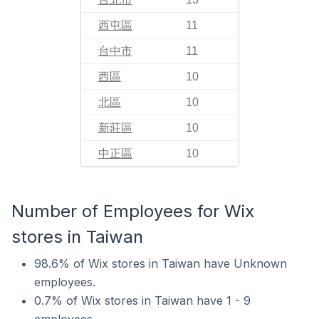
西屯區
11
台中市
11
西區
10
北區
10
新莊區
10
中正區
10
Number of Employees for Wix
stores in Taiwan
98.6% of Wix stores in Taiwan have Unknown
employees.
0.7% of Wix stores in Taiwan have 1 - 9
employees.