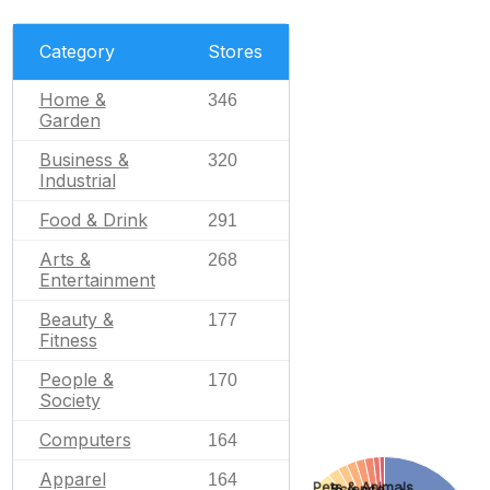
Category
Stores
Home &
346
Garden
Business &
320
Industrial
Food & Drink
291
Arts &
268
Entertainment
Beauty &
177
Fitness
People &
170
Society
Computers
164
Apparel
164
Pets & Animals
Science