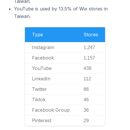
Taiwan.
YouTube is used by 13.5% of Wix stores in
Taiwan.
Type
Stores
Instagram
1,247
Facebook
1,157
YouTube
438
LinkedIn
112
Twitter
86
Tiktok
46
Facebook Group
36
Pinterest
29