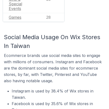
Special
Events
Games
28
Social Media Usage On Wix Stores
In Taiwan
Ecommerce brands use social media sites to engage
with millions of consumers. Instagram and Facebook
are the dominant social media sites for ecommerce
stores, by far, with Twitter, Pinterest and YouTube
also having notable usage.
Instagram is used by 38.4% of Wix stores in
Taiwan.
Facebook is used by 35.6% of Wix stores in