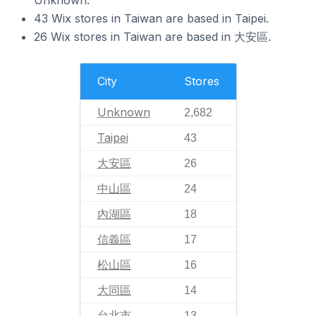
43 Wix stores in Taiwan are based in Taipei.
26 Wix stores in Taiwan are based in 大安區.
City
Stores
Unknown
2,682
Taipei
43
大安區
26
中山區
24
內湖區
18
信義區
17
松山區
16
大同區
14
台北市
13