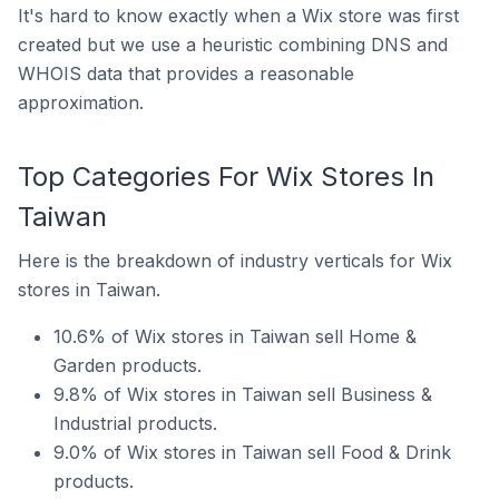
It's hard to know exactly when a Wix store was first
created but we use a heuristic combining DNS and
WHOIS data that provides a reasonable
approximation.
Top Categories For Wix Stores In
Taiwan
Here is the breakdown of industry verticals for Wix
stores in Taiwan.
10.6% of Wix stores in Taiwan sell Home &
Garden products.
9.8% of Wix stores in Taiwan sell Business &
Industrial products.
9.0% of Wix stores in Taiwan sell Food & Drink
products.