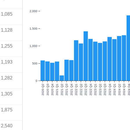
2,000
1,085
1,500
1,128
1,255
1,000
1,193
500
1,282
0
2020 Q2
2020 Q3
2020 Q4
2021 Q1
2021 Q2
2021 Q3
2021 Q4
2022 Q1
2022 Q2
2022 Q3
2022 Q4
2023 Q1
2023 Q2
2023 Q3
2023 Q4
2024 Q1
2024 Q2
2024 Q3
2024 Q
1,305
1,875
2,540