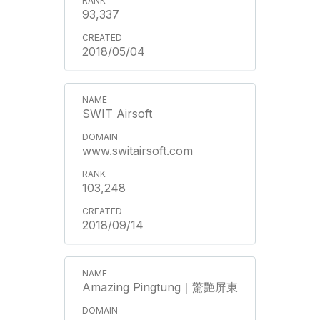
93,337
2018/05/04
SWIT Airsoft
www.switairsoft.com
103,248
2018/09/14
Amazing Pingtung｜驚艷屏東