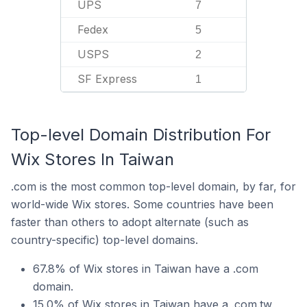
UPS
7
Fedex
5
USPS
2
SF Express
1
Top-level Domain Distribution For
Wix Stores In Taiwan
.com is the most common top-level domain, by far, for
world-wide Wix stores. Some countries have been
faster than others to adopt alternate (such as
country-specific) top-level domains.
67.8% of Wix stores in Taiwan have a .com
domain.
15.0% of Wix stores in Taiwan have a .com.tw