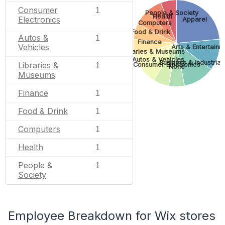
Consumer
1
People & Society
Health
Electronics
Apparel
Computers
Food & Drink
Autos &
1
Finance
Vehicles
Arts & Entertainm
Libraries & Museums
Autos & Vehicles
Business & Industrial
Libraries &
Consumer Electronics
1
None
Museums
Finance
1
Food & Drink
1
Computers
1
Health
1
People &
1
Society
Employee Breakdown for Wix stores