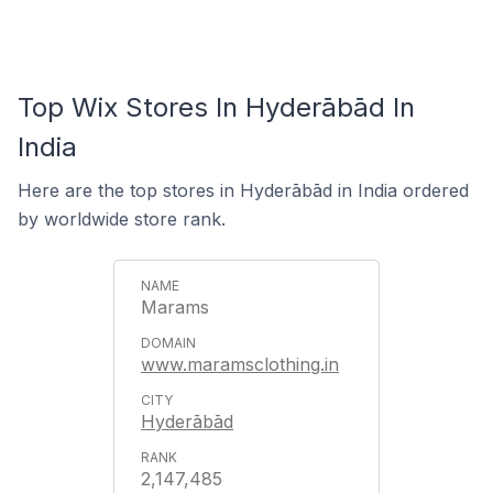
Top Wix Stores In Hyderābād In
India
Here are the top stores in Hyderābād in India ordered
by worldwide store rank.
Marams
www.maramsclothing.in
Hyderābād
2,147,485