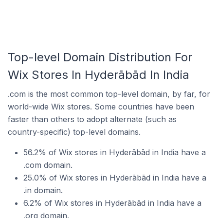
Top-level Domain Distribution For
Wix Stores In Hyderābād In India
.com is the most common top-level domain, by far, for
world-wide Wix stores. Some countries have been
faster than others to adopt alternate (such as
country-specific) top-level domains.
56.2% of Wix stores in Hyderābād in India have a
.com domain.
25.0% of Wix stores in Hyderābād in India have a
.in domain.
6.2% of Wix stores in Hyderābād in India have a
.org domain.