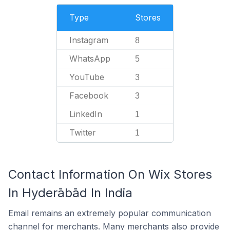
Type
Stores
Instagram
8
WhatsApp
5
YouTube
3
Facebook
3
LinkedIn
1
Twitter
1
Contact Information On Wix Stores
In Hyderābād In India
Email remains an extremely popular communication
channel for merchants. Many merchants also provide