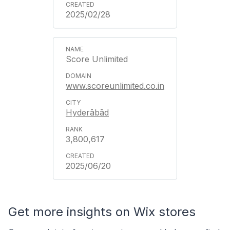
2025/02/28
Score Unlimited
www.scoreunlimited.co.in
Hyderābād
3,800,617
2025/06/20
Get more insights on Wix stores