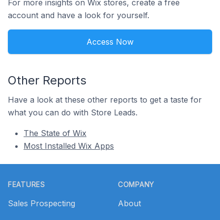
For more insights on Wix stores, create a free
account and have a look for yourself.
Access Now
Other Reports
Have a look at these other reports to get a taste for
what you can do with Store Leads.
The State of Wix
Most Installed Wix Apps
Footer
FEATURES
COMPANY
Sales Prospecting
About