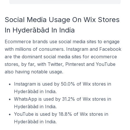
Social Media Usage On Wix Stores
In Hyderābād In India
Ecommerce brands use social media sites to engage
with millions of consumers. Instagram and Facebook
are the dominant social media sites for ecommerce
stores, by far, with Twitter, Pinterest and YouTube
also having notable usage.
Instagram is used by 50.0% of Wix stores in
Hyderābād in India.
WhatsApp is used by 31.2% of Wix stores in
Hyderābād in India.
YouTube is used by 18.8% of Wix stores in
Hyderābād in India.