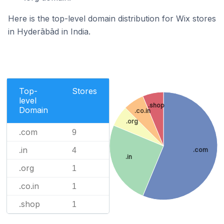
Here is the top-level domain distribution for Wix stores
in Hyderābād in India.
Top-
Stores
level
.shop
Domain
.co.in
.org
.com
9
.in
.com
4
.in
.org
1
.co.in
1
.shop
1