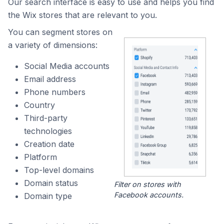
Our search interface is easy to use and helps you find
the Wix stores that are relevant to you.
You can segment stores on
a variety of dimensions:
Social Media accounts
Email address
Phone numbers
Country
Third-party
technologies
Creation date
Platform
Top-level domains
Domain status
Filter on stores with
Facebook accounts.
Domain type