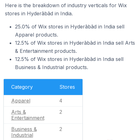
Here is the breakdown of industry verticals for Wix
stores in Hyderābād in India.
25.0% of Wix stores in Hyderābād in India sell
Apparel products.
12.5% of Wix stores in Hyderābād in India sell Arts
& Entertainment products.
12.5% of Wix stores in Hyderābād in India sell
Business & Industrial products.
Category
Stores
Apparel
4
Arts &
2
Entertainment
Business &
2
Industrial