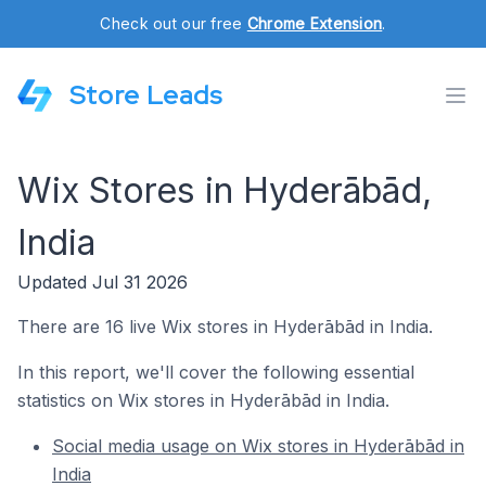
Check out our free
Chrome Extension
.
Store Leads
Wix Stores in Hyderābād,
India
Updated Jul 31 2026
There are 16 live Wix stores in Hyderābād in India.
In this report, we'll cover the following essential
statistics on Wix stores in Hyderābād in India.
Social media usage on Wix stores in Hyderābād in
India