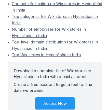
Contact information on Wix stores in Hyderābād
in India
Top categories for Wix stores in Hyderābād in
India
Number of employees for Wix stores in
Hyderābād in India
Top-level domain distribution for Wix stores in
Hyderābād in India
Top Wix stores in Hyderābād in India
Download a complete list of Wix stores in
Hyderābād in India with a paid account.
Create a free account to get a feel for the
data we provide.
Access Now