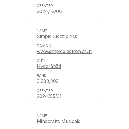
2024/12/06
Simple Electronics
www.simpleelectronics.in
Hyderābād
3,283,202
2024/05/31
Mindcrafts Musicals