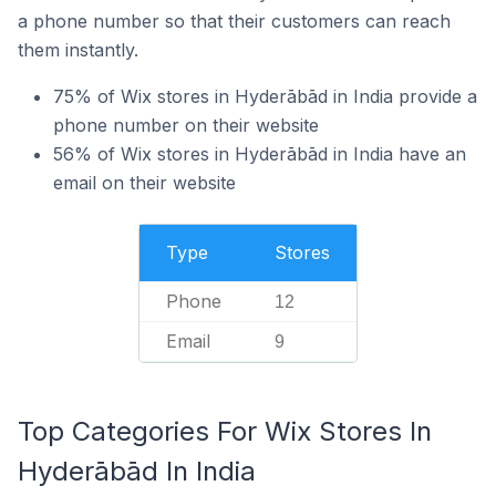
a phone number so that their customers can reach
them instantly.
75% of Wix stores in Hyderābād in India provide a
phone number on their website
56% of Wix stores in Hyderābād in India have an
email on their website
Type
Stores
Phone
12
Email
9
Top Categories For Wix Stores In
Hyderābād In India