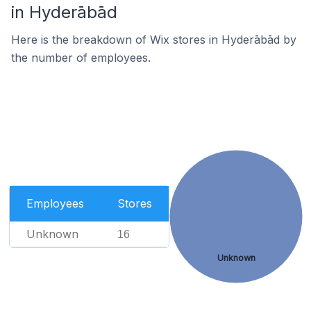
in Hyderābād
Here is the breakdown of Wix stores in Hyderābād by
the number of employees.
Employees
Stores
Unknown
16
Unknown