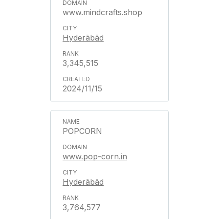
www.mindcrafts.shop
Hyderābād
3,345,515
2024/11/15
POPCORN
www.pop-corn.in
Hyderābād
3,764,577