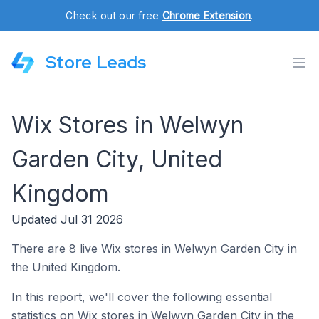
Check out our free
Chrome Extension
.
Store Leads
Wix Stores in Welwyn
Garden City, United
Kingdom
Updated Jul 31 2026
There are 8 live Wix stores in Welwyn Garden City in
the United Kingdom.
In this report, we'll cover the following essential
statistics on Wix stores in Welwyn Garden City in the