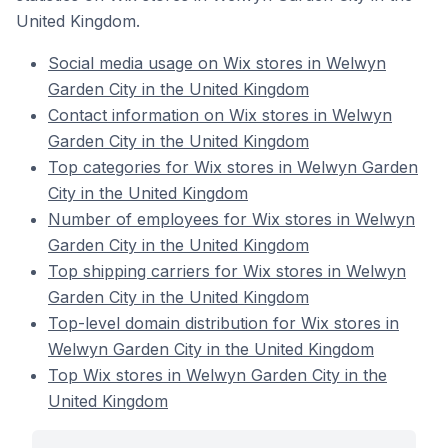
United Kingdom.
Social media usage on Wix stores in Welwyn
Garden City in the United Kingdom
Contact information on Wix stores in Welwyn
Garden City in the United Kingdom
Top categories for Wix stores in Welwyn Garden
City in the United Kingdom
Number of employees for Wix stores in Welwyn
Garden City in the United Kingdom
Top shipping carriers for Wix stores in Welwyn
Garden City in the United Kingdom
Top-level domain distribution for Wix stores in
Welwyn Garden City in the United Kingdom
Top Wix stores in Welwyn Garden City in the
United Kingdom