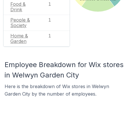
Food &
1
Drink
People &
1
Society
Home &
1
Garden
Employee Breakdown for Wix stores
in Welwyn Garden City
Here is the breakdown of Wix stores in Welwyn
Garden City by the number of employees.