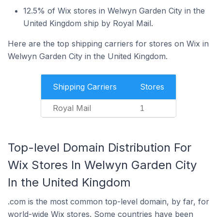
12.5% of Wix stores in Welwyn Garden City in the
United Kingdom ship by Royal Mail.
Here are the top shipping carriers for stores on Wix in
Welwyn Garden City in the United Kingdom.
Shipping Carriers
Stores
Royal Mail
1
Top-level Domain Distribution For
Wix Stores In Welwyn Garden City
In the United Kingdom
.com is the most common top-level domain, by far, for
world-wide Wix stores. Some countries have been