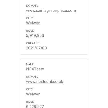
www.saintsgreenplace.com
Welwyn
5,919,956
2021/07/09
NEXTdent
www.nextdent.co.uk
Welwyn
6,229,527