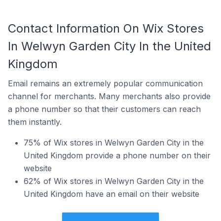
Contact Information On Wix Stores
In Welwyn Garden City In the United
Kingdom
Email remains an extremely popular communication
channel for merchants. Many merchants also provide
a phone number so that their customers can reach
them instantly.
75% of Wix stores in Welwyn Garden City in the
United Kingdom provide a phone number on their
website
62% of Wix stores in Welwyn Garden City in the
United Kingdom have an email on their website