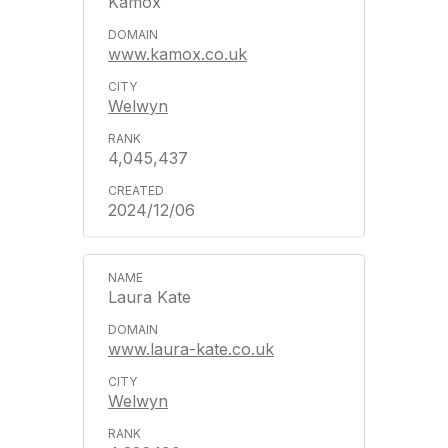
Kamox
www.kamox.co.uk
Welwyn
4,045,437
2024/12/06
Laura Kate
www.laura-kate.co.uk
Welwyn