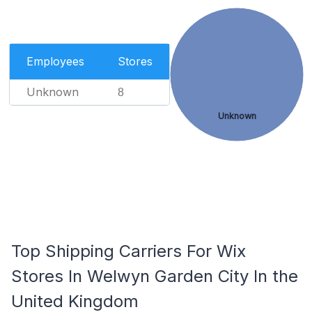
Employees
Stores
Unknown
8
Unknown
Top Shipping Carriers For Wix
Stores In Welwyn Garden City In the
United Kingdom