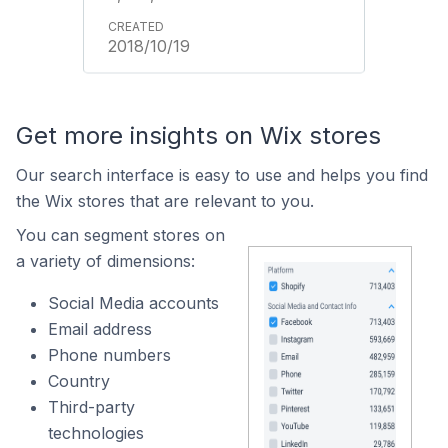
2018/10/19
Get more insights on Wix stores
Our search interface is easy to use and helps you find
the Wix stores that are relevant to you.
You can segment stores on
a variety of dimensions:
Social Media accounts
Email address
Phone numbers
Country
Third-party
technologies