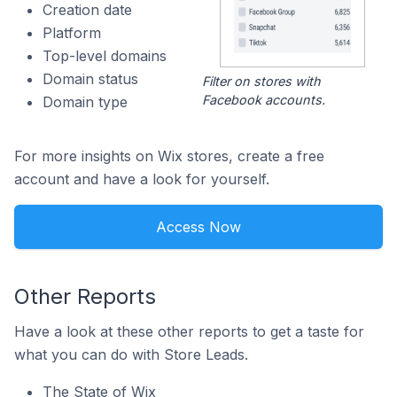
Creation date
Platform
Top-level domains
Domain status
Filter on stores with
Facebook accounts.
Domain type
For more insights on Wix stores, create a free
account and have a look for yourself.
Access Now
Other Reports
Have a look at these other reports to get a taste for
what you can do with Store Leads.
The State of Wix