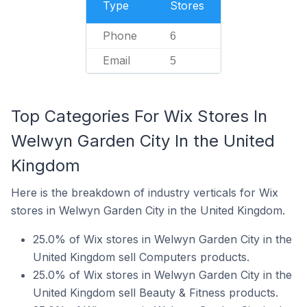
Type
Stores
Phone
6
Email
5
Top Categories For Wix Stores In
Welwyn Garden City In the United
Kingdom
Here is the breakdown of industry verticals for Wix
stores in Welwyn Garden City in the United Kingdom.
25.0% of Wix stores in Welwyn Garden City in the
United Kingdom sell Computers products.
25.0% of Wix stores in Welwyn Garden City in the
United Kingdom sell Beauty & Fitness products.