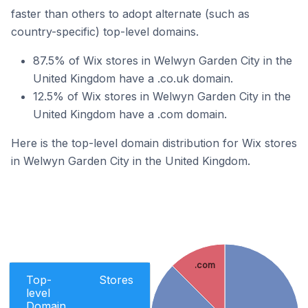
faster than others to adopt alternate (such as
country-specific) top-level domains.
87.5% of Wix stores in Welwyn Garden City in the
United Kingdom have a .co.uk domain.
12.5% of Wix stores in Welwyn Garden City in the
United Kingdom have a .com domain.
Here is the top-level domain distribution for Wix stores
in Welwyn Garden City in the United Kingdom.
.com
Top-
Stores
level
Domain