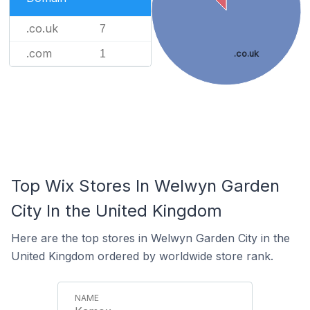
.co.uk
7
.com
1
.co.uk
Top Wix Stores In Welwyn Garden
City In the United Kingdom
Here are the top stores in Welwyn Garden City in the
United Kingdom ordered by worldwide store rank.