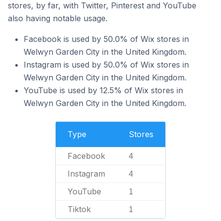
stores, by far, with Twitter, Pinterest and YouTube
also having notable usage.
Facebook is used by 50.0% of Wix stores in
Welwyn Garden City in the United Kingdom.
Instagram is used by 50.0% of Wix stores in
Welwyn Garden City in the United Kingdom.
YouTube is used by 12.5% of Wix stores in
Welwyn Garden City in the United Kingdom.
Type
Stores
Facebook
4
Instagram
4
YouTube
1
Tiktok
1