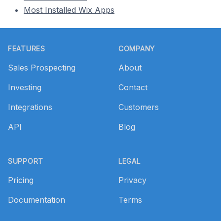
Most Installed Wix Apps
Footer
FEATURES
COMPANY
Sales Prospecting
About
Investing
Contact
Integrations
Customers
API
Blog
SUPPORT
LEGAL
Pricing
Privacy
Documentation
Terms