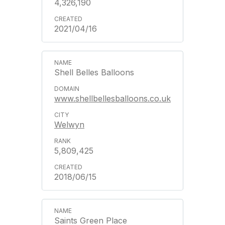
4,326,190
2021/04/16
Shell Belles Balloons
www.shellbellesballoons.co.uk
Welwyn
5,809,425
2018/06/15
Saints Green Place