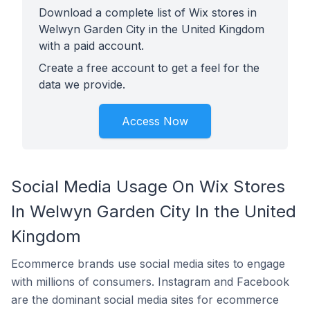
Download a complete list of Wix stores in
Welwyn Garden City in the United Kingdom
with a paid account.
Create a free account to get a feel for the
data we provide.
Access Now
Social Media Usage On Wix Stores
In Welwyn Garden City In the United
Kingdom
Ecommerce brands use social media sites to engage
with millions of consumers. Instagram and Facebook
are the dominant social media sites for ecommerce