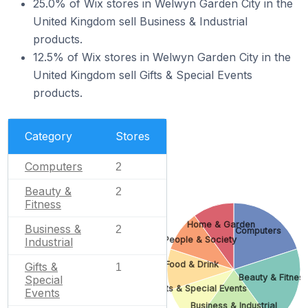
25.0% of Wix stores in Welwyn Garden City in the
United Kingdom sell Business & Industrial
products.
12.5% of Wix stores in Welwyn Garden City in the
United Kingdom sell Gifts & Special Events
products.
Category
Stores
Computers
2
Beauty &
2
Fitness
Home & Garden
Business &
2
Computers
People & Society
Industrial
Food & Drink
Gifts &
1
Beauty & Fitnes
Special
Gifts & Special Events
Events
Business & Industrial