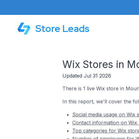
Store Leads
Wix Stores in M
Updated Jul 31 2026
There is 1 live Wix store in Mou
In this report, we'll cover the f
Social media usage on Wix s
Contact information on Wix 
Top categories for Wix stor
Number of employees for Wi