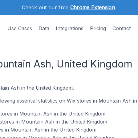
Check out our free
Chrome Extension
.
Use Cases
Data
Integrations
Pricing
Contact
ountain Ash, United Kingdom
ntain Ash in the United Kingdom.
ollowing essential statistics on Wix stores in Mountain Ash i
tores in Mountain Ash in the United Kingdom
stores in Mountain Ash in the United Kingdom
es in Mountain Ash in the United Kingdom
x stores in Mountain Ash in the United Kingdom