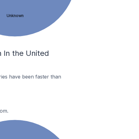
Unknown
 In the United
ies have been faster than
dom.