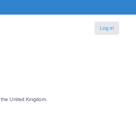
Log in
n the United Kingdom.