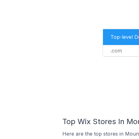
Top-level 
.com
Top Wix Stores In Mo
Here are the top stores in Moun