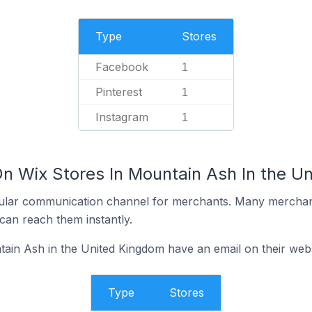
Type
Stores
Facebook
1
Pinterest
1
Instagram
1
On Wix Stores In Mountain Ash In the U
ular communication channel for merchants. Many merchan
can reach them instantly.
ain Ash in the United Kingdom have an email on their webs
Type
Stores