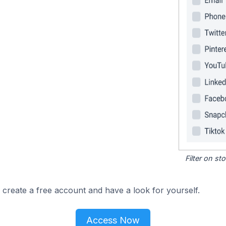
Filter on s
 create a free account and have a look for yourself.
Access Now