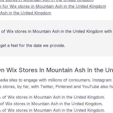
on for Wix stores in Mountain Ash in the United Kingdom
 Ash in the United Kingdom
 of Wix stores in Mountain Ash in the United Kingdom with
get a feel for the data we provide.
n Wix Stores In Mountain Ash In the U
dia sites to engage with millions of consumers. Instagra
 stores, by far, with Twitter, Pinterest and YouTube also h
 of Wix stores in Mountain Ash in the United Kingdom.
 of Wix stores in Mountain Ash in the United Kingdom.
 of Wix stores in Mountain Ash in the United Kingdom.