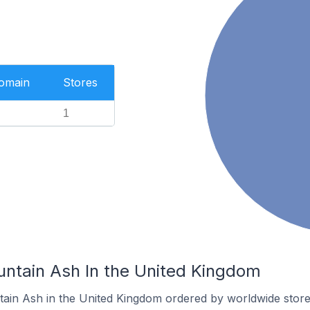
Domain
Stores
1
untain Ash In the United Kingdom
tain Ash in the United Kingdom ordered by worldwide store