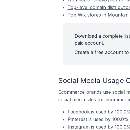
Top-level domain distributi
Top Wix stores in Mountain
Download a complete list
paid account.
Create a free account to 
Social Media Usage O
Ecommerce brands use social me
social media sites for ecommerce
Facebook is used by 100.0%
Pinterest is used by 100.0%
Instagram is used by 100.0%