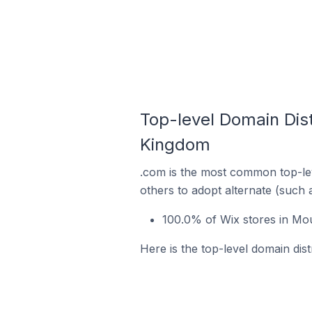
Top-level Domain Dist
Kingdom
.com is the most common top-lev
others to adopt alternate (such 
100.0% of Wix stores in Mo
Here is the top-level domain dis