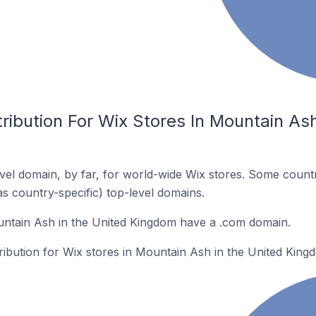
ribution For Wix Stores In Mountain Ash
el domain, by far, for world-wide Wix stores. Some countr
as country-specific) top-level domains.
untain Ash in the United Kingdom have a .com domain.
tribution for Wix stores in Mountain Ash in the United King