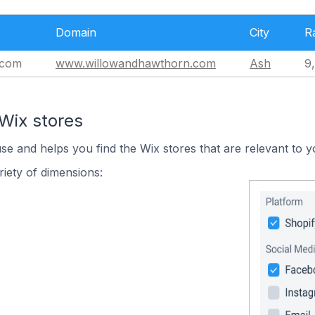
Domain
City
R
.com
www.willowandhawthorn.com
Ash
9
Wix stores
use and helps you find the Wix stores that are relevant to y
iety of dimensions: