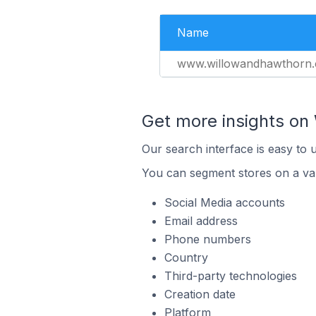
Name
www.willowandhawthorn
Get more insights on 
Our search interface is easy to 
You can segment stores on a var
Social Media accounts
Email address
Phone numbers
Country
Third-party technologies
Creation date
Platform