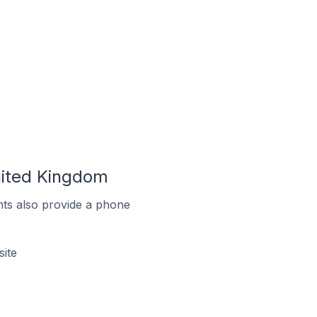
nited Kingdom
ts also provide a phone
ite