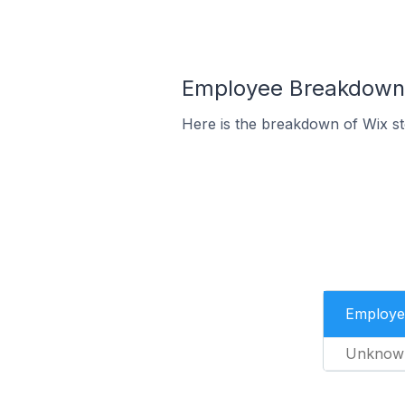
Employee Breakdown f
Here is the breakdown of Wix s
Employe
Unknow