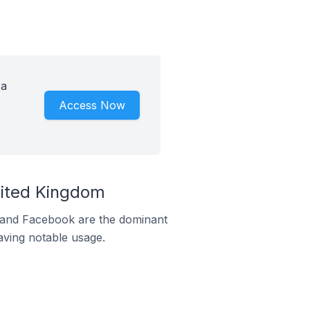
 a
Access Now
nited Kingdom
m and Facebook are the dominant
aving notable usage.