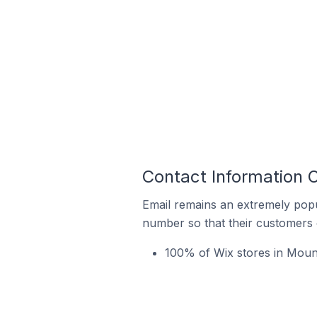
Contact Information 
Email remains an extremely pop
number so that their customers 
100% of Wix stores in Mount