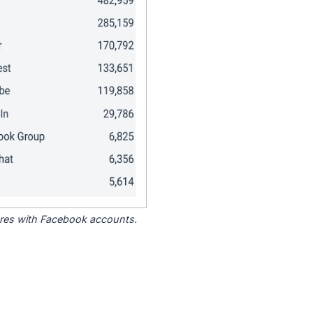
tores with Facebook accounts.