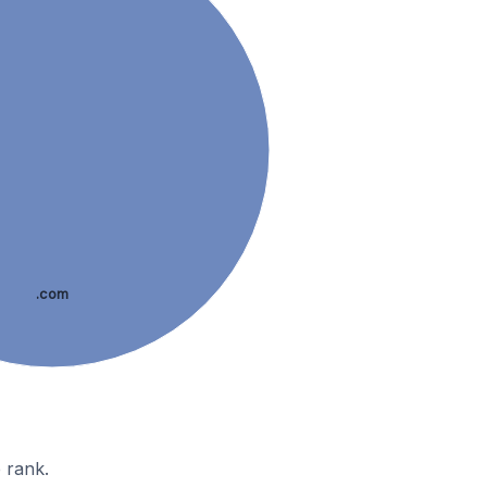
.com
 rank.