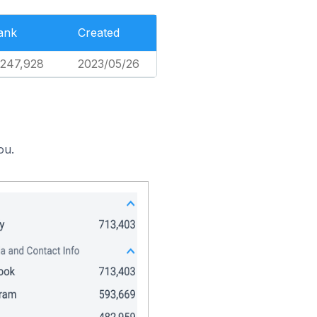
ank
Created
,247,928
2023/05/26
ou.