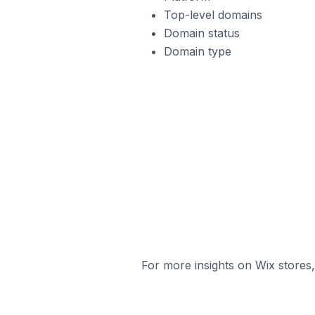
Top-level domains
Domain status
Domain type
For more insights on Wix stores,