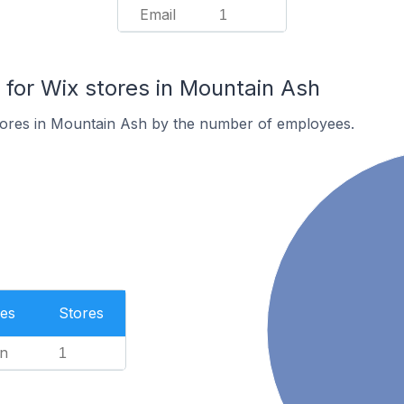
Email
1
or Wix stores in Mountain Ash
tores in Mountain Ash by the number of employees.
es
Stores
n
1