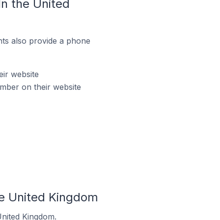
n the United
ts also provide a phone
ir website
mber on their website
he United Kingdom
United Kingdom.