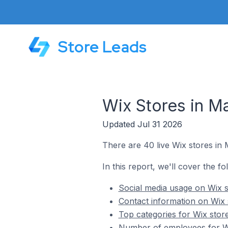
Store Leads
Wix Stores in 
Updated Jul 31 2026
There are 40 live Wix stores in
In this report, we'll cover the f
Social media usage on Wix 
Contact information on Wix
Top categories for Wix stor
Number of employees for Wi