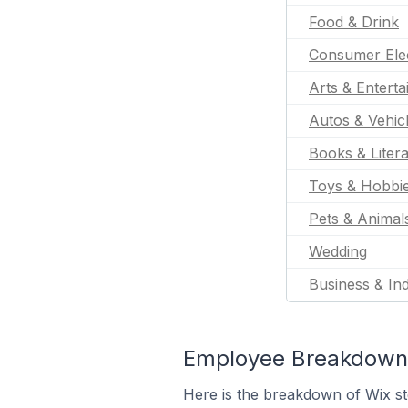
Food & Drink
Consumer Ele
Arts & Entert
Autos & Vehic
Books & Liter
Toys & Hobbi
Pets & Animal
Wedding
Business & Ind
Employee Breakdown 
Here is the breakdown of Wix s