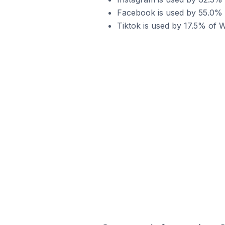
Facebook is used by 55.0% 
Tiktok is used by 17.5% of 