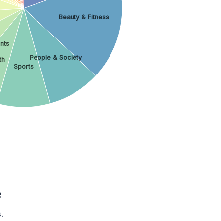
Beauty & Fitness
nts
People & Society
th
Sports
e
.