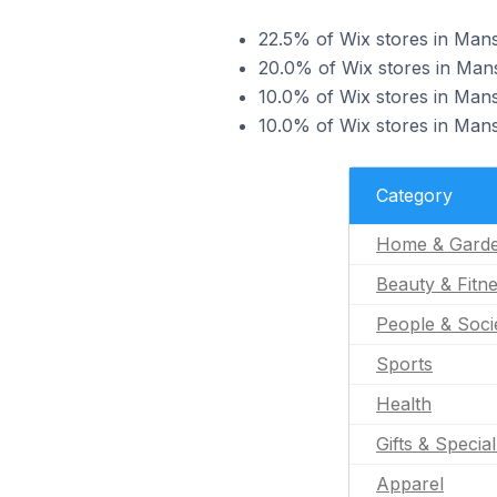
22.5% of Wix stores in Man
20.0% of Wix stores in Mans
10.0% of Wix stores in Mans
10.0% of Wix stores in Mans
Category
Home & Gard
Beauty & Fitn
People & Soci
Sports
Health
Gifts & Specia
Apparel