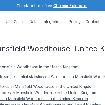
Check out our free
Chrome Extension
.
Use Cases
Data
Integrations
Pricing
Contact
Mansfield Woodhouse, United 
 Mansfield Woodhouse in the United Kingdom.
ollowing essential statistics on Wix stores in Mansfield Woo
stores in Mansfield Woodhouse in the United Kingdom
 stores in Mansfield Woodhouse in the United Kingdom
es in Mansfield Woodhouse in the United Kingdom
x stores in Mansfield Woodhouse in the United Kingdom