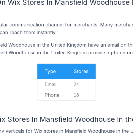
On Wix Stores In Mansfield Woodhouse I
ular communication channel for merchants. Many merchan
can reach them instantly.
eld Woodhouse in the United Kingdom have an email on the
ield Woodhouse in the United Kingdom provide a phone nu
Type
Stores
Email
24
Phone
16
ix Stores In Mansfield Woodhouse In t
ry verticals for Wix stores in Mansfield Woodhouse in the 