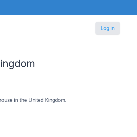
Log in
Kingdom
dhouse in the United Kingdom.