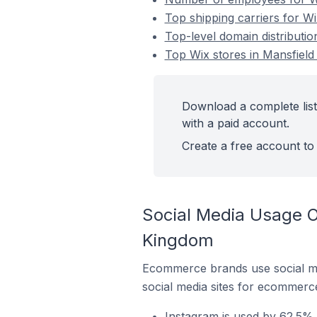
Top shipping carriers for W
Top-level domain distributi
Top Wix stores in Mansfiel
Download a complete list
with a paid account.
Create a free account to 
Social Media Usage O
Kingdom
Ecommerce brands use social me
social media sites for ecommerce
Instagram is used by 62.5% 