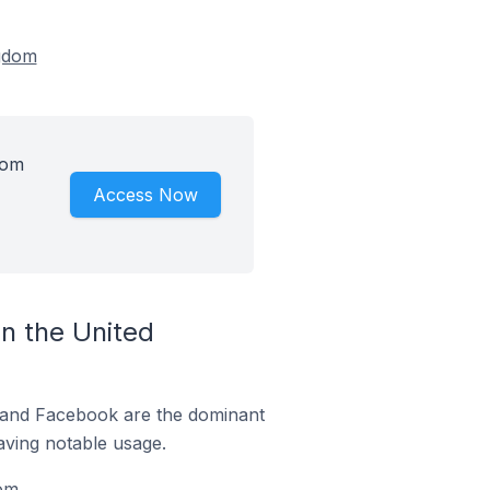
ngdom
dom
Access Now
n the United
m and Facebook are the dominant
aving notable usage.
om.