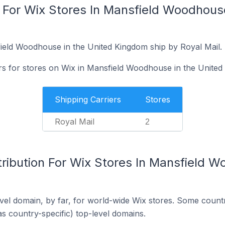
 For Wix Stores In Mansfield Woodhouse
ield Woodhouse in the United Kingdom ship by Royal Mail.
ers for stores on Wix in Mansfield Woodhouse in the United
Shipping Carriers
Stores
Royal Mail
2
ribution For Wix Stores In Mansfield W
el domain, by far, for world-wide Wix stores. Some countr
as country-specific) top-level domains.