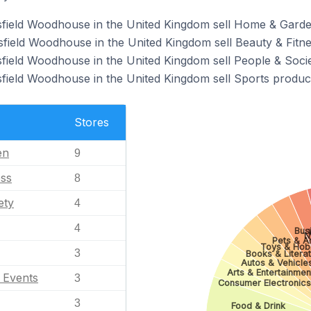
sfield Woodhouse in the United Kingdom sell Home & Garde
field Woodhouse in the United Kingdom sell Beauty & Fitne
field Woodhouse in the United Kingdom sell People & Socie
field Woodhouse in the United Kingdom sell Sports produc
Stores
en
9
ess
8
ety
4
4
Busi
N
Pets & A
Toys & Hob
3
Books & Litera
Autos & Vehicle
Arts & Entertainmen
l Events
3
Consumer Electronics
3
Food & Drink