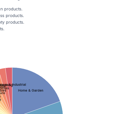
n products.
ss products.
ty products.
ts.
ness & Industrial
Wedding
one
nimals
bies
Home & Garden
ture
s
t