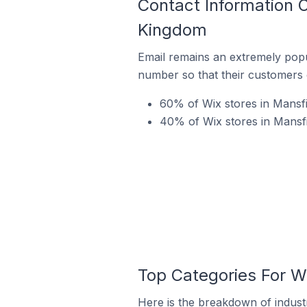
Contact Information 
Kingdom
Email remains an extremely pop
number so that their customers 
60% of Wix stores in Mansfi
40% of Wix stores in Mansf
Top Categories For W
Here is the breakdown of indust