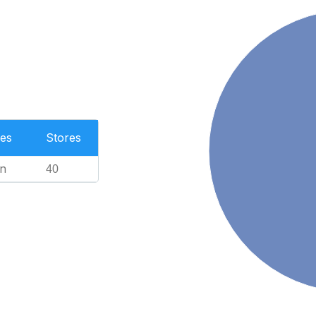
es
Stores
n
40