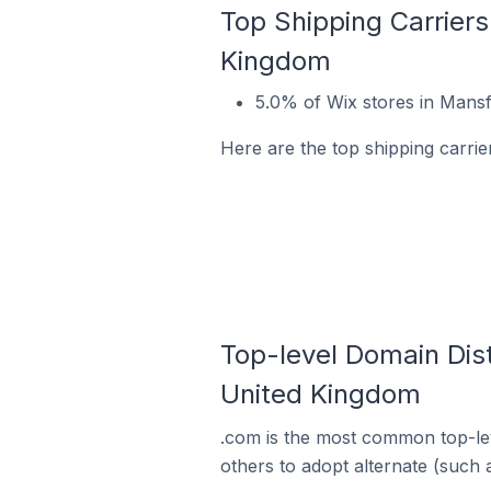
Top Shipping Carriers
Kingdom
5.0% of Wix stores in Mansf
Here are the top shipping carri
Top-level Domain Dist
United Kingdom
.com is the most common top-lev
others to adopt alternate (such 