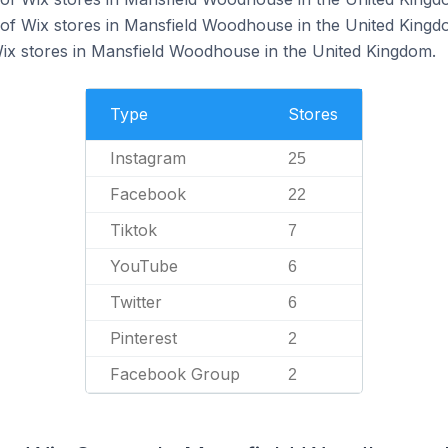
of Wix stores in Mansfield Woodhouse in the United Kingd
Wix stores in Mansfield Woodhouse in the United Kingdom.
Type
Stores
Instagram
25
Facebook
22
Tiktok
7
YouTube
6
Twitter
6
Pinterest
2
Facebook Group
2