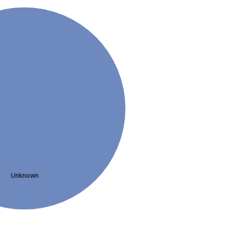
Unknown