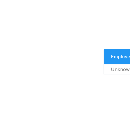
Employe
Unknow