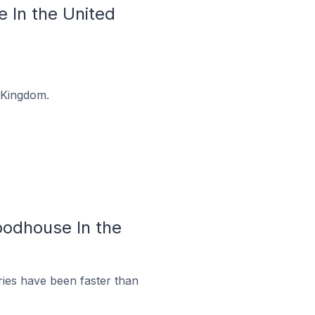
 In the United
 Kingdom.
oodhouse In the
ies have been faster than