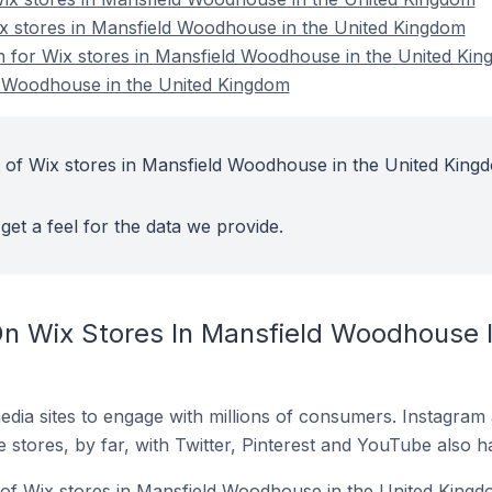
ix stores in Mansfield Woodhouse in the United Kingdom
on for Wix stores in Mansfield Woodhouse in the United Ki
d Woodhouse in the United Kingdom
 of Wix stores in Mansfield Woodhouse in the United King
get a feel for the data we provide.
n Wix Stores In Mansfield Woodhouse I
dia sites to engage with millions of consumers. Instagra
 stores, by far, with Twitter, Pinterest and YouTube also h
of Wix stores in Mansfield Woodhouse in the United Kingd