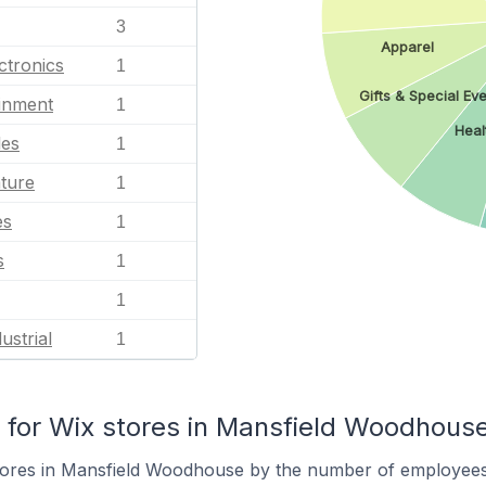
3
Apparel
ctronics
1
Gifts & Special Eve
ainment
1
Heal
les
1
ature
1
es
1
s
1
1
ustrial
1
for Wix stores in Mansfield Woodhous
tores in Mansfield Woodhouse by the number of employees