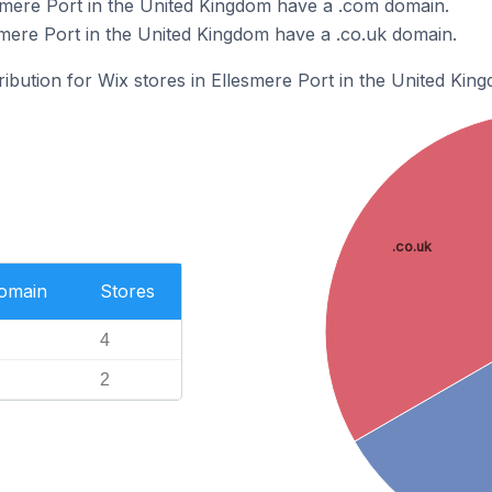
smere Port in the United Kingdom have a .com domain.
smere Port in the United Kingdom have a .co.uk domain.
ribution for Wix stores in Ellesmere Port in the United Kin
.co.uk
Domain
Stores
4
2