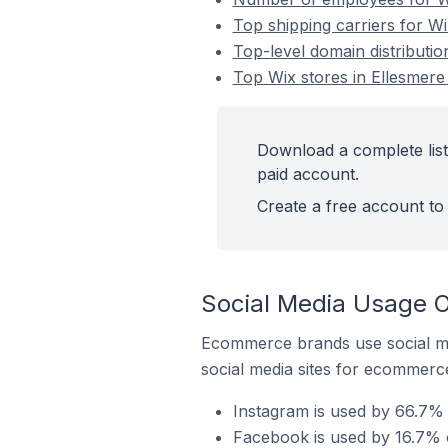
Top shipping carriers for Wi
Top-level domain distributio
Top Wix stores in Ellesmere
Download a complete list
paid account.
Create a free account to 
Social Media Usage O
Ecommerce brands use social me
social media sites for ecommerce
Instagram is used by 66.7% 
Facebook is used by 16.7% o