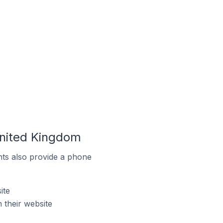
United Kingdom
ts also provide a phone
ite
 their website