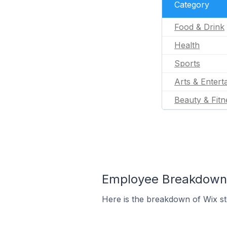
Category
Food & Drink
Health
Sports
Arts & Entert
Beauty & Fitn
Employee Breakdown f
Here is the breakdown of Wix st