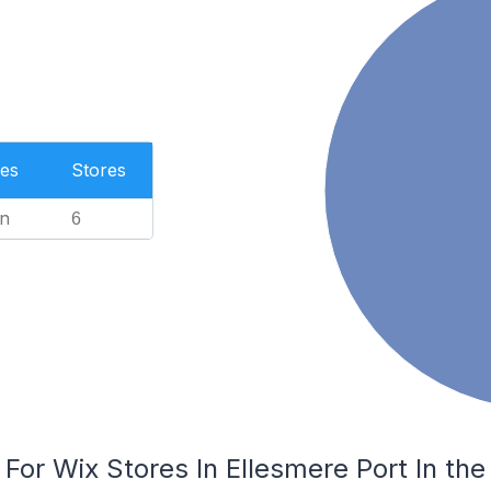
es
Stores
n
6
 For Wix Stores In Ellesmere Port In th