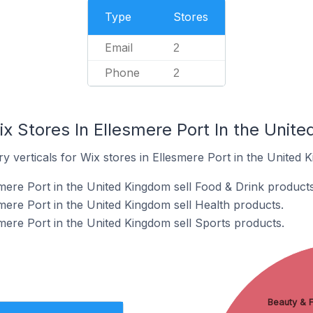
Type
Stores
Email
2
Phone
2
x Stores In Ellesmere Port In the Unit
y verticals for Wix stores in Ellesmere Port in the United 
smere Port in the United Kingdom sell Food & Drink products
mere Port in the United Kingdom sell Health products.
mere Port in the United Kingdom sell Sports products.
Beauty & F