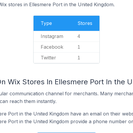
Wix stores in Ellesmere Port in the United Kingdom.
Type
Stores
Instagram
4
Facebook
1
Twitter
1
n Wix Stores In Ellesmere Port In the 
ular communication channel for merchants. Many merchan
can reach them instantly.
ere Port in the United Kingdom have an email on their webs
ere Port in the United Kingdom provide a phone number on