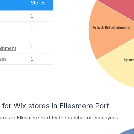
Stores
1
1
Arts & Entertainment
1
ainment
1
ess
1
Sport
or Wix stores in Ellesmere Port
ores in Ellesmere Port by the number of employees.