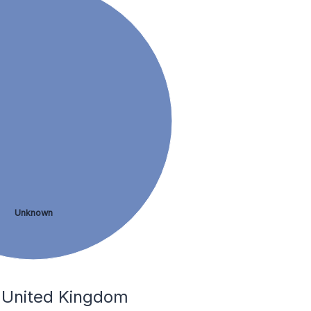
Unknown
e United Kingdom