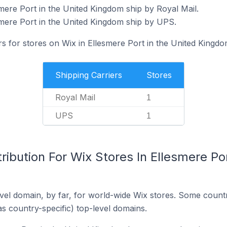
mere Port in the United Kingdom ship by Royal Mail.
smere Port in the United Kingdom ship by UPS.
rs for stores on Wix in Ellesmere Port in the United Kingdo
Shipping Carriers
Stores
Royal Mail
1
UPS
1
ribution For Wix Stores In Ellesmere Por
el domain, by far, for world-wide Wix stores. Some countr
as country-specific) top-level domains.