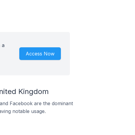
 a
Access Now
United Kingdom
m and Facebook are the dominant
aving notable usage.