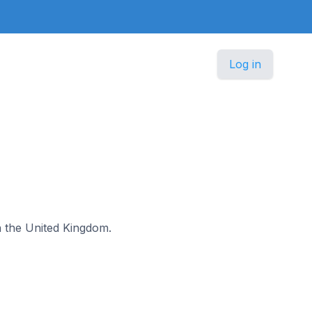
Log in
in the United Kingdom.