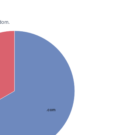
gdom.
.com