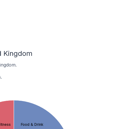
ed Kingdom
Kingdom.
.
itness
Food & Drink