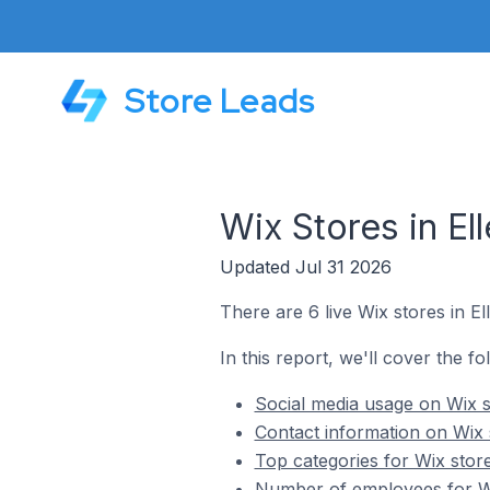
Store Leads
Wix Stores in E
Updated Jul 31 2026
There are 6 live Wix stores in E
In this report, we'll cover the f
Social media usage on Wix s
Contact information on Wix 
Top categories for Wix stor
Number of employees for Wi