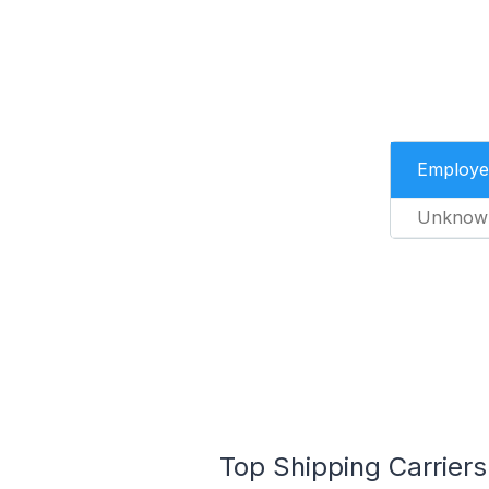
Employe
Unknow
Top Shipping Carriers