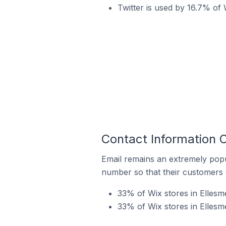
Twitter is used by 16.7% of 
Contact Information O
Email remains an extremely pop
number so that their customers 
33% of Wix stores in Ellesm
33% of Wix stores in Ellesm