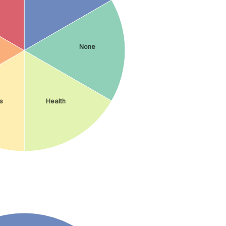
None
s
Health