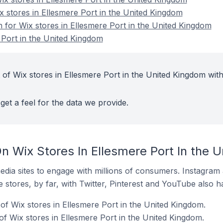
x stores in Ellesmere Port in the United Kingdom
n for Wix stores in Ellesmere Port in the United Kingdom
 Port in the United Kingdom
 of Wix stores in Ellesmere Port in the United Kingdom with
get a feel for the data we provide.
n Wix Stores In Ellesmere Port In the 
dia sites to engage with millions of consumers. Instagra
 stores, by far, with Twitter, Pinterest and YouTube also h
of Wix stores in Ellesmere Port in the United Kingdom.
f Wix stores in Ellesmere Port in the United Kingdom.