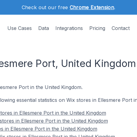
Check out our free
Chrome Extension
.
Use Cases
Data
Integrations
Pricing
Contact
llesmere Port, United Kingdom
llesmere Port in the United Kingdom.
ollowing essential statistics on Wix stores in Ellesmere Port 
tores in Ellesmere Port in the United Kingdom
stores in Ellesmere Port in the United Kingdom
es in Ellesmere Port in the United Kingdom
x stores in Ellesmere Port in the United Kingdom