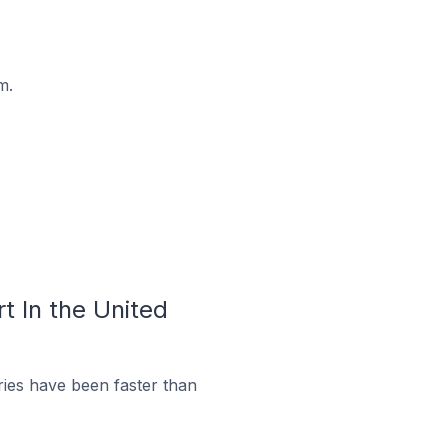
m.
t In the United
ies have been faster than