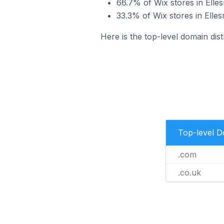
66.7% of Wix stores in Elle
33.3% of Wix stores in Elle
Here is the top-level domain dist
Top-level 
.com
.co.uk