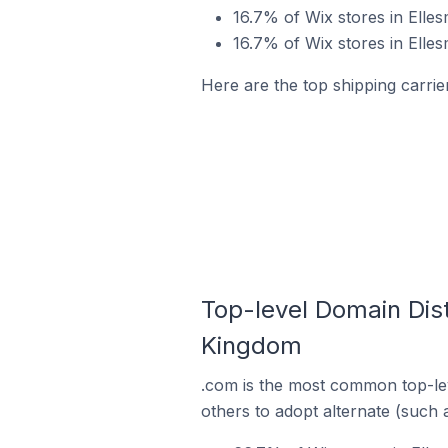
16.7% of Wix stores in Elles
16.7% of Wix stores in Elle
Here are the top shipping carrie
Top-level Domain Dist
Kingdom
.com is the most common top-lev
others to adopt alternate (such 