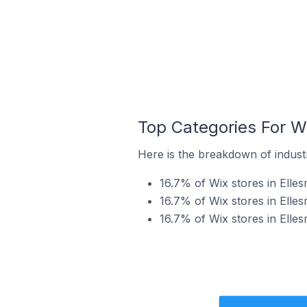
Top Categories For Wi
Here is the breakdown of industr
16.7% of Wix stores in Elle
16.7% of Wix stores in Elles
16.7% of Wix stores in Elles