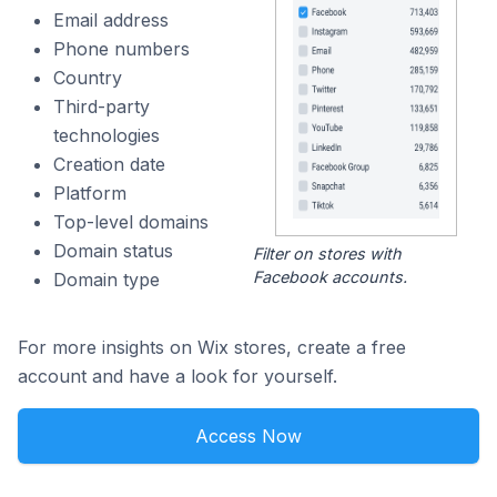
Email address
Phone numbers
Country
Third-party
technologies
Creation date
Platform
Top-level domains
Domain status
Filter on stores with
Facebook accounts.
Domain type
For more insights on Wix stores, create a free
account and have a look for yourself.
Access Now