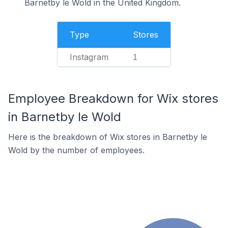
Barnetby le Wold in the United Kingdom.
Type
Stores
Instagram
1
Employee Breakdown for Wix stores
in Barnetby le Wold
Here is the breakdown of Wix stores in Barnetby le
Wold by the number of employees.