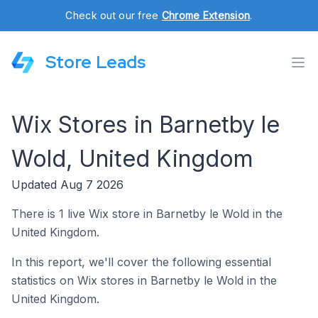
Check out our free
Chrome Extension
.
Store Leads
Wix Stores in Barnetby le
Wold, United Kingdom
Updated Aug 7 2026
There is 1 live Wix store in Barnetby le Wold in the
United Kingdom.
In this report, we'll cover the following essential
statistics on Wix stores in Barnetby le Wold in the
United Kingdom.