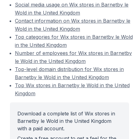
Social media usage on Wix stores in Barnetby le
Wold in the United Kingdom
Contact information on Wix stores in Barnetby le
Wold in the United Kingdom
Top categories for Wix stores in Barnetby le Wold
in the United Kingdom
Number of employees for Wix stores in Barnetby
le Wold in the United Kingdom
Top-level domain distribution for Wix stores in
Barnetby le Wold in the United Kingdom
Top Wix stores in Barnetby le Wold in the United
Kingdom
Download a complete list of Wix stores in
Barnetby le Wold in the United Kingdom
with a paid account.
Create a free account to get a feel for the