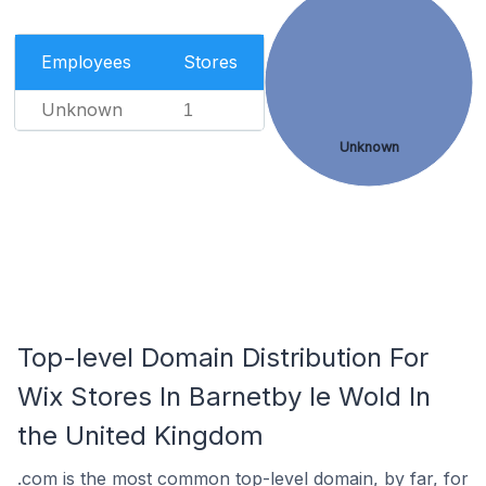
Employees
Stores
Unknown
1
Unknown
Top-level Domain Distribution For
Wix Stores In Barnetby le Wold In
the United Kingdom
.com is the most common top-level domain, by far, for