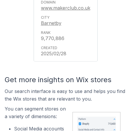
www.makerclub.co.uk
Barnetby
9,770,886
2025/02/28
Get more insights on Wix stores
Our search interface is easy to use and helps you find
the Wix stores that are relevant to you.
You can segment stores on
a variety of dimensions:
Social Media accounts