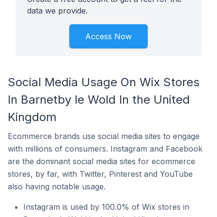
data we provide.
Access Now
Social Media Usage On Wix Stores
In Barnetby le Wold In the United
Kingdom
Ecommerce brands use social media sites to engage
with millions of consumers. Instagram and Facebook
are the dominant social media sites for ecommerce
stores, by far, with Twitter, Pinterest and YouTube
also having notable usage.
Instagram is used by 100.0% of Wix stores in