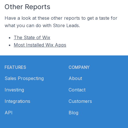
Other Reports
Have a look at these other reports to get a taste for
what you can do with Store Leads.
The State of Wix
Most Installed Wix Apps
Footer
FEATURES
COMPANY
Sales Prospecting
About
Investing
Contact
Integrations
Customers
API
Blog