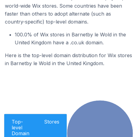
world-wide Wix stores. Some countries have been
faster than others to adopt alternate (such as
country-specific) top-level domains.
100.0% of Wix stores in Barnetby le Wold in the
United Kingdom have a .co.uk domain.
Here is the top-level domain distribution for Wix stores
in Barnetby le Wold in the United Kingdom.
Top-
Stores
level
Domain