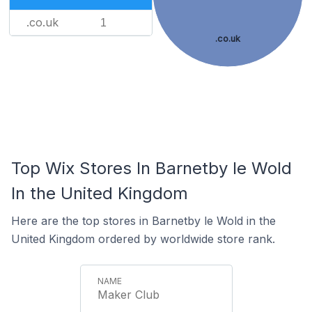
.co.uk
1
.co.uk
Top Wix Stores In Barnetby le Wold
In the United Kingdom
Here are the top stores in Barnetby le Wold in the
United Kingdom ordered by worldwide store rank.
Maker Club