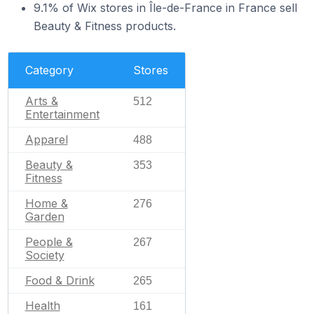
9.1% of Wix stores in Île-de-France in France sell
Beauty & Fitness products.
Category
Stores
Arts &
512
Entertainment
Apparel
488
Beauty &
353
Fitness
Home &
276
Garden
People &
267
Society
Food & Drink
265
Health
161