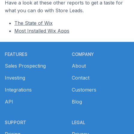
Have a look at these other reports to get a taste for
what you can do with Store Leads.
The State of Wix
Most Installed Wix Apps
Footer
FEATURES
COMPANY
Sales Prospecting
About
Investing
Contact
Integrations
Customers
API
Blog
SUPPORT
LEGAL