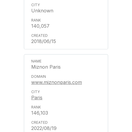
Unknown
140,057
2018/06/15
Miznon Paris
www.miznonparis.com
Paris
146,103
2022/08/19