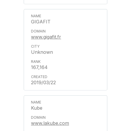
GIGAFIT
www.gigafit.fr
Unknown
167,164
2019/03/22
Kube
www.lakube.com