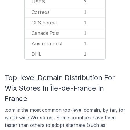
USPS
3
Correos
1
GLS Parcel
1
Canada Post
1
Australia Post
1
DHL
1
Top-level Domain Distribution For
Wix Stores In Île-de-France In
France
.com is the most common top-level domain, by far, for
world-wide Wix stores. Some countries have been
faster than others to adopt alternate (such as