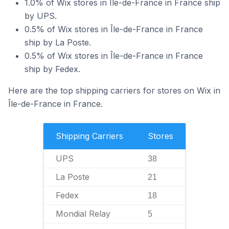
1.0% of Wix stores in Île-de-France in France ship
by UPS.
0.5% of Wix stores in Île-de-France in France
ship by La Poste.
0.5% of Wix stores in Île-de-France in France
ship by Fedex.
Here are the top shipping carriers for stores on Wix in
Île-de-France in France.
Shipping Carriers
Stores
UPS
38
La Poste
21
Fedex
18
Mondial Relay
5