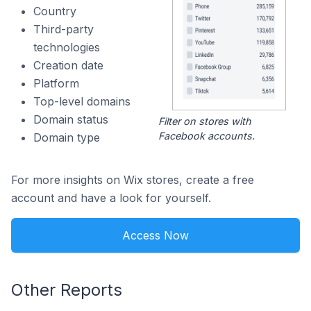
Country
Third-party
technologies
Creation date
Platform
Top-level domains
Domain status
Filter on stores with
Facebook accounts.
Domain type
For more insights on Wix stores, create a free
account and have a look for yourself.
Access Now
Other Reports