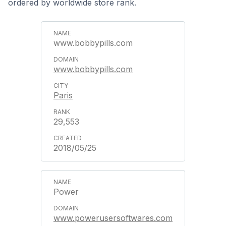
ordered by worldwide store rank.
www.bobbypills.com
www.bobbypills.com
Paris
29,553
2018/05/25
Power
www.powerusersoftwares.com