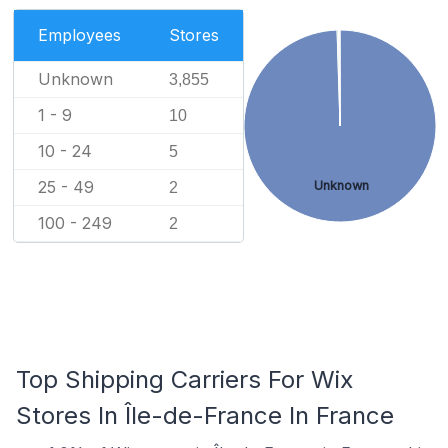
Employees
Stores
Unknown
3,855
1 - 9
10
10 - 24
5
25 - 49
Unknown
2
100 - 249
2
Top Shipping Carriers For Wix
Stores In Île-de-France In France