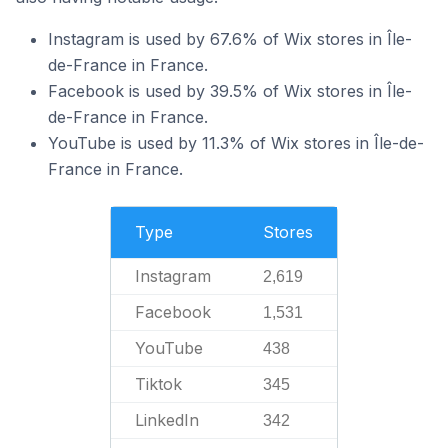
Instagram is used by 67.6% of Wix stores in Île-
de-France in France.
Facebook is used by 39.5% of Wix stores in Île-
de-France in France.
YouTube is used by 11.3% of Wix stores in Île-de-
France in France.
Type
Stores
Instagram
2,619
Facebook
1,531
YouTube
438
Tiktok
345
LinkedIn
342