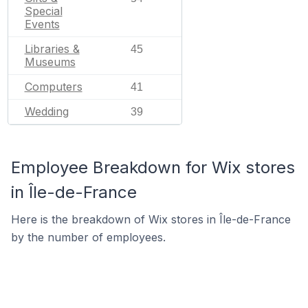
Special
Events
Libraries &
45
Museums
Computers
41
Wedding
39
Employee Breakdown for Wix stores
in Île-de-France
Here is the breakdown of Wix stores in Île-de-France
by the number of employees.