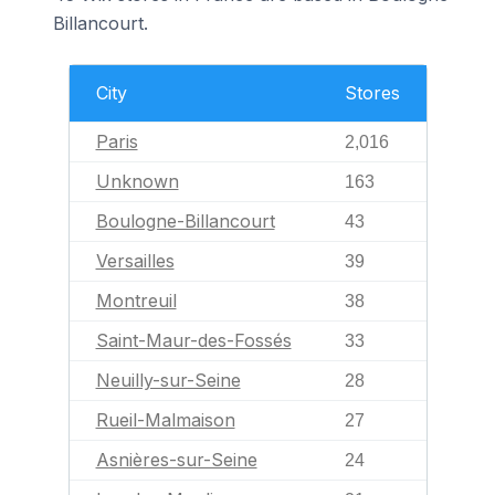
Billancourt.
City
Stores
Paris
2,016
Unknown
163
Boulogne-Billancourt
43
Versailles
39
Montreuil
38
Saint-Maur-des-Fossés
33
Neuilly-sur-Seine
28
Rueil-Malmaison
27
Asnières-sur-Seine
24