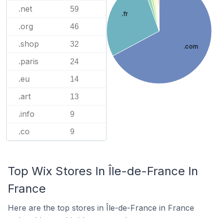
.net
59
.fr
.org
46
.shop
32
.com
.paris
24
.eu
14
.art
13
.info
9
.co
9
Top Wix Stores In Île-de-France In
France
Here are the top stores in Île-de-France in France