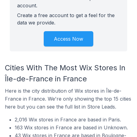
account.
Create a free account to get a feel for the
data we provide.
Access Now
Cities With The Most Wix Stores In
Île-de-France in France
Here is the city distribution of Wix stores in Île-de-
France in France. We're only showing the top 15 cities
here but you can see the full list in Store Leads.
2,016 Wix stores in France are based in Paris.
163 Wix stores in France are based in Unknown.
43 Wix stores in France are based in Boulogne-