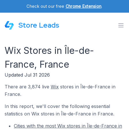
Check out our free
Chrome Extension
.
Store Leads
Wix Stores in Île-de-
France, France
Updated Jul 31 2026
There are 3,874 live
Wix
stores in Île-de-France in
France.
In this report, we'll cover the following essential
statistics on Wix stores in Île-de-France in France.
Cities with the most Wix stores in Île-de-France in