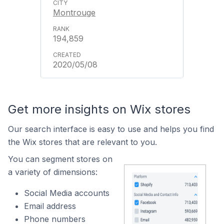
Montrouge
194,859
2020/05/08
Get more insights on Wix stores
Our search interface is easy to use and helps you find
the Wix stores that are relevant to you.
You can segment stores on
a variety of dimensions:
Social Media accounts
Email address
Phone numbers