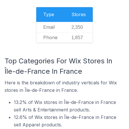
Type
Stores
Email
2,350
Phone
1,857
Top Categories For Wix Stores In
Île-de-France In France
Here is the breakdown of industry verticals for Wix
stores in Île-de-France in France.
13.2% of Wix stores in Île-de-France in France
sell Arts & Entertainment products.
12.6% of Wix stores in Île-de-France in France
sell Apparel products.