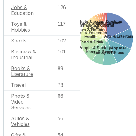
Jobs &
126
Education
Photo & Video Services
Travel
None
Toys &
Books & Literature
117
Business & Industrial
Sports
Hobbies
Toys & Hobbies
Jobs & Education
Arts & Entertain
Health
Sports
102
Food & Drink
People & Society
Apparel
Business &
101
Home & Garden
Beauty & Fitness
Industrial
Books &
89
Literature
Travel
73
Photo &
66
Video
Services
Autos &
56
Vehicles
Gifts &
54