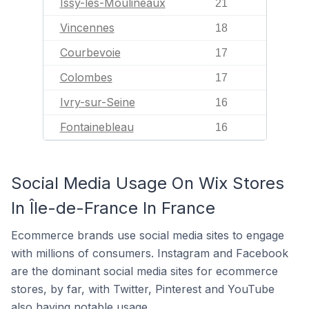
Issy-les-Moulineaux
21
Vincennes
18
Courbevoie
17
Colombes
17
Ivry-sur-Seine
16
Fontainebleau
16
Social Media Usage On Wix Stores
In Île-de-France In France
Ecommerce brands use social media sites to engage
with millions of consumers. Instagram and Facebook
are the dominant social media sites for ecommerce
stores, by far, with Twitter, Pinterest and YouTube
also having notable usage.