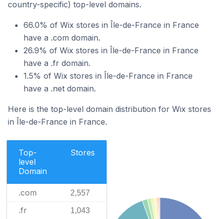
country-specific) top-level domains.
66.0% of Wix stores in Île-de-France in France
have a .com domain.
26.9% of Wix stores in Île-de-France in France
have a .fr domain.
1.5% of Wix stores in Île-de-France in France
have a .net domain.
Here is the top-level domain distribution for Wix stores
in Île-de-France in France.
Top-
Stores
level
Domain
.com
2,557
.fr
1,043