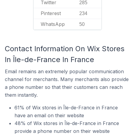
Twitter
285
Pinterest
234
WhatsApp
50
Contact Information On Wix Stores
In Île-de-France In France
Email remains an extremely popular communication
channel for merchants. Many merchants also provide
a phone number so that their customers can reach
them instantly.
61% of Wix stores in Île-de-France in France
have an email on their website
48% of Wix stores in Île-de-France in France
provide a phone number on their website