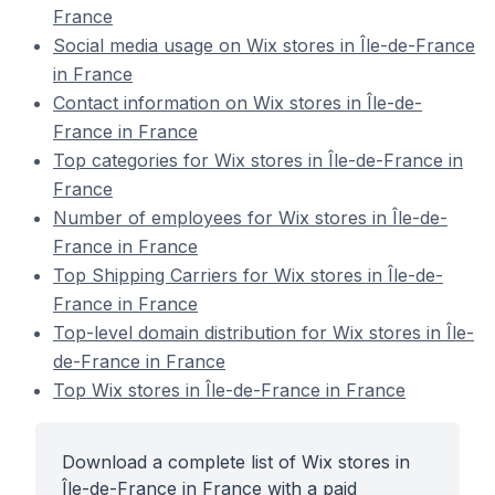
France
Social media usage on Wix stores in Île-de-France
in France
Contact information on Wix stores in Île-de-
France in France
Top categories for Wix stores in Île-de-France in
France
Number of employees for Wix stores in Île-de-
France in France
Top Shipping Carriers for Wix stores in Île-de-
France in France
Top-level domain distribution for Wix stores in Île-
de-France in France
Top Wix stores in Île-de-France in France
Download a complete list of Wix stores in
Île-de-France in France with a paid