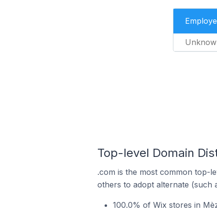
Employe
Unknow
Top-level Domain Dist
.com is the most common top-lev
others to adopt alternate (such 
100.0% of Wix stores in Mè