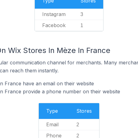
Type
Stores
Instagram
3
Facebook
1
On Wix Stores In Mèze In France
ular communication channel for merchants. Many merchan
can reach them instantly.
n France have an email on their website
in France provide a phone number on their website
Type
Stores
Email
2
Phone
2