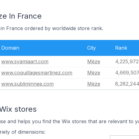
ze In France
 in France ordered by worldwide store rank.
Domain
City
Rank
www.syamiaart.com
Mèze
4,225,972
www.coquillagesmartinez.com
Mèze
4,669,50
www.subliminnee.com
Mèze
8,282,24
Wix stores
use and helps you find the Wix stores that are relevant to y
iety of dimensions: