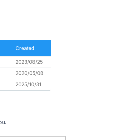
Created
2023/08/25
7
2020/05/08
4
2025/10/31
ou.