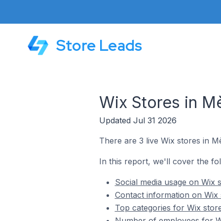
Store Leads
Wix Stores in M
Updated Jul 31 2026
There are 3 live Wix stores in M
In this report, we'll cover the fo
Social media usage on Wix s
Contact information on Wix 
Top categories for Wix stor
Number of employees for Wi