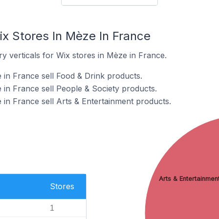
ix Stores In Mèze In France
y verticals for Wix stores in Mèze in France.
 in France sell Food & Drink products.
 in France sell People & Society products.
 in France sell Arts & Entertainment products.
Arts & Entertainmen
Stores
1