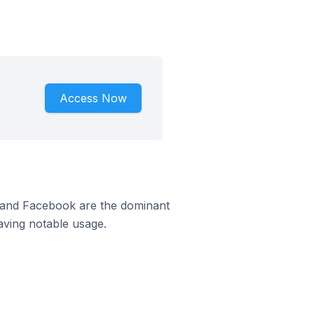
Access Now
m and Facebook are the dominant
aving notable usage.