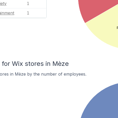
iety
1
ainment
1
for Wix stores in Mèze
tores in Mèze by the number of employees.