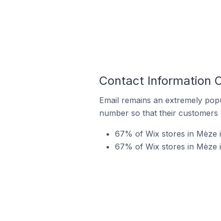
Contact Information 
Email remains an extremely pop
number so that their customers 
67% of Wix stores in Mèze i
67% of Wix stores in Mèze 