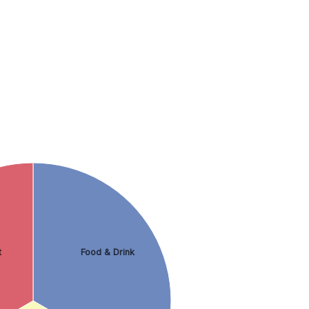
t
Food & Drink