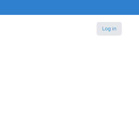
Log in