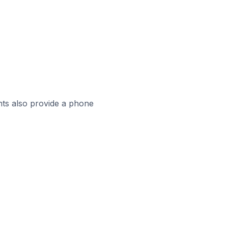
ts also provide a phone