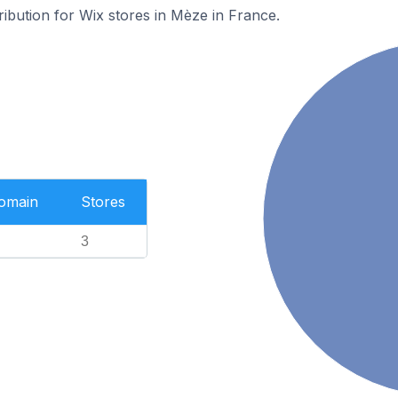
ribution for Wix stores in Mèze in France.
Domain
Stores
3