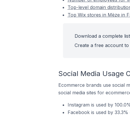
Top-level domain distributio
Top Wix stores in Mèze in 
Download a complete list
Create a free account to 
Social Media Usage O
Ecommerce brands use social me
social media sites for ecommerce
Instagram is used by 100.0%
Facebook is used by 33.3% o