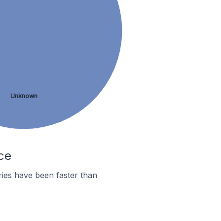
Unknown
ce
ies have been faster than