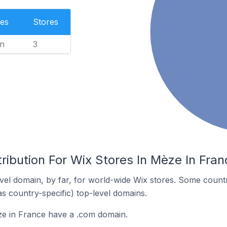
es
Stores
n
3
ribution For Wix Stores In Mèze In Fran
el domain, by far, for world-wide Wix stores. Some countr
as country-specific) top-level domains.
ze in France have a .com domain.