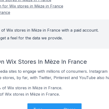
n for Wix stores in Mèze in France
France
 of Wix stores in Mèze in France with a paid account.
get a feel for the data we provide.
n Wix Stores In Mèze In France
dia sites to engage with millions of consumers. Instagra
 stores, by far, with Twitter, Pinterest and YouTube also h
 of Wix stores in Mèze in France.
f Wix stores in Mèze in France.