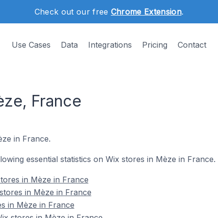
Check out our free
Chrome Extension
.
Use Cases
Data
Integrations
Pricing
Contact
èze, France
èze in France.
llowing essential statistics on Wix stores in Mèze in France.
tores in Mèze in France
stores in Mèze in France
es in Mèze in France
x stores in Mèze in France