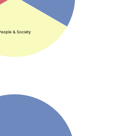
People & Society