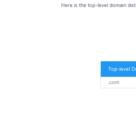
Here is the top-level domain dist
Top-level 
.com