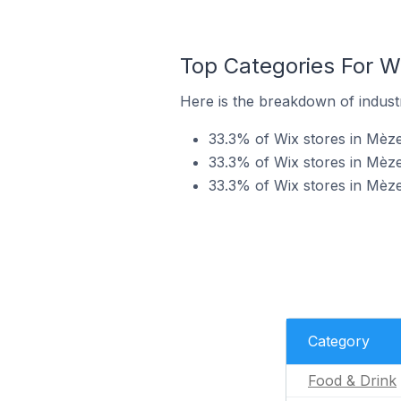
Top Categories For W
Here is the breakdown of industr
33.3% of Wix stores in Mèze
33.3% of Wix stores in Mèze
33.3% of Wix stores in Mèze
Category
Food & Drink