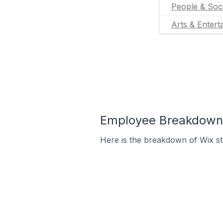
People & Soc
Arts & Entert
Employee Breakdown 
Here is the breakdown of Wix s