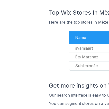
Top Wix Stores In Mè
Here are the top stores in Mèze
Name
syamiaart
Éts Martinez
Subliminnée
Get more insights on 
Our search interface is easy to 
You can segment stores on a var