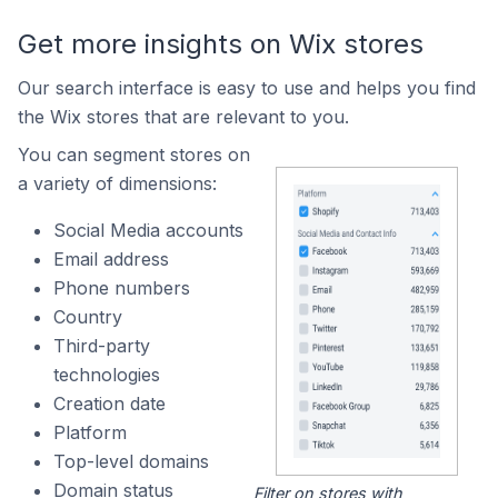
Get more insights on Wix stores
Our search interface is easy to use and helps you find
the Wix stores that are relevant to you.
You can segment stores on
a variety of dimensions:
Social Media accounts
Email address
Phone numbers
Country
Third-party
technologies
Creation date
Platform
Top-level domains
Domain status
Filter on stores with