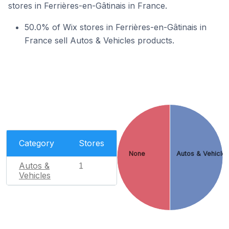
stores in Ferrières-en-Gâtinais in France.
50.0% of Wix stores in Ferrières-en-Gâtinais in
France sell Autos & Vehicles products.
Category
Stores
None
Autos & Vehicle
Autos &
1
Vehicles