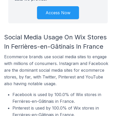
Access Now
Social Media Usage On Wix Stores
In Ferrières-en-Gâtinais In France
Ecommerce brands use social media sites to engage
with millions of consumers. Instagram and Facebook
are the dominant social media sites for ecommerce
stores, by far, with Twitter, Pinterest and YouTube
also having notable usage.
Facebook is used by 100.0% of Wix stores in
Ferrières-en-Gâtinais in France.
Pinterest is used by 100.0% of Wix stores in
Ferrières-en-Gâtinais in France.