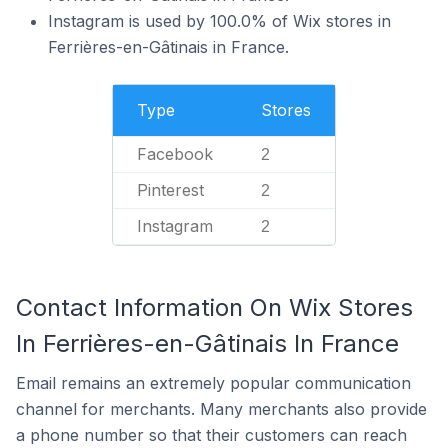
Instagram is used by 100.0% of Wix stores in
Ferrières-en-Gâtinais in France.
Type
Stores
Facebook
2
Pinterest
2
Instagram
2
Contact Information On Wix Stores
In Ferrières-en-Gâtinais In France
Email remains an extremely popular communication
channel for merchants. Many merchants also provide
a phone number so that their customers can reach