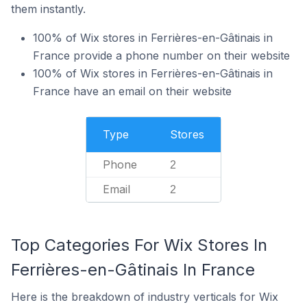
them instantly.
100% of Wix stores in Ferrières-en-Gâtinais in
France provide a phone number on their website
100% of Wix stores in Ferrières-en-Gâtinais in
France have an email on their website
Type
Stores
Phone
2
Email
2
Top Categories For Wix Stores In
Ferrières-en-Gâtinais In France
Here is the breakdown of industry verticals for Wix