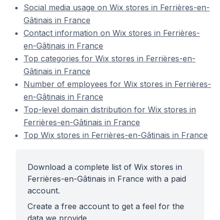
Social media usage on Wix stores in Ferrières-en-
Gâtinais in France
Contact information on Wix stores in Ferrières-
en-Gâtinais in France
Top categories for Wix stores in Ferrières-en-
Gâtinais in France
Number of employees for Wix stores in Ferrières-
en-Gâtinais in France
Top-level domain distribution for Wix stores in
Ferrières-en-Gâtinais in France
Top Wix stores in Ferrières-en-Gâtinais in France
Download a complete list of Wix stores in
Ferrières-en-Gâtinais in France with a paid
account.
Create a free account to get a feel for the
data we provide.