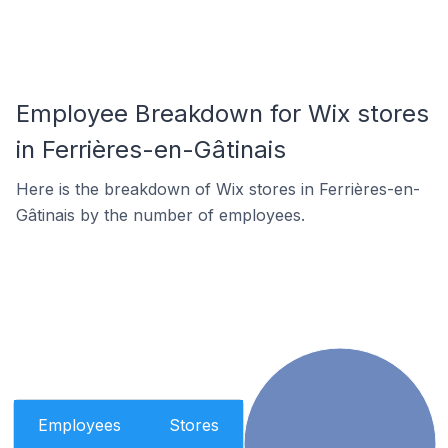
Employee Breakdown for Wix stores
in Ferrières-en-Gâtinais
Here is the breakdown of Wix stores in Ferrières-en-
Gâtinais by the number of employees.
Employees
Stores