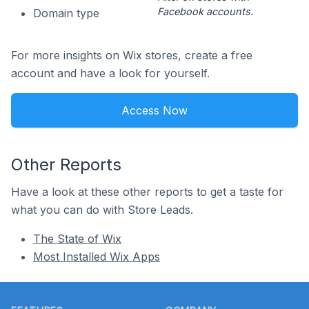
Facebook accounts.
Domain type
For more insights on Wix stores, create a free
account and have a look for yourself.
Access Now
Other Reports
Have a look at these other reports to get a taste for
what you can do with Store Leads.
The State of Wix
Most Installed Wix Apps
Footer