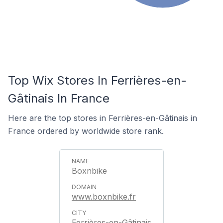
Top Wix Stores In Ferrières-en-
Gâtinais In France
Here are the top stores in Ferrières-en-Gâtinais in
France ordered by worldwide store rank.
Boxnbike
www.boxnbike.fr
Ferrières-en-Gâtinais