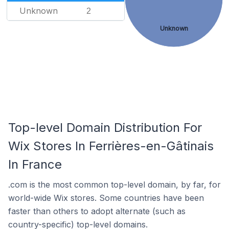
Unknown
2
Unknown
Top-level Domain Distribution For
Wix Stores In Ferrières-en-Gâtinais
In France
.com is the most common top-level domain, by far, for
world-wide Wix stores. Some countries have been
faster than others to adopt alternate (such as
country-specific) top-level domains.