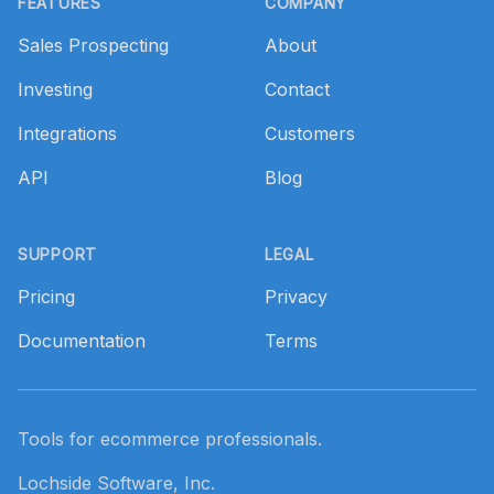
FEATURES
COMPANY
Sales Prospecting
About
Investing
Contact
Integrations
Customers
API
Blog
SUPPORT
LEGAL
Pricing
Privacy
Documentation
Terms
Tools for ecommerce professionals.
Lochside Software, Inc.