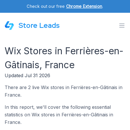
Check out our free
Chrome Extension
.
Store Leads
Wix Stores in Ferrières-en-
Gâtinais, France
Updated Jul 31 2026
There are 2 live Wix stores in Ferrières-en-Gâtinais in
France.
In this report, we'll cover the following essential
statistics on Wix stores in Ferrières-en-Gâtinais in
France.