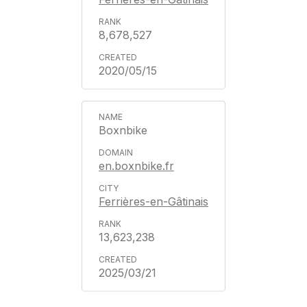
8,678,527
2020/05/15
Boxnbike
en.boxnbike.fr
Ferrières-en-Gâtinais
13,623,238
2025/03/21