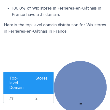
100.0% of Wix stores in Ferrières-en-Gâtinais in
France have a .fr domain.
Here is the top-level domain distribution for Wix stores
in Ferrières-en-Gâtinais in France.
Top-
Stores
level
Domain
.fr
2
.fr