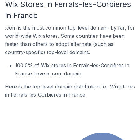
Wix Stores In Ferrals-les-Corbières
In France
.com is the most common top-level domain, by far, for
world-wide Wix stores. Some countries have been
faster than others to adopt alternate (such as
country-specific) top-level domains.
100.0% of Wix stores in Ferrals-les-Corbières in
France have a .com domain.
Here is the top-level domain distribution for Wix stores
in Ferrals-les-Corbières in France.