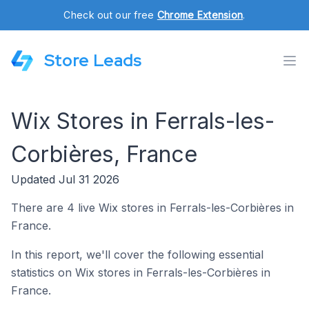
Check out our free
Chrome Extension
.
Store Leads
Wix Stores in Ferrals-les-
Corbières, France
Updated Jul 31 2026
There are 4 live Wix stores in Ferrals-les-Corbières in
France.
In this report, we'll cover the following essential
statistics on Wix stores in Ferrals-les-Corbières in
France.