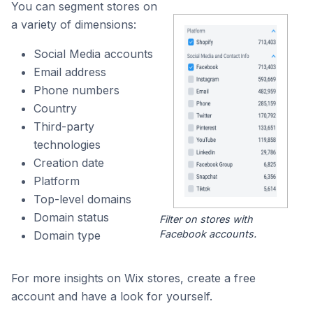
You can segment stores on
a variety of dimensions:
Social Media accounts
Email address
Phone numbers
Country
Third-party
technologies
Creation date
Platform
Top-level domains
Domain status
Filter on stores with
Facebook accounts.
Domain type
For more insights on Wix stores, create a free
account and have a look for yourself.