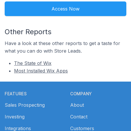
Access Now
Other Reports
Have a look at these other reports to get a taste for
what you can do with Store Leads.
The State of Wix
Most Installed Wix Apps
Footer
FEATURES
COMPANY
Sales Prospecting
About
Investing
Contact
Integrations
Customers