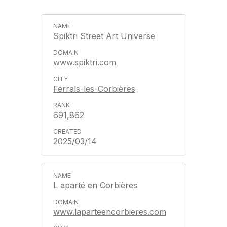
Spiktri Street Art Universe
www.spiktri.com
Ferrals-les-Corbières
691,862
2025/03/14
L aparté en Corbières
www.laparteencorbieres.com