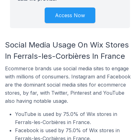
Access Now
Social Media Usage On Wix Stores
In Ferrals-les-Corbières In France
Ecommerce brands use social media sites to engage
with millions of consumers. Instagram and Facebook
are the dominant social media sites for ecommerce
stores, by far, with Twitter, Pinterest and YouTube
also having notable usage.
YouTube is used by 75.0% of Wix stores in
Ferrals-les-Corbières in France.
Facebook is used by 75.0% of Wix stores in
Ferrals-les-Corbières in France.