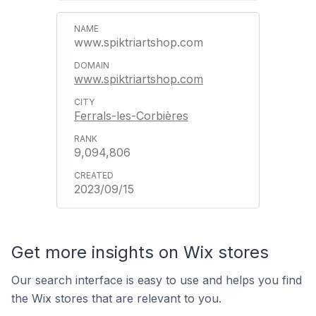
www.spiktriartshop.com
www.spiktriartshop.com
Ferrals-les-Corbières
9,094,806
2023/09/15
Get more insights on Wix stores
Our search interface is easy to use and helps you find
the Wix stores that are relevant to you.