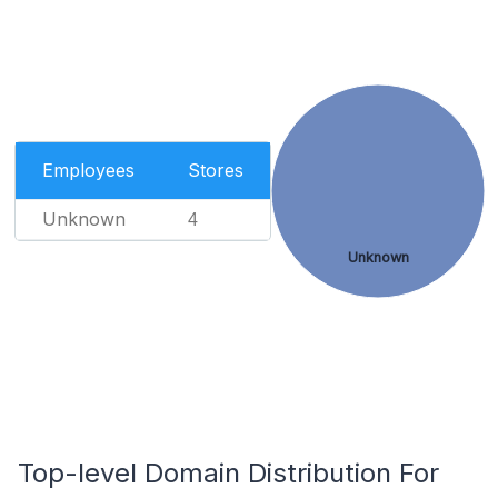
Employees
Stores
Unknown
4
Unknown
Top-level Domain Distribution For