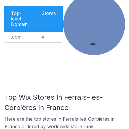
Top-
Stores
level
Domain
.com
4
.com
Top Wix Stores In Ferrals-les-
Corbières In France
Here are the top stores in Ferrals-les-Corbières in
France ordered by worldwide store rank.