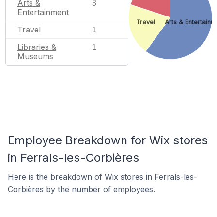
Arts &
3
Entertainment
Travel
Arts & Entertainm
Travel
1
Libraries &
1
Museums
Employee Breakdown for Wix stores
in Ferrals-les-Corbières
Here is the breakdown of Wix stores in Ferrals-les-
Corbières by the number of employees.