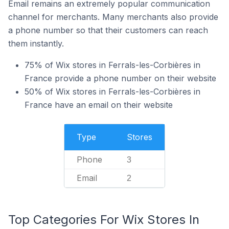
Email remains an extremely popular communication
channel for merchants. Many merchants also provide
a phone number so that their customers can reach
them instantly.
75% of Wix stores in Ferrals-les-Corbières in
France provide a phone number on their website
50% of Wix stores in Ferrals-les-Corbières in
France have an email on their website
Type
Stores
Phone
3
Email
2
Top Categories For Wix Stores In