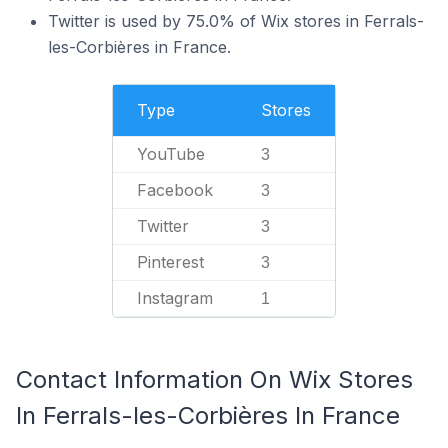
Twitter is used by 75.0% of Wix stores in Ferrals-
les-Corbières in France.
Type
Stores
YouTube
3
Facebook
3
Twitter
3
Pinterest
3
Instagram
1
Contact Information On Wix Stores
In Ferrals-les-Corbières In France