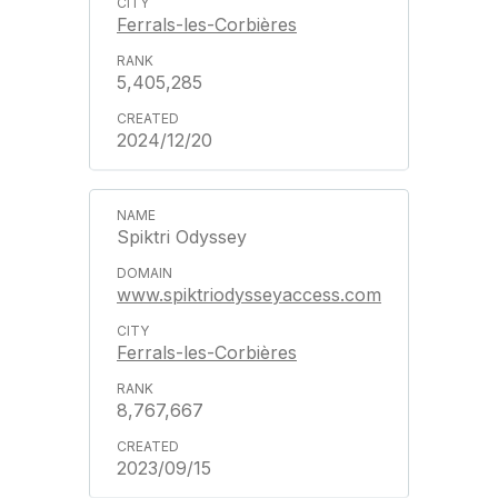
Ferrals-les-Corbières
5,405,285
2024/12/20
Spiktri Odyssey
www.spiktriodysseyaccess.com
Ferrals-les-Corbières
8,767,667
2023/09/15