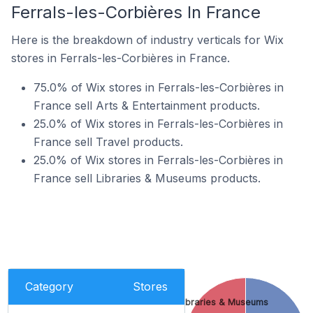
Ferrals-les-Corbières In France
Here is the breakdown of industry verticals for Wix
stores in Ferrals-les-Corbières in France.
75.0% of Wix stores in Ferrals-les-Corbières in
France sell Arts & Entertainment products.
25.0% of Wix stores in Ferrals-les-Corbières in
France sell Travel products.
25.0% of Wix stores in Ferrals-les-Corbières in
France sell Libraries & Museums products.
Category
Stores
Libraries & Museums