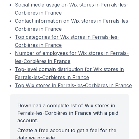
Social media usage on Wix stores in Ferrals-les-
Corbières in France
Contact information on Wix stores in Ferrals-les-
Corbières in France
Top categories for Wix stores in Ferrals-les-
Corbières in France
Number of employees for Wix stores in Ferrals-
les-Corbières in France
Top-level domain distribution for Wix stores in
Ferrals-les-Corbières in France
Top Wix stores in Ferrals-les-Corbières in France
Download a complete list of Wix stores in
Ferrals-les-Corbières in France with a paid
account.
Create a free account to get a feel for the
data we provide.