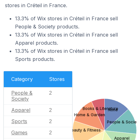
stores in Créteil in France.
13.3% of Wix stores in Créteil in France sell
People & Society products.
13.3% of Wix stores in Créteil in France sell
Apparel products.
13.3% of Wix stores in Créteil in France sell
Sports products.
Category
Stores
People &
2
Society
Books & Literature
Apparel
2
None
Home & Garden
Sports
2
People & Societ
Beauty & Fitness
Games
2
Apparel