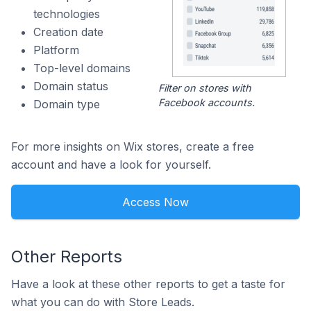
technologies
Creation date
Platform
Top-level domains
Domain status
Filter on stores with
Facebook accounts.
Domain type
For more insights on Wix stores, create a free
account and have a look for yourself.
Access Now
Other Reports
Have a look at these other reports to get a taste for
what you can do with Store Leads.