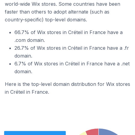
world-wide Wix stores. Some countries have been
faster than others to adopt alternate (such as
country-specific) top-level domains.
66.7% of Wix stores in Créteil in France have a
.com domain.
26.7% of Wix stores in Créteil in France have a .fr
domain.
6.7% of Wix stores in Créteil in France have a .net
domain.
Here is the top-level domain distribution for Wix stores
in Créteil in France.