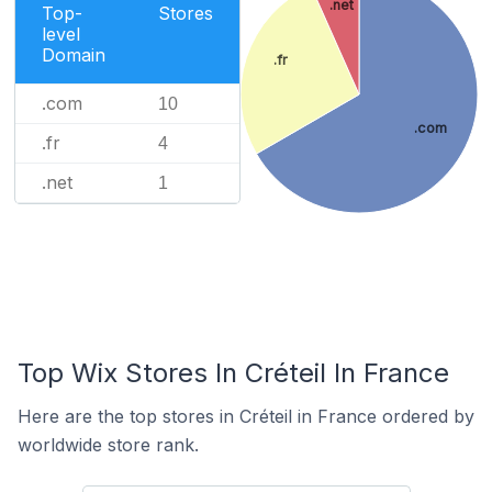
.net
Top-
Stores
level
Domain
.fr
.com
10
.com
.fr
4
.net
1
Top Wix Stores In Créteil In France
Here are the top stores in Créteil in France ordered by
worldwide store rank.