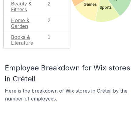
Beauty &
2
Games
Sports
Fitness
Home &
2
Garden
Books &
1
Literature
Employee Breakdown for Wix stores
in Créteil
Here is the breakdown of Wix stores in Créteil by the
number of employees.