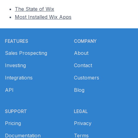
The State of Wix
Most Installed Wix Apps
Footer
FEATURES
COMPANY
Sales Prospecting
About
Investing
Contact
Integrations
Customers
API
Blog
SUPPORT
LEGAL
Pricing
Privacy
Documentation
Terms