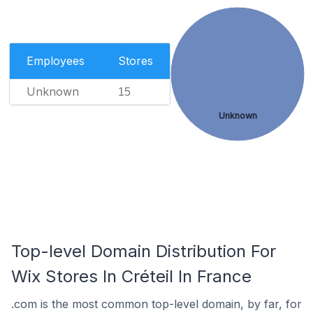
Employees
Stores
Unknown
15
Unknown
Top-level Domain Distribution For
Wix Stores In Créteil In France
.com is the most common top-level domain, by far, for