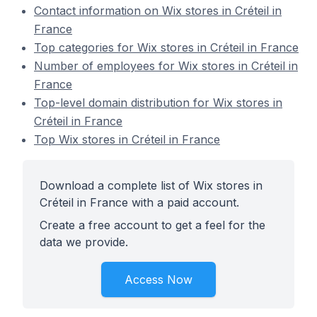
Contact information on Wix stores in Créteil in
France
Top categories for Wix stores in Créteil in France
Number of employees for Wix stores in Créteil in
France
Top-level domain distribution for Wix stores in
Créteil in France
Top Wix stores in Créteil in France
Download a complete list of Wix stores in
Créteil in France with a paid account.
Create a free account to get a feel for the
data we provide.
Access Now