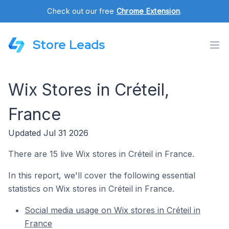
Check out our free
Chrome Extension
.
Store Leads
Wix Stores in Créteil,
France
Updated Jul 31 2026
There are 15 live Wix stores in Créteil in France.
In this report, we'll cover the following essential
statistics on Wix stores in Créteil in France.
Social media usage on Wix stores in Créteil in
France