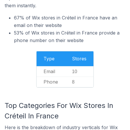
them instantly.
67% of Wix stores in Créteil in France have an
email on their website
53% of Wix stores in Créteil in France provide a
phone number on their website
Type
Stores
Email
10
Phone
8
Top Categories For Wix Stores In
Créteil In France
Here is the breakdown of industry verticals for Wix