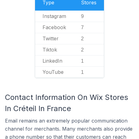
Type
Stores
Instagram
9
Facebook
7
Twitter
2
Tiktok
2
LinkedIn
1
YouTube
1
Contact Information On Wix Stores
In Créteil In France
Email remains an extremely popular communication
channel for merchants. Many merchants also provide
a phone number so that their customers can reach