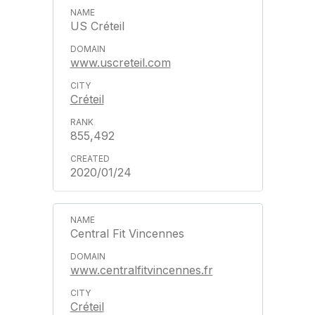
US Créteil
www.uscreteil.com
Créteil
855,492
2020/01/24
Central Fit Vincennes
www.centralfitvincennes.fr
Créteil