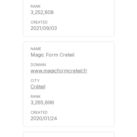
3,252,808
2021/09/03
Magic Form Creteil
www.magicformcreteil.fr
Créteil
3,265,896
2020/01/24