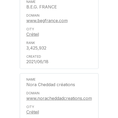
B.E.G. FRANCE
www.begfrance.com
Créteil
3,425,932
2021/06/18
Nora Cheddad créations
www.noracheddadcreations.com
Créteil