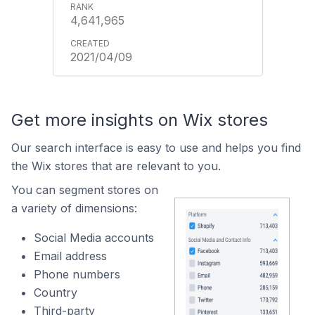
4,641,965
2021/04/09
Get more insights on Wix stores
Our search interface is easy to use and helps you find
the Wix stores that are relevant to you.
You can segment stores on
a variety of dimensions:
Social Media accounts
Email address
Phone numbers
Country
Third-party