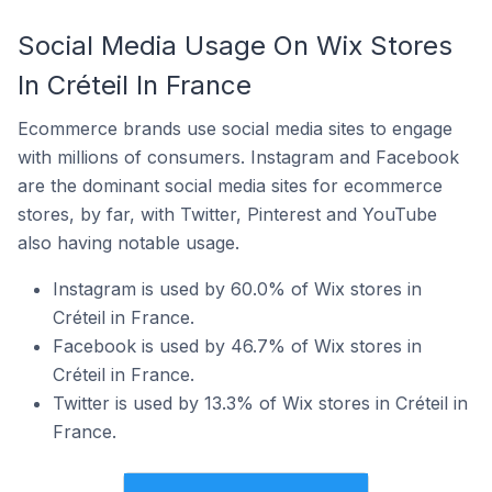
Social Media Usage On Wix Stores
In Créteil In France
Ecommerce brands use social media sites to engage
with millions of consumers. Instagram and Facebook
are the dominant social media sites for ecommerce
stores, by far, with Twitter, Pinterest and YouTube
also having notable usage.
Instagram is used by 60.0% of Wix stores in
Créteil in France.
Facebook is used by 46.7% of Wix stores in
Créteil in France.
Twitter is used by 13.3% of Wix stores in Créteil in
France.