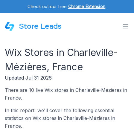
Check out our free
Chrome Extension
.
Store Leads
Wix Stores in Charleville-
Mézières, France
Updated Jul 31 2026
There are 10 live Wix stores in Charleville-Mézières in
France.
In this report, we'll cover the following essential
statistics on Wix stores in Charleville-Mézières in
France.