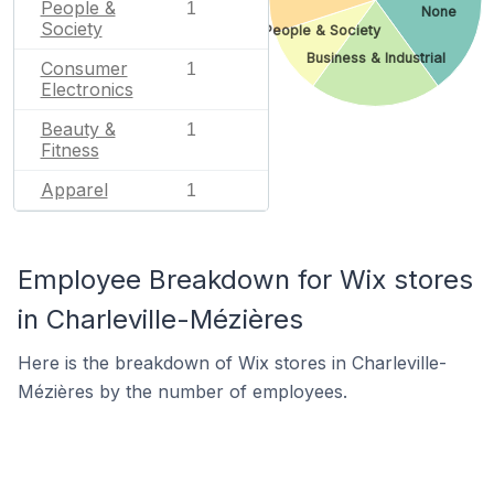
People &
1
None
Society
People & Society
Business & Industrial
Consumer
1
Electronics
Beauty &
1
Fitness
Apparel
1
Employee Breakdown for Wix stores
in Charleville-Mézières
Here is the breakdown of Wix stores in Charleville-
Mézières by the number of employees.