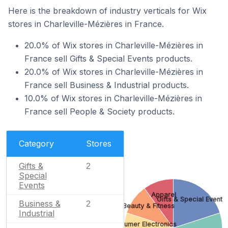
Here is the breakdown of industry verticals for Wix
stores in Charleville-Mézières in France.
20.0% of Wix stores in Charleville-Mézières in
France sell Gifts & Special Events products.
20.0% of Wix stores in Charleville-Mézières in
France sell Business & Industrial products.
10.0% of Wix stores in Charleville-Mézières in
France sell People & Society products.
Category
Stores
Gifts &
2
Special
Events
Apparel
Gifts & Special Events
Business &
2
Beauty & Fitness
Industrial
Consumer Electronics