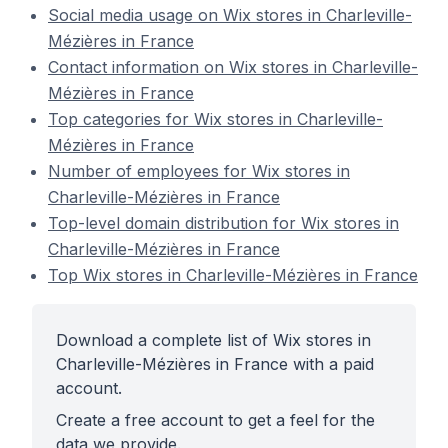
Social media usage on Wix stores in Charleville-
Mézières in France
Contact information on Wix stores in Charleville-
Mézières in France
Top categories for Wix stores in Charleville-
Mézières in France
Number of employees for Wix stores in
Charleville-Mézières in France
Top-level domain distribution for Wix stores in
Charleville-Mézières in France
Top Wix stores in Charleville-Mézières in France
Download a complete list of Wix stores in
Charleville-Mézières in France with a paid
account.
Create a free account to get a feel for the
data we provide.