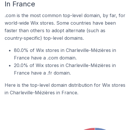
In France
.com is the most common top-level domain, by far, for
world-wide Wix stores. Some countries have been
faster than others to adopt alternate (such as
country-specific) top-level domains.
80.0% of Wix stores in Charleville-Mézières in
France have a .com domain.
20.0% of Wix stores in Charleville-Mézières in
France have a .fr domain.
Here is the top-level domain distribution for Wix stores
in Charleville-Mézières in France.