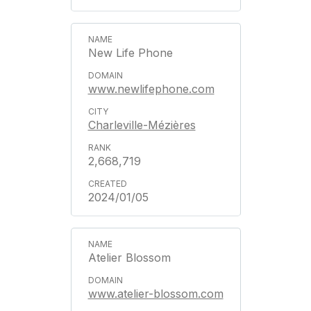
New Life Phone
www.newlifephone.com
Charleville-Mézières
2,668,719
2024/01/05
Atelier Blossom
www.atelier-blossom.com