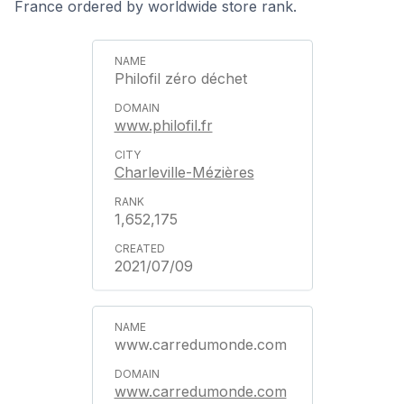
France ordered by worldwide store rank.
Philofil zéro déchet
www.philofil.fr
Charleville-Mézières
1,652,175
2021/07/09
www.carredumonde.com
www.carredumonde.com