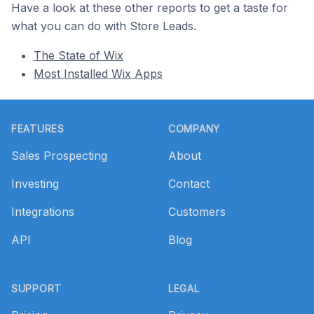
Have a look at these other reports to get a taste for
what you can do with Store Leads.
The State of Wix
Most Installed Wix Apps
Footer
FEATURES
COMPANY
Sales Prospecting
About
Investing
Contact
Integrations
Customers
API
Blog
SUPPORT
LEGAL