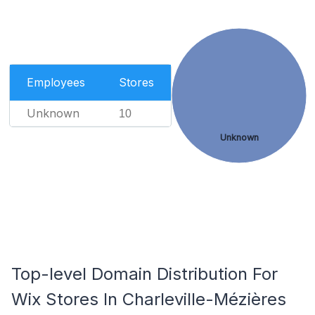
Employees
Stores
Unknown
10
Unknown
Top-level Domain Distribution For
Wix Stores In Charleville-Mézières