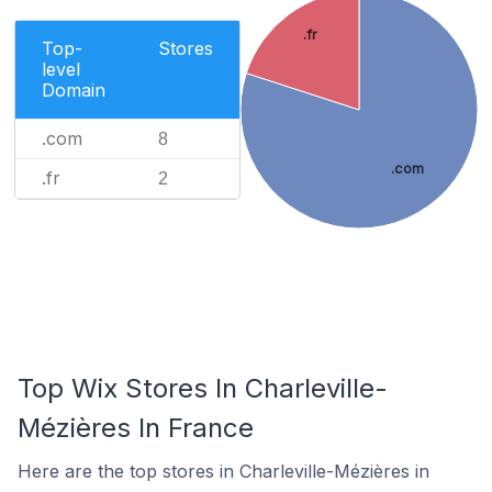
.fr
Top-
Stores
level
Domain
.com
8
.com
.fr
2
Top Wix Stores In Charleville-
Mézières In France
Here are the top stores in Charleville-Mézières in