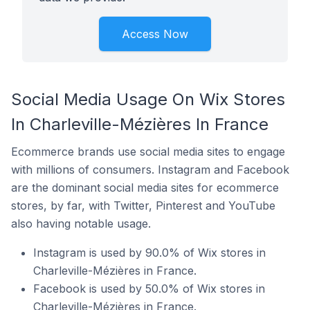
Access Now
Social Media Usage On Wix Stores
In Charleville-Mézières In France
Ecommerce brands use social media sites to engage
with millions of consumers. Instagram and Facebook
are the dominant social media sites for ecommerce
stores, by far, with Twitter, Pinterest and YouTube
also having notable usage.
Instagram is used by 90.0% of Wix stores in
Charleville-Mézières in France.
Facebook is used by 50.0% of Wix stores in
Charleville-Mézières in France.