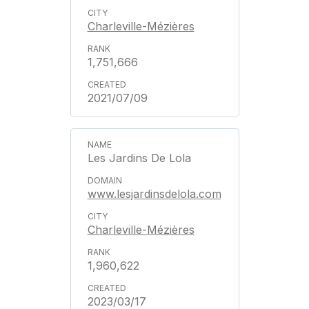
Charleville-Mézières
1,751,666
2021/07/09
Les Jardins De Lola
www.lesjardinsdelola.com
Charleville-Mézières
1,960,622
2023/03/17