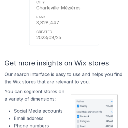
Charleville-Mézières
3,828,447
2023/08/25
Get more insights on Wix stores
Our search interface is easy to use and helps you find
the Wix stores that are relevant to you.
You can segment stores on
a variety of dimensions:
Social Media accounts
Email address
Phone numbers