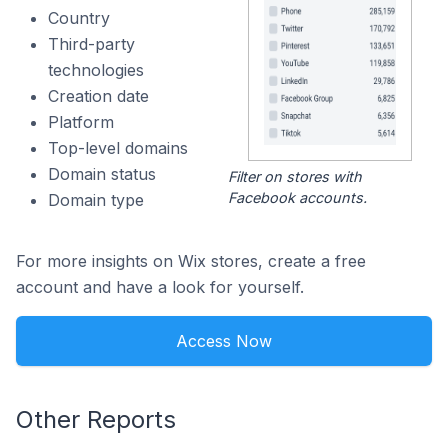
Country
Third-party
technologies
Creation date
Platform
Top-level domains
Domain status
Filter on stores with
Facebook accounts.
Domain type
For more insights on Wix stores, create a free
account and have a look for yourself.
Access Now
Other Reports