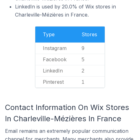
LinkedIn is used by 20.0% of Wix stores in
Charleville-Mézières in France.
Type
Stores
Instagram
9
Facebook
5
LinkedIn
2
Pinterest
1
Contact Information On Wix Stores
In Charleville-Mézières In France
Email remains an extremely popular communication
channel for merchants. Many merchants also provide