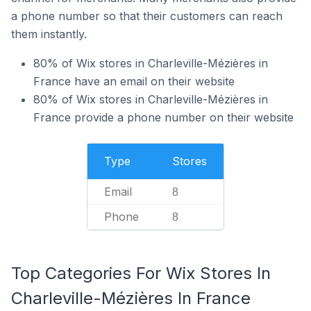
a phone number so that their customers can reach
them instantly.
80% of Wix stores in Charleville-Mézières in
France have an email on their website
80% of Wix stores in Charleville-Mézières in
France provide a phone number on their website
Type
Stores
Email
8
Phone
8
Top Categories For Wix Stores In
Charleville-Mézières In France