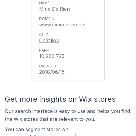
Mine De Rien
www.minederien.net
Châtillon
10,282,725
2018/06/15
Get more insights on Wix stores
Our search interface is easy to use and helps you find
the Wix stores that are relevant to you.
You can segment stores on