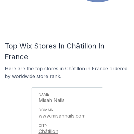
Top Wix Stores In Châtillon In
France
Here are the top stores in Châtillon in France ordered
by worldwide store rank.
Misah Nails
www.misahnails.com
Châtillon