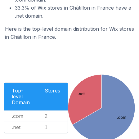
33.3% of Wix stores in Châtillon in France have a
.net domain.
Here is the top-level domain distribution for Wix stores
in Châtillon in France.
Top-
Stores
.net
level
Domain
.com
2
.com
.net
1