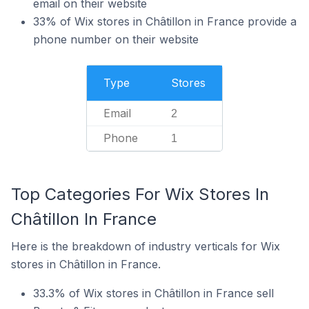
email on their website
33% of Wix stores in Châtillon in France provide a
phone number on their website
Type
Stores
Email
2
Phone
1
Top Categories For Wix Stores In
Châtillon In France
Here is the breakdown of industry verticals for Wix
stores in Châtillon in France.
33.3% of Wix stores in Châtillon in France sell