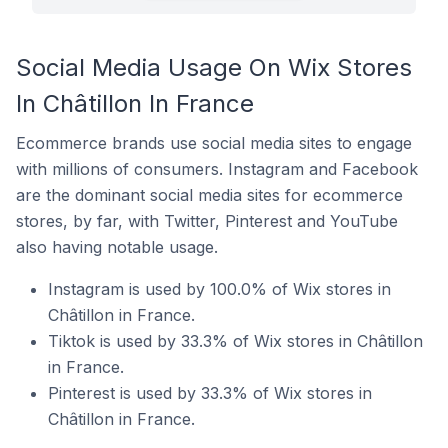
Social Media Usage On Wix Stores
In Châtillon In France
Ecommerce brands use social media sites to engage
with millions of consumers. Instagram and Facebook
are the dominant social media sites for ecommerce
stores, by far, with Twitter, Pinterest and YouTube
also having notable usage.
Instagram is used by 100.0% of Wix stores in
Châtillon in France.
Tiktok is used by 33.3% of Wix stores in Châtillon
in France.
Pinterest is used by 33.3% of Wix stores in
Châtillon in France.