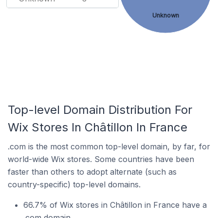
Unknown
Top-level Domain Distribution For
Wix Stores In Châtillon In France
.com is the most common top-level domain, by far, for
world-wide Wix stores. Some countries have been
faster than others to adopt alternate (such as
country-specific) top-level domains.
66.7% of Wix stores in Châtillon in France have a
.com domain.