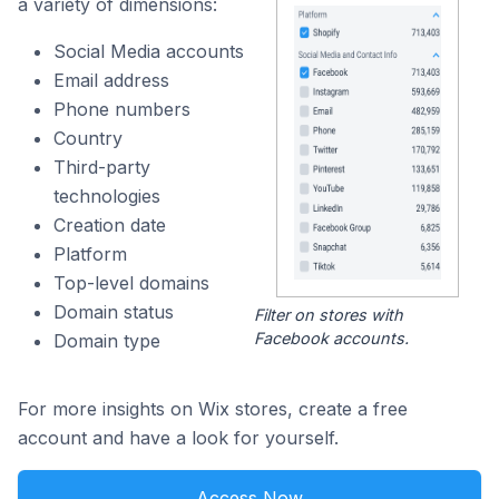
a variety of dimensions:
Social Media accounts
Email address
Phone numbers
Country
Third-party
technologies
Creation date
Platform
Top-level domains
Domain status
Filter on stores with
Facebook accounts.
Domain type
For more insights on Wix stores, create a free
account and have a look for yourself.
Access Now