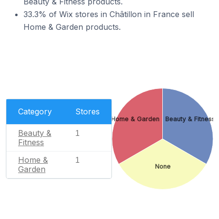
Beauty & Fitness products.
33.3% of Wix stores in Châtillon in France sell
Home & Garden products.
Category
Stores
Home & Garden
Beauty & Fitness
Beauty &
1
Fitness
Home &
1
None
Garden