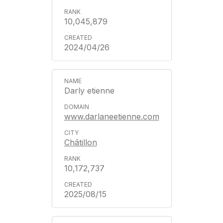
10,045,879
2024/04/26
Darly etienne
www.darlaneetienne.com
Châtillon
10,172,737
2025/08/15