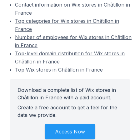
Contact information on Wix stores in Châtillon in
France
Top categories for Wix stores in Châtillon in
France
Number of employees for Wix stores in Châtillon
in France
Top-level domain distribution for Wix stores in
Châtillon in France
Top Wix stores in Châtillon in France
Download a complete list of Wix stores in
Châtillon in France with a paid account.
Create a free account to get a feel for the
data we provide.
Access Now