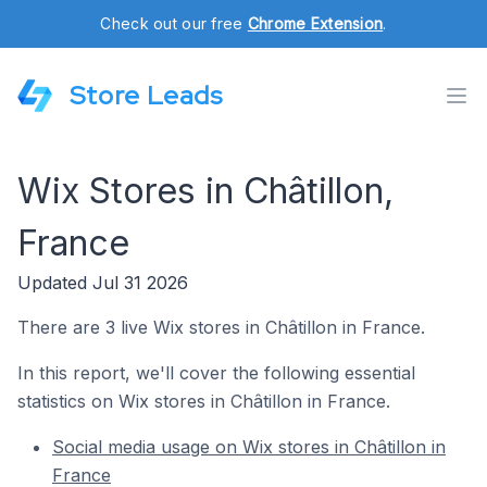
Check out our free
Chrome Extension
.
Store Leads
Wix Stores in Châtillon,
France
Updated Jul 31 2026
There are 3 live Wix stores in Châtillon in France.
In this report, we'll cover the following essential
statistics on Wix stores in Châtillon in France.
Social media usage on Wix stores in Châtillon in
France