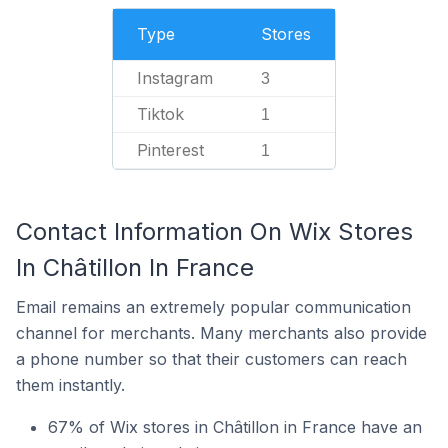
Type
Stores
Instagram
3
Tiktok
1
Pinterest
1
Contact Information On Wix Stores
In Châtillon In France
Email remains an extremely popular communication
channel for merchants. Many merchants also provide
a phone number so that their customers can reach
them instantly.
67% of Wix stores in Châtillon in France have an