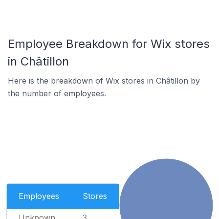
Employee Breakdown for Wix stores
in Châtillon
Here is the breakdown of Wix stores in Châtillon by
the number of employees.
Employees
Stores
Unknown
3