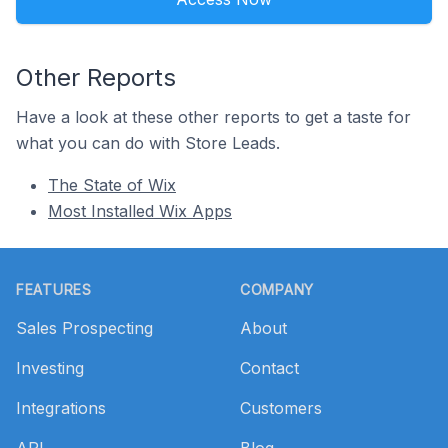
Other Reports
Have a look at these other reports to get a taste for
what you can do with Store Leads.
The State of Wix
Most Installed Wix Apps
Footer
FEATURES
COMPANY
Sales Prospecting
About
Investing
Contact
Integrations
Customers