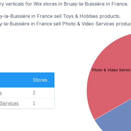
y verticals for Wix stores in Bruay-la-Buissière in France.
y-la-Buissière in France sell Toys & Hobbies products.
-la-Buissière in France sell Photo & Video Services produc
Photo & Video Servic
Stores
s
2
Services
1