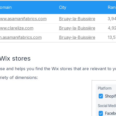
omain
City
Ran
ww.asamanifabrics.com
Bruay-la-Buissière
3,9
ww.clarelize.com
Bruay-la-Buissière
4,92
n.asamanifabrics.com
Bruay-la-Buissière
13,
Wix stores
use and helps you find the Wix stores that are relevant to y
iety of dimensions: