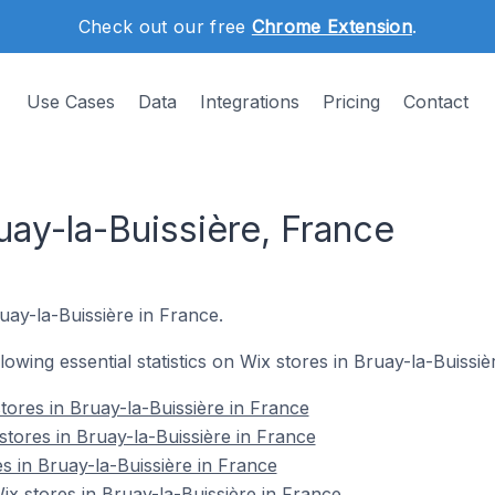
Check out our free
Chrome Extension
.
Use Cases
Data
Integrations
Pricing
Contact
uay-la-Buissière, France
uay-la-Buissière in France.
llowing essential statistics on Wix stores in Bruay-la-Buissiè
tores in Bruay-la-Buissière in France
stores in Bruay-la-Buissière in France
s in Bruay-la-Buissière in France
 stores in Bruay-la-Buissière in France