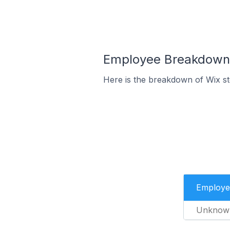
Employee Breakdown f
Here is the breakdown of Wix st
Employe
Unknow