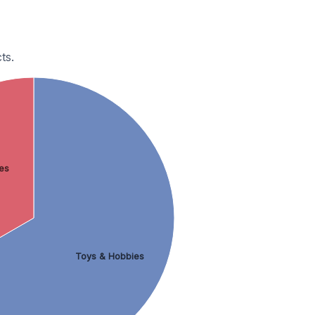
ts.
es
Toys & Hobbies