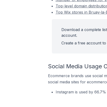
Top-level domain distributio
Top Wix stores in Bruay-la-
Download a complete list 
account.
Create a free account to 
Social Media Usage On
Ecommerce brands use social me
social media sites for ecommerce
Instagram is used by 66.7% o