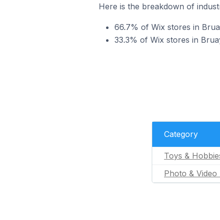
Here is the breakdown of industr
66.7% of Wix stores in Brua
33.3% of Wix stores in Bruay
Category
Toys & Hobbie
Photo & Video 