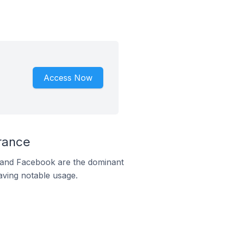
Access Now
rance
m and Facebook are the dominant
aving notable usage.