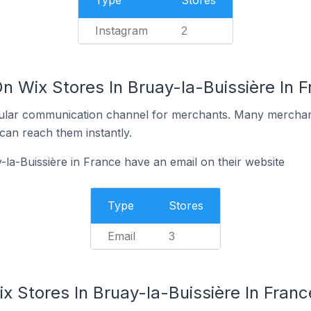
Type
Stores
Instagram
2
n Wix Stores In Bruay-la-Buissière In 
ular communication channel for merchants. Many merchan
can reach them instantly.
-la-Buissière in France have an email on their website
Type
Stores
Email
3
x Stores In Bruay-la-Buissière In Franc