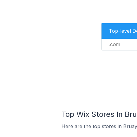
Top-level 
.com
Top Wix Stores In Bru
Here are the top stores in Bruay