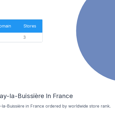
Domain
Stores
3
ay-la-Buissière In France
-la-Buissière in France ordered by worldwide store rank.