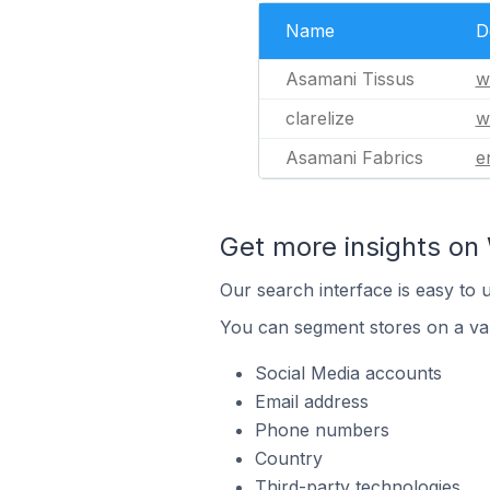
Name
D
Asamani Tissus
w
clarelize
w
Asamani Fabrics
e
Get more insights on 
Our search interface is easy to 
You can segment stores on a var
Social Media accounts
Email address
Phone numbers
Country
Third-party technologies