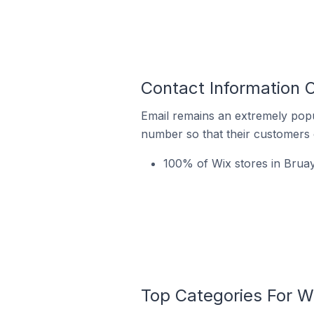
Contact Information O
Email remains an extremely pop
number so that their customers 
100% of Wix stores in Bruay
Top Categories For Wi