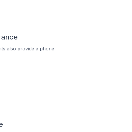
France
ts also provide a phone
e