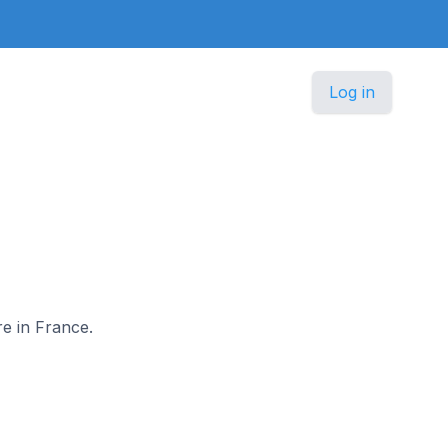
Log in
re in France.