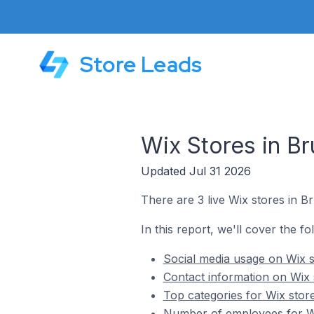
Store Leads
Wix Stores in Br
Updated Jul 31 2026
There are 3 live Wix stores in Br
In this report, we'll cover the fo
Social media usage on Wix s
Contact information on Wix 
Top categories for Wix store
Number of employees for Wix