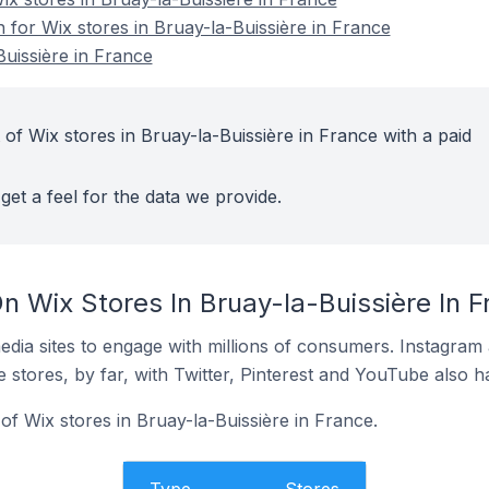
n for Wix stores in Bruay-la-Buissière in France
Buissière in France
of Wix stores in Bruay-la-Buissière in France with a paid
get a feel for the data we provide.
 Wix Stores In Bruay-la-Buissière In F
dia sites to engage with millions of consumers. Instagra
 stores, by far, with Twitter, Pinterest and YouTube also h
f Wix stores in Bruay-la-Buissière in France.