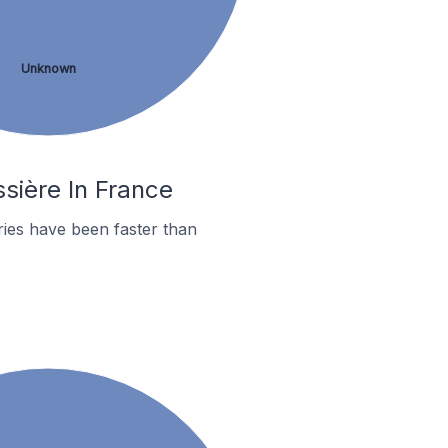
Unknown
ssière In France
ies have been faster than