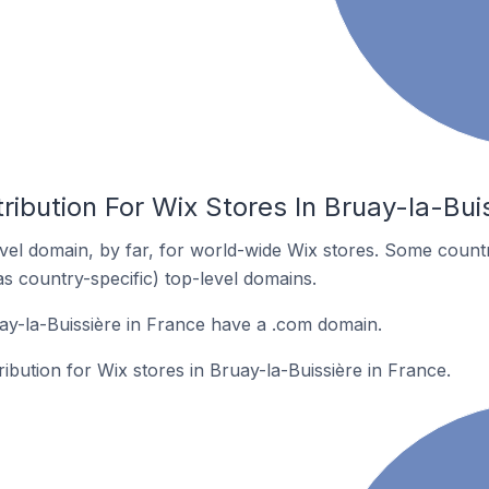
ribution For Wix Stores In Bruay-la-Bui
el domain, by far, for world-wide Wix stores. Some countr
as country-specific) top-level domains.
ay-la-Buissière in France have a .com domain.
ribution for Wix stores in Bruay-la-Buissière in France.