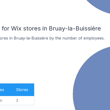
or Wix stores in Bruay-la-Buissière
ores in Bruay-la-Buissière by the number of employees.
es
Stores
n
3