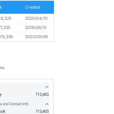
k
Created
48,525
2020/04/10
1,535
2018/06/15
579,338
2023/09/08
ou.