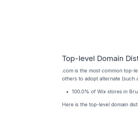
Top-level Domain Dist
.com is the most common top-lev
others to adopt alternate (such 
100.0% of Wix stores in Bru
Here is the top-level domain dist