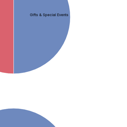
Gifts & Special Events