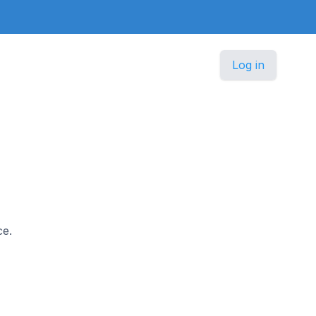
Log in
ce.