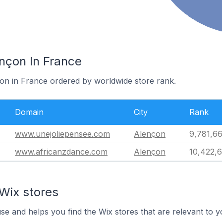
nçon In France
çon in France ordered by worldwide store rank.
Domain
City
Rank
www.unejoliepensee.com
Alençon
9,781,6
www.africanzdance.com
Alençon
10,422,
Wix stores
use and helps you find the Wix stores that are relevant to y