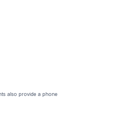
ts also provide a phone