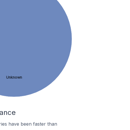
Unknown
rance
ies have been faster than