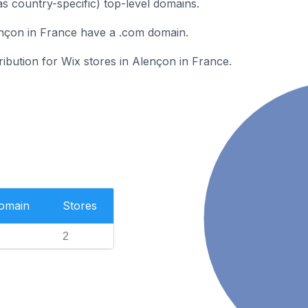
as country-specific) top-level domains.
ençon in France have a .com domain.
ribution for Wix stores in Alençon in France.
Domain
Stores
2