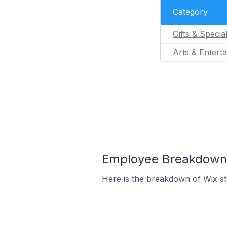
Category
Gifts & Specia
Arts & Entert
Employee Breakdown f
Here is the breakdown of Wix s