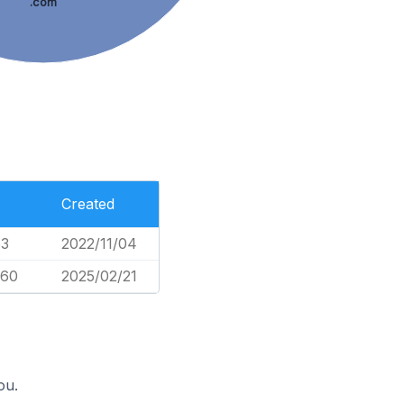
.com
Created
63
2022/11/04
660
2025/02/21
ou.