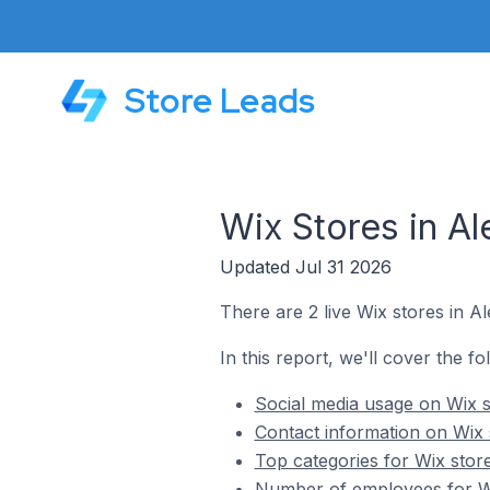
Store Leads
Wix Stores in A
Updated Jul 31 2026
There are 2 live Wix stores in A
In this report, we'll cover the fo
Social media usage on Wix s
Contact information on Wix 
Top categories for Wix stor
Number of employees for Wi