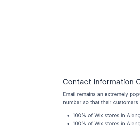
Contact Information O
Email remains an extremely pop
number so that their customers 
100% of Wix stores in Alenç
100% of Wix stores in Alen