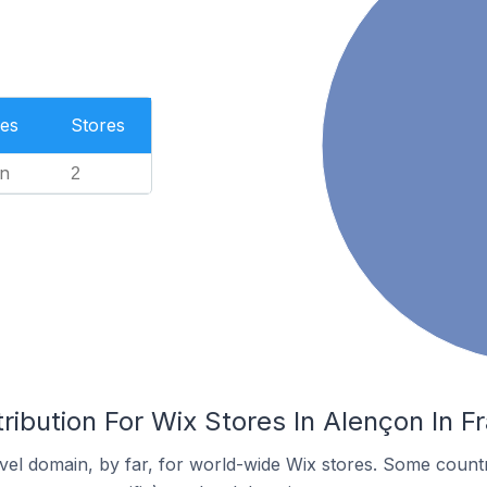
es
Stores
n
2
ribution For Wix Stores In Alençon In F
el domain, by far, for world-wide Wix stores. Some countr