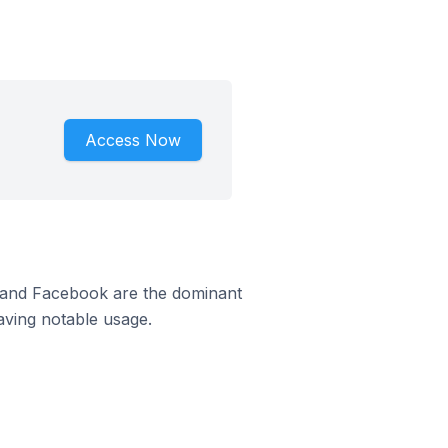
Access Now
m and Facebook are the dominant
aving notable usage.