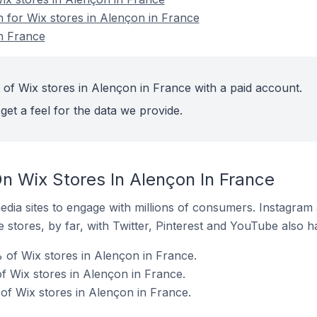
n for Wix stores in Alençon in France
n France
 of Wix stores in Alençon in France with a paid account.
get a feel for the data we provide.
n Wix Stores In Alençon In France
dia sites to engage with millions of consumers. Instagra
 stores, by far, with Twitter, Pinterest and YouTube also h
 of Wix stores in Alençon in France.
 Wix stores in Alençon in France.
f Wix stores in Alençon in France.