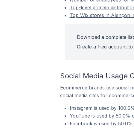
Top-level domain distributio
Top Wix stores in Alençon i
Download a complete list
Create a free account to 
Social Media Usage O
Ecommerce brands use social me
social media sites for ecommerce
Instagram is used by 100.0%
YouTube is used by 50.0% of
Facebook is used by 50.0% o