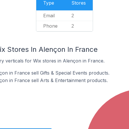
Type
Stores
Email
2
Phone
2
x Stores In Alençon In France
y verticals for Wix stores in Alençon in France.
on in France sell Gifts & Special Events products.
çon in France sell Arts & Entertainment products.