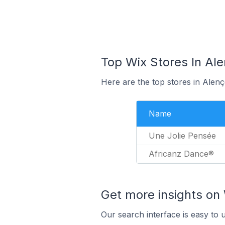
Top Wix Stores In Ale
Here are the top stores in Alen
Name
Une Jolie Pensée
Africanz Dance®
Get more insights on 
Our search interface is easy to 