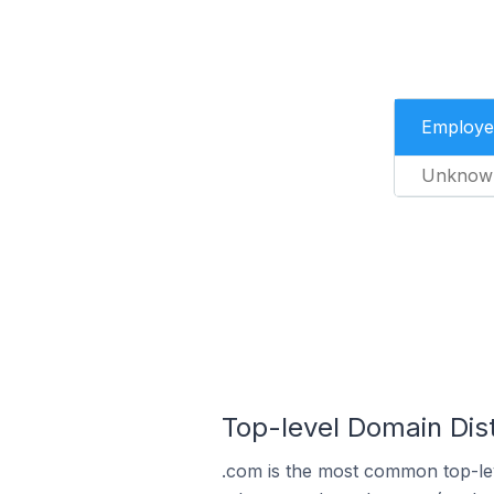
Employe
Unknow
Top-level Domain Dist
.com is the most common top-lev