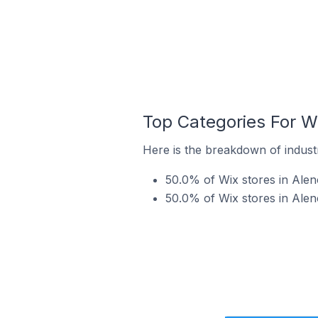
Top Categories For Wi
Here is the breakdown of industr
50.0% of Wix stores in Alenç
50.0% of Wix stores in Alen