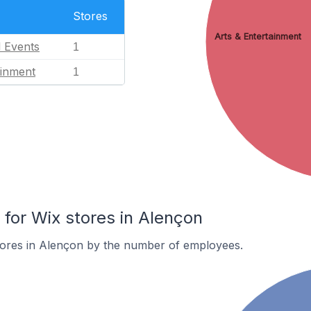
Stores
Arts & Entertainment
l Events
1
ainment
1
or Wix stores in Alençon
tores in Alençon by the number of employees.