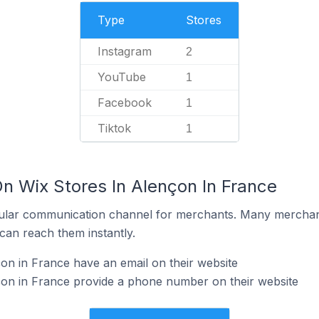
Type
Stores
Instagram
2
YouTube
1
Facebook
1
Tiktok
1
n Wix Stores In Alençon In France
ular communication channel for merchants. Many merchan
can reach them instantly.
on in France have an email on their website
çon in France provide a phone number on their website