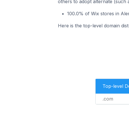
others to adopt alternate (such 
100.0% of Wix stores in Al
Here is the top-level domain dist
Top-level 
.com