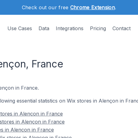
Check out our free
Chrome Extension
.
Use Cases
Data
Integrations
Pricing
Contact
lençon, France
lençon in France.
llowing essential statistics on Wix stores in Alençon in Fran
tores in Alençon in France
stores in Alençon in France
es in Alençon in France
x stores in Alençon in France