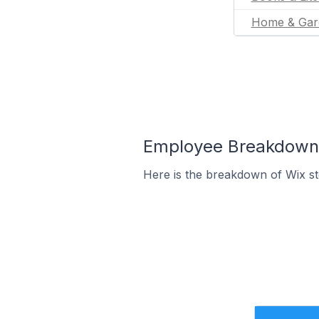
Home & Gar
Employee Breakdown f
Here is the breakdown of Wix s