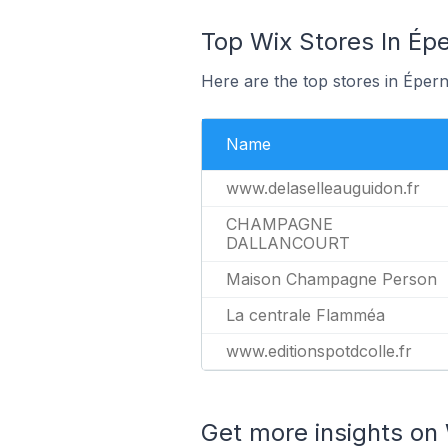
Top Wix Stores In Épe
Here are the top stores in Éper
Name
www.delaselleauguidon.fr
CHAMPAGNE
DALLANCOURT
Maison Champagne Person
La centrale Flamméa
www.editionspotdcolle.fr
Get more insights on 