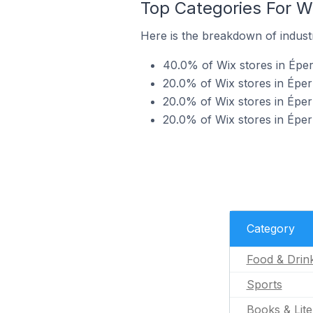
Top Categories For Wi
Here is the breakdown of industr
40.0% of Wix stores in Éper
20.0% of Wix stores in Éper
20.0% of Wix stores in Éper
20.0% of Wix stores in Épe
Category
Food & Drin
Sports
Books & Lite