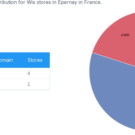
ribution for Wix stores in Épernay in France.
.com
Domain
Stores
4
1