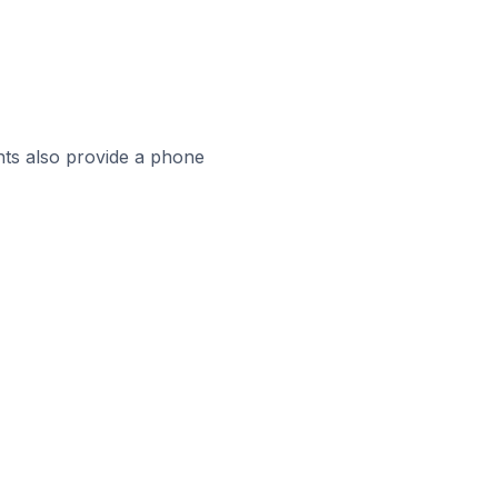
ts also provide a phone