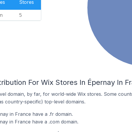
es
Stores
n
5
ribution For Wix Stores In Épernay In F
el domain, by far, for world-wide Wix stores. Some countr
as country-specific) top-level domains.
nay in France have a .fr domain.
rnay in France have a .com domain.