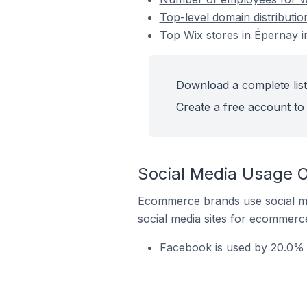
Top-level domain distributio
Top Wix stores in Épernay i
Download a complete list
Create a free account to 
Social Media Usage O
Ecommerce brands use social me
social media sites for ecommerce
Facebook is used by 20.0% o