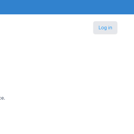
Log in
ce.