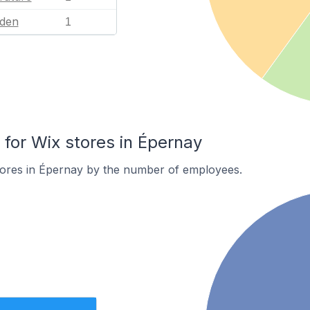
den
1
or Wix stores in Épernay
tores in Épernay by the number of employees.