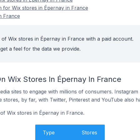
n for Wix stores in Épernay in France
n France
 of Wix stores in Épernay in France with a paid account.
get a feel for the data we provide.
n Wix Stores In Épernay In France
dia sites to engage with millions of consumers. Instagra
 stores, by far, with Twitter, Pinterest and YouTube also h
f Wix stores in Épernay in France.
Type
Stores