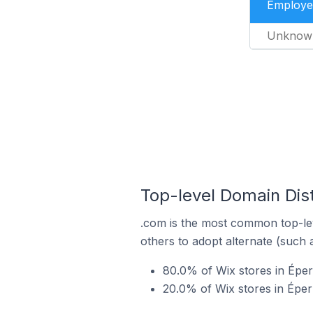
Employe
Unknow
Top-level Domain Dist
.com is the most common top-lev
others to adopt alternate (such 
80.0% of Wix stores in Éper
20.0% of Wix stores in Épe