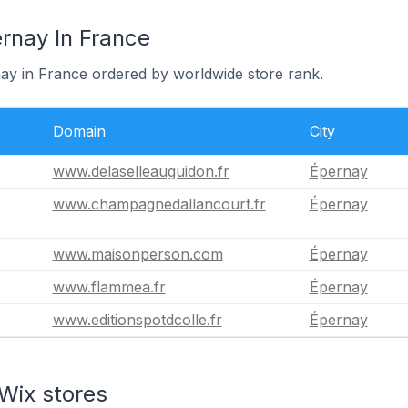
rnay In France
nay in France ordered by worldwide store rank.
Domain
City
www.delaselleauguidon.fr
Épernay
www.champagnedallancourt.fr
Épernay
www.maisonperson.com
Épernay
www.flammea.fr
Épernay
www.editionspotdcolle.fr
Épernay
Wix stores