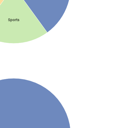
Sports