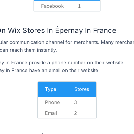
Facebook
1
n Wix Stores In Épernay In France
ular communication channel for merchants. Many merchan
can reach them instantly.
ay in France provide a phone number on their website
y in France have an email on their website
Type
Stores
Phone
3
Email
2