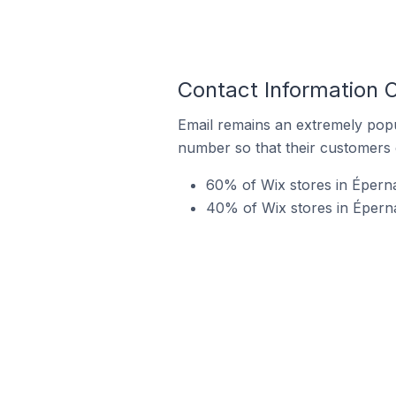
Contact Information O
Email remains an extremely pop
number so that their customers 
60% of Wix stores in Épern
40% of Wix stores in Éperna