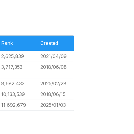
Rank
Created
2,625,839
2021/04/09
3,717,353
2018/06/08
8,682,432
2025/02/28
10,133,539
2018/06/15
11,692,679
2025/01/03