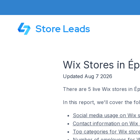
Store Leads
Wix Stores in É
Updated Aug 7 2026
There are 5 live Wix stores in É
In this report, we'll cover the fo
Social media usage on Wix s
Contact information on Wix 
Top categories for Wix stor
Number of employees for Wi