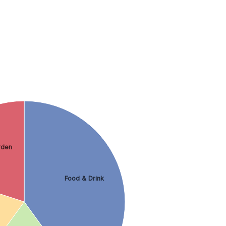
rden
Food & Drink