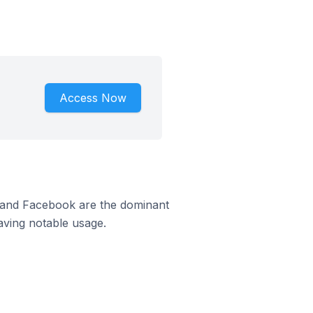
Access Now
m and Facebook are the dominant
aving notable usage.