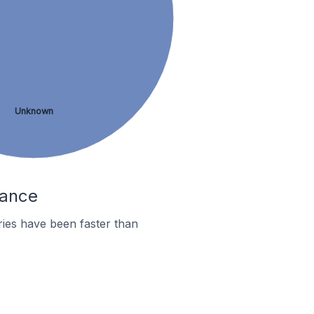
Unknown
rance
ies have been faster than