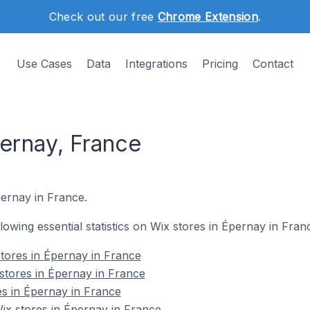
Check out our free
Chrome Extension
.
Use Cases
Data
Integrations
Pricing
Contact
pernay, France
pernay in France.
llowing essential statistics on Wix stores in Épernay in Fran
tores in Épernay in France
stores in Épernay in France
es in Épernay in France
x stores in Épernay in France