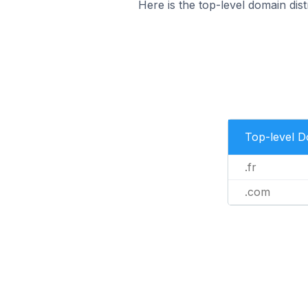
Here is the top-level domain dist
Top-level 
.fr
.com