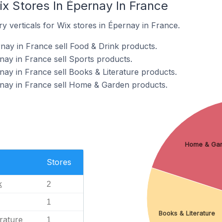
x Stores In Épernay In France
y verticals for Wix stores in Épernay in France.
nay in France sell Food & Drink products.
nay in France sell Sports products.
nay in France sell Books & Literature products.
rnay in France sell Home & Garden products.
Home & Ga
Stores
k
2
1
Books & Literature
rature
1