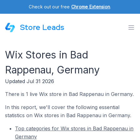
Check out our free
Chrome Extension
.
Store Leads
Wix Stores in Bad
Rappenau, Germany
Updated Jul 31 2026
There is 1 live Wix store in Bad Rappenau in Germany.
In this report, we'll cover the following essential
statistics on Wix stores in Bad Rappenau in Germany.
Top categories for Wix stores in Bad Rappenau in
Germany