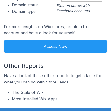
Domain status
Filter on stores with
Facebook accounts.
Domain type
For more insights on Wix stores, create a free
account and have a look for yourself.
Access Now
Other Reports
Have a look at these other reports to get a taste for
what you can do with Store Leads.
The State of Wix
Most Installed Wix Apps
Footer