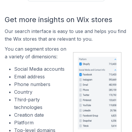
Get more insights on Wix stores
Our search interface is easy to use and helps you find
the Wix stores that are relevant to you.
You can segment stores on
a variety of dimensions:
Social Media accounts
Email address
Phone numbers
Country
Third-party
technologies
Creation date
Platform
Top-level domains