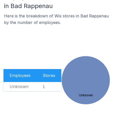
in Bad Rappenau
Here is the breakdown of Wix stores in Bad Rappenau
by the number of employees.
Employees
Stores
Unknown
1
Unknown