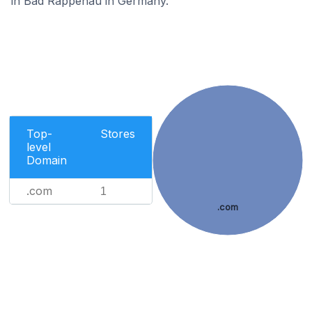
in Bad Rappenau in Germany.
Top-
Stores
level
Domain
.com
1
.com