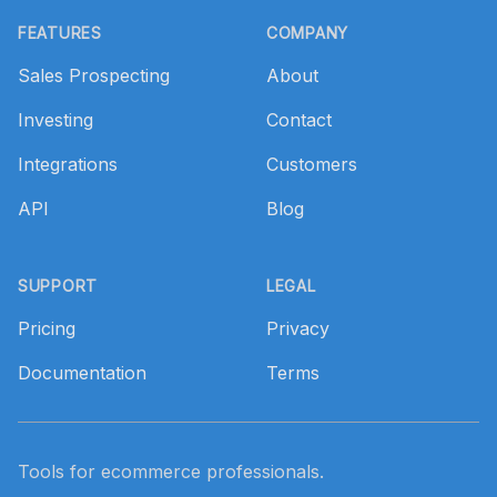
FEATURES
COMPANY
Sales Prospecting
About
Investing
Contact
Integrations
Customers
API
Blog
SUPPORT
LEGAL
Pricing
Privacy
Documentation
Terms
Tools for ecommerce professionals.