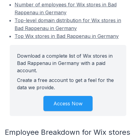
Number of employees for Wix stores in Bad
Rappenau in Germany
Top-level domain distribution for Wix stores in
Bad Rappenau in Germany
Top Wix stores in Bad Rappenau in Germany
Download a complete list of Wix stores in
Bad Rappenau in Germany with a paid
account.
Create a free account to get a feel for the
data we provide.
Access Now
Employee Breakdown for Wix stores