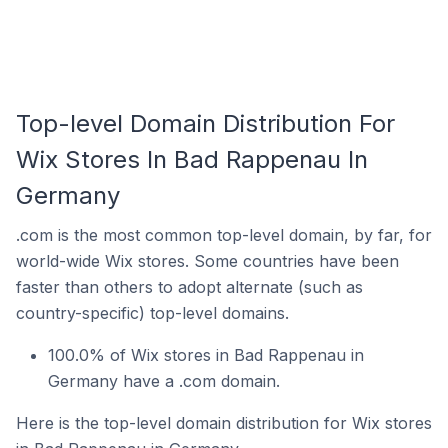
Top-level Domain Distribution For
Wix Stores In Bad Rappenau In
Germany
.com is the most common top-level domain, by far, for
world-wide Wix stores. Some countries have been
faster than others to adopt alternate (such as
country-specific) top-level domains.
100.0% of Wix stores in Bad Rappenau in
Germany have a .com domain.
Here is the top-level domain distribution for Wix stores