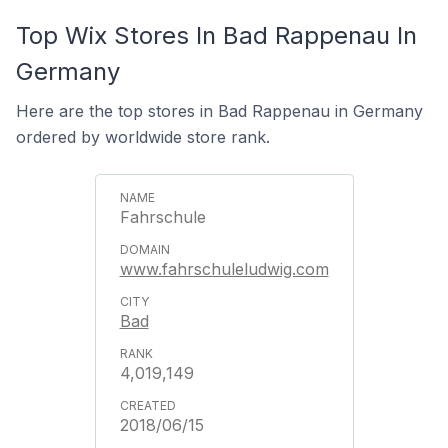
Top Wix Stores In Bad Rappenau In
Germany
Here are the top stores in Bad Rappenau in Germany
ordered by worldwide store rank.
Fahrschule
www.fahrschuleludwig.com
Bad
4,019,149
2018/06/15