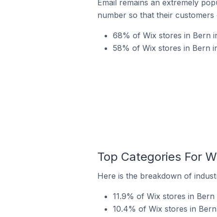
Email remains an extremely pop
number so that their customers 
68% of Wix stores in Bern i
58% of Wix stores in Bern i
Top Categories For Wi
Here is the breakdown of industr
11.9% of Wix stores in Bern 
10.4% of Wix stores in Bern 