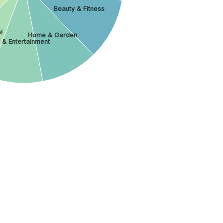
Beauty & Fitness
l
Home & Garden
 & Entertainment