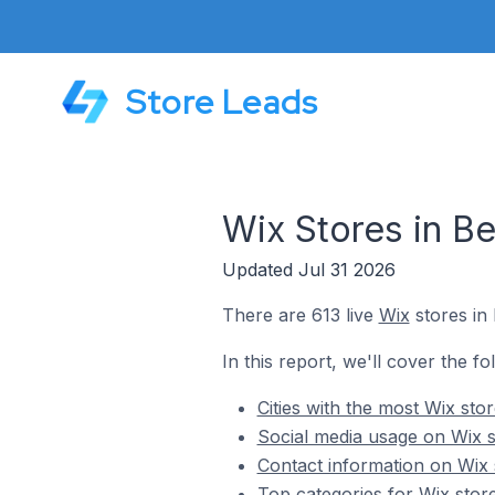
Store Leads
Wix Stores in Be
Updated Jul 31 2026
There are 613 live
Wix
stores in 
In this report, we'll cover the fo
Cities with the most Wix sto
Social media usage on Wix s
Contact information on Wix 
Top categories for Wix store