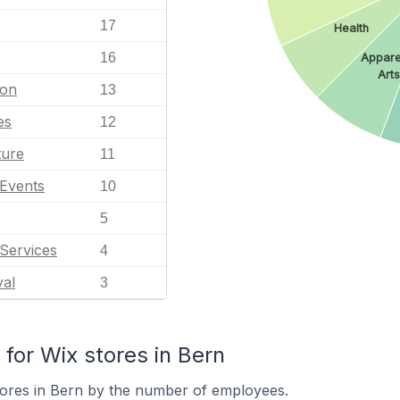
17
Health
16
Appare
Arts
ion
13
es
12
ture
11
 Events
10
5
Services
4
val
3
or Wix stores in Bern
tores in Bern by the number of employees.