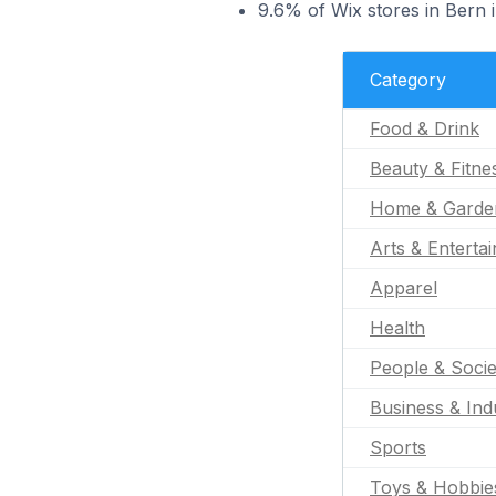
9.6% of Wix stores in Bern 
Category
Food & Drink
Beauty & Fitne
Home & Garde
Arts & Enterta
Apparel
Health
People & Socie
Business & Indu
Sports
Toys & Hobbie