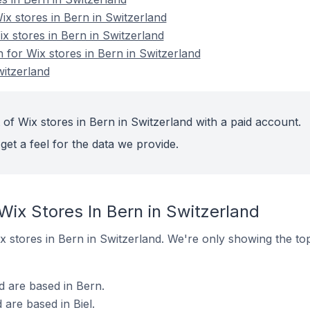
x stores in Bern in Switzerland
x stores in Bern in Switzerland
n for Wix stores in Bern in Switzerland
witzerland
of Wix stores in Bern in Switzerland with a paid account.
get a feel for the data we provide.
Wix Stores In Bern in Switzerland
Wix stores in Bern in Switzerland. We're only showing the to
d are based in Bern.
 are based in Biel.