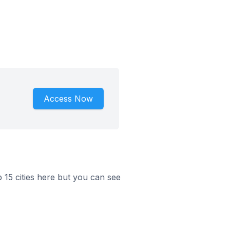
Access Now
p 15 cities here but you can see