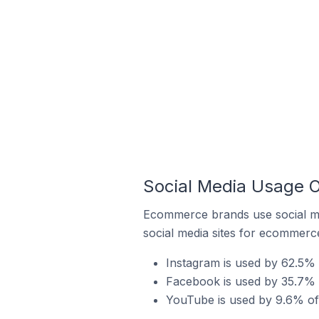
Social Media Usage O
Ecommerce brands use social me
social media sites for ecommerce
Instagram is used by 62.5% o
Facebook is used by 35.7% o
YouTube is used by 9.6% of 