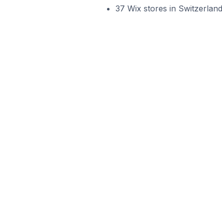
37 Wix stores in Switzerlan