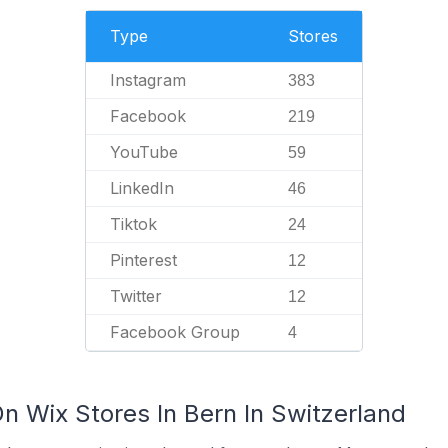
Type
Stores
Instagram
383
Facebook
219
YouTube
59
LinkedIn
46
Tiktok
24
Pinterest
12
Twitter
12
Facebook Group
4
n Wix Stores In Bern In Switzerland