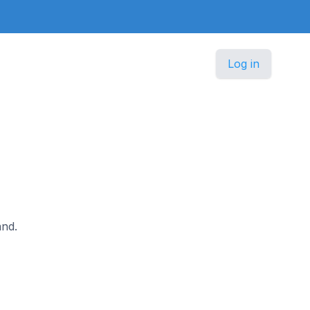
Log in
and.