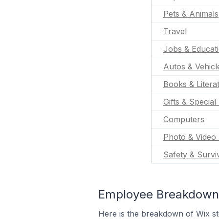
Pets & Animals
Travel
Jobs & Educat
Autos & Vehicl
Books & Litera
Gifts & Special
Computers
Photo & Video 
Safety & Survi
Employee Breakdown f
Here is the breakdown of Wix s