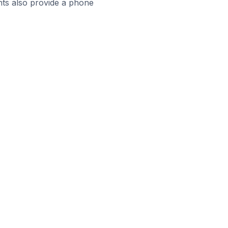
ts also provide a phone