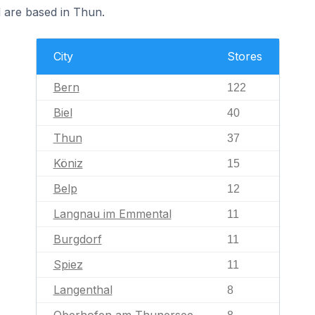
d are based in Thun.
City
Stores
Bern
122
Biel
40
Thun
37
Köniz
15
Belp
12
Langnau im Emmental
11
Burgdorf
11
Spiez
11
Langenthal
8