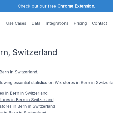
Check out our free
Chrome Extension
.
Use Cases
Data
Integrations
Pricing
Contact
rn, Switzerland
Bern in Switzerland.
llowing essential statistics on Wix stores in Bern in Switzerl
res in Bern in Switzerland
tores in Bern in Switzerland
stores in Bern in Switzerland
s in Bern in Switzerland