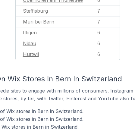
Oberhofen am Thunersee
8
Steffisburg
7
Muri bei Bern
7
Ittigen
6
Nidau
6
Huttwil
6
n Wix Stores In Bern In Switzerland
dia sites to engage with millions of consumers. Instagra
 stores, by far, with Twitter, Pinterest and YouTube also h
f Wix stores in Bern in Switzerland.
f Wix stores in Bern in Switzerland.
Wix stores in Bern in Switzerland.