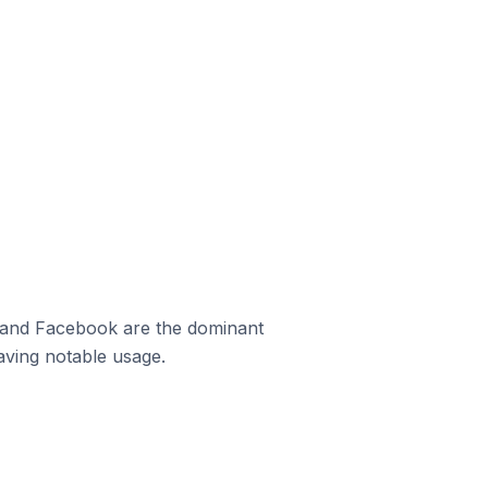
m and Facebook are the dominant
aving notable usage.