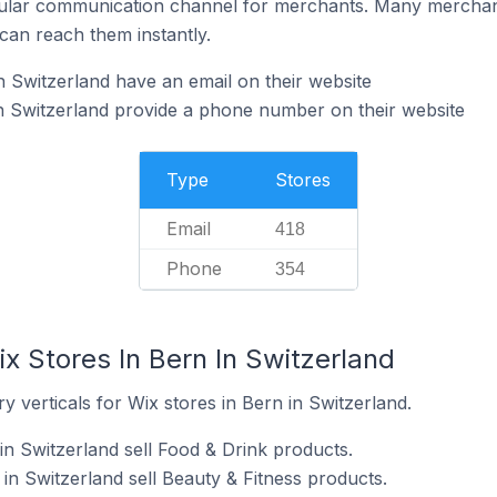
ular communication channel for merchants. Many merchan
can reach them instantly.
n Switzerland have an email on their website
n Switzerland provide a phone number on their website
Type
Stores
Email
418
Phone
354
x Stores In Bern In Switzerland
y verticals for Wix stores in Bern in Switzerland.
in Switzerland sell Food & Drink products.
in Switzerland sell Beauty & Fitness products.