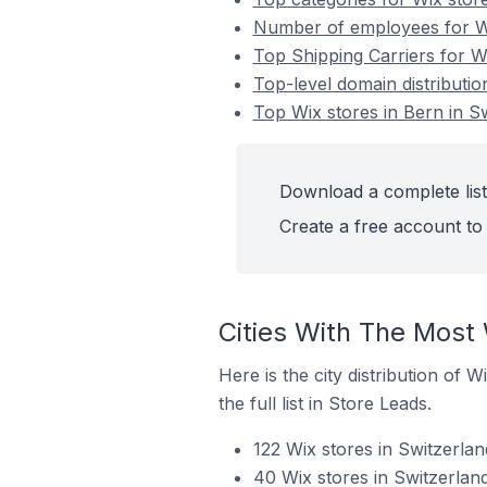
Number of employees for Wi
Top Shipping Carriers for Wi
Top-level domain distributio
Top Wix stores in Bern in S
Download a complete list 
Create a free account to 
Cities With The Most 
Here is the city distribution of 
the full list in Store Leads.
122 Wix stores in Switzerlan
40 Wix stores in Switzerland