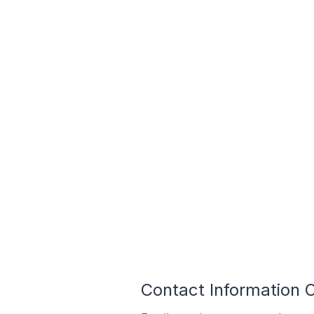
Contact Information O