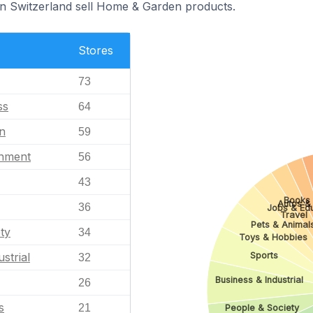
in Switzerland sell Home & Garden products.
Stores
73
ss
64
n
59
inment
56
43
Books 
Autos &
36
Jobs & Ed
Travel
Pets & Animal
ty
34
Toys & Hobbies
Sports
strial
32
Business & Industrial
26
s
21
People & Society